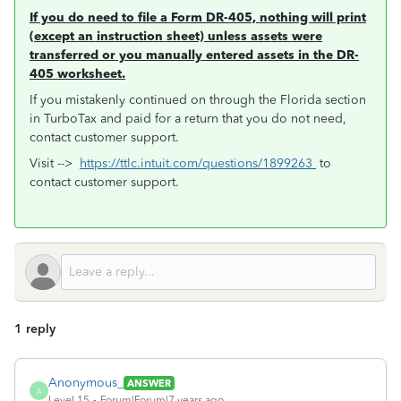
If you do need to file a Form DR-405, nothing will print
(except an instruction sheet) unless assets were
transferred or you manually entered assets in the DR-
405 worksheet.
If you mistakenly continued on through the Florida section
in TurboTax and paid for a return that you do not need,
contact customer support.
Visit -->
https://ttlc.intuit.com/questions/1899263
to
contact customer support.
1 reply
Anonymous_
ANSWER
A
Level 15
Forum|Forum|7 years ago