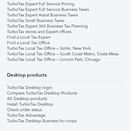
TurboTax Expert Full Service Pricing
TurboTax Expert Full Service Business Taxes
TurboTax Expert Assist Business Taxes
TurboTax Small Business Taxes
TurboTax Expert 365 Business Tax Planning
TurboTax stores and Expert offices
Find a Local Tax Expert
Find a Local Tax Office
TurboTax Local Tax Office – SoHo, New York
TurboTax Local Tax Office – South Coast Metro, Costa Mesa
TurboTax Local Tax Office – Lincoln Park, Chicago
Desktop products
TurboTax Desktop login
Compare TurboTax Desktop Products
All Desktop products
Install TurboTax Desktop
Check order status
TurboTax Advantage
TurboTax Desktop Business for corps