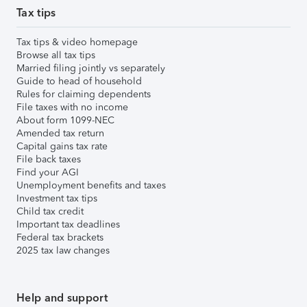
Tax tips
Tax tips & video homepage
Browse all tax tips
Married filing jointly vs separately
Guide to head of household
Rules for claiming dependents
File taxes with no income
About form 1099-NEC
Amended tax return
Capital gains tax rate
File back taxes
Find your AGI
Unemployment benefits and taxes
Investment tax tips
Child tax credit
Important tax deadlines
Federal tax brackets
2025 tax law changes
Help and support