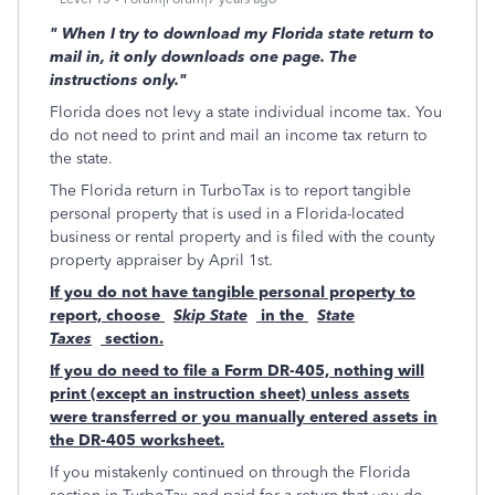
"
When I try to download my Florida state return to
mail in, it only downloads one page. The
instructions only."
Florida does not levy a state individual income tax. You
do not need to print and mail an income tax return to
the state.
The Florida return in TurboTax is to report tangible
personal property that is used in a Florida-located
business or rental property and is filed with the county
property appraiser by April 1st.
If you do not have tangible personal property to
report, choose
Skip State
in the
State
Taxes
section.
If you do need to file a Form DR-405, nothing will
print (except an instruction sheet) unless assets
were transferred or you manually entered assets in
the DR-405 worksheet.
If you mistakenly continued on through the Florida