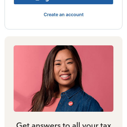
Create an account
Get answers to all your tax