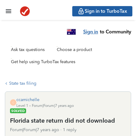
Sign in to TurboTax
Sign in
to Community
Ask tax questions
Choose a product
Get help using TurboTax features
State tax filing
ccamichelle
C
Level 1
Forum|Forum|7 years ago
SOLVED
Florida state return did not download
Forum|Forum|7 years ago
1 reply