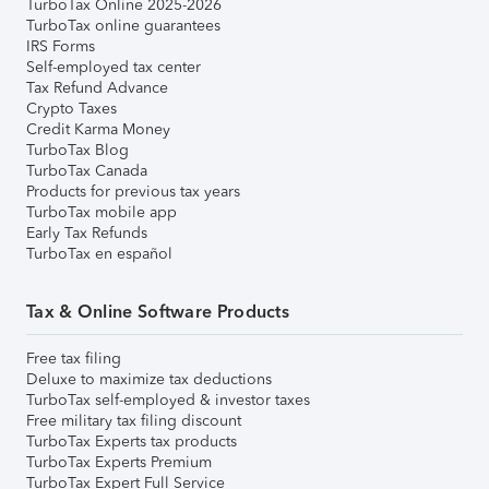
TurboTax Online 2025-2026
TurboTax online guarantees
IRS Forms
Self-employed tax center
Tax Refund Advance
Crypto Taxes
Credit Karma Money
TurboTax Blog
TurboTax Canada
Products for previous tax years
TurboTax mobile app
Early Tax Refunds
TurboTax en español
Tax & Online Software Products
Free tax filing
Deluxe to maximize tax deductions
TurboTax self-employed & investor taxes
Free military tax filing discount
TurboTax Experts tax products
TurboTax Experts Premium
TurboTax Expert Full Service