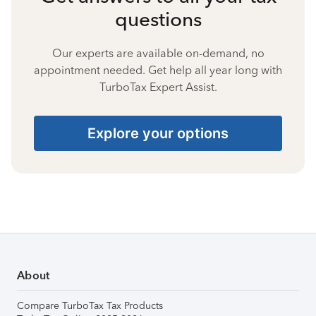
questions
Our experts are available on-demand, no
appointment needed. Get help all year long with
TurboTax Expert Assist.
Explore your options
About
Compare TurboTax Tax Products