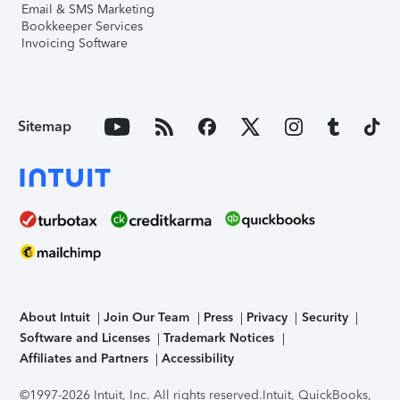
Email & SMS Marketing
Bookkeeper Services
Invoicing Software
Sitemap
About Intuit
Join Our Team
Press
Privacy
Security
Software and Licenses
Trademark Notices
Affiliates and Partners
Accessibility
©1997-2026 Intuit, Inc. All rights reserved.
Intuit, QuickBooks,