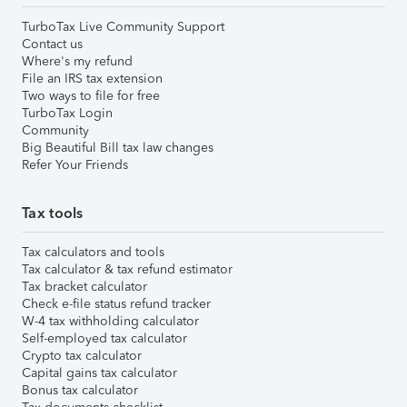
TurboTax Live Community Support
Contact us
Where's my refund
File an IRS tax extension
Two ways to file for free
TurboTax Login
Community
Big Beautiful Bill tax law changes
Refer Your Friends
Tax tools
Tax calculators and tools
Tax calculator & tax refund estimator
Tax bracket calculator
Check e-file status refund tracker
W-4 tax withholding calculator
Self-employed tax calculator
Crypto tax calculator
Capital gains tax calculator
Bonus tax calculator