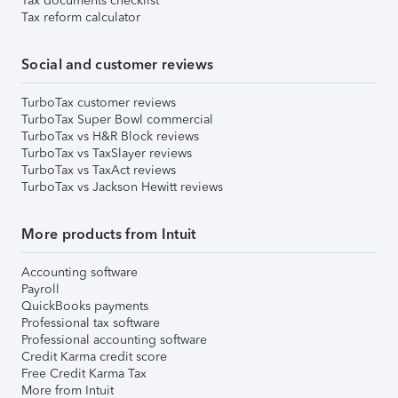
Tax documents checklist
Tax reform calculator
Social and customer reviews
TurboTax customer reviews
TurboTax Super Bowl commercial
TurboTax vs H&R Block reviews
TurboTax vs TaxSlayer reviews
TurboTax vs TaxAct reviews
TurboTax vs Jackson Hewitt reviews
More products from Intuit
Accounting software
Payroll
QuickBooks payments
Professional tax software
Professional accounting software
Credit Karma credit score
Free Credit Karma Tax
More from Intuit