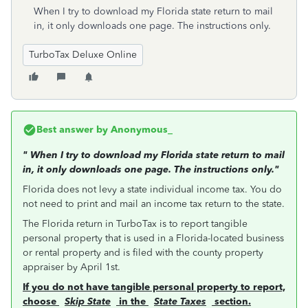
When I try to download my Florida state return to mail
in, it only downloads one page. The instructions only.
TurboTax Deluxe Online
Best answer by
Anonymous_
"
When I try to download my Florida state return to mail
in, it only downloads one page. The instructions only."
Florida does not levy a state individual income tax. You do
not need to print and mail an income tax return to the state.
The Florida return in TurboTax is to report tangible
personal property that is used in a Florida-located business
or rental property and is filed with the county property
appraiser by April 1st.
If you do not have tangible personal property to report,
choose
Skip State
in the
State Taxes
section.