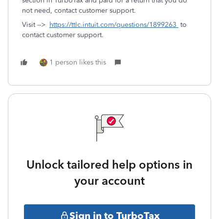
section in TurboTax and paid for a return that you do
not need, contact customer support.
Visit -->
https://ttlc.intuit.com/questions/1899263
to
contact customer support.
1 person likes this
Unlock tailored help options in
your account
Sign in to TurboTax