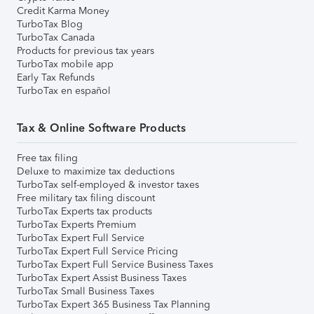
Credit Karma Money
TurboTax Blog
TurboTax Canada
Products for previous tax years
TurboTax mobile app
Early Tax Refunds
TurboTax en español
Tax & Online Software Products
Free tax filing
Deluxe to maximize tax deductions
TurboTax self-employed & investor taxes
Free military tax filing discount
TurboTax Experts tax products
TurboTax Experts Premium
TurboTax Expert Full Service
TurboTax Expert Full Service Pricing
TurboTax Expert Full Service Business Taxes
TurboTax Expert Assist Business Taxes
TurboTax Small Business Taxes
TurboTax Expert 365 Business Tax Planning