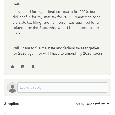
Hello,
I have filed for my federal tax returns for 2020, but I
did not file for my state tax for 2020. I wanted to send
the state tax filing, and I am sure I was qualified for a
refund from the State. what would be the process for
that?
Will I have to file the state and federal taxes together
for 2020 again, or will I have to amend my 2020 taxes?
2 replies
Sort by
:
Oldest first