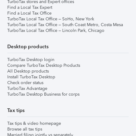
TurboTax stores and Expert offices
Find a Local Tax Expert
Find a Local Tax Office
TurboTax Local Tax Office – SoHo, New York
TurboTax Local Tax Office – South Coast Metro, Costa Mesa
TurboTax Local Tax Office – Lincoln Park, Chicago
Desktop products
TurboTax Desktop login
Compare TurboTax Desktop Products
All Desktop products
Install TurboTax Desktop
Check order status
TurboTax Advantage
TurboTax Desktop Business for corps
Tax tips
Tax tips & video homepage
Browse all tax tips
Married filing jointly vs separately