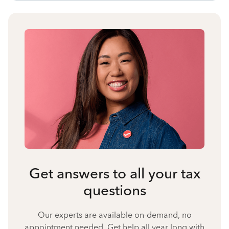
Get answers to all your tax
questions
Our experts are available on-demand, no
appointment needed. Get help all year long with