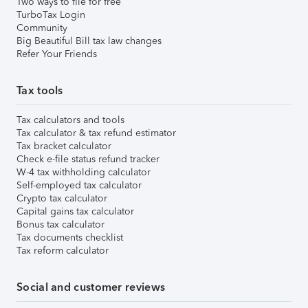
Two ways to file for free
TurboTax Login
Community
Big Beautiful Bill tax law changes
Refer Your Friends
Tax tools
Tax calculators and tools
Tax calculator & tax refund estimator
Tax bracket calculator
Check e-file status refund tracker
W-4 tax withholding calculator
Self-employed tax calculator
Crypto tax calculator
Capital gains tax calculator
Bonus tax calculator
Tax documents checklist
Tax reform calculator
Social and customer reviews