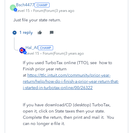
Bsch4477
B
Level 15
Forum|Forum|3 years ago
Just file your state return.
1 reply
Hal_Al
Level 15
Forum|Forum|3 years ago
If you used TurboTax online (TTO), see how to
Finish prior year return
at
https://ttlc.intuit.com/community/prior-year-
return/help/how-do-i-finish-a-prior-year-return-that-
i-started-in-turbotax-online/00/26322
If you have download/CD (desktop) TurboTax,
open it, click on State taxes then your state.
Complete the return, then print and mail it. You
can no longer e-file it.