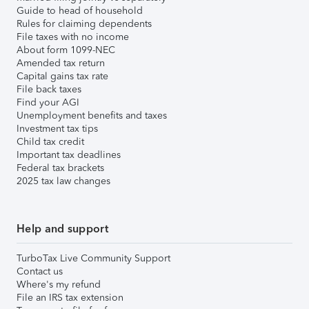
Guide to head of household
Rules for claiming dependents
File taxes with no income
About form 1099-NEC
Amended tax return
Capital gains tax rate
File back taxes
Find your AGI
Unemployment benefits and taxes
Investment tax tips
Child tax credit
Important tax deadlines
Federal tax brackets
2025 tax law changes
Help and support
TurboTax Live Community Support
Contact us
Where's my refund
File an IRS tax extension