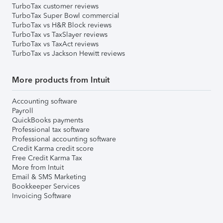
TurboTax customer reviews
TurboTax Super Bowl commercial
TurboTax vs H&R Block reviews
TurboTax vs TaxSlayer reviews
TurboTax vs TaxAct reviews
TurboTax vs Jackson Hewitt reviews
More products from Intuit
Accounting software
Payroll
QuickBooks payments
Professional tax software
Professional accounting software
Credit Karma credit score
Free Credit Karma Tax
More from Intuit
Email & SMS Marketing
Bookkeeper Services
Invoicing Software