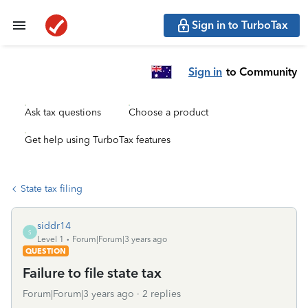
Sign in to TurboTax
Sign in
to Community
Ask tax questions
Choose a product
Get help using TurboTax features
State tax filing
siddr14
S
Level 1
Forum|Forum|3 years ago
QUESTION
Failure to file state tax
Forum|Forum|3 years ago
2 replies