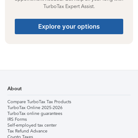
TurboTax Expert Assist.
Explore your options
About
Compare TurboTax Tax Products
TurboTax Online 2025-2026
TurboTax online guarantees
IRS Forms
Self-employed tax center
Tax Refund Advance
Crypto Taxes