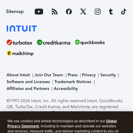
Sitemap
About Intuit
Join Our Team
Press
Privacy
Security
Software and Licenses
Trademark Notices
Affiliates and Partners
Accessibility
©1997-2026 Intuit, Inc. All rights reserved.
Intuit, QuickBooks,
QB, TurboTax, Credit Karma, and Mailchimp are registered
trademarks of Intuit Inc. Terms and conditions, features,
support, pricing, and service options subject to change
We use cookies and similar technologies as described in our
Global
without notice.
Security Certification of the TurboTax Online
Privacy Statement
, including to maintain and operate our websites
application has been performed by C-Level Security.
By
and services, measure traffic, and deliver marketing content to you on