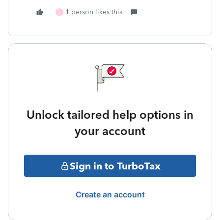
1 person likes this
T
Unlock tailored help options in
your account
Sign in to TurboTax
Create an account