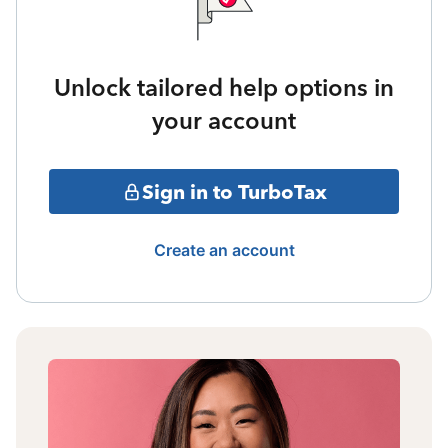
Unlock tailored help options in
your account
Sign in to TurboTax
Create an account