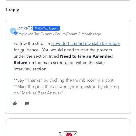
1 reply
JotikaT2
J
Employee Tax Expert
Forum|Forum|2 months ago
Follow the steps in
How do I amend my state tax return
for guidance. You would need to start the process
under the section titled
Need to File an Amended
Return
on the main screen, not within the state
interview section.
**Say "Thanks" by clicking the thumb icon in a post.
**Mark the post that answers your question by clicking
on "Mark as Best Answer"