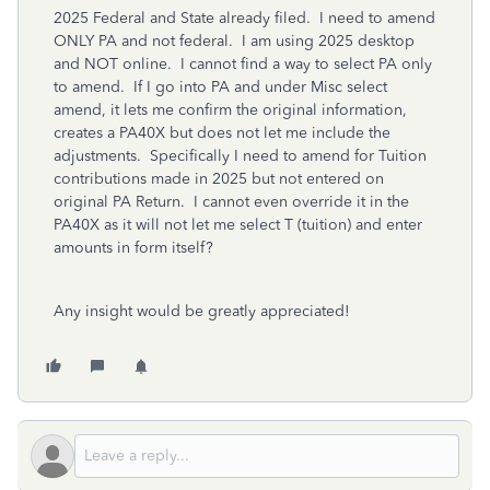
2025 Federal and State already filed. I need to amend
ONLY PA and not federal. I am using 2025 desktop
and NOT online. I cannot find a way to select PA only
to amend. If I go into PA and under Misc select
amend, it lets me confirm the original information,
creates a PA40X but does not let me include the
adjustments. Specifically I need to amend for Tuition
contributions made in 2025 but not entered on
original PA Return. I cannot even override it in the
PA40X as it will not let me select T (tuition) and enter
amounts in form itself?
Any insight would be greatly appreciated!