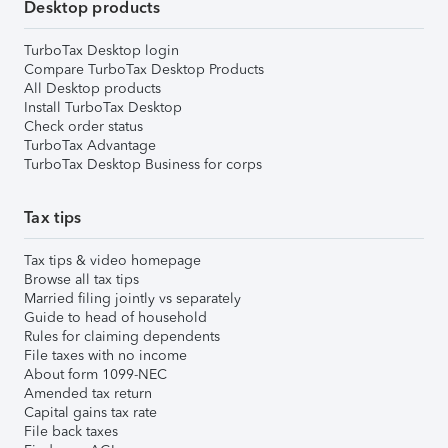
Desktop products
TurboTax Desktop login
Compare TurboTax Desktop Products
All Desktop products
Install TurboTax Desktop
Check order status
TurboTax Advantage
TurboTax Desktop Business for corps
Tax tips
Tax tips & video homepage
Browse all tax tips
Married filing jointly vs separately
Guide to head of household
Rules for claiming dependents
File taxes with no income
About form 1099-NEC
Amended tax return
Capital gains tax rate
File back taxes