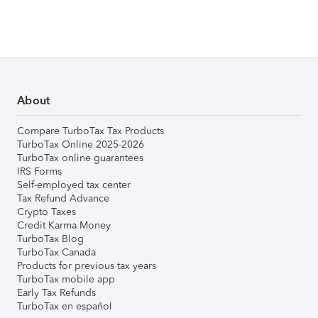
About
Compare TurboTax Tax Products
TurboTax Online 2025-2026
TurboTax online guarantees
IRS Forms
Self-employed tax center
Tax Refund Advance
Crypto Taxes
Credit Karma Money
TurboTax Blog
TurboTax Canada
Products for previous tax years
TurboTax mobile app
Early Tax Refunds
TurboTax en español