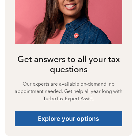
Get answers to all your tax
questions
Our experts are available on-demand, no
appointment needed. Get help all year long with
TurboTax Expert Assist.
Explore your options