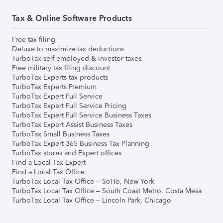
Tax & Online Software Products
Free tax filing
Deluxe to maximize tax deductions
TurboTax self-employed & investor taxes
Free military tax filing discount
TurboTax Experts tax products
TurboTax Experts Premium
TurboTax Expert Full Service
TurboTax Expert Full Service Pricing
TurboTax Expert Full Service Business Taxes
TurboTax Expert Assist Business Taxes
TurboTax Small Business Taxes
TurboTax Expert 365 Business Tax Planning
TurboTax stores and Expert offices
Find a Local Tax Expert
Find a Local Tax Office
TurboTax Local Tax Office – SoHo, New York
TurboTax Local Tax Office – South Coast Metro, Costa Mesa
TurboTax Local Tax Office – Lincoln Park, Chicago