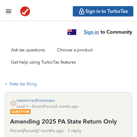
Sign in to TurboTax
Sign in
to Community
Ask tax questions
Choose a product
Get help using TurboTax features
State tax filing
memoriesfrommars
M
Level 1
Forum|Forum|2 months ago
QUESTION
Amending 2025 PA State Return Only
Forum|Forum|2 months ago
1 reply