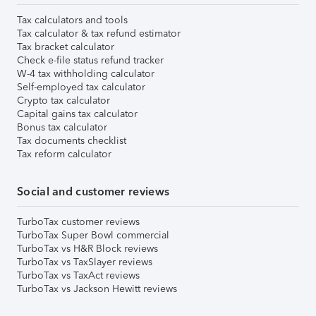
Tax calculators and tools
Tax calculator & tax refund estimator
Tax bracket calculator
Check e-file status refund tracker
W-4 tax withholding calculator
Self-employed tax calculator
Crypto tax calculator
Capital gains tax calculator
Bonus tax calculator
Tax documents checklist
Tax reform calculator
Social and customer reviews
TurboTax customer reviews
TurboTax Super Bowl commercial
TurboTax vs H&R Block reviews
TurboTax vs TaxSlayer reviews
TurboTax vs TaxAct reviews
TurboTax vs Jackson Hewitt reviews