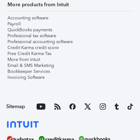
More products from Intuit
Accounting software
Payroll
QuickBooks payments
Professional tax software
Professional accounting software
Credit Karma credit score
Free Credit Karma Tax
More from Intuit
Email & SMS Marketing
Bookkeeper Services
Invoicing Software
Sitemap