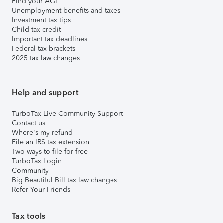
Find your AGI
Unemployment benefits and taxes
Investment tax tips
Child tax credit
Important tax deadlines
Federal tax brackets
2025 tax law changes
Help and support
TurboTax Live Community Support
Contact us
Where's my refund
File an IRS tax extension
Two ways to file for free
TurboTax Login
Community
Big Beautiful Bill tax law changes
Refer Your Friends
Tax tools