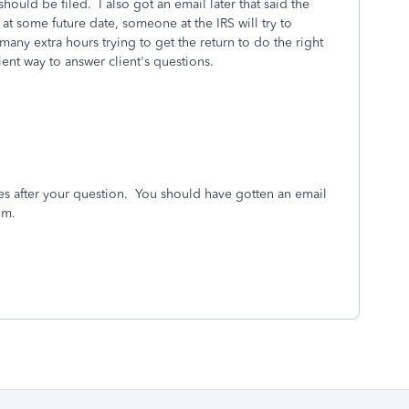
should be filed. I also got an email later that said the
t some future date, someone at the IRS will try to
any extra hours trying to get the return to do the right
ient way to answer client's questions.
es after your question. You should have gotten an email
rum.