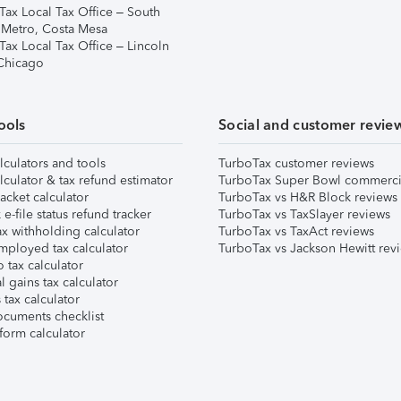
Tax Local Tax Office – South
 Metro, Costa Mesa
Tax Local Tax Office – Lincoln
 Chicago
ools
Social and customer revie
lculators and tools
TurboTax customer reviews
lculator & tax refund estimator
TurboTax Super Bowl commerci
acket calculator
TurboTax vs H&R Block reviews
e-file status refund tracker
TurboTax vs TaxSlayer reviews
x withholding calculator
TurboTax vs TaxAct reviews
mployed tax calculator
TurboTax vs Jackson Hewitt rev
 tax calculator
l gains tax calculator
tax calculator
ocuments checklist
form calculator