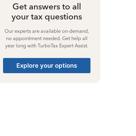
Get answers to all
your tax questions
Our experts are available on-demand,
no appointment needed. Get help all
year long with TurboTax Expert Assist.
Explore your options