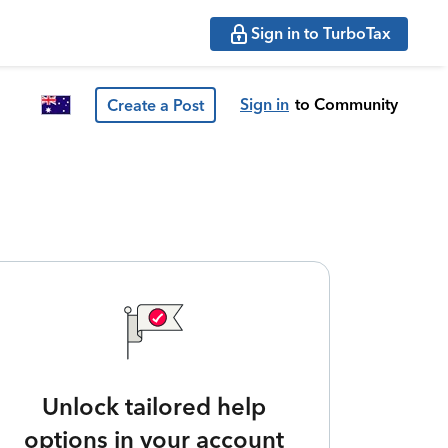
Sign in to TurboTax
Sign in
to Community
Create a Post
Unlock tailored help
options in your account