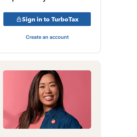
Sign in to TurboTax
Create an account