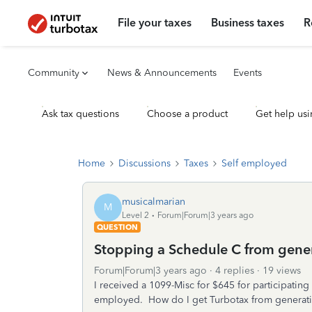
File your taxes
Business taxes
R
Community
News & Announcements
Events
Ask tax questions
Choose a product
Get help usi
Home
Discussions
Taxes
Self employed
musicalmarian
M
Level 2
Forum|Forum|3 years ago
QUESTION
Stopping a Schedule C from gene
Forum|Forum|3 years ago
4 replies
19 views
I received a 1099-Misc for $645 for participating
employed. How do I get Turbotax from generat