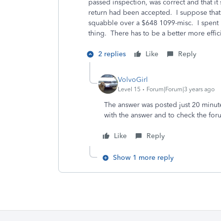
passed inspection, was correct and that it 
return had been accepted. I suppose that a
squabble over a $648 1099-misc. I spent m
thing. There has to be a better more effic
2 replies
Like
Reply
VolvoGirl
Level 15
Forum|Forum|3 years ago
The answer was posted just 20 minut
with the answer and to check the fo
Like
Reply
Show 1 more reply