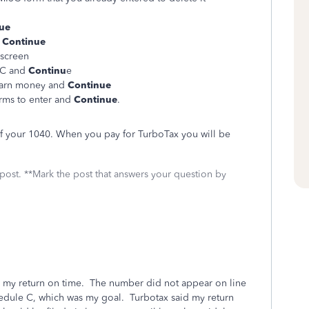
ue
d
Continue
 screen
ISC and
Continu
e
o earn money and
Continue
orms to enter and
Continue
.
 of your 1040. When you pay for TurboTax you will be
 post. **Mark the post that answers your question by
ile my return on time. The number did not appear on line
edule C, which was my goal. Turbotax said my return