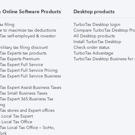
& Online Software Products
Desktop products
ax filing
TurboTax Desktop login
e to maximize tax deductions
Compare TurboTax Desktop Pro
Tax self-employed & investor
All Desktop products
Install TurboTax Desktop
ilitary tax filing discount
Check order status
Tax Experts tax products
TurboTax Advantage
Tax Experts Premium
TurboTax Desktop Business for 
ax Expert Full Service
ax Expert Full Service Pricing
Tax Expert Full Service Business
Tax Expert Assist Business Taxes
Tax Small Business Taxes
Tax Expert 365 Business Tax
ing
ax stores and Expert offices
 Local Tax Expert
 Local Tax Office
Tax Local Tax Office – SoHo,
ork