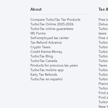
About
Tax 
Compare TurboTax Tax Products
Free t
TurboTax Online 2025-2026
Delux
TurboTax online guarantees
Turbo
IRS Forms
taxes
Self-employed tax center
Free m
Tax Refund Advance
Turbo
Crypto Taxes
Turbo
Credit Karma Money
TurboT
TurboTax Blog
TurboT
TurboTax Canada
Turbo
Products for previous tax years
Taxes
TurboTax mobile app
Turbo
Early Tax Refunds
Turbo
TurboTax en español
Turbo
Plann
TurboT
Find a
Find a
Turbo
New Y