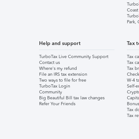
Turbo
Coast
Turbo
Park,
Help and support
Tax t
TurboTax Live Community Support
Tax ca
Contact us
Tax ca
Where's my refund
Tax br
File an IRS tax extension
Check 
Two ways to file for free
W-4 ta
TurboTax Login
Self-e
Community
Crypto
Big Beautiful Bill tax law changes
Capita
Refer Your Friends
Bonus 
Tax d
Tax re