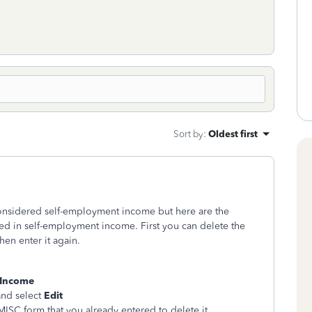
Sort by
:
Oldest first
onsidered self-employment income but here are the
luded in self-employment income. First you can delete the
en enter it again.
 Income
nd select
Edit
-MISC form that you already entered to delete it