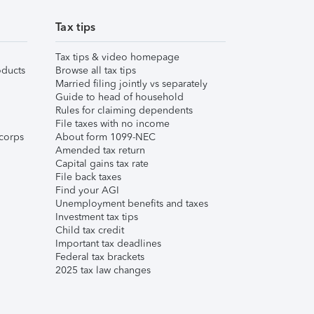
Tax tips
Tax tips & video homepage
ducts
Browse all tax tips
Married filing jointly vs separately
Guide to head of household
Rules for claiming dependents
File taxes with no income
corps
About form 1099-NEC
Amended tax return
Capital gains tax rate
File back taxes
Find your AGI
Unemployment benefits and taxes
Investment tax tips
Child tax credit
Important tax deadlines
Federal tax brackets
2025 tax law changes