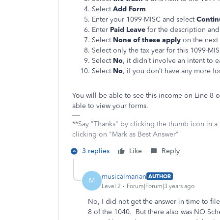
Select
Add Form
Enter your 1099-MISC and select
Contin
Enter
Paid Leave
for the description an
Select
None of these apply
on the next
Select only the tax year for this 1099-M
Select
No
, it didn’t involve an intent t
Select
No
, if you don’t have any more f
You will be able to see this income on Line 8
able to view your forms.
**Say "Thanks" by clicking the thumb icon in a
clicking on "Mark as Best Answer"
3 replies
Like
Reply
musicalmarian
AUTHOR
M
Level 2
Forum|Forum|3 years ago
No, I did not get the answer in time to f
8 of the 1040. But there also was NO Sch