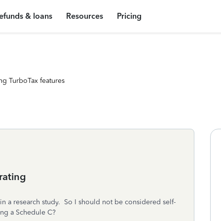
efunds & loans
Resources
Pricing
ng TurboTax features
rating
 in a research study. So I should not be considered self-
ing a Schedule C?