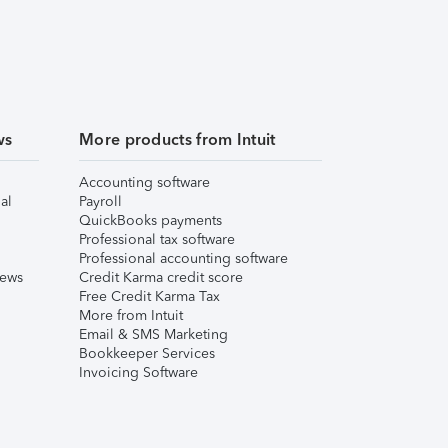
ws
More products from Intuit
Accounting software
al
Payroll
QuickBooks payments
Professional tax software
Professional accounting software
iews
Credit Karma credit score
Free Credit Karma Tax
More from Intuit
Email & SMS Marketing
Bookkeeper Services
Invoicing Software