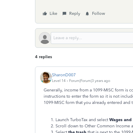
Like
Reply
Follow
4 replies
SharonD007
Level 14
Forum|Forum|3 years ago
Generally, income from a 1099-MISC form is c
instructions to enter the form so it is not inc
1099-MISC form that you already entered and th
Launch TurboTax and select
Wages and
Scroll down to Other Common Income a
Select
the trash
that is next to the 1099