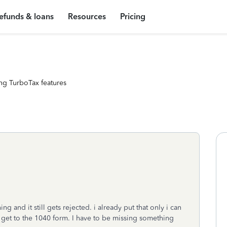
efunds & loans
Resources
Pricing
ng TurboTax features
g and it still gets rejected. i already put that only i can
r get to the 1040 form. I have to be missing something