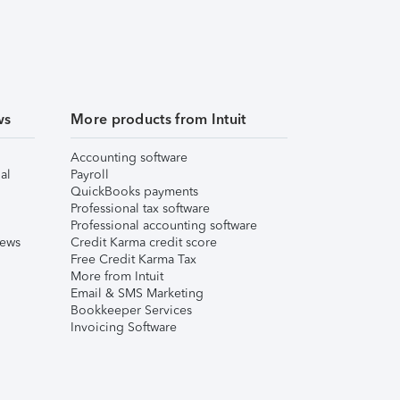
ws
More products from Intuit
Accounting software
al
Payroll
QuickBooks payments
Professional tax software
Professional accounting software
iews
Credit Karma credit score
Free Credit Karma Tax
More from Intuit
Email & SMS Marketing
Bookkeeper Services
Invoicing Software