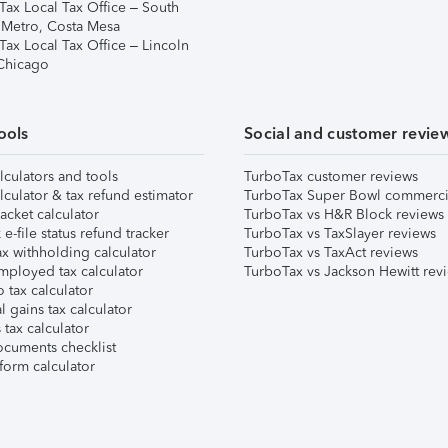
Tax Local Tax Office – South
 Metro, Costa Mesa
Tax Local Tax Office – Lincoln
 Chicago
ools
Social and customer revie
lculators and tools
TurboTax customer reviews
lculator & tax refund estimator
TurboTax Super Bowl commerci
acket calculator
TurboTax vs H&R Block reviews
e-file status refund tracker
TurboTax vs TaxSlayer reviews
x withholding calculator
TurboTax vs TaxAct reviews
mployed tax calculator
TurboTax vs Jackson Hewitt rev
 tax calculator
l gains tax calculator
tax calculator
ocuments checklist
form calculator