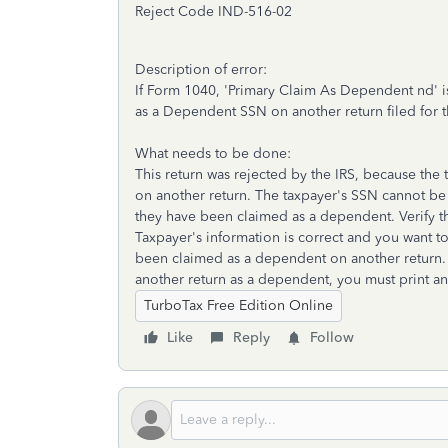
Reject Code
IND-516-02
Description of error:
If Form 1040, 'Primary Claim As Dependent nd' i
as a Dependent SSN on another return filed for t
What needs to be done:
This return was rejected by the IRS, because th
on another return. The taxpayer's SSN cannot be 
they have been claimed as a dependent. Verify th
Taxpayer's information is correct and you want to 
been claimed as a dependent on another return. I
another return as a dependent, you must print and
TurboTax Free Edition Online
Like
Reply
Follow