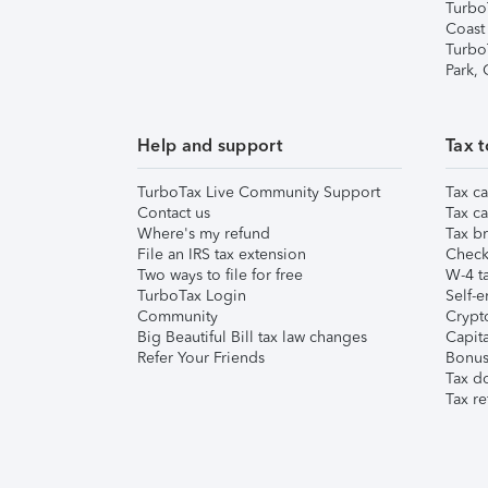
Turbo
Coast
Turbo
Park,
Help and support
Tax t
TurboTax Live Community Support
Tax ca
Contact us
Tax ca
Where's my refund
Tax br
File an IRS tax extension
Check 
Two ways to file for free
W-4 ta
TurboTax Login
Self-e
Community
Crypto
Big Beautiful Bill tax law changes
Capita
Refer Your Friends
Bonus 
Tax d
Tax re