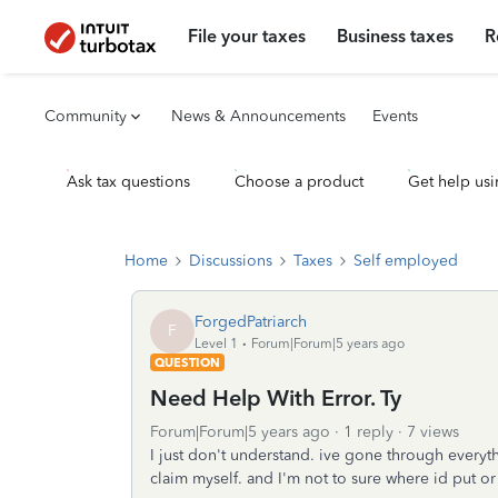
File your taxes
Business taxes
R
Community
News & Announcements
Events
Ask tax questions
Choose a product
Get help usi
Home
Discussions
Taxes
Self employed
ForgedPatriarch
F
Level 1
Forum|Forum|5 years ago
QUESTION
Need Help With Error. Ty
Forum|Forum|5 years ago
1 reply
7 views
I just don't understand. ive gone through everythin
claim myself. and I'm not to sure where id put o