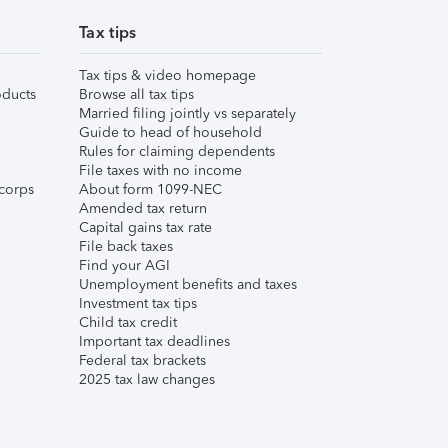
Tax tips
Tax tips & video homepage
ducts
Browse all tax tips
Married filing jointly vs separately
Guide to head of household
Rules for claiming dependents
File taxes with no income
corps
About form 1099-NEC
Amended tax return
Capital gains tax rate
File back taxes
Find your AGI
Unemployment benefits and taxes
Investment tax tips
Child tax credit
Important tax deadlines
Federal tax brackets
2025 tax law changes