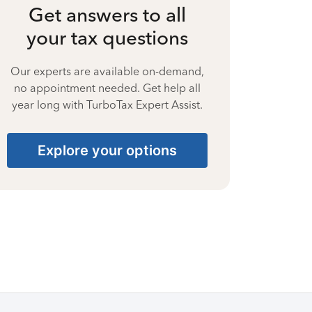
Get answers to all
your tax questions
Our experts are available on-demand,
no appointment needed. Get help all
year long with TurboTax Expert Assist.
Explore your options