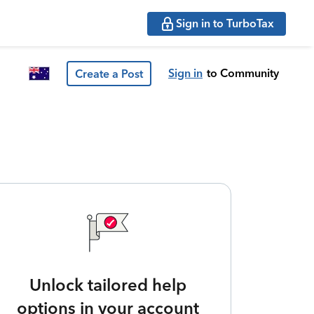
Sign in to TurboTax
Sign in
to Community
Create a Post
Unlock tailored help
options in your account