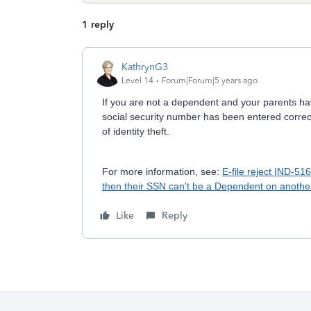
1 reply
KathrynG3
Level 14
Forum|Forum|5 years ago
If you are not a dependent and your parents hav
social security number has been entered correc
of identity theft.
For more information, see:
E-file reject IND-51
then their SSN can't be a Dependent on another 
Like
Reply