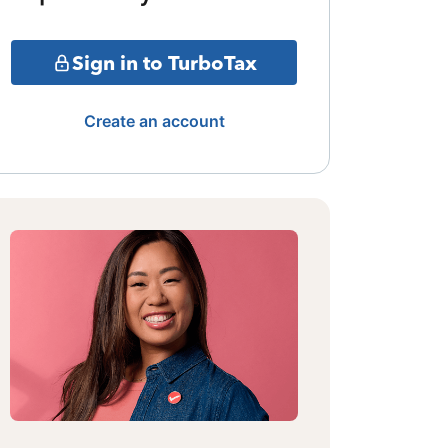
Sign in to TurboTax
Create an account