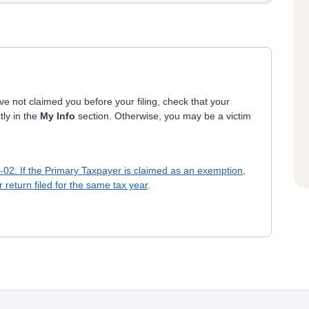
e not claimed you before your filing, check that your
tly in the
My Info
section. Otherwise, you may be a victim
6-02: If the Primary Taxpayer is claimed as an exemption,
return filed for the same tax year
.