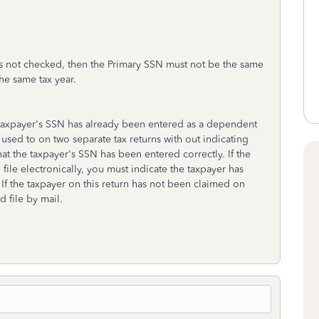
s not checked, then the Primary SSN must not be the same
he same tax year.
e taxpayer's SSN has already been entered as a dependent
used to on two separate tax returns with out indicating
at the taxpayer's SSN has been entered correctly. If the
file electronically, you must indicate the taxpayer has
f the taxpayer on this return has not been claimed on
 file by mail.