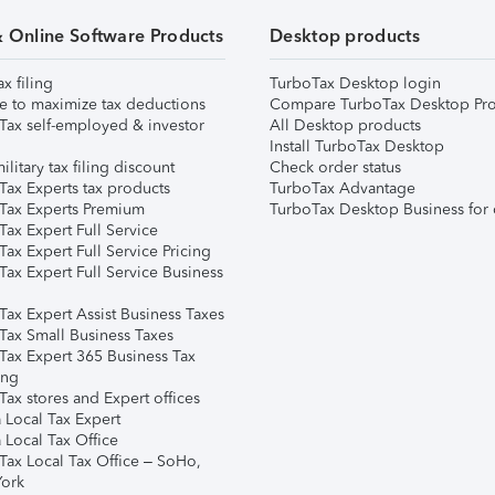
& Online Software Products
Desktop products
ax filing
TurboTax Desktop login
e to maximize tax deductions
Compare TurboTax Desktop Pro
Tax self-employed & investor
All Desktop products
Install TurboTax Desktop
ilitary tax filing discount
Check order status
Tax Experts tax products
TurboTax Advantage
Tax Experts Premium
TurboTax Desktop Business for 
ax Expert Full Service
ax Expert Full Service Pricing
Tax Expert Full Service Business
Tax Expert Assist Business Taxes
Tax Small Business Taxes
Tax Expert 365 Business Tax
ing
ax stores and Expert offices
 Local Tax Expert
 Local Tax Office
Tax Local Tax Office – SoHo,
ork