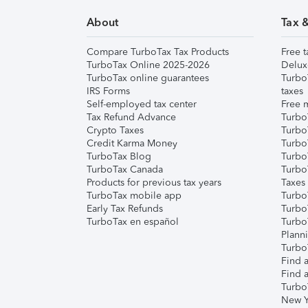
About
Tax 
Compare TurboTax Tax Products
Free t
TurboTax Online 2025-2026
Delux
TurboTax online guarantees
Turbo
IRS Forms
taxes
Self-employed tax center
Free m
Tax Refund Advance
Turbo
Crypto Taxes
Turbo
Credit Karma Money
TurboT
TurboTax Blog
TurboT
TurboTax Canada
Turbo
Products for previous tax years
Taxes
TurboTax mobile app
Turbo
Early Tax Refunds
Turbo
TurboTax en español
Turbo
Plann
TurboT
Find a
Find a
Turbo
New Y