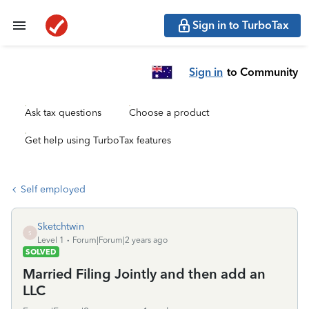
Sign in to TurboTax
Sign in
to Community
Ask tax questions
Choose a product
Get help using TurboTax features
Self employed
Sketchtwin
S
Level 1
Forum|Forum|2 years ago
SOLVED
Married Filing Jointly and then add an
LLC