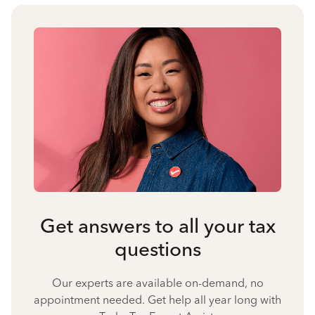
Get answers to all your tax
questions
Our experts are available on-demand, no
appointment needed. Get help all year long with