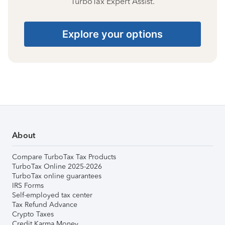
TurboTax Expert Assist.
Explore your options
About
Compare TurboTax Tax Products
TurboTax Online 2025-2026
TurboTax online guarantees
IRS Forms
Self-employed tax center
Tax Refund Advance
Crypto Taxes
Credit Karma Money