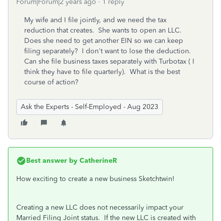
Forum|Forum|2 years ago
1 reply
My wife and I file jointly, and we need the tax
reduction that creates. She wants to open an LLC.
Does she need to get another EIN so we can keep
filing separately? I don't want to lose the deduction.
Can she file business taxes separately with Turbotax ( I
think they have to file quarterly). What is the best
course of action?
Ask the Experts - Self-Employed - Aug 2023
Best answer by
CatherineR
How exciting to create a new business Sketchtwin!
Creating a new LLC does not necessarily impact your
Married Filing Joint status. If the new LLC is created with