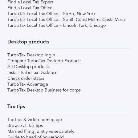
Find a Local Tax Expert
Find a Local Tax Office
TurboTax Local Tax Office – SoHo, New York
TurboTax Local Tax Office – South Coast Metro, Costa Mesa
TurboTax Local Tax Office – Lincoln Park, Chicago
Desktop products
TurboTax Desktop login
Compare TurboTax Desktop Products
All Desktop products
Install TurboTax Desktop
Check order status
TurboTax Advantage
TurboTax Desktop Business for corps
Tax tips
Tax tips & video homepage
Browse all tax tips
Married filing jointly vs separately
Guide to head of household