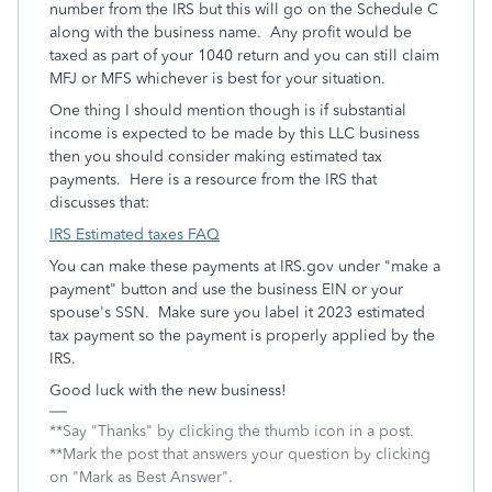
number from the IRS but this will go on the Schedule C
along with the business name. Any profit would be
taxed as part of your 1040 return and you can still claim
MFJ or MFS whichever is best for your situation.
One thing I should mention though is if substantial
income is expected to be made by this LLC business
then you should consider making estimated tax
payments. Here is a resource from the IRS that
discusses that:
IRS Estimated taxes FAQ
You can make these payments at IRS.gov under "make a
payment" button and use the business EIN or your
spouse's SSN. Make sure you label it 2023 estimated
tax payment so the payment is properly applied by the
IRS.
Good luck with the new business!
**Say "Thanks" by clicking the thumb icon in a post.
**Mark the post that answers your question by clicking
on "Mark as Best Answer".