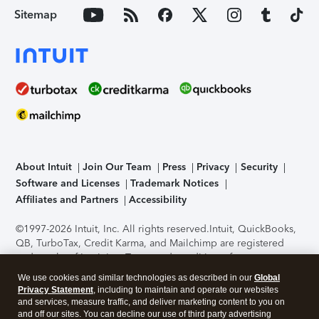
Sitemap
About Intuit
Join Our Team
Press
Privacy
Security
Software and Licenses
Trademark Notices
Affiliates and Partners
Accessibility
©1997-2026 Intuit, Inc. All rights reserved.
Intuit, QuickBooks,
QB, TurboTax, Credit Karma, and Mailchimp are registered
trademarks of Intuit Inc. Terms and conditions, features,
support, pricing, and service options subject to change
We use cookies and similar technologies as described in our
Global
without notice.
Security Certification of the TurboTax Online
Privacy Statement
, including to maintain and operate our websites
application has been performed by C-Level Security.
By
and services, measure traffic, and deliver marketing content to you on
accessing and using this page you agree to the
Terms of Use
.
and off our sites. You can decline our use of third party advertising