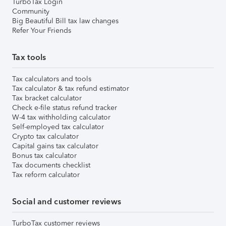
TurboTax Login
Community
Big Beautiful Bill tax law changes
Refer Your Friends
Tax tools
Tax calculators and tools
Tax calculator & tax refund estimator
Tax bracket calculator
Check e-file status refund tracker
W-4 tax withholding calculator
Self-employed tax calculator
Crypto tax calculator
Capital gains tax calculator
Bonus tax calculator
Tax documents checklist
Tax reform calculator
Social and customer reviews
TurboTax customer reviews