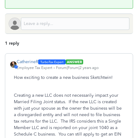
1 reply
CatherineR
ANSWER
Employee Tax Expert
Forum|Forum|2 years ago
How exciting to create a new business Sketchtwin!
Creating a new LLC does not necessarily impact your
Married Filing Joint status. If the new LLC is created
with just your spouse as the owner the business will be
a disregarded entity and will not need to file business
tax returns for the LLC. The IRS considers this a Single
Member LLC and is reported on your joint 1040 as a
Schedule C business. You can still apply to get an EIN