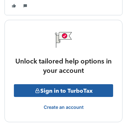
Unlock tailored help options in
your account
Sign in to TurboTax
Create an account