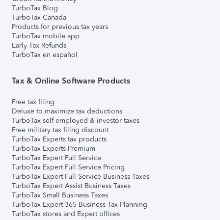
TurboTax Blog
TurboTax Canada
Products for previous tax years
TurboTax mobile app
Early Tax Refunds
TurboTax en español
Tax & Online Software Products
Free tax filing
Deluxe to maximize tax deductions
TurboTax self-employed & investor taxes
Free military tax filing discount
TurboTax Experts tax products
TurboTax Experts Premium
TurboTax Expert Full Service
TurboTax Expert Full Service Pricing
TurboTax Expert Full Service Business Taxes
TurboTax Expert Assist Business Taxes
TurboTax Small Business Taxes
TurboTax Expert 365 Business Tax Planning
TurboTax stores and Expert offices