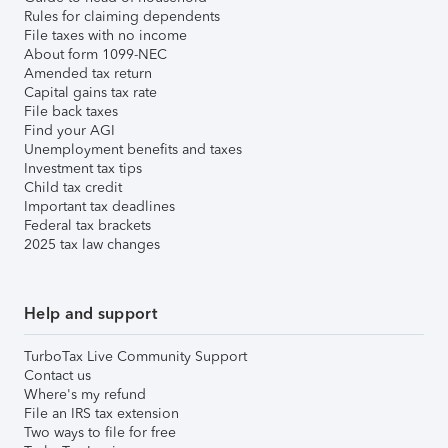
Rules for claiming dependents
File taxes with no income
About form 1099-NEC
Amended tax return
Capital gains tax rate
File back taxes
Find your AGI
Unemployment benefits and taxes
Investment tax tips
Child tax credit
Important tax deadlines
Federal tax brackets
2025 tax law changes
Help and support
TurboTax Live Community Support
Contact us
Where's my refund
File an IRS tax extension
Two ways to file for free