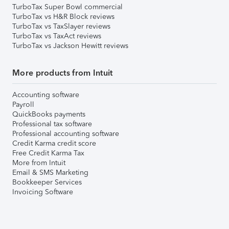
TurboTax Super Bowl commercial
TurboTax vs H&R Block reviews
TurboTax vs TaxSlayer reviews
TurboTax vs TaxAct reviews
TurboTax vs Jackson Hewitt reviews
More products from Intuit
Accounting software
Payroll
QuickBooks payments
Professional tax software
Professional accounting software
Credit Karma credit score
Free Credit Karma Tax
More from Intuit
Email & SMS Marketing
Bookkeeper Services
Invoicing Software