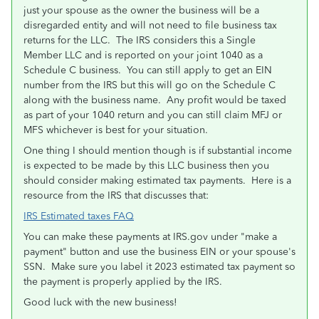
just your spouse as the owner the business will be a
disregarded entity and will not need to file business tax
returns for the LLC. The IRS considers this a Single
Member LLC and is reported on your joint 1040 as a
Schedule C business. You can still apply to get an EIN
number from the IRS but this will go on the Schedule C
along with the business name. Any profit would be taxed
as part of your 1040 return and you can still claim MFJ or
MFS whichever is best for your situation.
One thing I should mention though is if substantial income
is expected to be made by this LLC business then you
should consider making estimated tax payments. Here is a
resource from the IRS that discusses that:
IRS Estimated taxes FAQ
You can make these payments at IRS.gov under "make a
payment" button and use the business EIN or your spouse's
SSN. Make sure you label it 2023 estimated tax payment so
the payment is properly applied by the IRS.
Good luck with the new business!