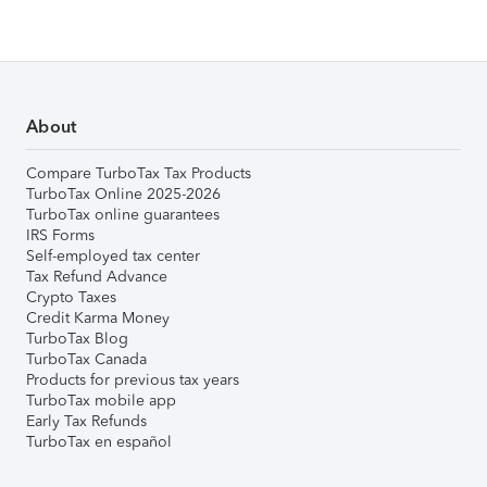
About
Compare TurboTax Tax Products
TurboTax Online 2025-2026
TurboTax online guarantees
IRS Forms
Self-employed tax center
Tax Refund Advance
Crypto Taxes
Credit Karma Money
TurboTax Blog
TurboTax Canada
Products for previous tax years
TurboTax mobile app
Early Tax Refunds
TurboTax en español