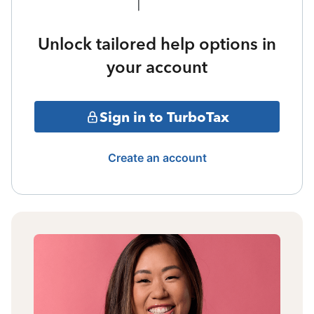
Unlock tailored help options in
your account
Sign in to TurboTax
Create an account