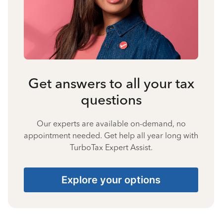
Get answers to all your tax
questions
Our experts are available on-demand, no
appointment needed. Get help all year long with
TurboTax Expert Assist.
Explore your options