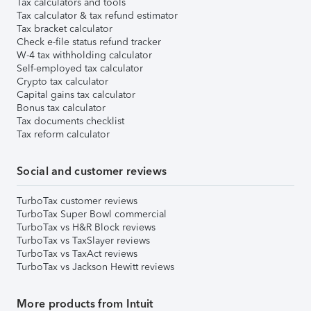
Tax calculators and tools
Tax calculator & tax refund estimator
Tax bracket calculator
Check e-file status refund tracker
W-4 tax withholding calculator
Self-employed tax calculator
Crypto tax calculator
Capital gains tax calculator
Bonus tax calculator
Tax documents checklist
Tax reform calculator
Social and customer reviews
TurboTax customer reviews
TurboTax Super Bowl commercial
TurboTax vs H&R Block reviews
TurboTax vs TaxSlayer reviews
TurboTax vs TaxAct reviews
TurboTax vs Jackson Hewitt reviews
More products from Intuit