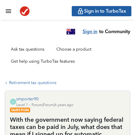
Sign in to TurboTax
Sign in
to Community
Ask tax questions
Choose a product
Get help using TurboTax features
Retirement tax questions
smporter90
S
Level 1
Forum|Forum|6 years ago
QUESTION
With the government now saying federal
taxes can be paid in July, what does that
mean if I signed up for automatic