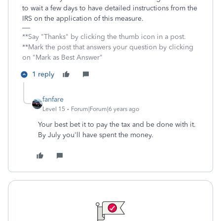
to wait a few days to have detailed instructions from the
IRS on the application of this measure.
**Say "Thanks" by clicking the thumb icon in a post.
**Mark the post that answers your question by clicking
on "Mark as Best Answer"
1 reply
fanfare
Level 15
Forum|Forum|6 years ago
Your best bet it to pay the tax and be done with it.
By July you'll have spent the money.