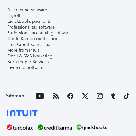
Accounting software
Payroll
QuickBooks payments
Professional tax software
Professional accounting software
Credit Karma credit score
Free Credit Karma Tax
More from Intuit
Email & SMS Marketing
Bookkeeper Services
Invoicing Software
Sitemap