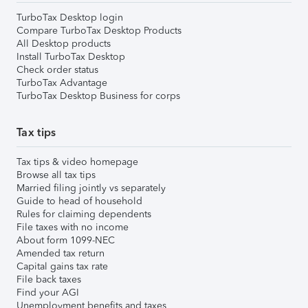
TurboTax Desktop login
Compare TurboTax Desktop Products
All Desktop products
Install TurboTax Desktop
Check order status
TurboTax Advantage
TurboTax Desktop Business for corps
Tax tips
Tax tips & video homepage
Browse all tax tips
Married filing jointly vs separately
Guide to head of household
Rules for claiming dependents
File taxes with no income
About form 1099-NEC
Amended tax return
Capital gains tax rate
File back taxes
Find your AGI
Unemployment benefits and taxes