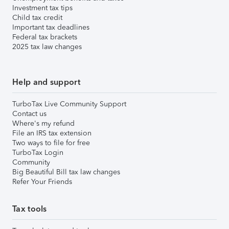
Investment tax tips
Child tax credit
Important tax deadlines
Federal tax brackets
2025 tax law changes
Help and support
TurboTax Live Community Support
Contact us
Where's my refund
File an IRS tax extension
Two ways to file for free
TurboTax Login
Community
Big Beautiful Bill tax law changes
Refer Your Friends
Tax tools