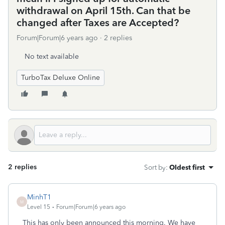
withdrawal on April 15th. Can that be
changed after Taxes are Accepted?
Forum|Forum|6 years ago
2 replies
No text available
TurboTax Deluxe Online
2 replies
Sort by
:
Oldest first
MinhT1
M
Level 15
Forum|Forum|6 years ago
This has only been announced this morning. We have