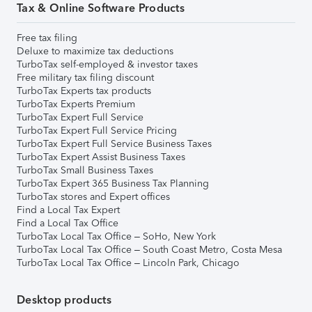
Tax & Online Software Products
Free tax filing
Deluxe to maximize tax deductions
TurboTax self-employed & investor taxes
Free military tax filing discount
TurboTax Experts tax products
TurboTax Experts Premium
TurboTax Expert Full Service
TurboTax Expert Full Service Pricing
TurboTax Expert Full Service Business Taxes
TurboTax Expert Assist Business Taxes
TurboTax Small Business Taxes
TurboTax Expert 365 Business Tax Planning
TurboTax stores and Expert offices
Find a Local Tax Expert
Find a Local Tax Office
TurboTax Local Tax Office – SoHo, New York
TurboTax Local Tax Office – South Coast Metro, Costa Mesa
TurboTax Local Tax Office – Lincoln Park, Chicago
Desktop products