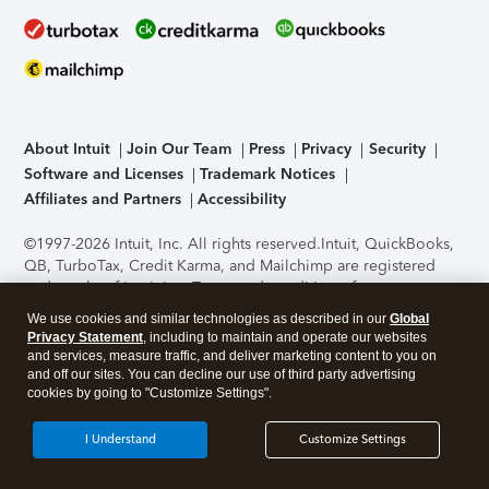
About Intuit
Join Our Team
Press
Privacy
Security
Software and Licenses
Trademark Notices
Affiliates and Partners
Accessibility
©1997-2026 Intuit, Inc. All rights reserved.
Intuit, QuickBooks,
QB, TurboTax, Credit Karma, and Mailchimp are registered
trademarks of Intuit Inc. Terms and conditions, features,
support, pricing, and service options subject to change
We use cookies and similar technologies as described in our
Global
without notice.
Security Certification of the TurboTax Online
Privacy Statement
, including to maintain and operate our websites
application has been performed by C-Level Security.
By
and services, measure traffic, and deliver marketing content to you on
accessing and using this page you agree to the
Terms of Use
.
and off our sites. You can decline our use of third party advertising
cookies by going to "Customize Settings".
About Cookies
Manage cookies
I Understand
Customize Settings