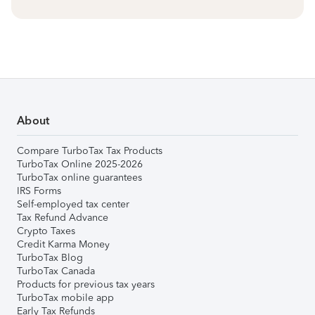
About
Compare TurboTax Tax Products
TurboTax Online 2025-2026
TurboTax online guarantees
IRS Forms
Self-employed tax center
Tax Refund Advance
Crypto Taxes
Credit Karma Money
TurboTax Blog
TurboTax Canada
Products for previous tax years
TurboTax mobile app
Early Tax Refunds