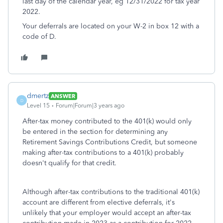
last day of the calendar year, eg 12/31/2022 for tax year
2022.
Your deferrals are located on your W-2 in box 12 with a
code of D.
dmertz
ANSWER
D
Level 15
Forum|Forum|3 years ago
After-tax money contributed to the 401(k) would only
be entered in the section for determining any
Retirement Savings Contributions Credit, but someone
making after-tax contributions to a 401(k) probably
doesn't qualify for that credit.
Although after-tax contributions to the traditional 401(k)
account are different from elective deferrals, it's
unlikely that your employer would accept an after-tax