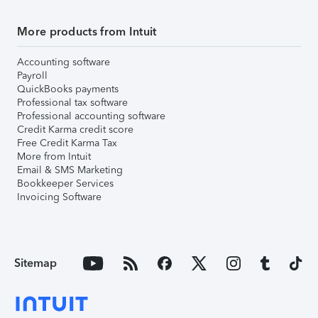
More products from Intuit
Accounting software
Payroll
QuickBooks payments
Professional tax software
Professional accounting software
Credit Karma credit score
Free Credit Karma Tax
More from Intuit
Email & SMS Marketing
Bookkeeper Services
Invoicing Software
Sitemap