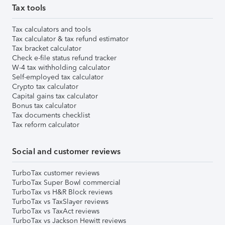
Tax tools
Tax calculators and tools
Tax calculator & tax refund estimator
Tax bracket calculator
Check e-file status refund tracker
W-4 tax withholding calculator
Self-employed tax calculator
Crypto tax calculator
Capital gains tax calculator
Bonus tax calculator
Tax documents checklist
Tax reform calculator
Social and customer reviews
TurboTax customer reviews
TurboTax Super Bowl commercial
TurboTax vs H&R Block reviews
TurboTax vs TaxSlayer reviews
TurboTax vs TaxAct reviews
TurboTax vs Jackson Hewitt reviews