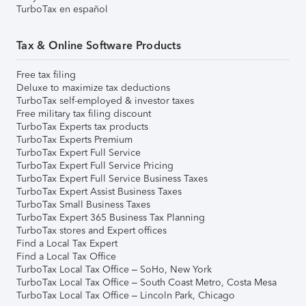
TurboTax en español
Tax & Online Software Products
Free tax filing
Deluxe to maximize tax deductions
TurboTax self-employed & investor taxes
Free military tax filing discount
TurboTax Experts tax products
TurboTax Experts Premium
TurboTax Expert Full Service
TurboTax Expert Full Service Pricing
TurboTax Expert Full Service Business Taxes
TurboTax Expert Assist Business Taxes
TurboTax Small Business Taxes
TurboTax Expert 365 Business Tax Planning
TurboTax stores and Expert offices
Find a Local Tax Expert
Find a Local Tax Office
TurboTax Local Tax Office – SoHo, New York
TurboTax Local Tax Office – South Coast Metro, Costa Mesa
TurboTax Local Tax Office – Lincoln Park, Chicago