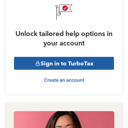
Unlock tailored help options in
your account
Sign in to TurboTax
Create an account