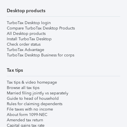
Desktop products
TurboTax Desktop login
Compare TurboTax Desktop Products
All Desktop products
Install TurboTax Desktop
Check order status
TurboTax Advantage
TurboTax Desktop Business for corps
Tax tips
Tax tips & video homepage
Browse all tax tips
Married filing jointly vs separately
Guide to head of household
Rules for claiming dependents
File taxes with no income
About form 1099-NEC
Amended tax return
Capital gains tax rate