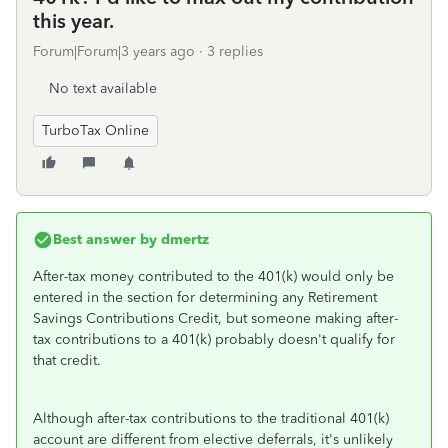
this year.
Forum|Forum|3 years ago
3 replies
No text available
TurboTax Online
Best answer by
dmertz
After-tax money contributed to the 401(k) would only be
entered in the section for determining any Retirement
Savings Contributions Credit, but someone making after-
tax contributions to a 401(k) probably doesn't qualify for
that credit.
Although after-tax contributions to the traditional 401(k)
account are different from elective deferrals, it's unlikely