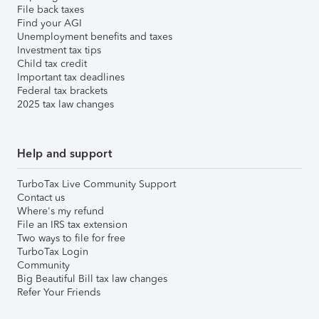
File back taxes
Find your AGI
Unemployment benefits and taxes
Investment tax tips
Child tax credit
Important tax deadlines
Federal tax brackets
2025 tax law changes
Help and support
TurboTax Live Community Support
Contact us
Where's my refund
File an IRS tax extension
Two ways to file for free
TurboTax Login
Community
Big Beautiful Bill tax law changes
Refer Your Friends