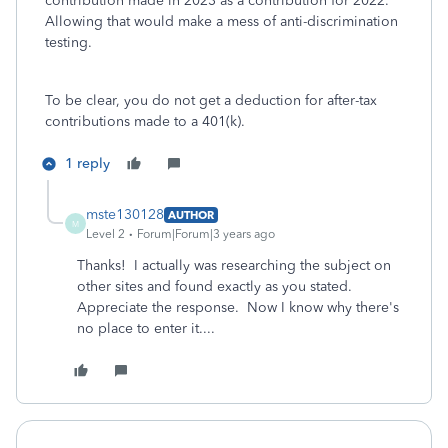
contribution made in 2023 as a contribution for 2022.
Allowing that would make a mess of anti-discrimination
testing.
To be clear, you do not get a deduction for after-tax
contributions made to a 401(k).
1 reply
mste130128
AUTHOR
M
Level 2
Forum|Forum|3 years ago
Thanks! I actually was researching the subject on
other sites and found exactly as you stated.
Appreciate the response. Now I know why there's
no place to enter it....