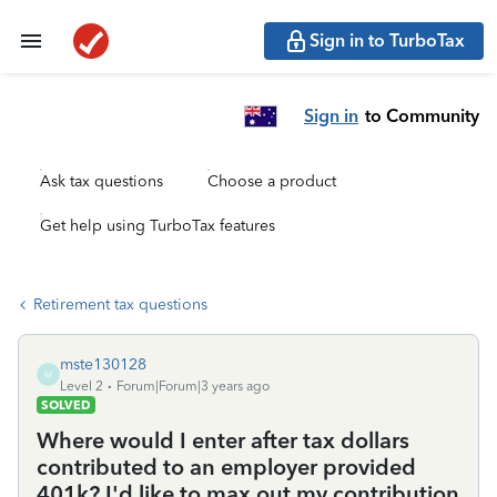
Sign in to TurboTax
Sign in
to Community
Ask tax questions
Choose a product
Get help using TurboTax features
Retirement tax questions
mste130128
M
Level 2
Forum|Forum|3 years ago
SOLVED
Where would I enter after tax dollars
contributed to an employer provided
401k? I'd like to max out my contribution