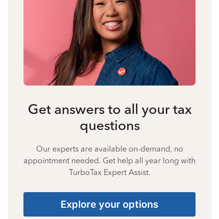
Get answers to all your tax
questions
Our experts are available on-demand, no
appointment needed. Get help all year long with
TurboTax Expert Assist.
Explore your options