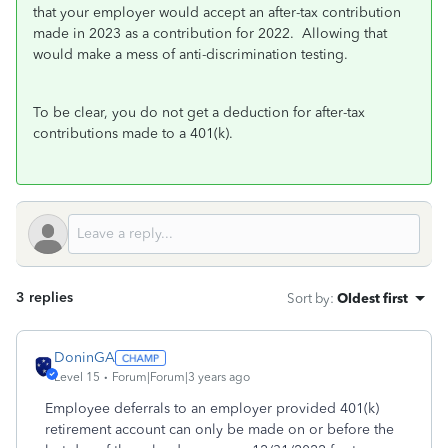
that your employer would accept an after-tax contribution
made in 2023 as a contribution for 2022. Allowing that
would make a mess of anti-discrimination testing.
To be clear, you do not get a deduction for after-tax
contributions made to a 401(k).
3 replies
Sort by
:
Oldest first
DoninGA
Level 15
Forum|Forum|3 years ago
Employee deferrals to an employer provided 401(k)
retirement account can only be made on or before the