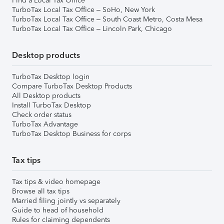
Find a Local Tax Office
TurboTax Local Tax Office – SoHo, New York
TurboTax Local Tax Office – South Coast Metro, Costa Mesa
TurboTax Local Tax Office – Lincoln Park, Chicago
Desktop products
TurboTax Desktop login
Compare TurboTax Desktop Products
All Desktop products
Install TurboTax Desktop
Check order status
TurboTax Advantage
TurboTax Desktop Business for corps
Tax tips
Tax tips & video homepage
Browse all tax tips
Married filing jointly vs separately
Guide to head of household
Rules for claiming dependents