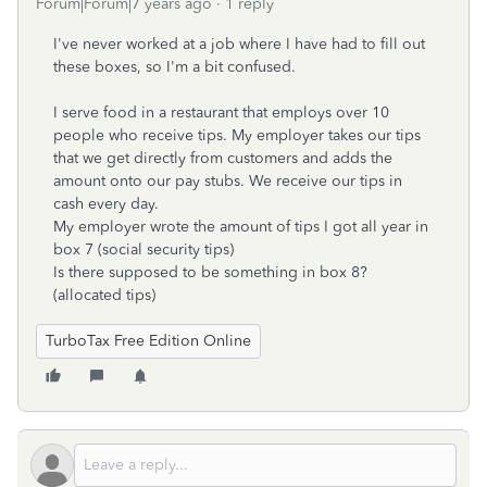
Forum|Forum|7 years ago
1 reply
I've never worked at a job where I have had to fill out
these boxes, so I'm a bit confused.
I serve food in a restaurant that employs over 10
people who receive tips. My employer takes our tips
that we get directly from customers and adds the
amount onto our pay stubs. We receive our tips in
cash every day.
My employer wrote the amount of tips I got all year in
box 7 (social security tips)
Is there supposed to be something in box 8?
(allocated tips)
TurboTax Free Edition Online