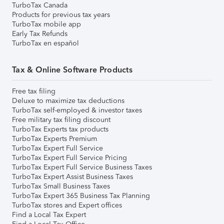
TurboTax Canada
Products for previous tax years
TurboTax mobile app
Early Tax Refunds
TurboTax en español
Tax & Online Software Products
Free tax filing
Deluxe to maximize tax deductions
TurboTax self-employed & investor taxes
Free military tax filing discount
TurboTax Experts tax products
TurboTax Experts Premium
TurboTax Expert Full Service
TurboTax Expert Full Service Pricing
TurboTax Expert Full Service Business Taxes
TurboTax Expert Assist Business Taxes
TurboTax Small Business Taxes
TurboTax Expert 365 Business Tax Planning
TurboTax stores and Expert offices
Find a Local Tax Expert