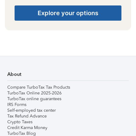
Explore your options
About
Compare TurboTax Tax Products
TurboTax Online 2025-2026
TurboTax online guarantees
IRS Forms
Self-employed tax center
Tax Refund Advance
Crypto Taxes
Credit Karma Money
TurboTax Blog