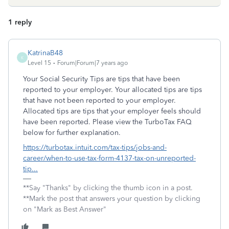
1 reply
KatrinaB48
K
Level 15
Forum|Forum|7 years ago
Your Social Security Tips are tips that have been
reported to your employer. Your allocated tips are tips
that have not been reported to your employer.
Allocated tips are tips that your employer feels should
have been reported. Please view the TurboTax FAQ
below for further explanation.
https://turbotax.intuit.com/tax-tips/jobs-and-
career/when-to-use-tax-form-4137-tax-on-unreported-
tip...
**Say "Thanks" by clicking the thumb icon in a post.
**Mark the post that answers your question by clicking
on "Mark as Best Answer"