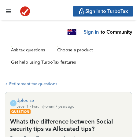
Sign in to TurboTax
Sign in
to Community
Ask tax questions
Choose a product
Get help using TurboTax features
Retirement tax questions
dplouise
D
Level 1
Forum|Forum|7 years ago
QUESTION
Whats the difference between Social
security tips vs Allocated tips?