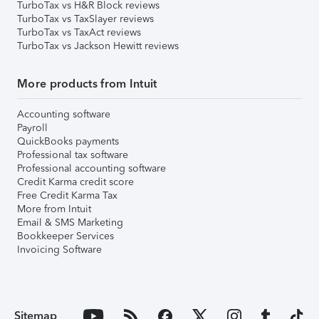
TurboTax vs H&R Block reviews
TurboTax vs TaxSlayer reviews
TurboTax vs TaxAct reviews
TurboTax vs Jackson Hewitt reviews
More products from Intuit
Accounting software
Payroll
QuickBooks payments
Professional tax software
Professional accounting software
Credit Karma credit score
Free Credit Karma Tax
More from Intuit
Email & SMS Marketing
Bookkeeper Services
Invoicing Software
Sitemap