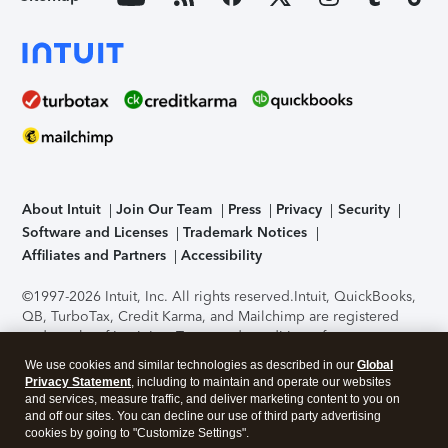
About Intuit
Join Our Team
Press
Privacy
Security
Software and Licenses
Trademark Notices
Affiliates and Partners
Accessibility
©1997-2026 Intuit, Inc. All rights reserved.
Intuit, QuickBooks,
QB, TurboTax, Credit Karma, and Mailchimp are registered
trademarks of Intuit Inc. Terms and conditions, features,
support, pricing, and service options subject to change
We use cookies and similar technologies as described in our
Global
without notice.
Security Certification of the TurboTax Online
Privacy Statement
, including to maintain and operate our websites
application has been performed by C-Level Security.
By
and services, measure traffic, and deliver marketing content to you on
accessing and using this page you agree to the
Terms of Use
.
and off our sites. You can decline our use of third party advertising
cookies by going to "Customize Settings".