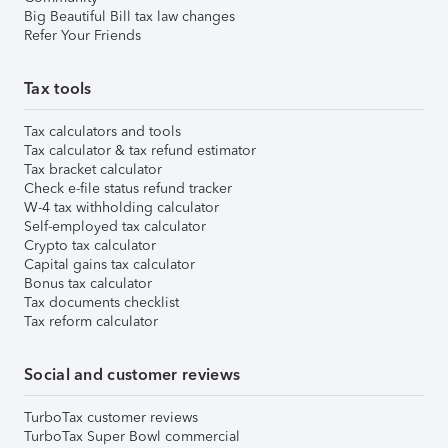
Big Beautiful Bill tax law changes
Refer Your Friends
Tax tools
Tax calculators and tools
Tax calculator & tax refund estimator
Tax bracket calculator
Check e-file status refund tracker
W-4 tax withholding calculator
Self-employed tax calculator
Crypto tax calculator
Capital gains tax calculator
Bonus tax calculator
Tax documents checklist
Tax reform calculator
Social and customer reviews
TurboTax customer reviews
TurboTax Super Bowl commercial