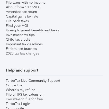
File taxes with no income
About form 1099-NEC
Amended tax return
Capital gains tax rate
File back taxes
Find your AGI
Unemployment benefits and taxes
Investment tax tips
Child tax credit
Important tax deadlines
Federal tax brackets
2025 tax law changes
Help and support
TurboTax Live Community Support
Contact us
Where's my refund
File an IRS tax extension
Two ways to file for free
TurboTax Login
Community