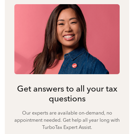
Get answers to all your tax
questions
Our experts are available on-demand, no
appointment needed. Get help all year long with
TurboTax Expert Assist.