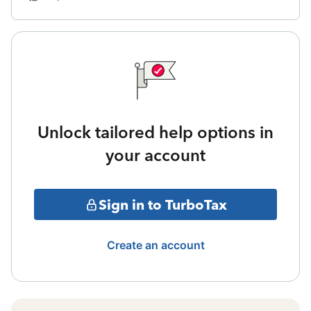
Unlock tailored help options in
your account
Sign in to TurboTax
Create an account