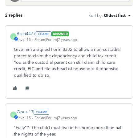
2 replies
Sort by
:
Oldest first
Bsch4477
ANSWER
B
Level 15
Forum|Forum|7 years ago
Give him a signed Form 8332 to allow a non-custodial
parent to claim the dependency and child tax credit.
You as the custodial parent can still claim child care
credit, EIC and file as head of household if otherwise
qualified to do so.
Opus 17
O
Level 15
Forum|Forum|7 years ago
"Fully"? The child must live in his home more than half
the nights of the year.