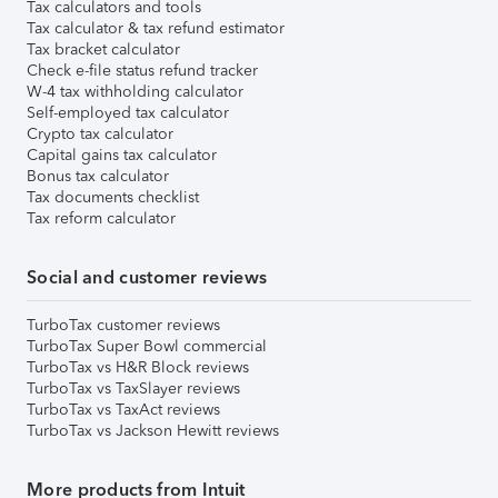
Tax calculators and tools
Tax calculator & tax refund estimator
Tax bracket calculator
Check e-file status refund tracker
W-4 tax withholding calculator
Self-employed tax calculator
Crypto tax calculator
Capital gains tax calculator
Bonus tax calculator
Tax documents checklist
Tax reform calculator
Social and customer reviews
TurboTax customer reviews
TurboTax Super Bowl commercial
TurboTax vs H&R Block reviews
TurboTax vs TaxSlayer reviews
TurboTax vs TaxAct reviews
TurboTax vs Jackson Hewitt reviews
More products from Intuit