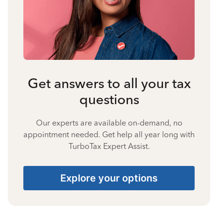
Get answers to all your tax
questions
Our experts are available on-demand, no
appointment needed. Get help all year long with
TurboTax Expert Assist.
Explore your options