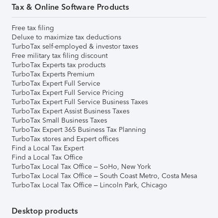
Tax & Online Software Products
Free tax filing
Deluxe to maximize tax deductions
TurboTax self-employed & investor taxes
Free military tax filing discount
TurboTax Experts tax products
TurboTax Experts Premium
TurboTax Expert Full Service
TurboTax Expert Full Service Pricing
TurboTax Expert Full Service Business Taxes
TurboTax Expert Assist Business Taxes
TurboTax Small Business Taxes
TurboTax Expert 365 Business Tax Planning
TurboTax stores and Expert offices
Find a Local Tax Expert
Find a Local Tax Office
TurboTax Local Tax Office – SoHo, New York
TurboTax Local Tax Office – South Coast Metro, Costa Mesa
TurboTax Local Tax Office – Lincoln Park, Chicago
Desktop products