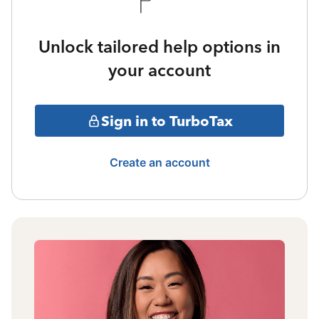
Unlock tailored help options in
your account
Sign in to TurboTax
Create an account