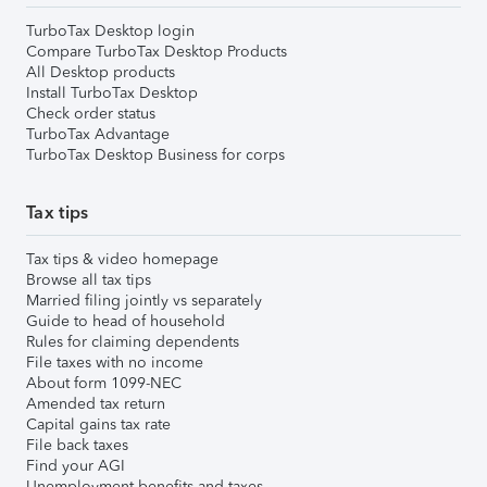
TurboTax Desktop login
Compare TurboTax Desktop Products
All Desktop products
Install TurboTax Desktop
Check order status
TurboTax Advantage
TurboTax Desktop Business for corps
Tax tips
Tax tips & video homepage
Browse all tax tips
Married filing jointly vs separately
Guide to head of household
Rules for claiming dependents
File taxes with no income
About form 1099-NEC
Amended tax return
Capital gains tax rate
File back taxes
Find your AGI
Unemployment benefits and taxes