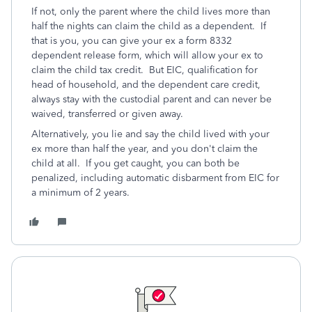
If not, only the parent where the child lives more than
half the nights can claim the child as a dependent. If
that is you, you can give your ex a form 8332
dependent release form, which will allow your ex to
claim the child tax credit. But EIC, qualification for
head of household, and the dependent care credit,
always stay with the custodial parent and can never be
waived, transferred or given away.
Alternatively, you lie and say the child lived with your
ex more than half the year, and you don't claim the
child at all. If you get caught, you can both be
penalized, including automatic disbarment from EIC for
a minimum of 2 years.