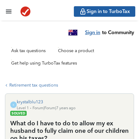
Sign in to TurboTax
Sign in
to Community
Ask tax questions
Choose a product
Get help using TurboTax features
Retirement tax questions
krystalblu123
K
Level 1
Forum|Forum|7 years ago
SOLVED
What do I have to do to allow my ex
husband to fully claim one of our children
on his taxes?