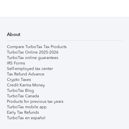
About
Compare TurboTax Tax Products
TurboTax Online 2025-2026
TurboTax online guarantees
IRS Forms
Self-employed tax center
Tax Refund Advance
Crypto Taxes
Credit Karma Money
TurboTax Blog
TurboTax Canada
Products for previous tax years
TurboTax mobile app
Early Tax Refunds
TurboTax en español