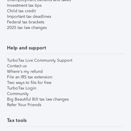
Investment tax tips
Child tax credit
Important tax deadlines
Federal tax brackets
2025 tax law changes
Help and support
TurboTax Live Community Support
Contact us
Where's my refund
File an IRS tax extension
Two ways to file for free
TurboTax Login
Community
Big Beautiful Bill tax law changes
Refer Your Friends
Tax tools