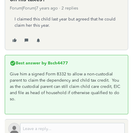
Forum|Forum|7 years ago
2 replies
I claimed this child last year but agreed that he could
claim her this year.
Best answer by
Bsch4477
Give him a signed Form 8332 to allow a non-custodial
parent to claim the dependency and child tax credit. You
as the custodial parent can still claim child care credit, EIC
and file as head of household if otherwise qualified to do
so.