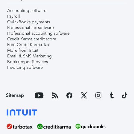
Accounting software
Payroll
QuickBooks payments
Professional tax software
Professional accounting software
Credit Karma credit score
Free Credit Karma Tax
More from Intuit
Email & SMS Marketing
Bookkeeper Services
Invoicing Software
Sitemap