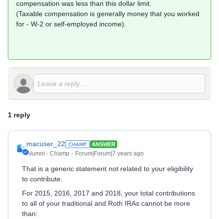
compensation was less than this dollar limit.
(Taxable compensation is generally money that you worked
for - W-2 or self-employed income).
1 reply
macuser_22
ANSWER
Alumni - Champ
Forum|Forum|7 years ago
That is a generic statement not related to your eligibility
to contribute.
For 2015, 2016, 2017 and 2018, your total contributions
to all of your traditional and Roth IRAs cannot be more
than: