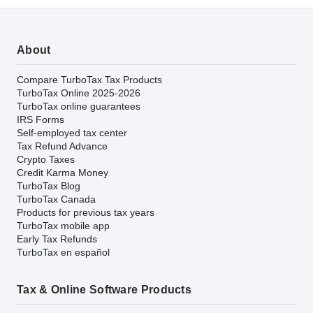
About
Compare TurboTax Tax Products
TurboTax Online 2025-2026
TurboTax online guarantees
IRS Forms
Self-employed tax center
Tax Refund Advance
Crypto Taxes
Credit Karma Money
TurboTax Blog
TurboTax Canada
Products for previous tax years
TurboTax mobile app
Early Tax Refunds
TurboTax en español
Tax & Online Software Products