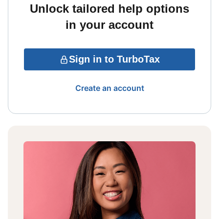
Unlock tailored help options
in your account
Sign in to TurboTax
Create an account