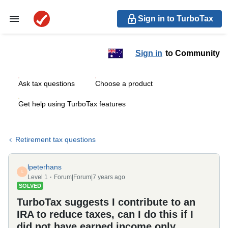
Sign in to TurboTax
Sign in
to Community
Ask tax questions
Choose a product
Get help using TurboTax features
Retirement tax questions
lpeterhans
L
Level 1
Forum|Forum|7 years ago
SOLVED
TurboTax suggests I contribute to an
IRA to reduce taxes, can I do this if I
did not have earned income only