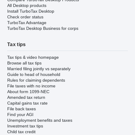
All Desktop products
Install TurboTax Desktop
Check order status
TurboTax Advantage
TurboTax Desktop Business for corps
Tax tips
Tax tips & video homepage
Browse all tax tips
Married filing jointly vs separately
Guide to head of household
Rules for claiming dependents
File taxes with no income
About form 1099-NEC
Amended tax return
Capital gains tax rate
File back taxes
Find your AGI
Unemployment benefits and taxes
Investment tax tips
Child tax credit