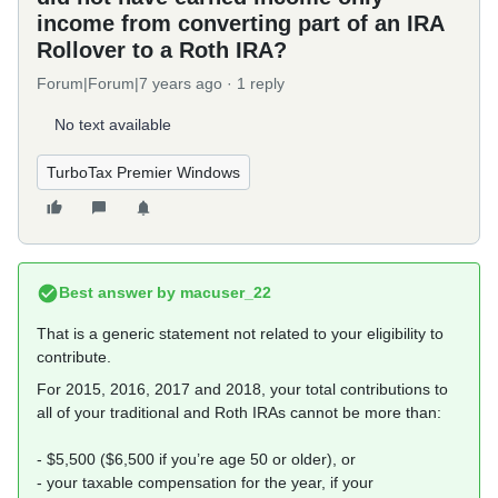
income from converting part of an IRA
Rollover to a Roth IRA?
Forum|Forum|7 years ago
1 reply
No text available
TurboTax Premier Windows
Best answer by
macuser_22
That is a generic statement not related to your eligibility to
contribute.
For 2015, 2016, 2017 and 2018, your total contributions to
all of your traditional and Roth IRAs cannot be more than:
- $5,500 ($6,500 if you’re age 50 or older), or
- your taxable compensation for the year, if your