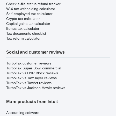
Check e-file status refund tracker
W-4 tax withholding calculator
Self-employed tax calculator
Crypto tax calculator
Capital gains tax calculator
Bonus tax calculator
Tax documents checklist
Tax reform calculator
Social and customer reviews
TurboTax customer reviews
TurboTax Super Bowl commercial
TurboTax vs H&R Block reviews
TurboTax vs TaxSlayer reviews
TurboTax vs TaxAct reviews
TurboTax vs Jackson Hewitt reviews
More products from Intuit
Accounting software