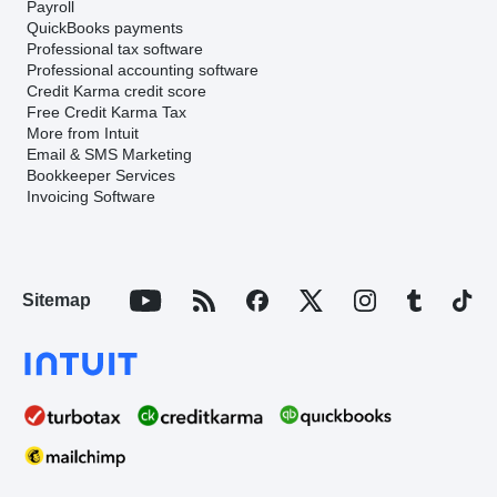
Payroll
QuickBooks payments
Professional tax software
Professional accounting software
Credit Karma credit score
Free Credit Karma Tax
More from Intuit
Email & SMS Marketing
Bookkeeper Services
Invoicing Software
Sitemap