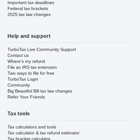
Important tax deadlines
Federal tax brackets
2025 tax law changes
Help and support
TurboTax Live Community Support
Contact us
Where's my refund
File an IRS tax extension
Two ways to file for free
TurboTax Login
Community
Big Beautiful Bill tax law changes
Refer Your Friends
Tax tools
Tax calculators and tools
Tax calculator & tax refund estimator
Tax bracket calculator