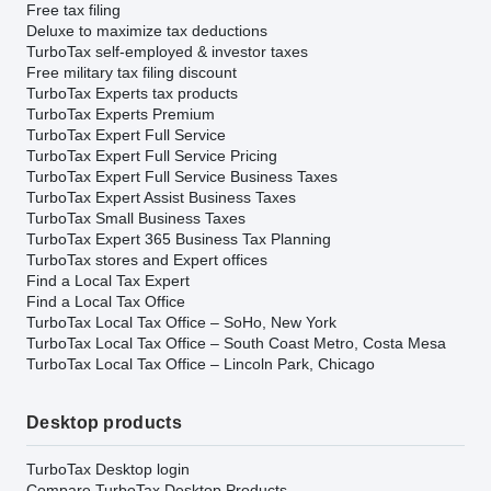
Free tax filing
Deluxe to maximize tax deductions
TurboTax self-employed & investor taxes
Free military tax filing discount
TurboTax Experts tax products
TurboTax Experts Premium
TurboTax Expert Full Service
TurboTax Expert Full Service Pricing
TurboTax Expert Full Service Business Taxes
TurboTax Expert Assist Business Taxes
TurboTax Small Business Taxes
TurboTax Expert 365 Business Tax Planning
TurboTax stores and Expert offices
Find a Local Tax Expert
Find a Local Tax Office
TurboTax Local Tax Office – SoHo, New York
TurboTax Local Tax Office – South Coast Metro, Costa Mesa
TurboTax Local Tax Office – Lincoln Park, Chicago
Desktop products
TurboTax Desktop login
Compare TurboTax Desktop Products