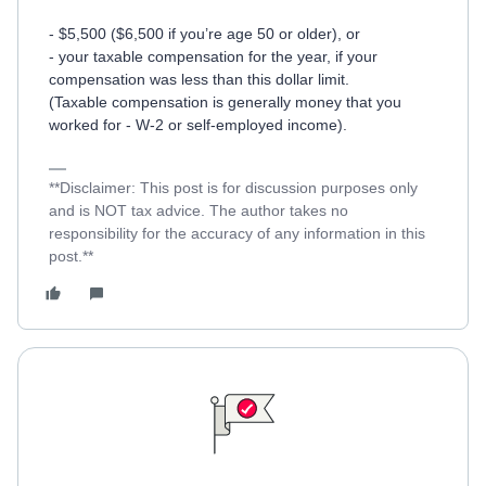
- $5,500 ($6,500 if you’re age 50 or older), or
- your taxable compensation for the year, if your
compensation was less than this dollar limit.
(Taxable compensation is generally money that you
worked for - W-2 or self-employed income).
**Disclaimer: This post is for discussion purposes only
and is NOT tax advice. The author takes no
responsibility for the accuracy of any information in this
post.**