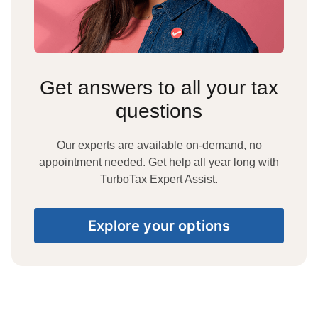
Get answers to all your tax
questions
Our experts are available on-demand, no
appointment needed. Get help all year long with
TurboTax Expert Assist.
Explore your options