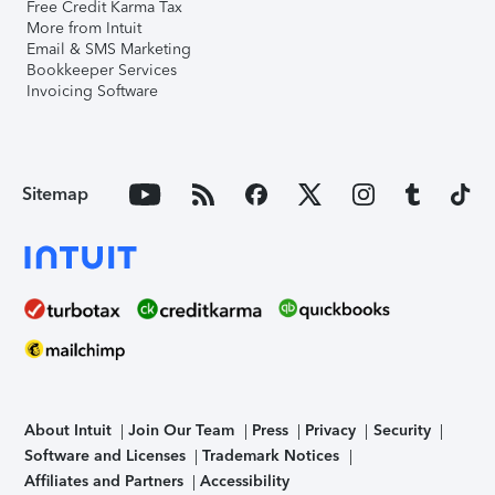
Free Credit Karma Tax
More from Intuit
Email & SMS Marketing
Bookkeeper Services
Invoicing Software
Sitemap
About Intuit
Join Our Team
Press
Privacy
Security
Software and Licenses
Trademark Notices
Affiliates and Partners
Accessibility