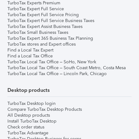
TurboTax Experts Premium
TurboTax Expert Full Service
TurboTax Expert Full Service Pricing
TurboTax Expert Full Service Business Taxes
TurboTax Expert Assist Business Taxes
TurboTax Small Business Taxes
TurboTax Expert 365 Business Tax Planning
TurboTax stores and Expert offices
Find a Local Tax Expert
Find a Local Tax Office
TurboTax Local Tax Office – SoHo, New York
TurboTax Local Tax Office – South Coast Metro, Costa Mesa
TurboTax Local Tax Office – Lincoln Park, Chicago
Desktop products
TurboTax Desktop login
Compare TurboTax Desktop Products
All Desktop products
Install TurboTax Desktop
Check order status
TurboTax Advantage
TurboTax Desktop Business for corps