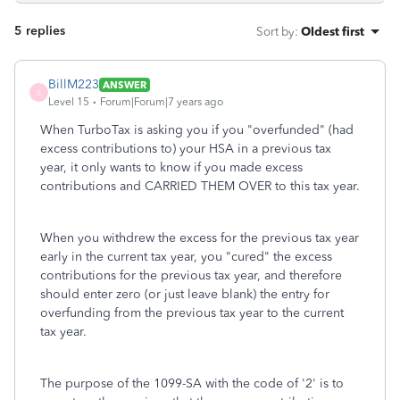
5 replies
Sort by
:
Oldest first
BillM223
ANSWER
B
Level 15
Forum|Forum|7 years ago
When TurboTax is asking you if you "overfunded" (had
excess contributions to) your HSA in a previous tax
year, it only wants to know if you made excess
contributions and CARRIED THEM OVER to this tax year.
When you withdrew the excess for the previous tax year
early in the current tax year, you "cured" the excess
contributions for the previous tax year, and therefore
should enter zero (or just leave blank) the entry for
overfunding from the previous tax year to the current
tax year.
The purpose of the 1099-SA with the code of '2' is to