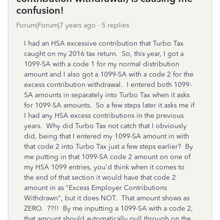
confusion!
Forum|Forum|7 years ago
5 replies
I had an HSA excessive contribution that Turbo Tax
caught on my 2016 tax return. So, this year, I got a
1099-SA with a code 1 for my normal distribution
amount and I also got a 1099-SA with a code 2 for the
excess contribution withdrawal. I entered both 1099-
SA amounts in separately into Turbo Tax when it asks
for 1099-SA amounts. So a few steps later it asks me if
I had any HSA excess contributions in the previous
years. Why did Turbo Tax not catch that I obviously
did, being that I entered my 1099-SA amount in with
that code 2 into Turbo Tax just a few steps earlier? By
me putting in that 1099-SA code 2 amount on one of
my HSA 1099 entries, you'd think when it comes to
the end of that section it would have that code 2
amount in as "Excess Employer Contributions
Withdrawn", but it does NOT. That amount shows as
ZERO. ??!! By me inputting a 1099-SA with a code 2,
that amount should automatically pull through on the