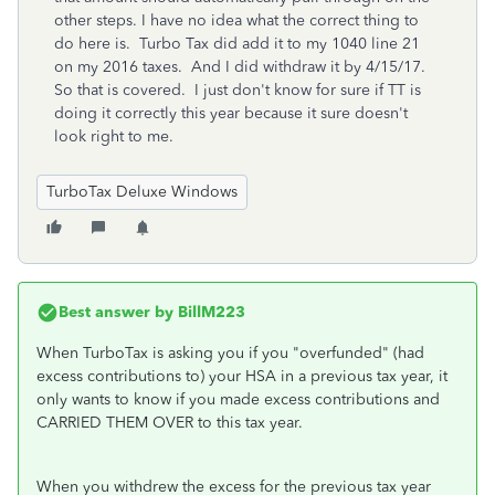
other steps. I have no idea what the correct thing to
do here is. Turbo Tax did add it to my 1040 line 21
on my 2016 taxes. And I did withdraw it by 4/15/17.
So that is covered. I just don't know for sure if TT is
doing it correctly this year because it sure doesn't
look right to me.
TurboTax Deluxe Windows
Best answer by
BillM223
When TurboTax is asking you if you "overfunded" (had
excess contributions to) your HSA in a previous tax year, it
only wants to know if you made excess contributions and
CARRIED THEM OVER to this tax year.
When you withdrew the excess for the previous tax year