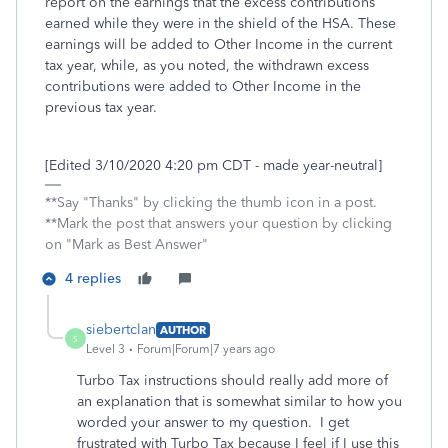
report on the earnings that the excess contributions
earned while they were in the shield of the HSA. These
earnings will be added to Other Income in the current
tax year, while, as you noted, the withdrawn excess
contributions were added to Other Income in the
previous tax year.
[Edited 3/10/2020 4:20 pm CDT - made year-neutral]
**Say "Thanks" by clicking the thumb icon in a post.
**Mark the post that answers your question by clicking
on "Mark as Best Answer"
4 replies
siebertclan
AUTHOR
S
Level 3
Forum|Forum|7 years ago
Turbo Tax instructions should really add more of
an explanation that is somewhat similar to how you
worded your answer to my question. I get
frustrated with Turbo Tax because I feel if I use this