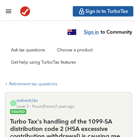
Sign in to TurboTax
Sign in
to Community
Ask tax questions
Choose a product
Get help using TurboTax features
Retirement tax questions
siebertclan
S
Level 3
Forum|Forum|7 years ago
SOLVED
Turbo Tax's handling of the 1099-SA
distribution code 2 (HSA excessive
contribution withdrawal) is causing me