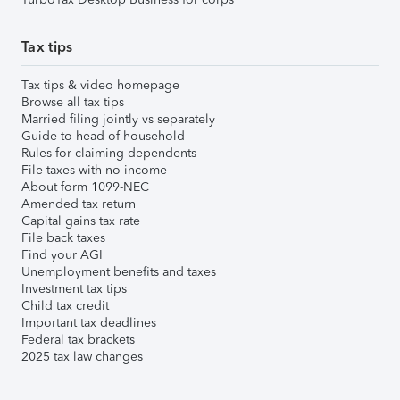
Tax tips
Tax tips & video homepage
Browse all tax tips
Married filing jointly vs separately
Guide to head of household
Rules for claiming dependents
File taxes with no income
About form 1099-NEC
Amended tax return
Capital gains tax rate
File back taxes
Find your AGI
Unemployment benefits and taxes
Investment tax tips
Child tax credit
Important tax deadlines
Federal tax brackets
2025 tax law changes