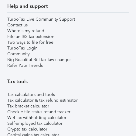
Help and support
TurboTax Live Community Support
Contact us
Where's my refund
File an IRS tax extension
Two ways to file for free
TurboTax Login
Community
Big Beautiful Bill tax law changes
Refer Your Friends
Tax tools
Tax calculators and tools
Tax calculator & tax refund estimator
Tax bracket calculator
Check e-file status refund tracker
W-4 tax withholding calculator
Self-employed tax calculator
Crypto tax calculator
Capital gains tax calculator