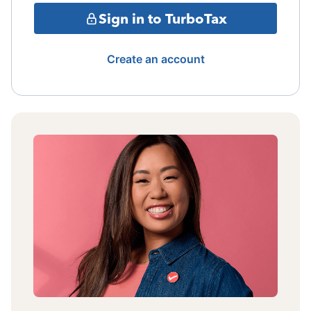
Sign in to TurboTax
Create an account