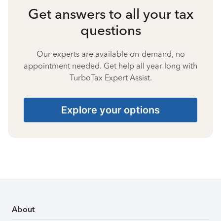
Get answers to all your tax
questions
Our experts are available on-demand, no
appointment needed. Get help all year long with
TurboTax Expert Assist.
Explore your options
About