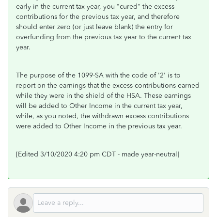
early in the current tax year, you "cured" the excess
contributions for the previous tax year, and therefore
should enter zero (or just leave blank) the entry for
overfunding from the previous tax year to the current tax
year.
The purpose of the 1099-SA with the code of '2' is to
report on the earnings that the excess contributions earned
while they were in the shield of the HSA. These earnings
will be added to Other Income in the current tax year,
while, as you noted, the withdrawn excess contributions
were added to Other Income in the previous tax year.
[Edited 3/10/2020 4:20 pm CDT - made year-neutral]