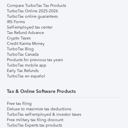
Compare TurboTax Tax Products
TurboTax Online 2025-2026
TurboTax online guarantees
IRS Forms
Self-employed tax center
Tax Refund Advance
Crypto Taxes
Credit Karma Money
TurboTax Blog
TurboTax Canada
Products for previous tax years
TurboTax mobile app
Early Tax Refunds
TurboTax en español
Tax & Online Software Products
Free tax filing
Deluxe to maximize tax deductions
TurboTax self-employed & investor taxes
Free military tax filing discount
TurboTax Experts tax products