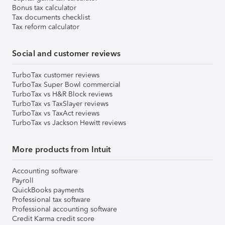
Bonus tax calculator
Tax documents checklist
Tax reform calculator
Social and customer reviews
TurboTax customer reviews
TurboTax Super Bowl commercial
TurboTax vs H&R Block reviews
TurboTax vs TaxSlayer reviews
TurboTax vs TaxAct reviews
TurboTax vs Jackson Hewitt reviews
More products from Intuit
Accounting software
Payroll
QuickBooks payments
Professional tax software
Professional accounting software
Credit Karma credit score