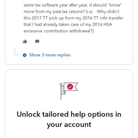
same tax software year after year, it should "know"
more from my past tax returns? (i.e. Why didn't
this 2017 TT pick up from my 2016 TT info transfer
that I had already taken care of my 2016 HSA
excessive contribution withdrawal?)
Show 3 more replies
Unlock tailored help options in
your account