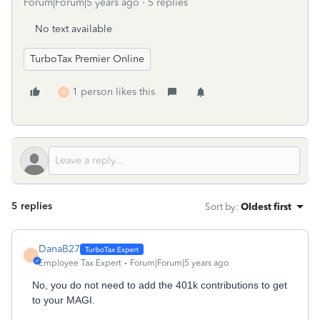
Forum|Forum|5 years ago
5 replies
No text available
TurboTax Premier Online
1 person likes this
W
5 replies
Sort by
:
Oldest first
DanaB27
D
Employee Tax Expert
Forum|Forum|5 years ago
No, you do not need to add the 401k contributions to get
to your MAGI.