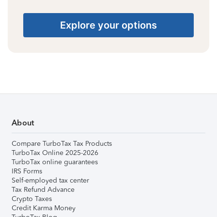
Explore your options
About
Compare TurboTax Tax Products
TurboTax Online 2025-2026
TurboTax online guarantees
IRS Forms
Self-employed tax center
Tax Refund Advance
Crypto Taxes
Credit Karma Money