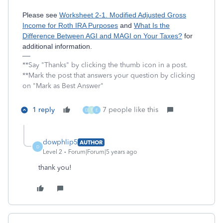
Please see
Worksheet 2-1. Modified Adjusted Gross
Income for Roth IRA Purposes
and
What Is the
Difference Between AGI and MAGI on Your Taxes?
for
additional information.
**Say "Thanks" by clicking the thumb icon in a post.
**Mark the post that answers your question by clicking
on "Mark as Best Answer"
1 reply
7 people like this
D
T
E
dowphlip5
AUTHOR
D
Level 2
Forum|Forum|5 years ago
thank you!