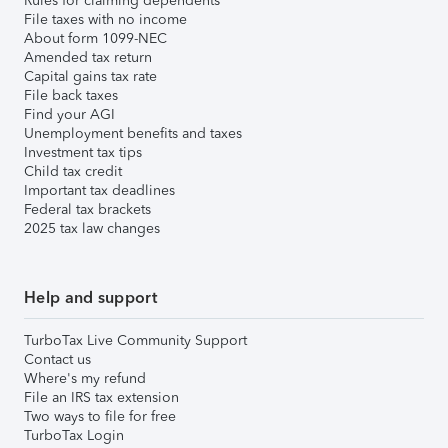
Rules for claiming dependents
File taxes with no income
About form 1099-NEC
Amended tax return
Capital gains tax rate
File back taxes
Find your AGI
Unemployment benefits and taxes
Investment tax tips
Child tax credit
Important tax deadlines
Federal tax brackets
2025 tax law changes
Help and support
TurboTax Live Community Support
Contact us
Where's my refund
File an IRS tax extension
Two ways to file for free
TurboTax Login