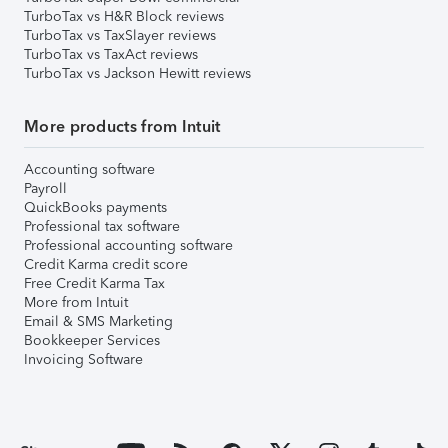
TurboTax vs H&R Block reviews
TurboTax vs TaxSlayer reviews
TurboTax vs TaxAct reviews
TurboTax vs Jackson Hewitt reviews
More products from Intuit
Accounting software
Payroll
QuickBooks payments
Professional tax software
Professional accounting software
Credit Karma credit score
Free Credit Karma Tax
More from Intuit
Email & SMS Marketing
Bookkeeper Services
Invoicing Software