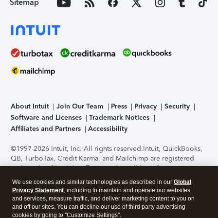
Sitemap
About Intuit
Join Our Team
Press
Privacy
Security
Software and Licenses
Trademark Notices
Affiliates and Partners
Accessibility
©1997-2026 Intuit, Inc. All rights reserved.
Intuit, QuickBooks,
QB, TurboTax, Credit Karma, and Mailchimp are registered
trademarks of Intuit Inc. Terms and conditions, features,
support, pricing, and service options subject to change
We use cookies and similar technologies as described in our
Global
without notice.
Security Certification of the TurboTax Online
Privacy Statement
, including to maintain and operate our websites
application has been performed by C-Level Security.
By
and services, measure traffic, and deliver marketing content to you on
accessing and using this page you agree to the
Terms of Use
.
and off our sites. You can decline our use of third party advertising
cookies by going to "Customize Settings".