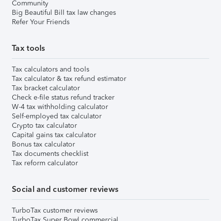
Community
Big Beautiful Bill tax law changes
Refer Your Friends
Tax tools
Tax calculators and tools
Tax calculator & tax refund estimator
Tax bracket calculator
Check e-file status refund tracker
W-4 tax withholding calculator
Self-employed tax calculator
Crypto tax calculator
Capital gains tax calculator
Bonus tax calculator
Tax documents checklist
Tax reform calculator
Social and customer reviews
TurboTax customer reviews
TurboTax Super Bowl commercial