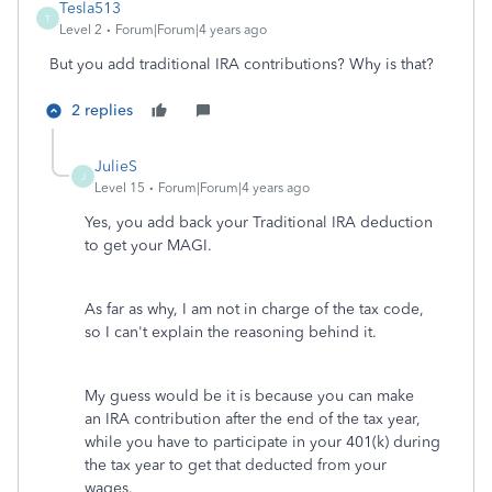
Tesla513
T
Level 2
Forum|Forum|4 years ago
But you add traditional IRA contributions? Why is that?
2 replies
JulieS
J
Level 15
Forum|Forum|4 years ago
Yes, you add back your Traditional IRA deduction
to get your MAGI.
As far as why, I am not in charge of the tax code,
so I can't explain the reasoning behind it.
My guess would be it is because you can make
an IRA contribution after the end of the tax year,
while you have to participate in your 401(k) during
the tax year to get that deducted from your
wages.