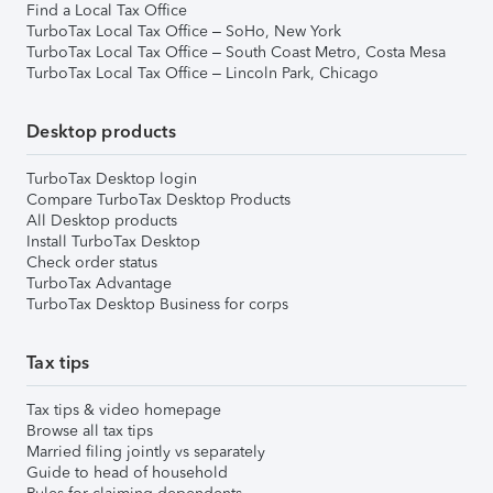
Find a Local Tax Office
TurboTax Local Tax Office – SoHo, New York
TurboTax Local Tax Office – South Coast Metro, Costa Mesa
TurboTax Local Tax Office – Lincoln Park, Chicago
Desktop products
TurboTax Desktop login
Compare TurboTax Desktop Products
All Desktop products
Install TurboTax Desktop
Check order status
TurboTax Advantage
TurboTax Desktop Business for corps
Tax tips
Tax tips & video homepage
Browse all tax tips
Married filing jointly vs separately
Guide to head of household