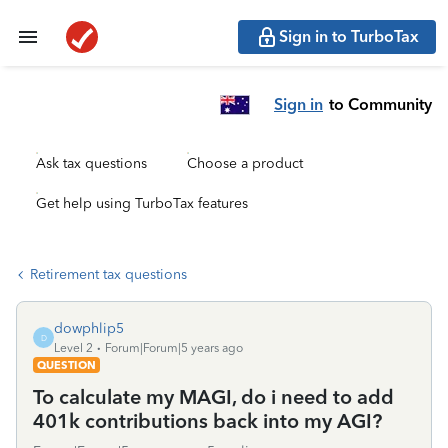
Sign in to TurboTax
Sign in
to Community
Ask tax questions
Choose a product
Get help using TurboTax features
Retirement tax questions
dowphlip5
D
Level 2
Forum|Forum|5 years ago
QUESTION
To calculate my MAGI, do i need to add
401k contributions back into my AGI?