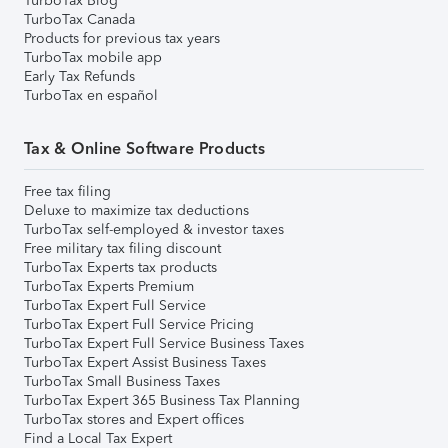
TurboTax Blog
TurboTax Canada
Products for previous tax years
TurboTax mobile app
Early Tax Refunds
TurboTax en español
Tax & Online Software Products
Free tax filing
Deluxe to maximize tax deductions
TurboTax self-employed & investor taxes
Free military tax filing discount
TurboTax Experts tax products
TurboTax Experts Premium
TurboTax Expert Full Service
TurboTax Expert Full Service Pricing
TurboTax Expert Full Service Business Taxes
TurboTax Expert Assist Business Taxes
TurboTax Small Business Taxes
TurboTax Expert 365 Business Tax Planning
TurboTax stores and Expert offices
Find a Local Tax Expert