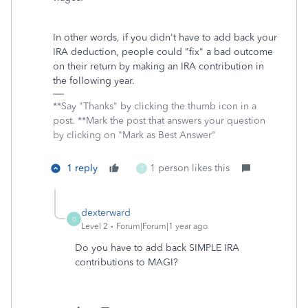
In other words, if you didn't have to add back your
IRA deduction, people could "fix" a bad outcome
on their return by making an IRA contribution in
the following year.
**Say "Thanks" by clicking the thumb icon in a
post. **Mark the post that answers your question
by clicking on "Mark as Best Answer"
1 reply
1 person likes this
T
dexterward
D
Level 2
Forum|Forum|1 year ago
Do you have to add back SIMPLE IRA
contributions to MAGI?