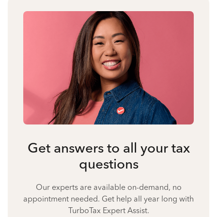
Get answers to all your tax
questions
Our experts are available on-demand, no
appointment needed. Get help all year long with
TurboTax Expert Assist.