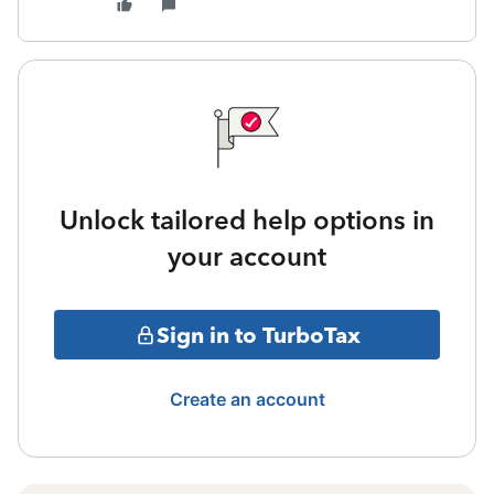
Unlock tailored help options in
your account
Sign in to TurboTax
Create an account