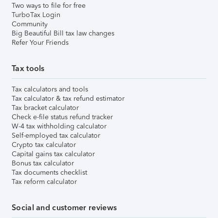
Two ways to file for free
TurboTax Login
Community
Big Beautiful Bill tax law changes
Refer Your Friends
Tax tools
Tax calculators and tools
Tax calculator & tax refund estimator
Tax bracket calculator
Check e-file status refund tracker
W-4 tax withholding calculator
Self-employed tax calculator
Crypto tax calculator
Capital gains tax calculator
Bonus tax calculator
Tax documents checklist
Tax reform calculator
Social and customer reviews