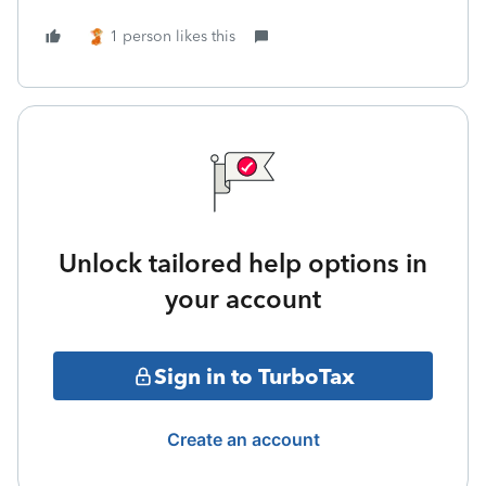
1 person likes this
Unlock tailored help options in
your account
Sign in to TurboTax
Create an account