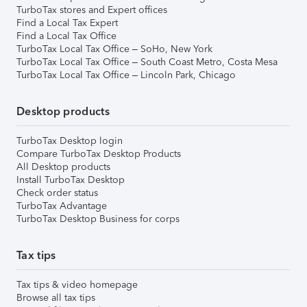
TurboTax stores and Expert offices
Find a Local Tax Expert
Find a Local Tax Office
TurboTax Local Tax Office – SoHo, New York
TurboTax Local Tax Office – South Coast Metro, Costa Mesa
TurboTax Local Tax Office – Lincoln Park, Chicago
Desktop products
TurboTax Desktop login
Compare TurboTax Desktop Products
All Desktop products
Install TurboTax Desktop
Check order status
TurboTax Advantage
TurboTax Desktop Business for corps
Tax tips
Tax tips & video homepage
Browse all tax tips