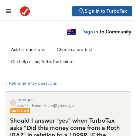
Sign in to TurboTax
Sign in
to Community
Ask tax questions
Choose a product
Get help using TurboTax features
Retirement tax questions
tjernigan
T
Level 1
Forum|Forum|2 years ago
QUESTION
Should I answer "yes" when TurboTax
asks "Did this money come from a Roth
IRA?" in relation to a 1099R, IF the