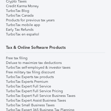
Crypto Taxes
Credit Karma Money
TurboTax Blog
TurboTax Canada
Products for previous tax years
TurboTax mobile app
Early Tax Refunds
TurboTax en español
Tax & Online Software Products
Free tax filing
Deluxe to maximize tax deductions
TurboTax self-employed & investor taxes
Free military tax filing discount
TurboTax Experts tax products
TurboTax Experts Premium
TurboTax Expert Full Service
TurboTax Expert Full Service Pricing
TurboTax Expert Full Service Business Taxes
TurboTax Expert Assist Business Taxes
TurboTax Small Business Taxes
TurboTax Expert 365 Business Tax Planning