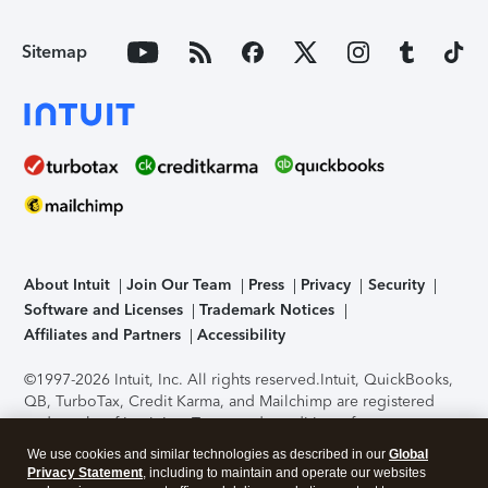
Sitemap
About Intuit
Join Our Team
Press
Privacy
Security
Software and Licenses
Trademark Notices
Affiliates and Partners
Accessibility
©1997-2026 Intuit, Inc. All rights reserved.
Intuit, QuickBooks,
QB, TurboTax, Credit Karma, and Mailchimp are registered
trademarks of Intuit Inc. Terms and conditions, features,
support, pricing, and service options subject to change
We use cookies and similar technologies as described in our
Global
without notice.
Security Certification of the TurboTax Online
Privacy Statement
, including to maintain and operate our websites