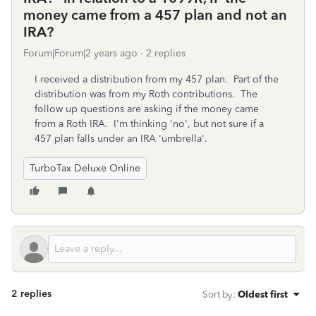
money came from a 457 plan and not an
IRA?
Forum|Forum|2 years ago
2 replies
I received a distribution from my 457 plan. Part of the
distribution was from my Roth contributions. The
follow up questions are asking if the money came
from a Roth IRA. I'm thinking 'no', but not sure if a
457 plan falls under an IRA 'umbrella'.
TurboTax Deluxe Online
2 replies
Sort by
:
Oldest first