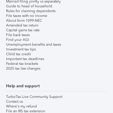
Married filing jointly vs separately
Guide to head of household
Rules for claiming dependents
File taxes with no income
About form 1099-NEC
Amended tax return
Capital gains tax rate
File back taxes
Find your AGI
Unemployment benefits and taxes
Investment tax tips
Child tax credit
Important tax deadlines
Federal tax brackets
2025 tax law changes
Help and support
TurboTax Live Community Support
Contact us
Where's my refund
File an IRS tax extension