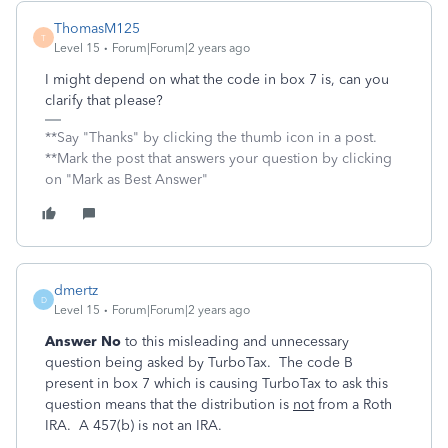
ThomasM125
T
Level 15
Forum|Forum|2 years ago
I might depend on what the code in box 7 is, can you
clarify that please?
**Say "Thanks" by clicking the thumb icon in a post.
**Mark the post that answers your question by clicking
on "Mark as Best Answer"
dmertz
D
Level 15
Forum|Forum|2 years ago
Answer No
to this misleading and unnecessary
question being asked by TurboTax. The code B
present in box 7 which is causing TurboTax to ask this
question means that the distribution is
not
from a Roth
IRA. A 457(b) is not an IRA.