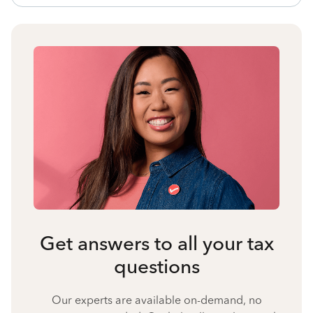
Get answers to all your tax
questions
Our experts are available on-demand, no