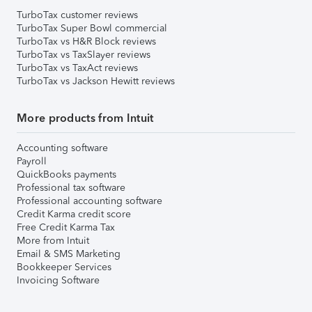
TurboTax customer reviews
TurboTax Super Bowl commercial
TurboTax vs H&R Block reviews
TurboTax vs TaxSlayer reviews
TurboTax vs TaxAct reviews
TurboTax vs Jackson Hewitt reviews
More products from Intuit
Accounting software
Payroll
QuickBooks payments
Professional tax software
Professional accounting software
Credit Karma credit score
Free Credit Karma Tax
More from Intuit
Email & SMS Marketing
Bookkeeper Services
Invoicing Software