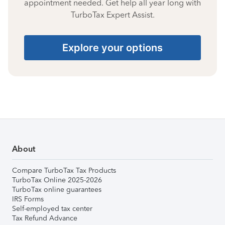
appointment needed. Get help all year long with
TurboTax Expert Assist.
Explore your options
About
Compare TurboTax Tax Products
TurboTax Online 2025-2026
TurboTax online guarantees
IRS Forms
Self-employed tax center
Tax Refund Advance