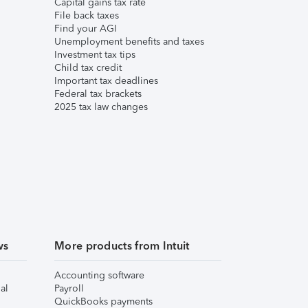
Capital gains tax rate
File back taxes
Find your AGI
Unemployment benefits and taxes
Investment tax tips
Child tax credit
Important tax deadlines
Federal tax brackets
2025 tax law changes
ws
More products from Intuit
Accounting software
al
Payroll
QuickBooks payments