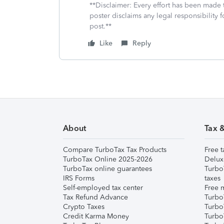
**Disclaimer: Every effort has been made 
poster disclaims any legal responsibility f
post.**
Like
Reply
About
Tax 
Compare TurboTax Tax Products
Free t
TurboTax Online 2025-2026
Delux
TurboTax online guarantees
Turbo
IRS Forms
taxes
Self-employed tax center
Free m
Tax Refund Advance
Turbo
Crypto Taxes
Turbo
Credit Karma Money
TurboT