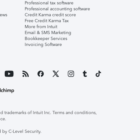
Professional tax software
Professional accounting software
iews
Credit Karma credit score
Free Credit Karma Tax
More from Intuit
Email & SMS Marketing
Bookkeeper Services
Invoicing Software
 trademarks of Intuit Inc. Terms and conditions,
ice.
 by C-Level Security.