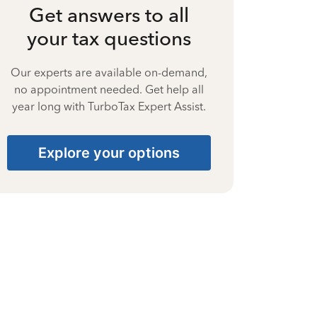
Get answers to all
your tax questions
Our experts are available on-demand,
no appointment needed. Get help all
year long with TurboTax Expert Assist.
Explore your options