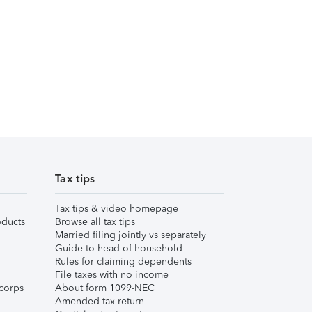
Tax tips
Tax tips & video homepage
ducts
Browse all tax tips
Married filing jointly vs separately
Guide to head of household
Rules for claiming dependents
File taxes with no income
corps
About form 1099-NEC
Amended tax return