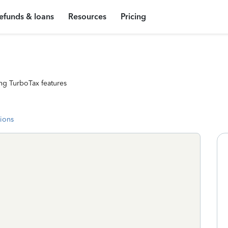
efunds & loans
Resources
Pricing
ng TurboTax features
tions