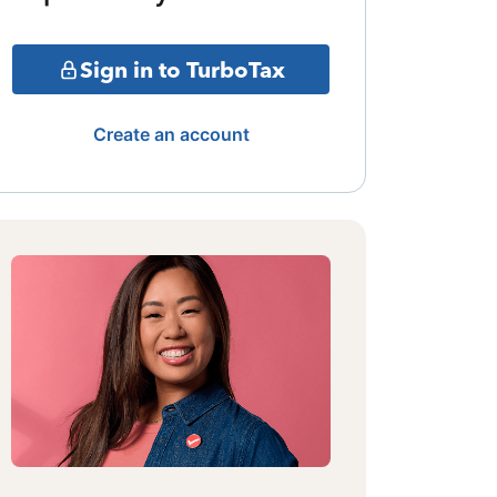
Sign in to TurboTax
Create an account