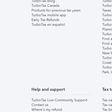
TurboTax Blog
TurboT
TurboTax Canada
Turbo
Products for previous tax years
Taxes
TurboTax mobile app
Turbo
Early Tax Refunds
Turbo
TurboTax en español
Turbo
Plann
TurboT
Find a
Find a
Turbo
New Y
Turbo
Coast
Turbo
Park,
Help and support
Tax t
TurboTax Live Community Support
Tax ca
Contact us
Tax ca
Where's my refund
Tax br