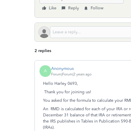
Like
Reply
Follow
2 replies
Anonymous
A
Forum|Forum|2 years ago
Hello Harley 0693,
Thank you for joining us!
You asked for the formula to calculate your RM
An RMD is calculated for each of your IRA or r
December 31 balance of that IRA or retirement 
the IRS publishes in Tables in Publication 590
(IRAs).