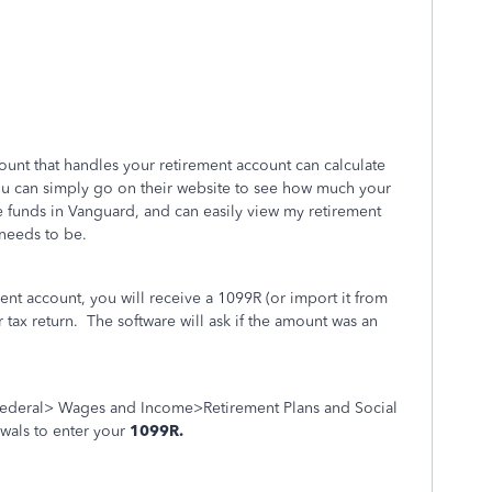
ount that handles your retirement account can calculate
u can simply go on their website to see how much your
e funds in Vanguard, and can easily view my retirement
needs to be.
t account, you will receive a 1099R (or import it from
 tax return. The software will ask if the amount was an
ederal> Wages and Income>Retirement Plans and Social
wals to enter your
1099R.