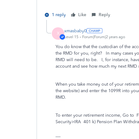
1 reply
Like
Reply
xmasbaby0
X
Level 15
Forum|Forum|2 years ago
You do know that the custodian of the acc
the RMD for you, right? In many cases yo
RMD will need to be. I, for instance, hav
account and see how much my next RMD 
When you take money out of your retiremen
the website) and enter the 1099R into your
RMD.
To enter your retirement income, Go to
F
Security>IRA
401 k) Pension Plan Withdra