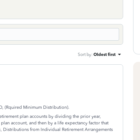
Sort by
:
Oldest first
D, (Rquired Minimum Distribution).
etirement plan accounts by dividing the prior year,
plan account, and then by a life expectancy factor that
-B, Distributions from Individual Retirement Arrangements