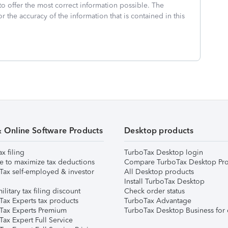
to offer the most correct information possible. The
or the accuracy of the information that is contained in this
& Online Software Products
Desktop products
ax filing
TurboTax Desktop login
e to maximize tax deductions
Compare TurboTax Desktop Pro
Tax self-employed & investor
All Desktop products
Install TurboTax Desktop
ilitary tax filing discount
Check order status
Tax Experts tax products
TurboTax Advantage
Tax Experts Premium
TurboTax Desktop Business for 
ax Expert Full Service