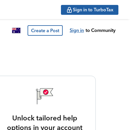
Sign in to TurboTax
Sign in
to Community
Create a Post
Unlock tailored help
options in your account