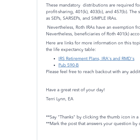
These mandatory distributions are required for
profit-sharing, 401(k), 403(b), and 457(b). The
as SEPs, SARSEPs, and SIMPLE IRAs.
Nevertheless, Roth IRAs have an exemption from
Nevertheless, beneficiaries of Roth 401(k) acc
Here are links for more information on this to
the life expectancy table:
IRS Retirement Plans, IRA's and RMD's
Pub 590-B
Please feel free to reach backout with any add
Have a great rest of your day!
Terri Lynn, EA
**Say "Thanks" by clicking the thumb icon in a
**Mark the post that answers your question by 