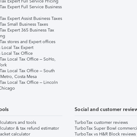
ax Expert Full Service Pricing
Tax Expert Full Service Business
Tax Expert Assist Business Taxes
Tax Small Business Taxes
Tax Expert 365 Business Tax
ing
ax stores and Expert offices
 Local Tax Expert
 Local Tax Office
Tax Local Tax Office – SoHo,
ork
Tax Local Tax Office – South
 Metro, Costa Mesa
Tax Local Tax Office – Lincoln
 Chicago
ools
Social and customer revie
lculators and tools
TurboTax customer reviews
lculator & tax refund estimator
TurboTax Super Bowl commerci
acket calculator
TurboTax vs H&R Block reviews