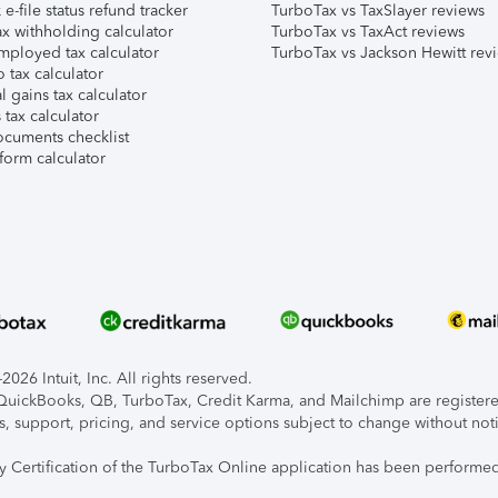
e-file status refund tracker
TurboTax vs TaxSlayer reviews
x withholding calculator
TurboTax vs TaxAct reviews
mployed tax calculator
TurboTax vs Jackson Hewitt rev
 tax calculator
l gains tax calculator
tax calculator
ocuments checklist
form calculator
026 Intuit, Inc. All rights reserved.
, QuickBooks, QB, TurboTax, Credit Karma, and Mailchimp are registered
s, support, pricing, and service options subject to change without not
ty Certification of the TurboTax Online application has been performed