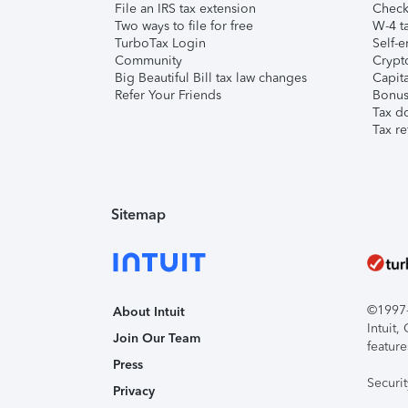
File an IRS tax extension
Check 
Two ways to file for free
W-4 ta
TurboTax Login
Self-e
Community
Crypto
Big Beautiful Bill tax law changes
Capita
Refer Your Friends
Bonus 
Tax d
Tax re
Sitemap
©1997-2
About Intuit
Intuit
Join Our Team
feature
Press
Securi
Privacy