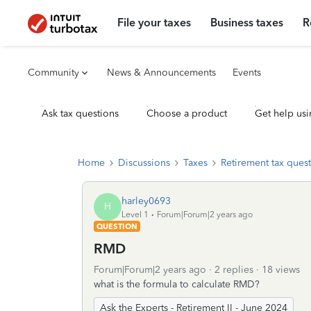
File your taxes
Business taxes
R
Community
News & Announcements
Events
Ask tax questions
Choose a product
Get help usi
Home
Discussions
Taxes
Retirement tax ques
harley0693
H
Level 1
Forum|Forum|2 years ago
QUESTION
RMD
Forum|Forum|2 years ago
2 replies
18 views
what is the formula to calculate RMD?
Ask the Experts - Retirement II - June 2024