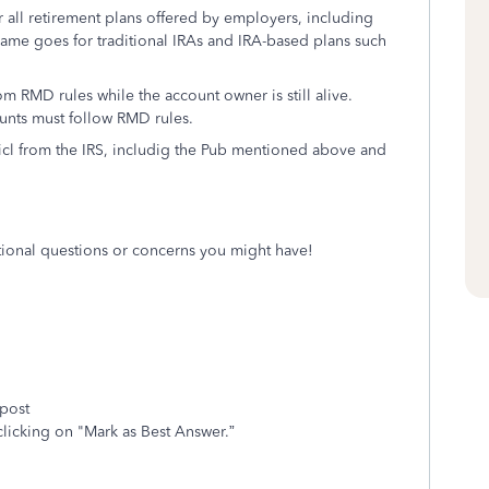
 all retirement plans offered by employers, including
 same goes for traditional IRAs and IRA-based plans such
 RMD rules while the account owner is still alive.
ounts must follow RMD rules.
picl from the IRS, includig the Pub mentioned above and
itional questions or concerns you might have!
 post
clicking on "Mark as Best Answer.”