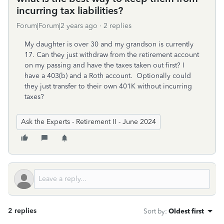
incurring tax liabilities?
Forum|Forum|2 years ago
2 replies
My daughter is over 30 and my grandson is currently
17. Can they just withdraw from the retirement account
on my passing and have the taxes taken out first? I
have a 403(b) and a Roth account. Optionally could
they just transfer to their own 401K without incurring
taxes?
Ask the Experts - Retirement II - June 2024
2 replies
Sort by
:
Oldest first