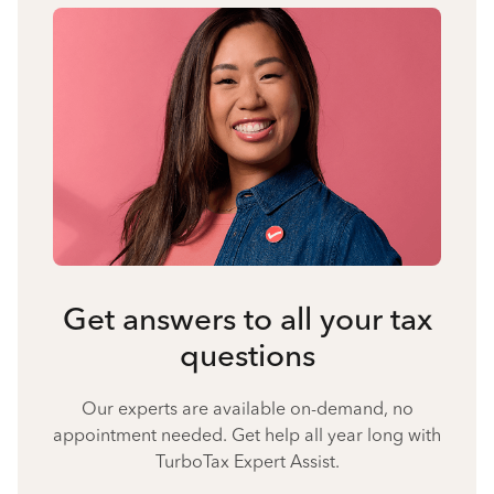
Get answers to all your tax
questions
Our experts are available on-demand, no
appointment needed. Get help all year long with
TurboTax Expert Assist.