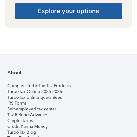
Explore your options
About
Compare TurboTax Tax Products
TurboTax Online 2025-2026
TurboTax online guarantees
IRS Forms
Self-employed tax center
Tax Refund Advance
Crypto Taxes
Credit Karma Money
TurboTax Blog