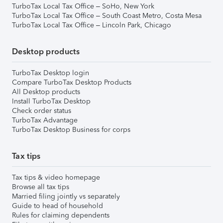
TurboTax Local Tax Office – SoHo, New York
TurboTax Local Tax Office – South Coast Metro, Costa Mesa
TurboTax Local Tax Office – Lincoln Park, Chicago
Desktop products
TurboTax Desktop login
Compare TurboTax Desktop Products
All Desktop products
Install TurboTax Desktop
Check order status
TurboTax Advantage
TurboTax Desktop Business for corps
Tax tips
Tax tips & video homepage
Browse all tax tips
Married filing jointly vs separately
Guide to head of household
Rules for claiming dependents