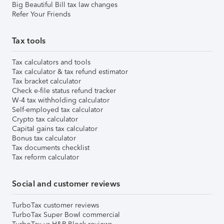
Big Beautiful Bill tax law changes
Refer Your Friends
Tax tools
Tax calculators and tools
Tax calculator & tax refund estimator
Tax bracket calculator
Check e-file status refund tracker
W-4 tax withholding calculator
Self-employed tax calculator
Crypto tax calculator
Capital gains tax calculator
Bonus tax calculator
Tax documents checklist
Tax reform calculator
Social and customer reviews
TurboTax customer reviews
TurboTax Super Bowl commercial