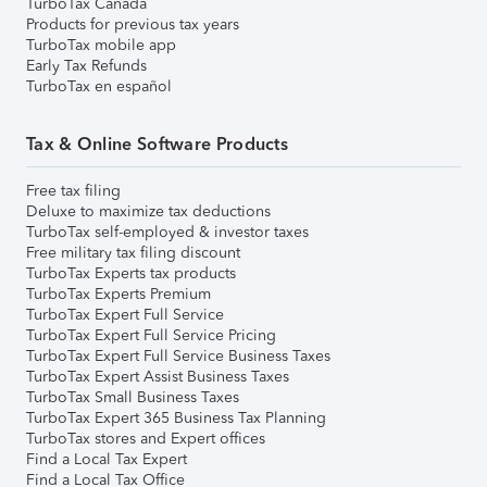
TurboTax Canada
Products for previous tax years
TurboTax mobile app
Early Tax Refunds
TurboTax en español
Tax & Online Software Products
Free tax filing
Deluxe to maximize tax deductions
TurboTax self-employed & investor taxes
Free military tax filing discount
TurboTax Experts tax products
TurboTax Experts Premium
TurboTax Expert Full Service
TurboTax Expert Full Service Pricing
TurboTax Expert Full Service Business Taxes
TurboTax Expert Assist Business Taxes
TurboTax Small Business Taxes
TurboTax Expert 365 Business Tax Planning
TurboTax stores and Expert offices
Find a Local Tax Expert
Find a Local Tax Office