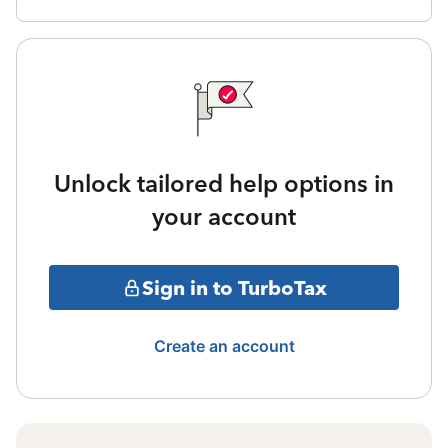
Unlock tailored help options in
your account
Sign in to TurboTax
Create an account