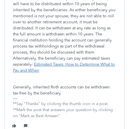
will have to be distributed within 10 years of being
inherited by the beneficiaries. As either beneficiary you
mentioned is not your spouse, they are not able to roll
over to another retirement account, it must be
distributed. It can be withdrawn at any rate as long as
the full amount is withdrawn within 10 years. The
financial institution holding the account can generally
process tax withholdings as part of the withdrawal
process, this should be discussed with them.
Alternatively, the beneficiary can pay estimated taxes
separately:
Estimated Taxes: How to Determine What to
Pay and When
Generally, inherited Roth accounts can be withdrawn
tax-free by the beneficiary.
**Say "Thanks" by clicking the thumb icon in a post.
**Mark the post that answers your question by clicking
on "Mark as Best Answer".