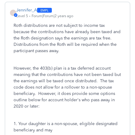
Jennifer_A
J
Level 5
Forum|Forum|2 years ago
Roth distributions are not subject to income tax
because the contributions have already been taxed and
the Roth designation says the earnings are tax free.
Distributions from the Roth will be required when the
participant passes away.
However, the 403(b) plan is a tax deferred account
meaning that the contributions have not been taxed but
the earnings will be taxed once distributed. The tax
code does not allow for a rollover to a non-spouse
beneficiary. However, it does provide some options
outline below for account holder's who pass away in
2020 or later:
1. Your daughter is a non-spouse, eligible designated
beneficiary and may