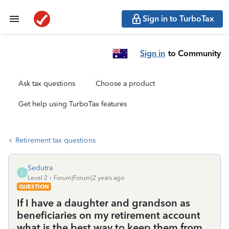
Sign in to TurboTax
Sign in
to Community
Ask tax questions
Choose a product
Get help using TurboTax features
Retirement tax questions
Sedutra
S
Level 2
Forum|Forum|2 years ago
QUESTION
If I have a daughter and grandson as
beneficiaries on my retirement account
what is the best way to keep them from