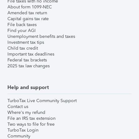
File taxes with no income
About form 1099-NEC
Amended tax return
Capital gains tax rate
File back taxes
Find your AGI
Unemployment benefits and taxes
Investment tax tips
Child tax credit
Important tax deadlines
Federal tax brackets
2025 tax law changes
Help and support
TurboTax Live Community Support
Contact us
Where's my refund
File an IRS tax extension
Two ways to file for free
TurboTax Login
Community