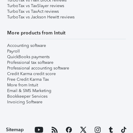
TurboTax vs H&R Block reviews
TurboTax vs TaxSlayer reviews
TurboTax vs TaxAct reviews
TurboTax vs Jackson Hewitt reviews
More products from Intuit
Accounting software
Payroll
QuickBooks payments
Professional tax software
Professional accounting software
Credit Karma credit score
Free Credit Karma Tax
More from Intuit
Email & SMS Marketing
Bookkeeper Services
Invoicing Software
Sitemap