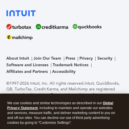
About Intuit
Join Our Team
Press
Privacy
Security
Software and Licenses
Trademark Notices
Affiliates and Partners
Accessibility
©1997-2026 Intuit, Inc. All rights reserved.
Intuit, QuickBooks,
QB, TurboTax, Credit Karma, and Mailchimp are registered
trademarks of Intuit Inc. Terms and conditions, features,
support, pricing, and service options subject to change
We use cookies and similar technologies as described in our
Global
without notice.
Security Certification of the TurboTax Online
Privacy Statement
, including to maintain and operate our websites
application has been performed by C-Level Security.
By
and services, measure traffic, and deliver marketing content to you on
accessing and using this page you agree to the
Terms of Use
.
and off our sites. You can decline our use of third party advertising
cookies by going to "Customize Settings".