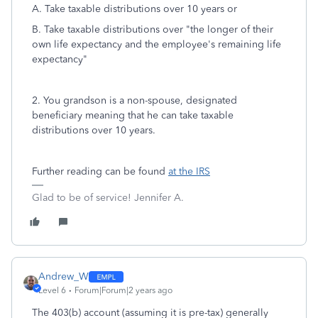
A. Take taxable distributions over 10 years or
B. Take taxable distributions over "the longer of their
own life expectancy and the employee's remaining life
expectancy"
2. You grandson is a non-spouse, designated
beneficiary meaning that he can take taxable
distributions over 10 years.
Further reading can be found
at the IRS
Glad to be of service! Jennifer A.
Andrew_W
Level 6
Forum|Forum|2 years ago
The 403(b) account (assuming it is pre-tax) generally