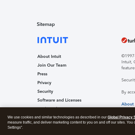
Sitemap
©1997-2
About Intuit
Intuit
Join Our Team
feature
Press
Securi
Privacy
Security
By acc
Software and Licenses
About
Trademark Notices
We use cookies and similar technologies as described in our
Affiliates and Partners
Global Privacy 
measure traffic, and deliver marketing content to you on and off our sites. You
Accessibility
Settings".