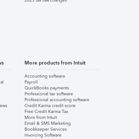
2025 tax law changes
ws
More products from Intuit
Accounting software
al
Payroll
QuickBooks payments
Professional tax software
Professional accounting software
iews
Credit Karma credit score
Free Credit Karma Tax
More from Intuit
Email & SMS Marketing
Bookkeeper Services
Invoicing Software