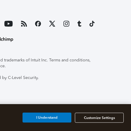
 trademarks of Intuit Inc. Terms and conditions,
ice.
 by C-Level Security.
I Understand
Customize Settings