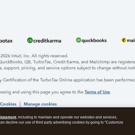
026 Intuit, Inc. All rights reserved.
, QuickBooks, QB, TurboTax, Credit Karma, and Mailchimp are registered
s, support, pricing, and service options subject to change without not
ty Certification of the TurboTax Online application has been performed
essing and using this page you agree to the
Terms of Use
.
 Cookies
Manage cookies
Statement
, including to maintain and operate our websites and services,
 can decline our use of third party advertising cookies by going to "Customize