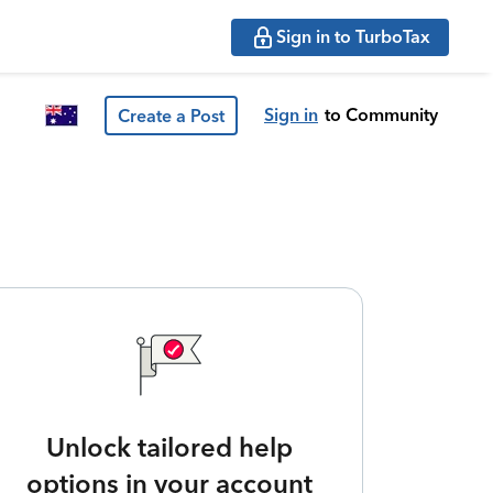
Sign in to TurboTax
Sign in
to Community
Create a Post
Unlock tailored help
options in your account