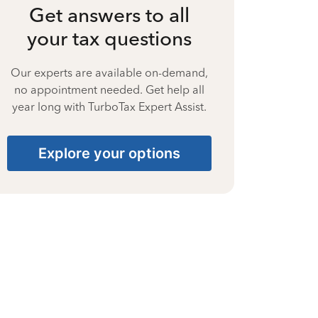
Get answers to all
your tax questions
Our experts are available on-demand,
no appointment needed. Get help all
year long with TurboTax Expert Assist.
Explore your options