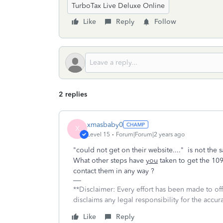
TurboTax Live Deluxe Online
Like
Reply
Follow
2 replies
xmasbaby0
X
Level 15
Forum|Forum|2 years ago
"could not get on their website...." is not th
What other steps have
you
taken to get the 1
contact them in any way ?
**Disclaimer: Every effort has been made to of
disclaims any legal responsibility for the accura
Like
Reply