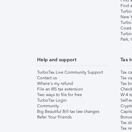
Find a
Find a
Turbo
New Y
Turbo
Coast
Turbo
Park,
Help and support
Tax t
TurboTax Live Community Support
Tax ca
Contact us
Tax ca
Where's my refund
Tax br
File an IRS tax extension
Check 
Two ways to file for free
W-4 ta
TurboTax Login
Self-e
Community
Crypto
Big Beautiful Bill tax law changes
Capita
Refer Your Friends
Bonus 
Tax d
Tax re