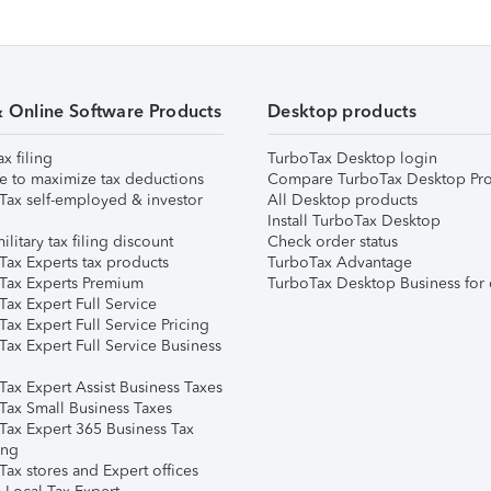
& Online Software Products
Desktop products
ax filing
TurboTax Desktop login
e to maximize tax deductions
Compare TurboTax Desktop Pro
Tax self-employed & investor
All Desktop products
Install TurboTax Desktop
ilitary tax filing discount
Check order status
Tax Experts tax products
TurboTax Advantage
Tax Experts Premium
TurboTax Desktop Business for 
ax Expert Full Service
ax Expert Full Service Pricing
Tax Expert Full Service Business
Tax Expert Assist Business Taxes
Tax Small Business Taxes
Tax Expert 365 Business Tax
ing
ax stores and Expert offices