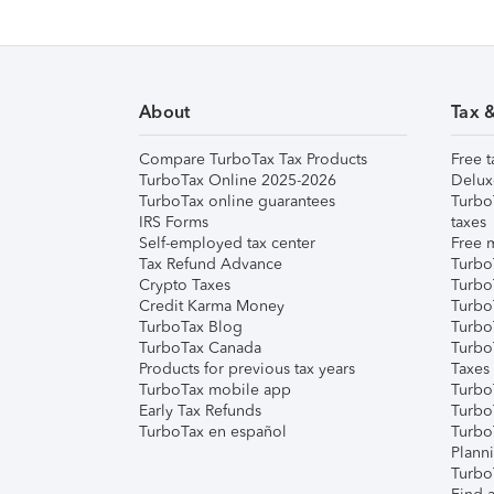
About
Tax 
Compare TurboTax Tax Products
Free t
TurboTax Online 2025-2026
Delux
TurboTax online guarantees
Turbo
IRS Forms
taxes
Self-employed tax center
Free m
Tax Refund Advance
Turbo
Crypto Taxes
Turbo
Credit Karma Money
TurboT
TurboTax Blog
TurboT
TurboTax Canada
Turbo
Products for previous tax years
Taxes
TurboTax mobile app
Turbo
Early Tax Refunds
Turbo
TurboTax en español
Turbo
Plann
TurboT