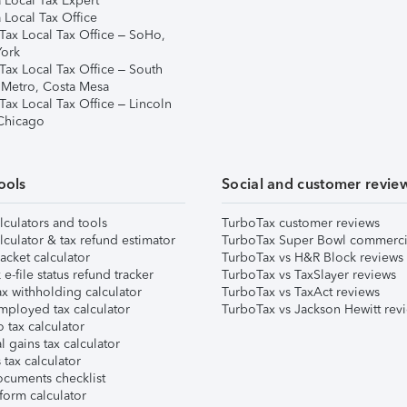
 Local Tax Expert
 Local Tax Office
Tax Local Tax Office – SoHo,
ork
Tax Local Tax Office – South
 Metro, Costa Mesa
Tax Local Tax Office – Lincoln
 Chicago
ools
Social and customer revie
lculators and tools
TurboTax customer reviews
lculator & tax refund estimator
TurboTax Super Bowl commerci
acket calculator
TurboTax vs H&R Block reviews
e-file status refund tracker
TurboTax vs TaxSlayer reviews
x withholding calculator
TurboTax vs TaxAct reviews
mployed tax calculator
TurboTax vs Jackson Hewitt rev
 tax calculator
l gains tax calculator
tax calculator
ocuments checklist
form calculator