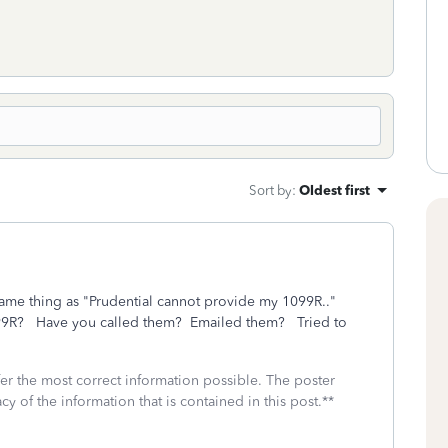
Sort by
:
Oldest first
e same thing as "Prudential cannot provide my 1099R.."
099R? Have you called them? Emailed them? Tried to
fer the most correct information possible. The poster
cy of the information that is contained in this post.**