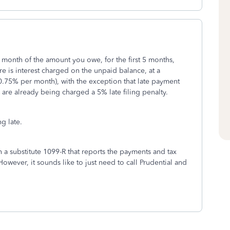
er month of the amount you owe, for the first 5 months,
re is interest charged on the unpaid balance, at a
 0.75% per month), with the exception that late payment
 are already being charged a 5% late filing penalty.
ng late.
th a substitute 1099-R that reports the payments and tax
wever, it sounds like to just need to call Prudential and