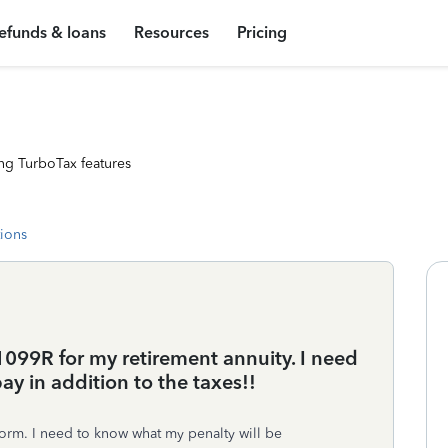
efunds & loans
Resources
Pricing
ng TurboTax features
tions
99R for my retirement annuity. I need
y in addition to the taxes!!
form. I need to know what my penalty will be