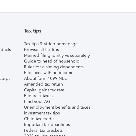
Tax tips
Tax tips & video homepage
ducts
Browse all tax tips
Married filing jointly vs separately
Guide to head of household
Rules for claiming dependents
File taxes with no income
corps
About form 1099-NEC
Amended tax return
Capital gains tax rate
File back taxes
Find your AGI
Unemployment benefits and taxes
Investment tax tips
Child tax credit
Important tax deadlines
Federal tax brackets