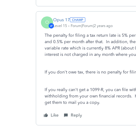
Opus 17
O
Level 15
Forum|Forum|2 years ago
The penalty for filing a tax return late is 5% p
and 0.5% per month after that. In addition, the
variable rate which is currently 8% APR (about
interest is not charged in any month where you
If you don't owe tax, there is no penalty for fili
If you really can't get a 1099-R, you can file wi
withholding from your own financial records. Ho
get them to mail you a copy.
Like
Reply