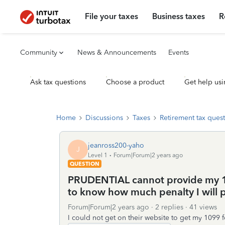
File your taxes
Business taxes
R
Community
News & Announcements
Events
Ask tax questions
Choose a product
Get help usi
Home
Discussions
Taxes
Retirement tax ques
jeanross200-yaho
J
Level 1
Forum|Forum|2 years ago
QUESTION
PRUDENTIAL cannot provide my 10
to know how much penalty I will pa
Forum|Forum|2 years ago
2 replies
41 views
I could not get on their website to get my 1099 