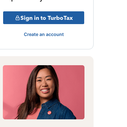
Sign in to TurboTax
Create an account