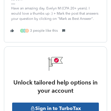
Have an amazing day. Evelyn M (CPA 20+ years). I
would love a thumbs up :) + Mark the post that answers
your question by clicking on "Mark as Best Answer".
3 people like this
C
S
R
Unlock tailored help options in
your account
Sign in to TurboTax