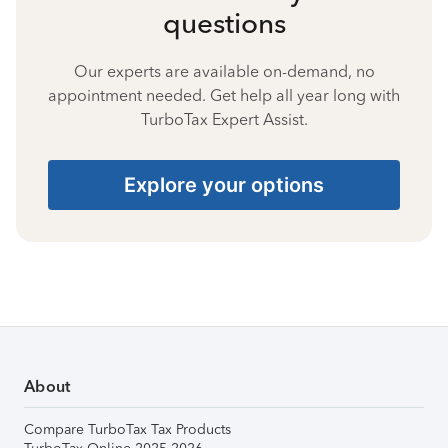
questions
Our experts are available on-demand, no
appointment needed. Get help all year long with
TurboTax Expert Assist.
Explore your options
About
Compare TurboTax Tax Products