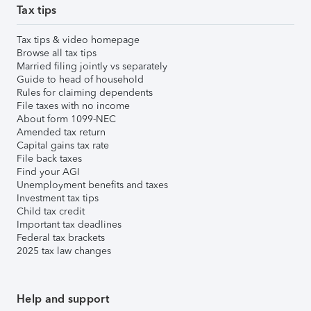
Tax tips
Tax tips & video homepage
Browse all tax tips
Married filing jointly vs separately
Guide to head of household
Rules for claiming dependents
File taxes with no income
About form 1099-NEC
Amended tax return
Capital gains tax rate
File back taxes
Find your AGI
Unemployment benefits and taxes
Investment tax tips
Child tax credit
Important tax deadlines
Federal tax brackets
2025 tax law changes
Help and support