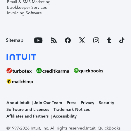
Email & SMS Marketing
Bookkeeper Services
Invoicing Software
Sitemap
About Intuit
Join Our Team
Press
Privacy
Security
Software and Licenses
Trademark Notices
Affiliates and Partners
Accessibility
©1997-2026 Intuit, Inc. All rights reserved.
Intuit, QuickBooks,