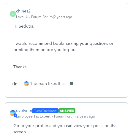
chines2
C
Level 4
Forum|Forum|2 years ago
Hi Sedutra,
I would recommend bookmarking your questions or
printing them before you log out.
Thanks!
1 person likes this
evelynm
ANSWER
Employee Tax Expert
Forum|Forum|2 years ago
Go to your profile and you can view your posts on that
screen.