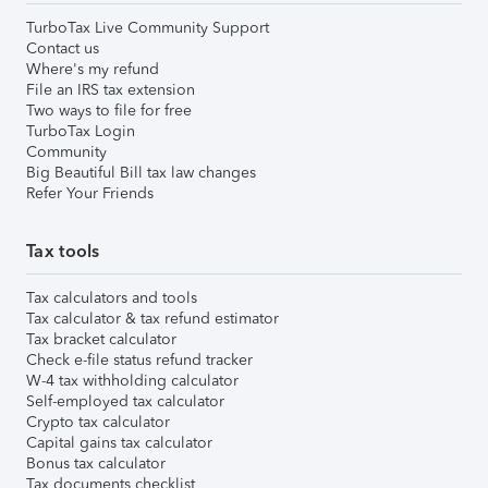
TurboTax Live Community Support
Contact us
Where's my refund
File an IRS tax extension
Two ways to file for free
TurboTax Login
Community
Big Beautiful Bill tax law changes
Refer Your Friends
Tax tools
Tax calculators and tools
Tax calculator & tax refund estimator
Tax bracket calculator
Check e-file status refund tracker
W-4 tax withholding calculator
Self-employed tax calculator
Crypto tax calculator
Capital gains tax calculator
Bonus tax calculator
Tax documents checklist