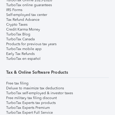
TurboTax Online 2025-2026
TurboTax online guarantees
IRS Forms
Self-employed tax center
Tax Refund Advance
Crypto Taxes
Credit Karma Money
TurboTax Blog
TurboTax Canada
Products for previous tax years
TurboTax mobile app
Early Tax Refunds
TurboTax en español
Tax & Online Software Products
Free tax filing
Deluxe to maximize tax deductions
TurboTax self-employed & investor taxes
Free military tax filing discount
TurboTax Experts tax products
TurboTax Experts Premium
TurboTax Expert Full Service