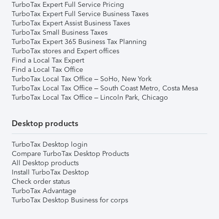
TurboTax Expert Full Service Pricing
TurboTax Expert Full Service Business Taxes
TurboTax Expert Assist Business Taxes
TurboTax Small Business Taxes
TurboTax Expert 365 Business Tax Planning
TurboTax stores and Expert offices
Find a Local Tax Expert
Find a Local Tax Office
TurboTax Local Tax Office – SoHo, New York
TurboTax Local Tax Office – South Coast Metro, Costa Mesa
TurboTax Local Tax Office – Lincoln Park, Chicago
Desktop products
TurboTax Desktop login
Compare TurboTax Desktop Products
All Desktop products
Install TurboTax Desktop
Check order status
TurboTax Advantage
TurboTax Desktop Business for corps