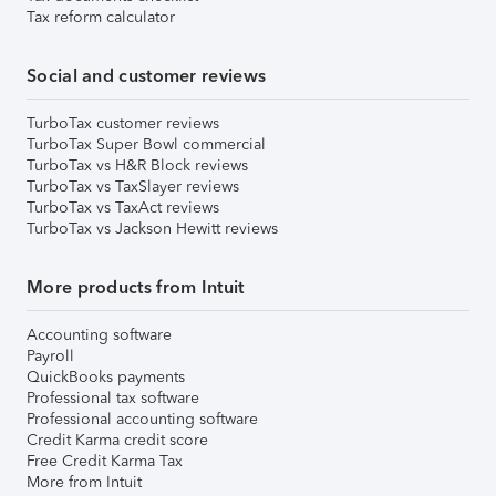
Tax reform calculator
Social and customer reviews
TurboTax customer reviews
TurboTax Super Bowl commercial
TurboTax vs H&R Block reviews
TurboTax vs TaxSlayer reviews
TurboTax vs TaxAct reviews
TurboTax vs Jackson Hewitt reviews
More products from Intuit
Accounting software
Payroll
QuickBooks payments
Professional tax software
Professional accounting software
Credit Karma credit score
Free Credit Karma Tax
More from Intuit