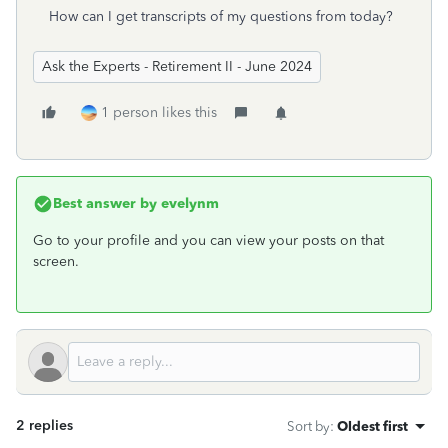
How can I get transcripts of my questions from today?
Ask the Experts - Retirement II - June 2024
1 person likes this
Best answer by
evelynm
Go to your profile and you can view your posts on that
screen.
2 replies
Sort by
:
Oldest first