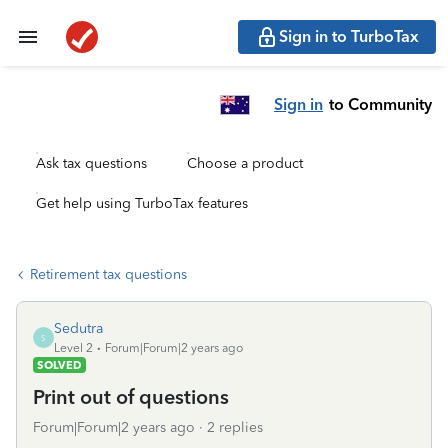
Sign in to TurboTax
Sign in
to Community
Ask tax questions
Choose a product
Get help using TurboTax features
Retirement tax questions
Sedutra
S
Level 2
Forum|Forum|2 years ago
SOLVED
Print out of questions
Forum|Forum|2 years ago
2 replies