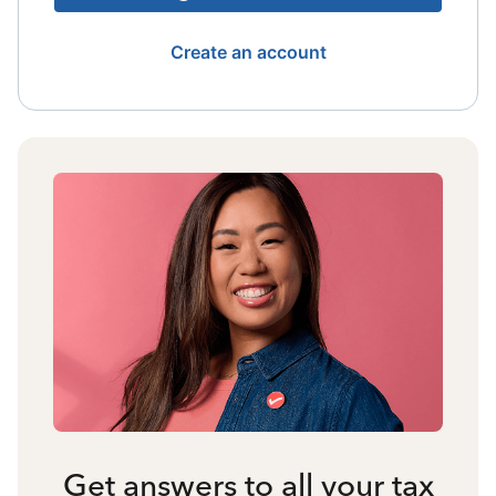
Create an account
Get answers to all your tax