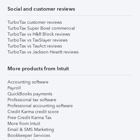
Social and customer reviews
TurboTax customer reviews
TurboTax Super Bowl commercial
TurboTax vs H&R Block reviews
TurboTax vs TaxSlayer reviews
TurboTax vs TaxAct reviews
TurboTax vs Jackson Hewitt reviews
More products from Intuit
Accounting software
Payroll
QuickBooks payments
Professional tax software
Professional accounting software
Credit Karma credit score
Free Credit Karma Tax
More from Intuit
Email & SMS Marketing
Bookkeeper Services