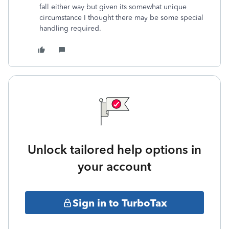
fall either way but given its somewhat unique
circumstance I thought there may be some special
handling required.
Unlock tailored help options in
your account
Sign in to TurboTax