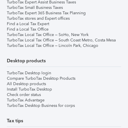
TurboTax Expert Assist Business Taxes
TurboTax Small Business Taxes
TurboTax Expert 365 Business Tax Planning
TurboTax stores and Expert offices
Find a Local Tax Expert
Find a Local Tax Office
TurboTax Local Tax Office – SoHo, New York
TurboTax Local Tax Office – South Coast Metro, Costa Mesa
TurboTax Local Tax Office – Lincoln Park, Chicago
Desktop products
TurboTax Desktop login
Compare TurboTax Desktop Products
All Desktop products
Install TurboTax Desktop
Check order status
TurboTax Advantage
TurboTax Desktop Business for corps
Tax tips