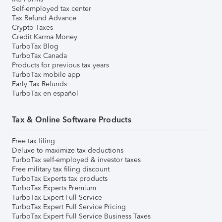
Self-employed tax center
Tax Refund Advance
Crypto Taxes
Credit Karma Money
TurboTax Blog
TurboTax Canada
Products for previous tax years
TurboTax mobile app
Early Tax Refunds
TurboTax en español
Tax & Online Software Products
Free tax filing
Deluxe to maximize tax deductions
TurboTax self-employed & investor taxes
Free military tax filing discount
TurboTax Experts tax products
TurboTax Experts Premium
TurboTax Expert Full Service
TurboTax Expert Full Service Pricing
TurboTax Expert Full Service Business Taxes