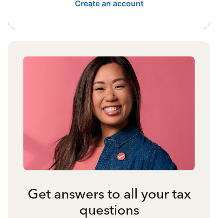
Create an account
Get answers to all your tax
questions