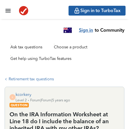
Sign in to TurboTax
Sign in
to Community
Ask tax questions
Choose a product
Get help using TurboTax features
Retirement tax questions
kcorkery
K
Level 2
Forum|Forum|5 years ago
QUESTION
On the IRA Information Worksheet at
Line 18 do I include the balance of an
inherited IRA with my other IRAs?