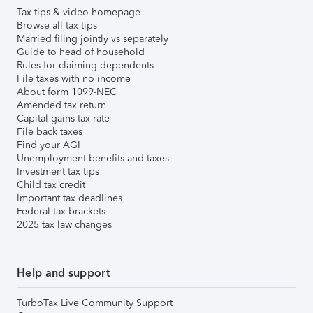
Tax tips & video homepage
Browse all tax tips
Married filing jointly vs separately
Guide to head of household
Rules for claiming dependents
File taxes with no income
About form 1099-NEC
Amended tax return
Capital gains tax rate
File back taxes
Find your AGI
Unemployment benefits and taxes
Investment tax tips
Child tax credit
Important tax deadlines
Federal tax brackets
2025 tax law changes
Help and support
TurboTax Live Community Support