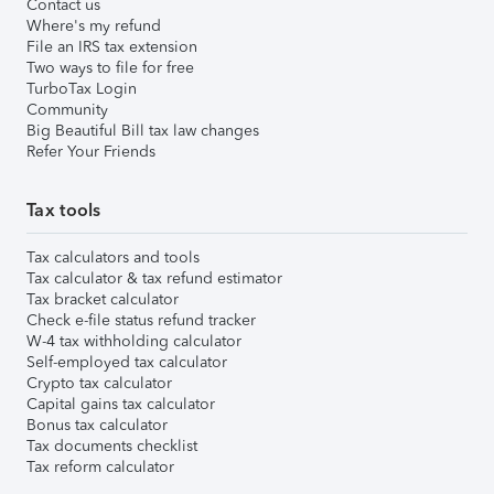
Contact us
Where's my refund
File an IRS tax extension
Two ways to file for free
TurboTax Login
Community
Big Beautiful Bill tax law changes
Refer Your Friends
Tax tools
Tax calculators and tools
Tax calculator & tax refund estimator
Tax bracket calculator
Check e-file status refund tracker
W-4 tax withholding calculator
Self-employed tax calculator
Crypto tax calculator
Capital gains tax calculator
Bonus tax calculator
Tax documents checklist
Tax reform calculator