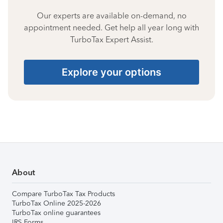
Our experts are available on-demand, no
appointment needed. Get help all year long with
TurboTax Expert Assist.
Explore your options
About
Compare TurboTax Tax Products
TurboTax Online 2025-2026
TurboTax online guarantees
IRS Forms