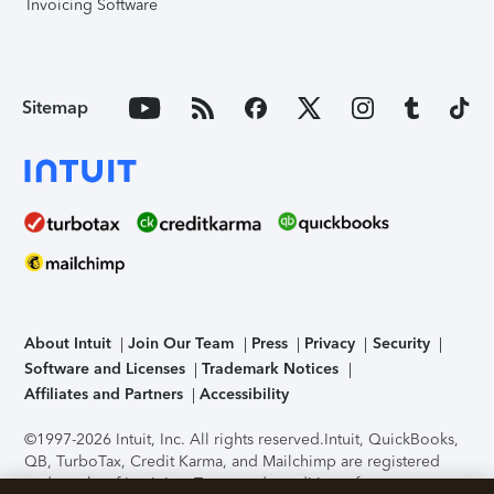
Invoicing Software
Sitemap
About Intuit
Join Our Team
Press
Privacy
Security
Software and Licenses
Trademark Notices
Affiliates and Partners
Accessibility
©1997-2026 Intuit, Inc. All rights reserved.
Intuit, QuickBooks,
QB, TurboTax, Credit Karma, and Mailchimp are registered
trademarks of Intuit Inc. Terms and conditions, features,