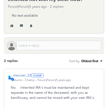
Forum|Forum|5 years ago
2 replies
No text available
2 replies
Sort by
:
Oldest first
macuser_22
Alumni - Champ
Forum|Forum|5 years ago
No. Inherited IRA's must be maintained and kept
separate in the name of the deceased, with you as
benificuary, and cannot be mixed with your own IRA's.