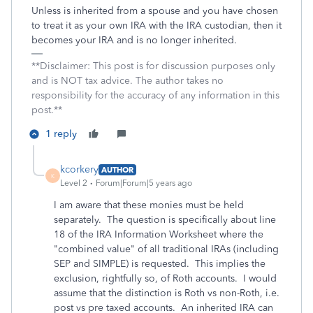
Unless is inherited from a spouse and you have chosen
to treat it as your own IRA with the IRA custodian, then it
becomes your IRA and is no longer inherited.
**Disclaimer: This post is for discussion purposes only
and is NOT tax advice. The author takes no
responsibility for the accuracy of any information in this
post.**
1 reply
kcorkery
AUTHOR
K
Level 2
Forum|Forum|5 years ago
I am aware that these monies must be held
separately. The question is specifically about line
18 of the IRA Information Worksheet where the
"combined value" of all traditional IRAs (including
SEP and SIMPLE) is requested. This implies the
exclusion, rightfully so, of Roth accounts. I would
assume that the distinction is Roth vs non-Roth, i.e.
post vs pre taxed accounts. An inherited IRA can