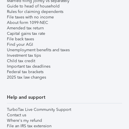
Married filing jointly vs separately
Guide to head of household
Rules for claiming dependents
File taxes with no income
About form 1099-NEC
Amended tax return
Capital gains tax rate
File back taxes
Find your AGI
Unemployment benefits and taxes
Investment tax tips
Child tax credit
Important tax deadlines
Federal tax brackets
2025 tax law changes
Help and support
TurboTax Live Community Support
Contact us
Where's my refund
File an IRS tax extension