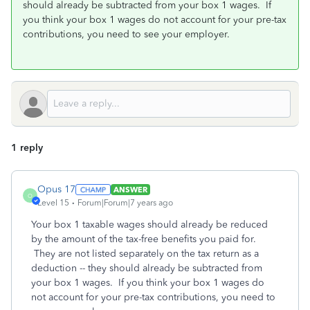
should already be subtracted from your box 1 wages. If
you think your box 1 wages do not account for your pre-tax
contributions, you need to see your employer.
1 reply
Opus 17
ANSWER
O
Level 15
Forum|Forum|7 years ago
Your box 1 taxable wages should already be reduced
by the amount of the tax-free benefits you paid for.
They are not listed separately on the tax return as a
deduction -- they should already be subtracted from
your box 1 wages. If you think your box 1 wages do
not account for your pre-tax contributions, you need to