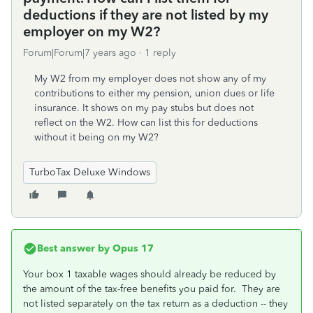
deductions if they are not listed by my
employer on my W2?
Forum|Forum|7 years ago
1 reply
My W2 from my employer does not show any of my
contributions to either my pension, union dues or life
insurance. It shows on my pay stubs but does not
reflect on the W2. How can list this for deductions
without it being on my W2?
TurboTax Deluxe Windows
Best answer by
Opus 17
Your box 1 taxable wages should already be reduced by
the amount of the tax-free benefits you paid for. They are
not listed separately on the tax return as a deduction -- they