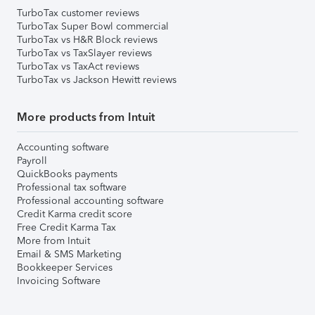
TurboTax customer reviews
TurboTax Super Bowl commercial
TurboTax vs H&R Block reviews
TurboTax vs TaxSlayer reviews
TurboTax vs TaxAct reviews
TurboTax vs Jackson Hewitt reviews
More products from Intuit
Accounting software
Payroll
QuickBooks payments
Professional tax software
Professional accounting software
Credit Karma credit score
Free Credit Karma Tax
More from Intuit
Email & SMS Marketing
Bookkeeper Services
Invoicing Software