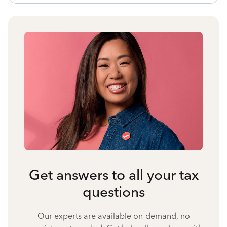
Get answers to all your tax
questions
Our experts are available on-demand, no