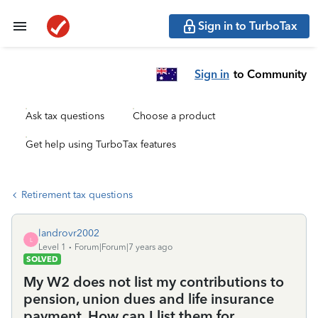
Sign in to TurboTax
Sign in
to Community
Ask tax questions
Choose a product
Get help using TurboTax features
Retirement tax questions
landrovr2002
L
Level 1
Forum|Forum|7 years ago
SOLVED
My W2 does not list my contributions to
pension, union dues and life insurance
payment. How can I list them for