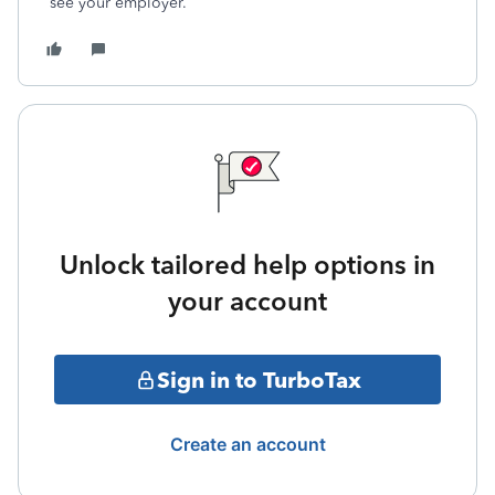
see your employer.
Unlock tailored help options in
your account
Sign in to TurboTax
Create an account