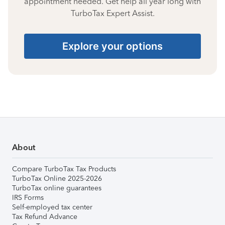
appointment needed. Get help all year long with
TurboTax Expert Assist.
Explore your options
About
Compare TurboTax Tax Products
TurboTax Online 2025-2026
TurboTax online guarantees
IRS Forms
Self-employed tax center
Tax Refund Advance