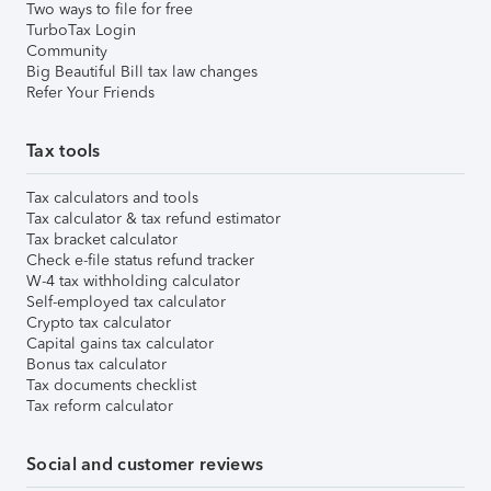
Two ways to file for free
TurboTax Login
Community
Big Beautiful Bill tax law changes
Refer Your Friends
Tax tools
Tax calculators and tools
Tax calculator & tax refund estimator
Tax bracket calculator
Check e-file status refund tracker
W-4 tax withholding calculator
Self-employed tax calculator
Crypto tax calculator
Capital gains tax calculator
Bonus tax calculator
Tax documents checklist
Tax reform calculator
Social and customer reviews