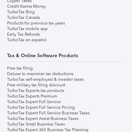
Crypto Taxes
Credit Karma Money
TurboTax Blog
TurboTax Canada
Products for previous tax years
TurboTax mobile app
Early Tax Refunds
TurboTax en español
Tax & Online Software Products
Free tax filing
Deluxe to maximize tax deductions
TurboTax self-employed & investor taxes
Free military tax filing discount
TurboTax Experts tax products
TurboTax Experts Premium
TurboTax Expert Full Service
TurboTax Expert Full Service Pricing
TurboTax Expert Full Service Business Taxes
TurboTax Expert Assist Business Taxes
TurboTax Small Business Taxes
TurboTax Expert 365 Business Tax Planning