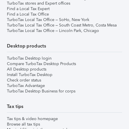
TurboTax stores and Expert offices
Find a Local Tax Expert
Find a Local Tax Office
TurboTax Local Tax Office – SoHo, New York
TurboTax Local Tax Office – South Coast Metro, Costa Mesa
TurboTax Local Tax Office – Lincoln Park, Chicago
Desktop products
TurboTax Desktop login
Compare TurboTax Desktop Products
All Desktop products
Install TurboTax Desktop
Check order status
TurboTax Advantage
TurboTax Desktop Business for corps
Tax tips
Tax tips & video homepage
Browse all tax tips