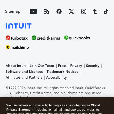
Sitemap
About Intuit
Join Our Team
Press
Privacy
Security
Software and Licenses
Trademark Notices
Affiliates and Partners
Accessibility
©1997-2026 Intuit, Inc. All rights reserved.
Intuit, QuickBooks,
QB, TurboTax, Credit Karma, and Mailchimp are registered
trademarks of Intuit Inc. Terms and conditions, features,
support, pricing, and service options subject to change
We use cookies and similar technologies as described in our
Global
without notice.
Security Certification of the TurboTax Online
Privacy Statement
, including to maintain and operate our websites
application has been performed by C-Level Security.
By