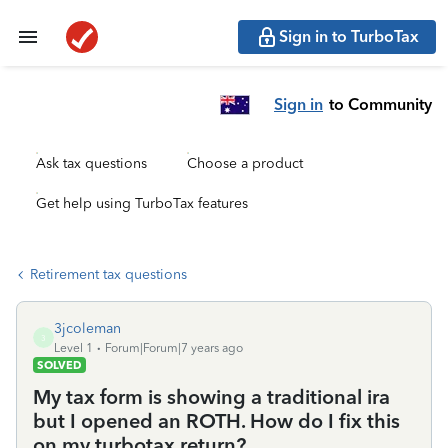
Sign in to TurboTax
Sign in
to Community
Ask tax questions
Choose a product
Get help using TurboTax features
Retirement tax questions
3jcoleman
3
Level 1
Forum|Forum|7 years ago
SOLVED
My tax form is showing a traditional ira
but I opened an ROTH. How do I fix this
on my turbotax return?