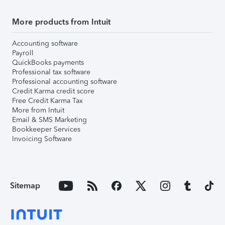
More products from Intuit
Accounting software
Payroll
QuickBooks payments
Professional tax software
Professional accounting software
Credit Karma credit score
Free Credit Karma Tax
More from Intuit
Email & SMS Marketing
Bookkeeper Services
Invoicing Software
Sitemap