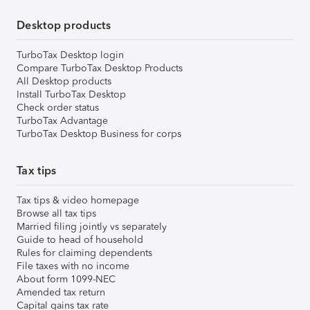
Desktop products
TurboTax Desktop login
Compare TurboTax Desktop Products
All Desktop products
Install TurboTax Desktop
Check order status
TurboTax Advantage
TurboTax Desktop Business for corps
Tax tips
Tax tips & video homepage
Browse all tax tips
Married filing jointly vs separately
Guide to head of household
Rules for claiming dependents
File taxes with no income
About form 1099-NEC
Amended tax return
Capital gains tax rate