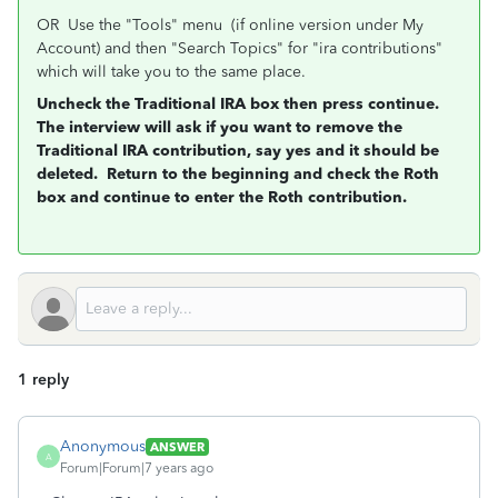
OR Use the "Tools" menu (if online version under My
Account) and then "Search Topics" for "ira contributions"
which will take you to the same place.
Uncheck the Traditional IRA box then press continue.
The interview will ask if you want to remove the
Traditional IRA contribution, say yes and it should be
deleted. Return to the beginning and check the Roth
box and continue to enter the Roth contribution.
1 reply
Anonymous
ANSWER
A
Forum|Forum|7 years ago