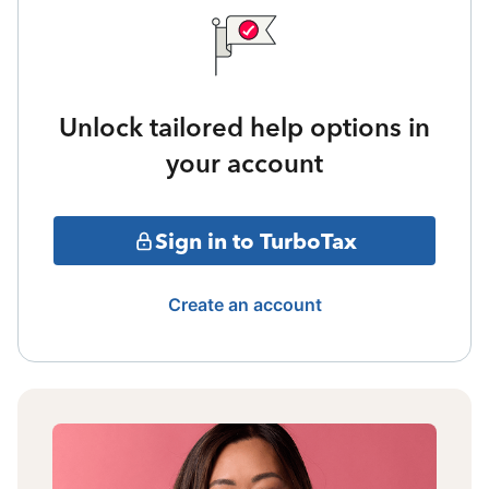
Unlock tailored help options in
your account
Sign in to TurboTax
Create an account