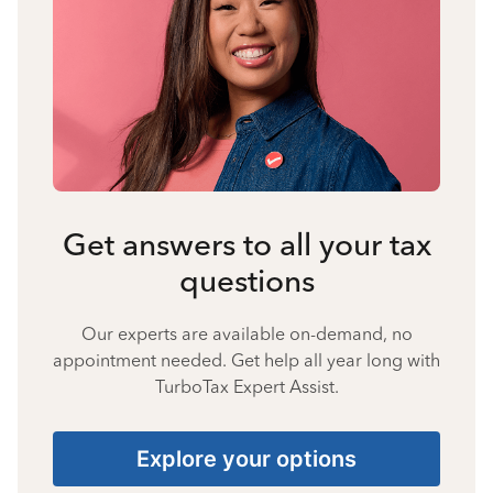
Get answers to all your tax
questions
Our experts are available on-demand, no
appointment needed. Get help all year long with
TurboTax Expert Assist.
Explore your options