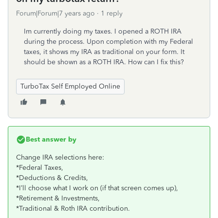
Forum|Forum|7 years ago
1 reply
Im currently doing my taxes. I opened a ROTH IRA
during the process. Upon completion with my Federal
taxes, it shows my IRA as traditional on your form. It
should be shown as a ROTH IRA. How can I fix this?
TurboTax Self Employed Online
Best answer by
Change IRA selections here:
*Federal Taxes,
*Deductions & Credits,
*I’ll choose what I work on (if that screen comes up),
*Retirement & Investments,
*Traditional & Roth IRA contribution.