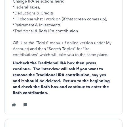
Change IRA selections here:
*Federal Taxes,
*Deductions & Credits,
*I’ll choose what I work on (if that screen comes up),
*Retirement & Investments,
*Traditional & Roth IRA contribution.
OR Use the "Tools" menu (if online version under My
Account) and then "Search Topics" for "ira
contributions" which will take you to the same place.
Uncheck the Traditional IRA box then press
continue. The interview will ask if you want to
remove the Traditional IRA contribution, say yes
and it should be deleted. Return to the beginning
and check the Roth box and continue to enter the
Roth contribution.