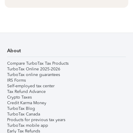
About
Compare TurboTax Tax Products
TurboTax Online 2025-2026
TurboTax online guarantees
IRS Forms
Self-employed tax center
Tax Refund Advance
Crypto Taxes
Credit Karma Money
TurboTax Blog
TurboTax Canada
Products for previous tax years
TurboTax mobile app
Early Tax Refunds