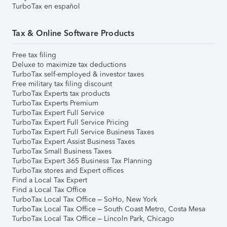
TurboTax en español
Tax & Online Software Products
Free tax filing
Deluxe to maximize tax deductions
TurboTax self-employed & investor taxes
Free military tax filing discount
TurboTax Experts tax products
TurboTax Experts Premium
TurboTax Expert Full Service
TurboTax Expert Full Service Pricing
TurboTax Expert Full Service Business Taxes
TurboTax Expert Assist Business Taxes
TurboTax Small Business Taxes
TurboTax Expert 365 Business Tax Planning
TurboTax stores and Expert offices
Find a Local Tax Expert
Find a Local Tax Office
TurboTax Local Tax Office – SoHo, New York
TurboTax Local Tax Office – South Coast Metro, Costa Mesa
TurboTax Local Tax Office – Lincoln Park, Chicago