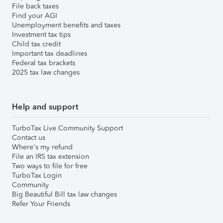
File back taxes
Find your AGI
Unemployment benefits and taxes
Investment tax tips
Child tax credit
Important tax deadlines
Federal tax brackets
2025 tax law changes
Help and support
TurboTax Live Community Support
Contact us
Where's my refund
File an IRS tax extension
Two ways to file for free
TurboTax Login
Community
Big Beautiful Bill tax law changes
Refer Your Friends