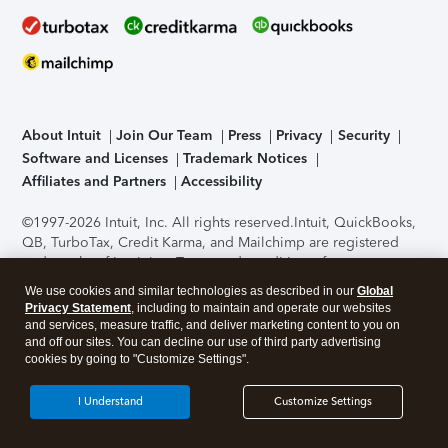
About Intuit
Join Our Team
Press
Privacy
Security
Software and Licenses
Trademark Notices
Affiliates and Partners
Accessibility
©1997-2026 Intuit, Inc. All rights reserved.
Intuit, QuickBooks,
QB, TurboTax, Credit Karma, and Mailchimp are registered
trademarks of Intuit Inc. Terms and conditions, features,
support, pricing, and service options subject to change
We use cookies and similar technologies as described in our
Global
without notice.
Security Certification of the TurboTax Online
Privacy Statement
, including to maintain and operate our websites
application has been performed by C-Level Security.
By
and services, measure traffic, and deliver marketing content to you on
accessing and using this page you agree to the
Terms of Use
.
and off our sites. You can decline our use of third party advertising
cookies by going to "Customize Settings".
About Cookies
Manage cookies
I Understand
Customize Settings