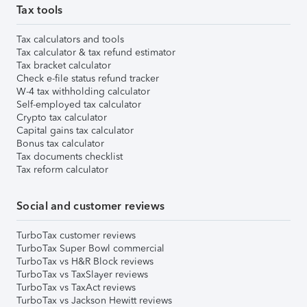
Tax tools
Tax calculators and tools
Tax calculator & tax refund estimator
Tax bracket calculator
Check e-file status refund tracker
W-4 tax withholding calculator
Self-employed tax calculator
Crypto tax calculator
Capital gains tax calculator
Bonus tax calculator
Tax documents checklist
Tax reform calculator
Social and customer reviews
TurboTax customer reviews
TurboTax Super Bowl commercial
TurboTax vs H&R Block reviews
TurboTax vs TaxSlayer reviews
TurboTax vs TaxAct reviews
TurboTax vs Jackson Hewitt reviews