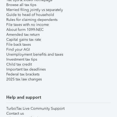
Browse all tax tips
Married filing jointly vs separately
Guide to head of household
Rules for claiming dependents
File taxes with no income
About form 1099-NEC
Amended tax return
Capital gains tax rate
File back taxes
Find your AGI
Unemployment benefits and taxes
Investment tax tips
Child tax credit
Important tax deadlines
Federal tax brackets
2025 tax law changes
Help and support
TurboTax Live Community Support
Contact us