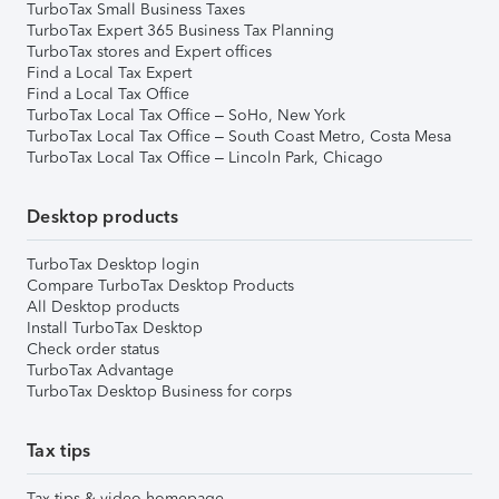
TurboTax Small Business Taxes
TurboTax Expert 365 Business Tax Planning
TurboTax stores and Expert offices
Find a Local Tax Expert
Find a Local Tax Office
TurboTax Local Tax Office – SoHo, New York
TurboTax Local Tax Office – South Coast Metro, Costa Mesa
TurboTax Local Tax Office – Lincoln Park, Chicago
Desktop products
TurboTax Desktop login
Compare TurboTax Desktop Products
All Desktop products
Install TurboTax Desktop
Check order status
TurboTax Advantage
TurboTax Desktop Business for corps
Tax tips
Tax tips & video homepage