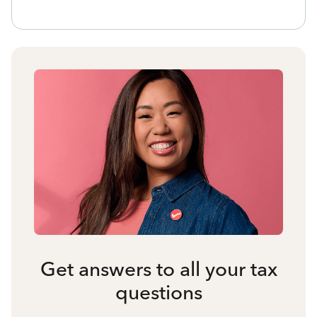
Get answers to all your tax
questions