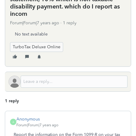
disability payment. which do I report as
incom
Forum|Forum|7 years ago
1 reply
No text available
TurboTax Deluxe Online
1 reply
Anonymous
A
Forum|Forum|7 years ago
Report the information on the Form 1099-R on your tax