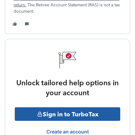
return.
The Retiree Account Statement (RAS) is not a tax
document.
Unlock tailored help options in
your account
Sign in to TurboTax
Create an account