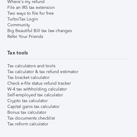
Where's my refund
File an IRS tax extension
Two ways to file for free
TurboTax Login
Community
Big Beautiful Bill tax law changes
Refer Your Friends
Tax tools
Tax calculators and tools
Tax calculator & tax refund estimator
Tax bracket calculator
Check e-file status refund tracker
W-4 tax withholding calculator
Self-employed tax calculator
Crypto tax calculator
Capital gains tax calculator
Bonus tax calculator
Tax documents checklist
Tax reform calculator