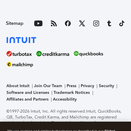
Sitemap
About Intuit
Join Our Team
Press
Privacy
Security
Software and Licenses
Trademark Notices
Affiliates and Partners
Accessibility
©1997-2026 Intuit, Inc. All rights reserved.
Intuit, QuickBooks,
QB, TurboTax, Credit Karma, and Mailchimp are registered
trademarks of Intuit Inc. Terms and conditions, features,
support, pricing, and service options subject to change