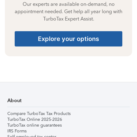
Our experts are available on-demand, no
appointment needed. Get help all year long with
TurboTax Expert Assist.
Explore your options
About
Compare TurboTax Tax Products
TurboTax Online 2025-2026
TurboTax online guarantees
IRS Forms
Self-employed tax center