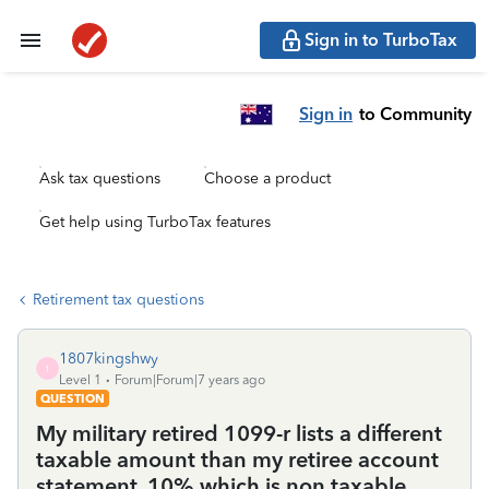
Sign in to TurboTax
Sign in
to Community
Ask tax questions
Choose a product
Get help using TurboTax features
Retirement tax questions
1807kingshwy
1
Level 1
Forum|Forum|7 years ago
QUESTION
My military retired 1099-r lists a different
taxable amount than my retiree account
statement, 10% which is non taxable