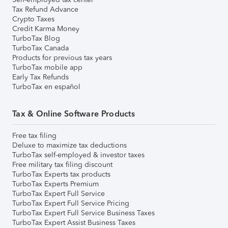
Tax Refund Advance
Crypto Taxes
Credit Karma Money
TurboTax Blog
TurboTax Canada
Products for previous tax years
TurboTax mobile app
Early Tax Refunds
TurboTax en español
Tax & Online Software Products
Free tax filing
Deluxe to maximize tax deductions
TurboTax self-employed & investor taxes
Free military tax filing discount
TurboTax Experts tax products
TurboTax Experts Premium
TurboTax Expert Full Service
TurboTax Expert Full Service Pricing
TurboTax Expert Full Service Business Taxes
TurboTax Expert Assist Business Taxes