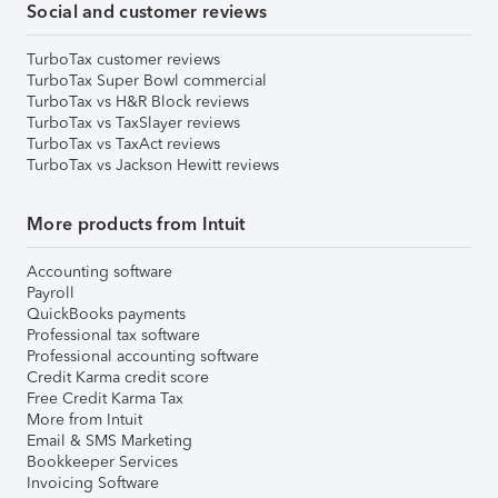
Social and customer reviews
TurboTax customer reviews
TurboTax Super Bowl commercial
TurboTax vs H&R Block reviews
TurboTax vs TaxSlayer reviews
TurboTax vs TaxAct reviews
TurboTax vs Jackson Hewitt reviews
More products from Intuit
Accounting software
Payroll
QuickBooks payments
Professional tax software
Professional accounting software
Credit Karma credit score
Free Credit Karma Tax
More from Intuit
Email & SMS Marketing
Bookkeeper Services
Invoicing Software