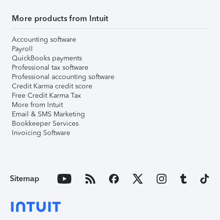
More products from Intuit
Accounting software
Payroll
QuickBooks payments
Professional tax software
Professional accounting software
Credit Karma credit score
Free Credit Karma Tax
More from Intuit
Email & SMS Marketing
Bookkeeper Services
Invoicing Software
Sitemap