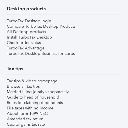
Desktop products
TurboTax Desktop login
Compare TurboTax Desktop Products
All Desktop products
Install TurboTax Desktop
Check order status
TurboTax Advantage
TurboTax Desktop Business for corps
Tax tips
Tax tips & video homepage
Browse all tax tips
Married filing jointly vs separately
Guide to head of household
Rules for claiming dependents
File taxes with no income
About form 1099-NEC
Amended tax return
Capital gains tax rate