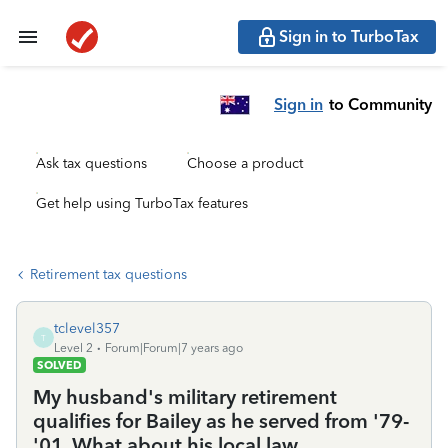
Sign in to TurboTax
Sign in
to Community
Ask tax questions
Choose a product
Get help using TurboTax features
Retirement tax questions
tclevel357
T
Level 2
Forum|Forum|7 years ago
SOLVED
My husband's military retirement
qualifies for Bailey as he served from '79-
'01. What about his local law