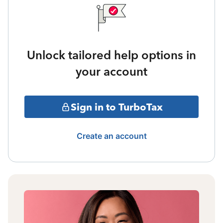
Unlock tailored help options in
your account
Sign in to TurboTax
Create an account