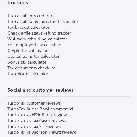
Tax tools
Tax calculators and tools
Tax calculator & tax refund estimator
Tax bracket calculator
Check e-file status refund tracker
W-4 tax withholding calculator
Self-employed tax calculator
Crypto tax calculator
Capital gains tax calculator
Bonus tax calculator
Tax documents checklist
Tax reform calculator
Social and customer reviews
TurboTax customer reviews
TurboTax Super Bowl commercial
TurboTax vs H&R Block reviews
TurboTax vs TaxSlayer reviews
TurboTax vs TaxAct reviews
TurboTax vs Jackson Hewitt reviews