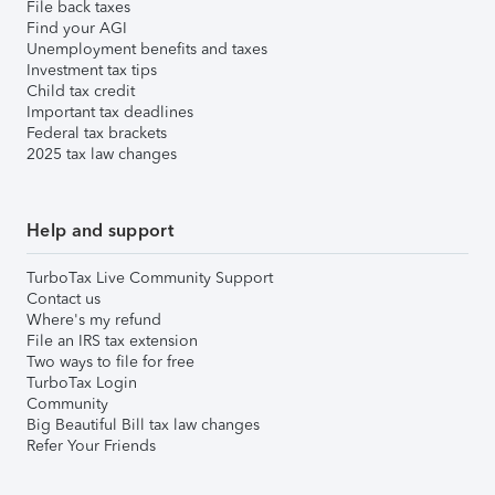
File back taxes
Find your AGI
Unemployment benefits and taxes
Investment tax tips
Child tax credit
Important tax deadlines
Federal tax brackets
2025 tax law changes
Help and support
TurboTax Live Community Support
Contact us
Where's my refund
File an IRS tax extension
Two ways to file for free
TurboTax Login
Community
Big Beautiful Bill tax law changes
Refer Your Friends