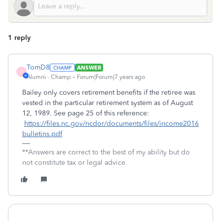
1 reply
TomD8
ANSWER
T
Alumni - Champ
Forum|Forum|7 years ago
Bailey only covers retirement benefits if the retiree was
vested in the particular retirement system as of August
12, 1989. See page 25 of this reference:
https://files.nc.gov/ncdor/documents/files/income2016
bulletins.pdf
**Answers are correct to the best of my ability but do
not constitute tax or legal advice.