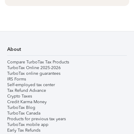
About
Compare TurboTax Tax Products
TurboTax Online 2025-2026
TurboTax online guarantees
IRS Forms
Self-employed tax center
Tax Refund Advance
Crypto Taxes
Credit Karma Money
TurboTax Blog
TurboTax Canada
Products for previous tax years
TurboTax mobile app
Early Tax Refunds