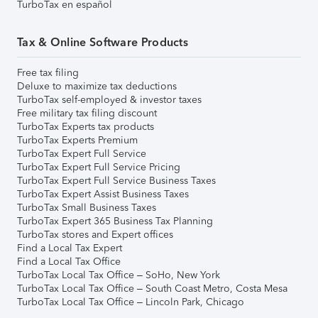
TurboTax en español
Tax & Online Software Products
Free tax filing
Deluxe to maximize tax deductions
TurboTax self-employed & investor taxes
Free military tax filing discount
TurboTax Experts tax products
TurboTax Experts Premium
TurboTax Expert Full Service
TurboTax Expert Full Service Pricing
TurboTax Expert Full Service Business Taxes
TurboTax Expert Assist Business Taxes
TurboTax Small Business Taxes
TurboTax Expert 365 Business Tax Planning
TurboTax stores and Expert offices
Find a Local Tax Expert
Find a Local Tax Office
TurboTax Local Tax Office – SoHo, New York
TurboTax Local Tax Office – South Coast Metro, Costa Mesa
TurboTax Local Tax Office – Lincoln Park, Chicago