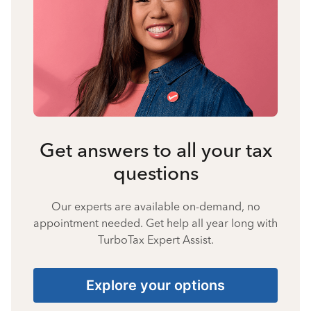
Get answers to all your tax
questions
Our experts are available on-demand, no
appointment needed. Get help all year long with
TurboTax Expert Assist.
Explore your options