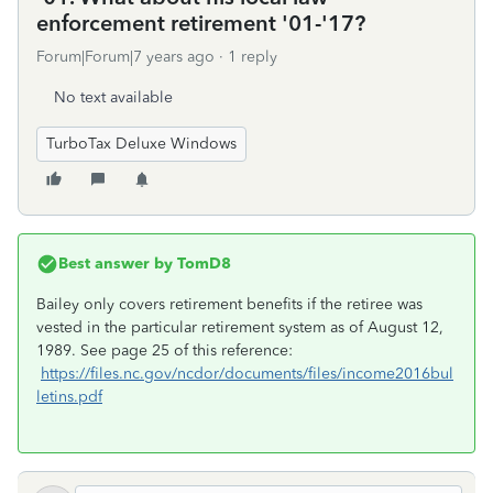
enforcement retirement '01-'17?
Forum|Forum|7 years ago
1 reply
No text available
TurboTax Deluxe Windows
Best answer by
TomD8
Bailey only covers retirement benefits if the retiree was
vested in the particular retirement system as of August 12,
1989. See page 25 of this reference:
https://files.nc.gov/ncdor/documents/files/income2016bul
letins.pdf