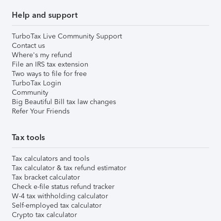
Help and support
TurboTax Live Community Support
Contact us
Where's my refund
File an IRS tax extension
Two ways to file for free
TurboTax Login
Community
Big Beautiful Bill tax law changes
Refer Your Friends
Tax tools
Tax calculators and tools
Tax calculator & tax refund estimator
Tax bracket calculator
Check e-file status refund tracker
W-4 tax withholding calculator
Self-employed tax calculator
Crypto tax calculator