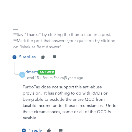
**Say "Thanks" by clicking the thumb icon in a post.
**Mark the post that answers your question by clicking
on "Mark as Best Answer"
5 replies
dmertz
ANSWER
D
Level 15
Forum|Forum|5 years ago
TurboTax does not support this anti-abuse
provision. It has nothing to do with RMDs or
being able to exclude the entire QCD from
taxable income under these circumstances. Under
these circumstances, some or all of the QCD
is
taxable.
1 reply