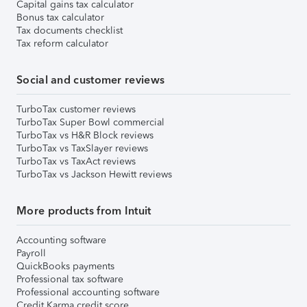
Capital gains tax calculator
Bonus tax calculator
Tax documents checklist
Tax reform calculator
Social and customer reviews
TurboTax customer reviews
TurboTax Super Bowl commercial
TurboTax vs H&R Block reviews
TurboTax vs TaxSlayer reviews
TurboTax vs TaxAct reviews
TurboTax vs Jackson Hewitt reviews
More products from Intuit
Accounting software
Payroll
QuickBooks payments
Professional tax software
Professional accounting software
Credit Karma credit score