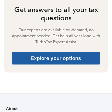
Get answers to all your tax
questions
Our experts are available on-demand, no
appointment needed. Get help all year long with
TurboTax Expert Assist.
Explore your options
About