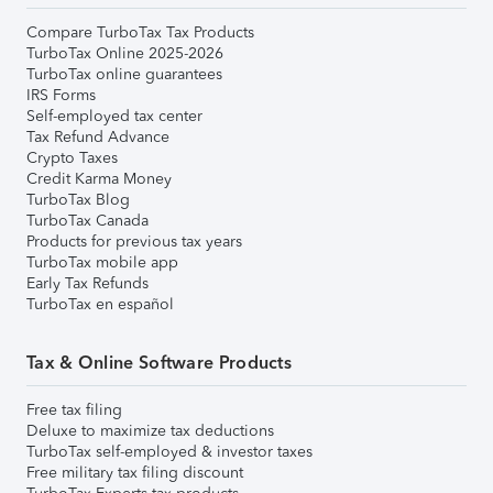
Compare TurboTax Tax Products
TurboTax Online 2025-2026
TurboTax online guarantees
IRS Forms
Self-employed tax center
Tax Refund Advance
Crypto Taxes
Credit Karma Money
TurboTax Blog
TurboTax Canada
Products for previous tax years
TurboTax mobile app
Early Tax Refunds
TurboTax en español
Tax & Online Software Products
Free tax filing
Deluxe to maximize tax deductions
TurboTax self-employed & investor taxes
Free military tax filing discount