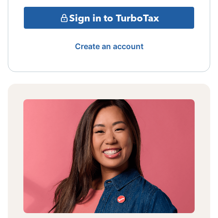
Sign in to TurboTax
Create an account