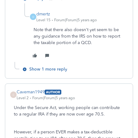
dmertz
D
Level 15
Forum|Forum|5 years ago
Note that there also doesn't yet seem to be
any guidance from the IRS on how to report
the taxable portion of a QCD.
Show 1 more reply
Caveman1949
AUTHOR
C
Level 2
Forum|Forum|5 years ago
Under the Secure Act, working people can contribute
to a regular IRA if they are now over age 70.5.
However, if a person EVER makes a tax-deductible