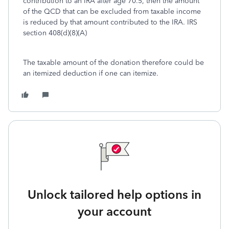
contribution to an IRA after age 70.5, then the amount
of the QCD that can be excluded from taxable income
is reduced by that amount contributed to the IRA. IRS
section 408(d)(8)(A)
The taxable amount of the donation therefore could be
an itemized deduction if one can itemize.
Unlock tailored help options in
your account