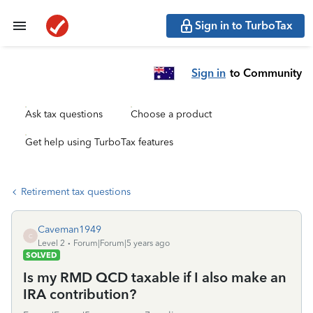
Sign in to TurboTax
Sign in
to Community
Ask tax questions
Choose a product
Get help using TurboTax features
Retirement tax questions
Caveman1949
C
Level 2
Forum|Forum|5 years ago
SOLVED
Is my RMD QCD taxable if I also make an
IRA contribution?