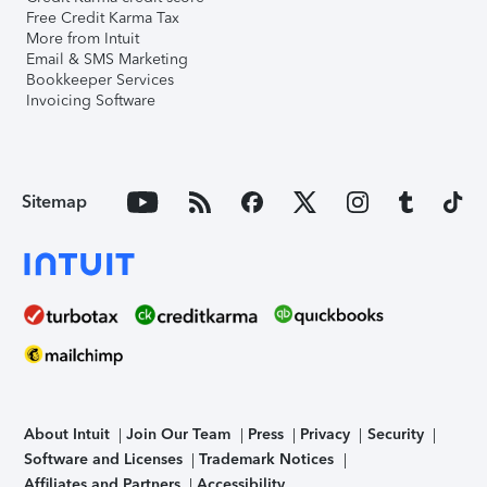
Free Credit Karma Tax
More from Intuit
Email & SMS Marketing
Bookkeeper Services
Invoicing Software
Sitemap
About Intuit
Join Our Team
Press
Privacy
Security
Software and Licenses
Trademark Notices
Affiliates and Partners
Accessibility