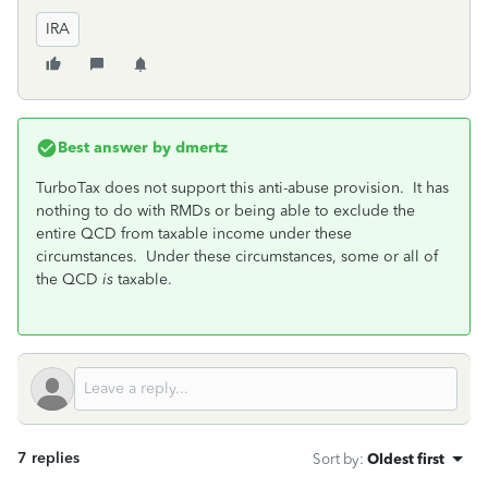
IRA
Best answer by
dmertz
TurboTax does not support this anti-abuse provision. It has
nothing to do with RMDs or being able to exclude the
entire QCD from taxable income under these
circumstances. Under these circumstances, some or all of
the QCD
is
taxable.
7 replies
Sort by
:
Oldest first