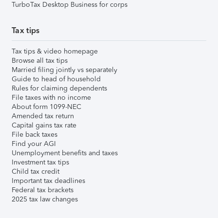
TurboTax Desktop Business for corps
Tax tips
Tax tips & video homepage
Browse all tax tips
Married filing jointly vs separately
Guide to head of household
Rules for claiming dependents
File taxes with no income
About form 1099-NEC
Amended tax return
Capital gains tax rate
File back taxes
Find your AGI
Unemployment benefits and taxes
Investment tax tips
Child tax credit
Important tax deadlines
Federal tax brackets
2025 tax law changes