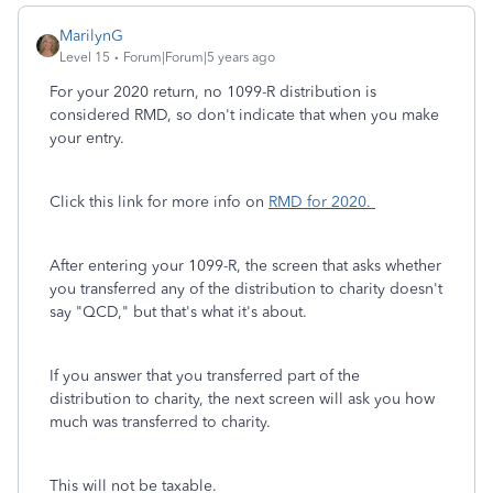
MarilynG
Level 15
Forum|Forum|5 years ago
For your 2020 return, no 1099-R distribution is
considered RMD, so don't indicate that when you make
your entry.
Click this link for more info on
RMD for 2020.
After entering your 1099-R, the screen that asks whether
you transferred any of the distribution to charity doesn't
say "QCD," but that's what it's about.
If you answer that you transferred part of the
distribution to charity, the next screen will ask you how
much was transferred to charity.
This will not be taxable.