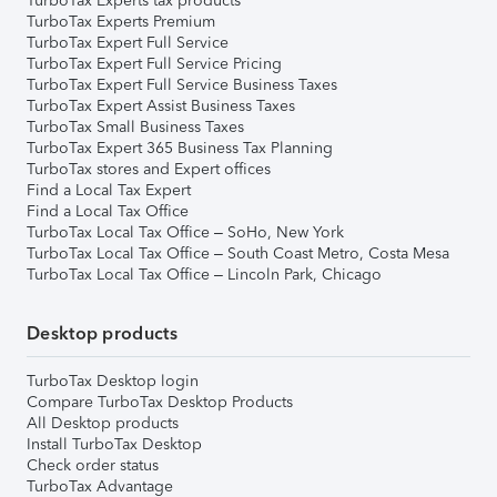
TurboTax Experts tax products
TurboTax Experts Premium
TurboTax Expert Full Service
TurboTax Expert Full Service Pricing
TurboTax Expert Full Service Business Taxes
TurboTax Expert Assist Business Taxes
TurboTax Small Business Taxes
TurboTax Expert 365 Business Tax Planning
TurboTax stores and Expert offices
Find a Local Tax Expert
Find a Local Tax Office
TurboTax Local Tax Office – SoHo, New York
TurboTax Local Tax Office – South Coast Metro, Costa Mesa
TurboTax Local Tax Office – Lincoln Park, Chicago
Desktop products
TurboTax Desktop login
Compare TurboTax Desktop Products
All Desktop products
Install TurboTax Desktop
Check order status
TurboTax Advantage