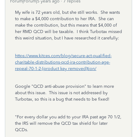
Forum|Forum|5 years ago
7 replies
My wife is 72 years old, but she still works. She wants
to make a $4,000 contribution to her IRA. She can
make the contribution, but this means that $4,000 of
her RMD QCD will be taxable. I think Turbotax missed
this weird situation, but I have researched it carefully:
https://www.kitces.com/blog/secure-act-qualified-
charitable-distributions-qcd-ira-contribution-age-
repeal-70-1-2-[product key removed]tion/
Google "QCD anti-abuse provision" to learn more
about this issue. This issue is not addressed by
Turbotax, so this is a bug that needs to be fixed!
"For every dollar you add to your IRA past age 70 1/2,
the IRS will remove the QCD tax shield for later
QCDs.