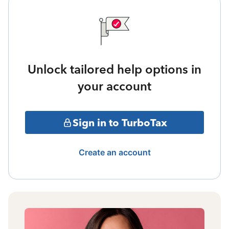
Unlock tailored help options in
your account
Sign in to TurboTax
Create an account