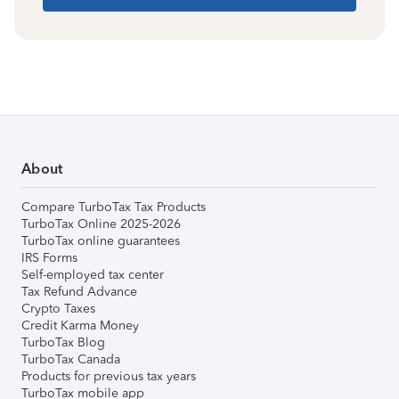
About
Compare TurboTax Tax Products
TurboTax Online 2025-2026
TurboTax online guarantees
IRS Forms
Self-employed tax center
Tax Refund Advance
Crypto Taxes
Credit Karma Money
TurboTax Blog
TurboTax Canada
Products for previous tax years
TurboTax mobile app