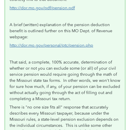
http://dor.mo.gov/pdf/pension.pdf
A brief (written) explanation of the pension deduction
benefit is outlined further on this MO Dept. of Revenue
webpage:
http://dor.mo.gov/personal/ptc/pension.php
That said, a complete, 100% accurate, determination of
whether or not you can exclude some (or all) of your civil
service pension would require going through the math of
the Missouri state tax forms. In other words, we won't know
for sure how much, if any, of your pension can be excluded
without actually going through the act of filling out and
completing a Missouri tax return.
There is "no one size fits all" response that accurately
describes every Missouri taxpayer, because under the
Missouri rules, a state-level pension exclusion depends on
the individual circumstances. This is unlike some other