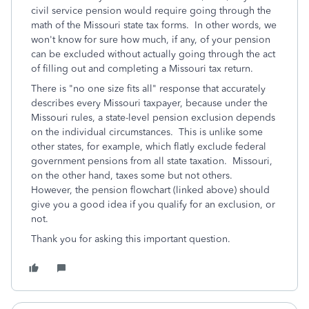
civil service pension would require going through the
math of the Missouri state tax forms. In other words, we
won't know for sure how much, if any, of your pension
can be excluded without actually going through the act
of filling out and completing a Missouri tax return.
There is "no one size fits all" response that accurately
describes every Missouri taxpayer, because under the
Missouri rules, a state-level pension exclusion depends
on the individual circumstances. This is unlike some
other states, for example, which flatly exclude federal
government pensions from all state taxation. Missouri,
on the other hand, taxes some but not others.
However, the pension flowchart (linked above) should
give you a good idea if you qualify for an exclusion, or
not.
Thank you for asking this important question.