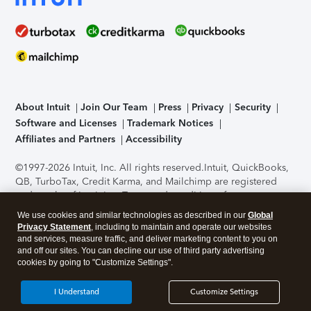
About Intuit
Join Our Team
Press
Privacy
Security
Software and Licenses
Trademark Notices
Affiliates and Partners
Accessibility
©1997-2026 Intuit, Inc. All rights reserved.
Intuit, QuickBooks,
QB, TurboTax, Credit Karma, and Mailchimp are registered
trademarks of Intuit Inc. Terms and conditions, features,
support, pricing, and service options subject to change
We use cookies and similar technologies as described in our
Global
without notice.
Security Certification of the TurboTax Online
Privacy Statement
, including to maintain and operate our websites
application has been performed by C-Level Security.
By
and services, measure traffic, and deliver marketing content to you on
accessing and using this page you agree to the
Terms of Use
.
and off our sites. You can decline our use of third party advertising
cookies by going to "Customize Settings".
About Cookies
Manage cookies
I Understand
Customize Settings