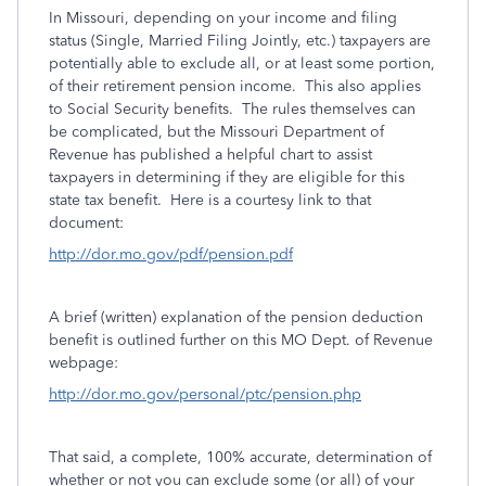
In Missouri, depending on your income and filing
status (Single, Married Filing Jointly, etc.) taxpayers are
potentially able to exclude all, or at least some portion,
of their retirement pension income. This also applies
to Social Security benefits. The rules themselves can
be complicated, but the Missouri Department of
Revenue has published a helpful chart to assist
taxpayers in determining if they are eligible for this
state tax benefit. Here is a courtesy link to that
document:
http://dor.mo.gov/pdf/pension.pdf
A brief (written) explanation of the pension deduction
benefit is outlined further on this MO Dept. of Revenue
webpage:
http://dor.mo.gov/personal/ptc/pension.php
That said, a complete, 100% accurate, determination of
whether or not you can exclude some (or all) of your