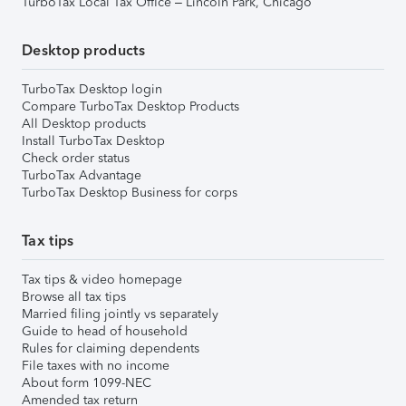
TurboTax Local Tax Office – Lincoln Park, Chicago
Desktop products
TurboTax Desktop login
Compare TurboTax Desktop Products
All Desktop products
Install TurboTax Desktop
Check order status
TurboTax Advantage
TurboTax Desktop Business for corps
Tax tips
Tax tips & video homepage
Browse all tax tips
Married filing jointly vs separately
Guide to head of household
Rules for claiming dependents
File taxes with no income
About form 1099-NEC
Amended tax return