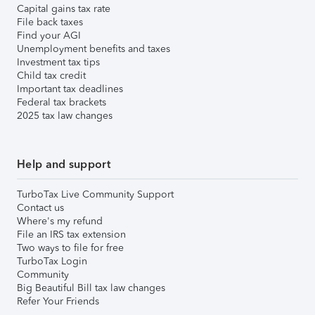
Capital gains tax rate
File back taxes
Find your AGI
Unemployment benefits and taxes
Investment tax tips
Child tax credit
Important tax deadlines
Federal tax brackets
2025 tax law changes
Help and support
TurboTax Live Community Support
Contact us
Where's my refund
File an IRS tax extension
Two ways to file for free
TurboTax Login
Community
Big Beautiful Bill tax law changes
Refer Your Friends