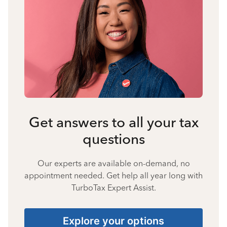
Get answers to all your tax
questions
Our experts are available on-demand, no
appointment needed. Get help all year long with
TurboTax Expert Assist.
Explore your options