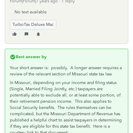
Forum|Forum|7 years ago
1 reply
No text available
TurboTax Deluxe Mac
Best answer by
Your short answer is: possibly. A longer answer requires a
review of the relevant section of Missouri state tax law.
In Missouri, depending on your income and filing status
(Single, Married Filing Jointly, etc.) taxpayers are
potentially able to exclude all, or at least some portion, of
their retirement pension income. This also applies to
Social Security benefits. The rules themselves can be
complicated, but the Missouri Department of Revenue has
published a helpful chart to assist taxpayers in determining
if they are eligible for this state tax benefit. Here is a
courtesy link to that document: