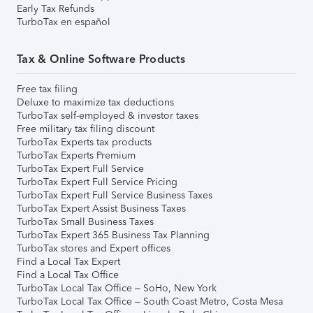
Early Tax Refunds
TurboTax en español
Tax & Online Software Products
Free tax filing
Deluxe to maximize tax deductions
TurboTax self-employed & investor taxes
Free military tax filing discount
TurboTax Experts tax products
TurboTax Experts Premium
TurboTax Expert Full Service
TurboTax Expert Full Service Pricing
TurboTax Expert Full Service Business Taxes
TurboTax Expert Assist Business Taxes
TurboTax Small Business Taxes
TurboTax Expert 365 Business Tax Planning
TurboTax stores and Expert offices
Find a Local Tax Expert
Find a Local Tax Office
TurboTax Local Tax Office – SoHo, New York
TurboTax Local Tax Office – South Coast Metro, Costa Mesa