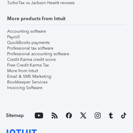
TurboTax vs Jackson Hewitt reviews
More products from Intuit
Accounting software
Payroll
QuickBooks payments
Professional tax software
Professional accounting software
Credit Karma credit score
Free Credit Karma Tax
More from Intuit
Email & SMS Marketing
Bookkeeper Services
Invoicing Software
Sitemap