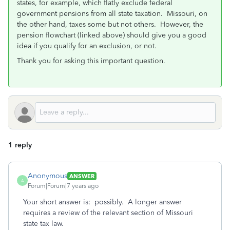
states, for example, which flatly exclude federal
government pensions from all state taxation. Missouri, on
the other hand, taxes some but not others. However, the
pension flowchart (linked above) should give you a good
idea if you qualify for an exclusion, or not.
Thank you for asking this important question.
1 reply
Anonymous
ANSWER
A
Forum|Forum|7 years ago
Your short answer is: possibly. A longer answer
requires a review of the relevant section of Missouri
state tax law.