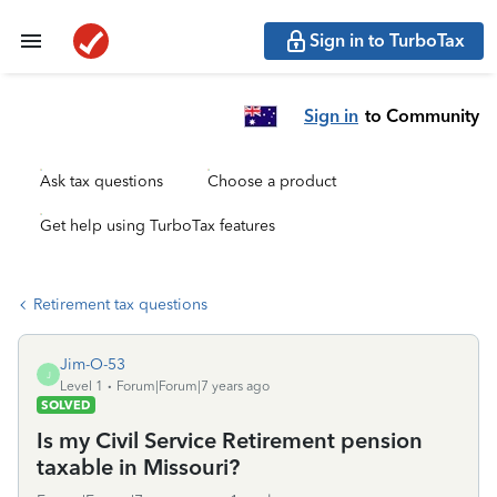
Sign in to TurboTax
Sign in
to Community
Ask tax questions
Choose a product
Get help using TurboTax features
Retirement tax questions
Jim-O-53
J
Level 1
Forum|Forum|7 years ago
SOLVED
Is my Civil Service Retirement pension
taxable in Missouri?