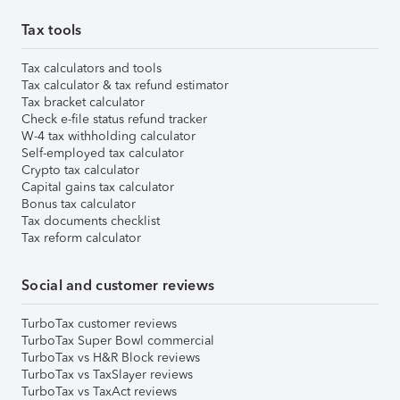
Tax tools
Tax calculators and tools
Tax calculator & tax refund estimator
Tax bracket calculator
Check e-file status refund tracker
W-4 tax withholding calculator
Self-employed tax calculator
Crypto tax calculator
Capital gains tax calculator
Bonus tax calculator
Tax documents checklist
Tax reform calculator
Social and customer reviews
TurboTax customer reviews
TurboTax Super Bowl commercial
TurboTax vs H&R Block reviews
TurboTax vs TaxSlayer reviews
TurboTax vs TaxAct reviews