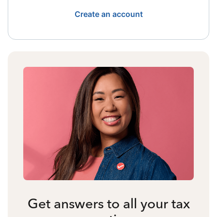
Create an account
Get answers to all your tax