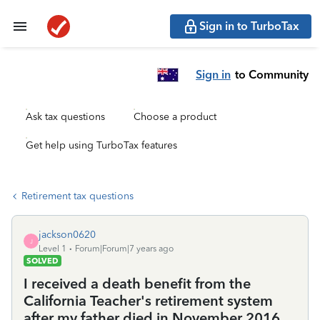
Sign in to TurboTax
Sign in
to Community
Ask tax questions
Choose a product
Get help using TurboTax features
Retirement tax questions
jackson0620
J
Level 1
Forum|Forum|7 years ago
SOLVED
I received a death benefit from the
California Teacher's retirement system
after my father died in November 2016.