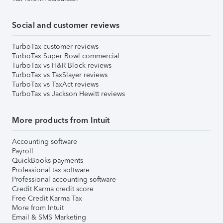
Social and customer reviews
TurboTax customer reviews
TurboTax Super Bowl commercial
TurboTax vs H&R Block reviews
TurboTax vs TaxSlayer reviews
TurboTax vs TaxAct reviews
TurboTax vs Jackson Hewitt reviews
More products from Intuit
Accounting software
Payroll
QuickBooks payments
Professional tax software
Professional accounting software
Credit Karma credit score
Free Credit Karma Tax
More from Intuit
Email & SMS Marketing