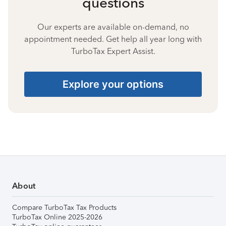
questions
Our experts are available on-demand, no
appointment needed. Get help all year long with
TurboTax Expert Assist.
Explore your options
About
Compare TurboTax Tax Products
TurboTax Online 2025-2026