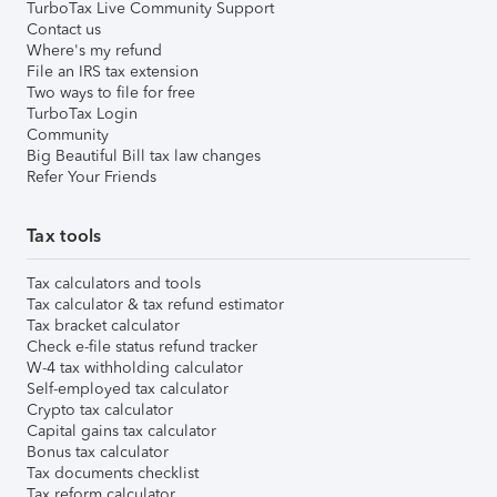
TurboTax Live Community Support
Contact us
Where's my refund
File an IRS tax extension
Two ways to file for free
TurboTax Login
Community
Big Beautiful Bill tax law changes
Refer Your Friends
Tax tools
Tax calculators and tools
Tax calculator & tax refund estimator
Tax bracket calculator
Check e-file status refund tracker
W-4 tax withholding calculator
Self-employed tax calculator
Crypto tax calculator
Capital gains tax calculator
Bonus tax calculator
Tax documents checklist
Tax reform calculator