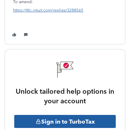
To amend:
https://ttlc.intuit.com/replies/3288565
Unlock tailored help options in
your account
Sign in to TurboTax