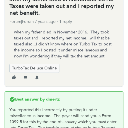
Taxes were taken out and I reported my
net benefit.
Forum|Forum|7 years ago
1 reply
when my father died in November 2016. They took
taxes out and I reported my net income...will that be
taxed also...I didn't know where on Turbo Tax to post
the income so I posted it under miscellaneous and
now I'm wondering if they will tax the net amount
TurboTax Deluxe Online
Best answer by
dmertz
You reported this incorrectly by putting it under
miscellaneous income. The payer will send you a Form
1099-R for this by the end of January which you must enter
into TurboTax. The taxable amount shown in box 2a must