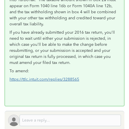
appear on Form 1040 line 16b or Form 1040A line 12b,
and the tax withholding shown in box 4 will be combined
with your other tax withholding and credited toward your
overall tax liability.
If you have already submitted your 2016 tax return, you'll
need to wait until either your submission is rejected, in
which case you'll be able to make the change before
resubmitting, or your submission is accepted and your
original tax return is fully processed, in which case you
must amend your filed tax return.
To amend:
https://ttlc.intuit.com/replies/3288565