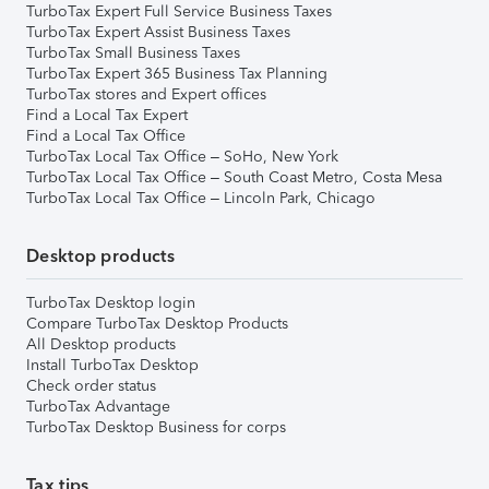
TurboTax Expert Full Service Business Taxes
TurboTax Expert Assist Business Taxes
TurboTax Small Business Taxes
TurboTax Expert 365 Business Tax Planning
TurboTax stores and Expert offices
Find a Local Tax Expert
Find a Local Tax Office
TurboTax Local Tax Office – SoHo, New York
TurboTax Local Tax Office – South Coast Metro, Costa Mesa
TurboTax Local Tax Office – Lincoln Park, Chicago
Desktop products
TurboTax Desktop login
Compare TurboTax Desktop Products
All Desktop products
Install TurboTax Desktop
Check order status
TurboTax Advantage
TurboTax Desktop Business for corps
Tax tips