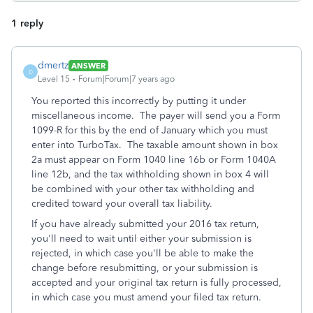
1 reply
dmertz
ANSWER
D
Level 15
Forum|Forum|7 years ago
You reported this incorrectly by putting it under
miscellaneous income. The payer will send you a Form
1099-R for this by the end of January which you must
enter into TurboTax. The taxable amount shown in box
2a must appear on Form 1040 line 16b or Form 1040A
line 12b, and the tax withholding shown in box 4 will
be combined with your other tax withholding and
credited toward your overall tax liability.
If you have already submitted your 2016 tax return,
you'll need to wait until either your submission is
rejected, in which case you'll be able to make the
change before resubmitting, or your submission is
accepted and your original tax return is fully processed,
in which case you must amend your filed tax return.