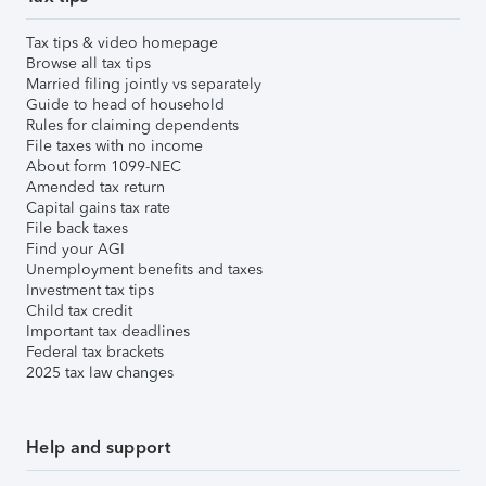
Tax tips & video homepage
Browse all tax tips
Married filing jointly vs separately
Guide to head of household
Rules for claiming dependents
File taxes with no income
About form 1099-NEC
Amended tax return
Capital gains tax rate
File back taxes
Find your AGI
Unemployment benefits and taxes
Investment tax tips
Child tax credit
Important tax deadlines
Federal tax brackets
2025 tax law changes
Help and support