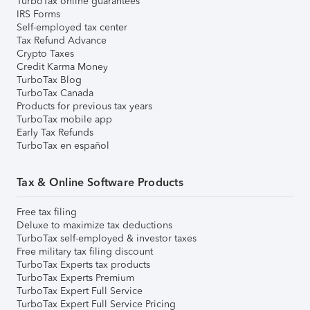
TurboTax online guarantees
IRS Forms
Self-employed tax center
Tax Refund Advance
Crypto Taxes
Credit Karma Money
TurboTax Blog
TurboTax Canada
Products for previous tax years
TurboTax mobile app
Early Tax Refunds
TurboTax en español
Tax & Online Software Products
Free tax filing
Deluxe to maximize tax deductions
TurboTax self-employed & investor taxes
Free military tax filing discount
TurboTax Experts tax products
TurboTax Experts Premium
TurboTax Expert Full Service
TurboTax Expert Full Service Pricing