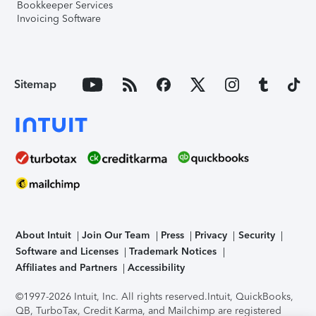
Bookkeeper Services
Invoicing Software
Sitemap
About Intuit
Join Our Team
Press
Privacy
Security
Software and Licenses
Trademark Notices
Affiliates and Partners
Accessibility
©1997-2026 Intuit, Inc. All rights reserved.
Intuit, QuickBooks,
QB, TurboTax, Credit Karma, and Mailchimp are registered