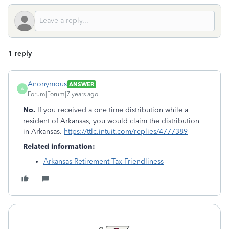
1 reply
Anonymous
ANSWER
A
Forum|Forum|7 years ago
No.
If you received a one time distribution while a
resident of Arkansas, you would claim the distribution
in Arkansas.
https://ttlc.intuit.com/replies/4777389
Related information:
Arkansas Retirement Tax Friendliness