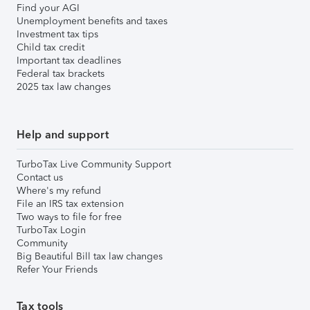
Find your AGI
Unemployment benefits and taxes
Investment tax tips
Child tax credit
Important tax deadlines
Federal tax brackets
2025 tax law changes
Help and support
TurboTax Live Community Support
Contact us
Where's my refund
File an IRS tax extension
Two ways to file for free
TurboTax Login
Community
Big Beautiful Bill tax law changes
Refer Your Friends
Tax tools