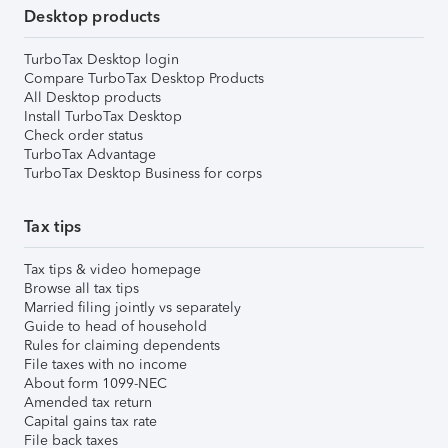
Desktop products
TurboTax Desktop login
Compare TurboTax Desktop Products
All Desktop products
Install TurboTax Desktop
Check order status
TurboTax Advantage
TurboTax Desktop Business for corps
Tax tips
Tax tips & video homepage
Browse all tax tips
Married filing jointly vs separately
Guide to head of household
Rules for claiming dependents
File taxes with no income
About form 1099-NEC
Amended tax return
Capital gains tax rate
File back taxes