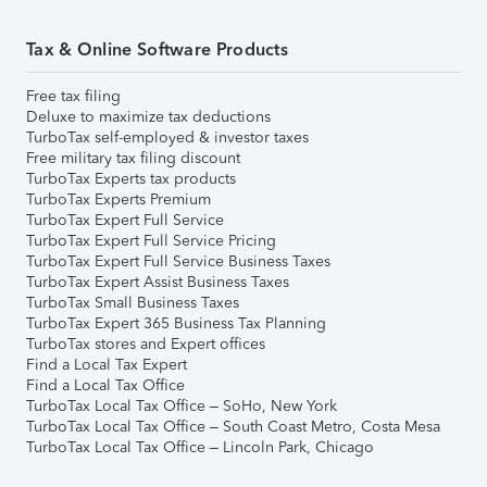
Tax & Online Software Products
Free tax filing
Deluxe to maximize tax deductions
TurboTax self-employed & investor taxes
Free military tax filing discount
TurboTax Experts tax products
TurboTax Experts Premium
TurboTax Expert Full Service
TurboTax Expert Full Service Pricing
TurboTax Expert Full Service Business Taxes
TurboTax Expert Assist Business Taxes
TurboTax Small Business Taxes
TurboTax Expert 365 Business Tax Planning
TurboTax stores and Expert offices
Find a Local Tax Expert
Find a Local Tax Office
TurboTax Local Tax Office – SoHo, New York
TurboTax Local Tax Office – South Coast Metro, Costa Mesa
TurboTax Local Tax Office – Lincoln Park, Chicago