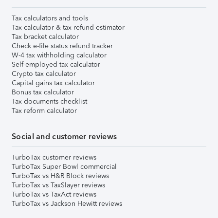
Tax calculators and tools
Tax calculator & tax refund estimator
Tax bracket calculator
Check e-file status refund tracker
W-4 tax withholding calculator
Self-employed tax calculator
Crypto tax calculator
Capital gains tax calculator
Bonus tax calculator
Tax documents checklist
Tax reform calculator
Social and customer reviews
TurboTax customer reviews
TurboTax Super Bowl commercial
TurboTax vs H&R Block reviews
TurboTax vs TaxSlayer reviews
TurboTax vs TaxAct reviews
TurboTax vs Jackson Hewitt reviews