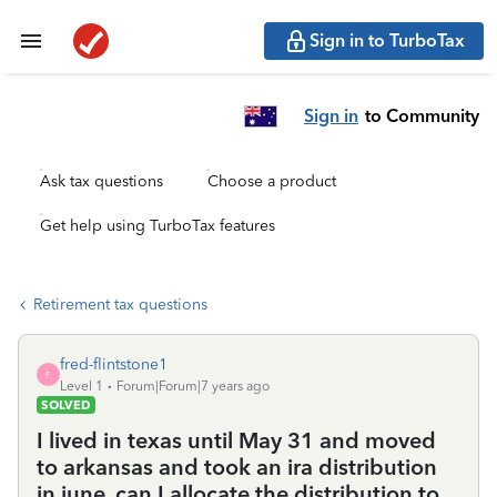
Sign in to TurboTax
Sign in
to Community
Ask tax questions
Choose a product
Get help using TurboTax features
Retirement tax questions
fred-flintstone1
F
Level 1
Forum|Forum|7 years ago
SOLVED
I lived in texas until May 31 and moved
to arkansas and took an ira distribution
in june. can I allocate the distribution to