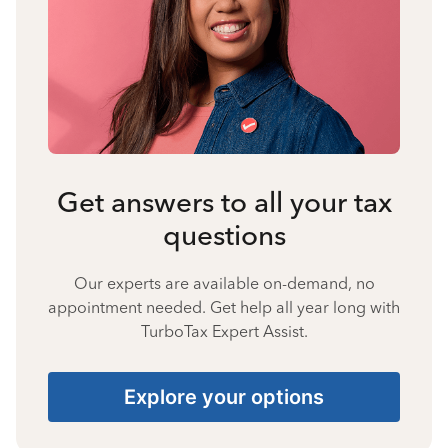
Get answers to all your tax
questions
Our experts are available on-demand, no
appointment needed. Get help all year long with
TurboTax Expert Assist.
Explore your options