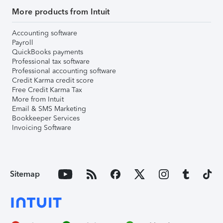
More products from Intuit
Accounting software
Payroll
QuickBooks payments
Professional tax software
Professional accounting software
Credit Karma credit score
Free Credit Karma Tax
More from Intuit
Email & SMS Marketing
Bookkeeper Services
Invoicing Software
Sitemap