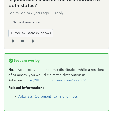
both states?
Forum|Forum|7 years ago
1 reply
No text available
TurboTax Basic Windows
Best answer by
No.
If you received a one time distribution while a resident
of Arkansas, you would claim the distribution in
Arkansas.
https://ttlc.intuit.com/replies/4777389
Related information:
Arkansas Retirement Tax Friendliness