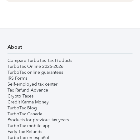
About
Compare TurboTax Tax Products
TurboTax Online 2025-2026
TurboTax online guarantees
IRS Forms
Self-employed tax center
Tax Refund Advance
Crypto Taxes
Credit Karma Money
TurboTax Blog
TurboTax Canada
Products for previous tax years
TurboTax mobile app
Early Tax Refunds
TurboTax en español