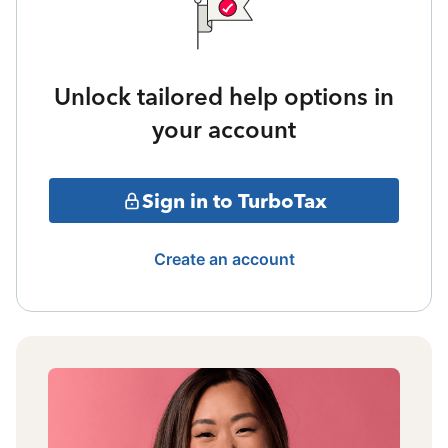
Unlock tailored help options in
your account
Sign in to TurboTax
Create an account