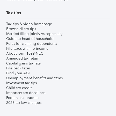
Tax tips
Tax tips & video homepage
Browse all tax tips
Married filing jointly vs separately
Guide to head of household
Rules for claiming dependents
File taxes with no income
About form 1099-NEC
Amended tax return
Capital gains tax rate
File back taxes
Find your AGI
Unemployment benefits and taxes
Investment tax tips
Child tax credit
Important tax deadlines
Federal tax brackets
2025 tax law changes