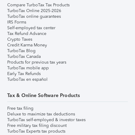
Compare TurboTax Tax Products
TurboTax Online 2025-2026
TurboTax online guarantees
IRS Forms
Self-employed tax center
Tax Refund Advance
Crypto Taxes
Credit Karma Money
TurboTax Blog
TurboTax Canada
Products for previous tax years
TurboTax mobile app
Early Tax Refunds
TurboTax en español
Tax & Online Software Products
Free tax filing
Deluxe to maximize tax deductions
TurboTax self-employed & investor taxes
Free military tax filing discount
TurboTax Experts tax products