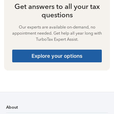
Get answers to all your tax
questions
Our experts are available on-demand, no
appointment needed. Get help all year long with
TurboTax Expert Assist.
Explore your options
About