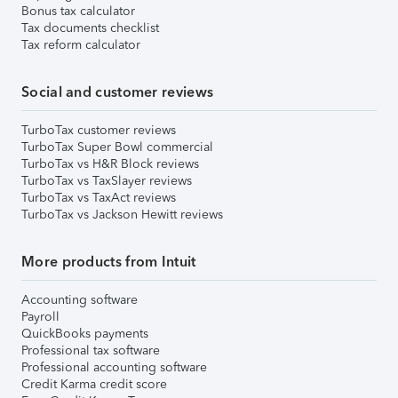
Bonus tax calculator
Tax documents checklist
Tax reform calculator
Social and customer reviews
TurboTax customer reviews
TurboTax Super Bowl commercial
TurboTax vs H&R Block reviews
TurboTax vs TaxSlayer reviews
TurboTax vs TaxAct reviews
TurboTax vs Jackson Hewitt reviews
More products from Intuit
Accounting software
Payroll
QuickBooks payments
Professional tax software
Professional accounting software
Credit Karma credit score