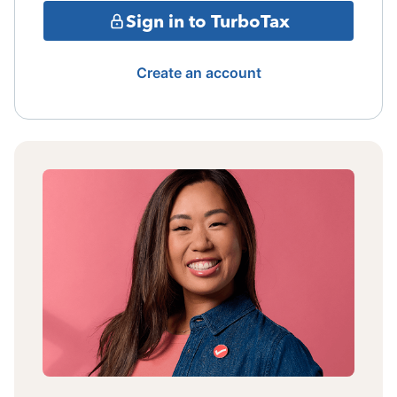
Sign in to TurboTax
Create an account