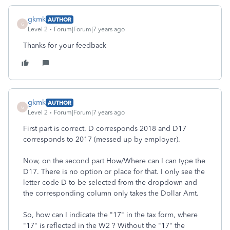
gkmk
AUTHOR
G
Level 2
Forum|Forum|7 years ago
Thanks for your feedback
gkmk
AUTHOR
G
Level 2
Forum|Forum|7 years ago
First part is correct. D corresponds 2018 and D17
corresponds to 2017 (messed up by employer).
Now, on the second part How/Where can I can type the
D17. There is no option or place for that. I only see the
letter code D to be selected from the dropdown and
the corresponding column only takes the Dollar Amt.
So, how can I indicate the "17" in the tax form, where
"17" is reflected in the W2 ? Without the "17" the