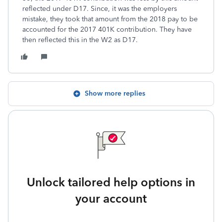
reflected under D17. Since, it was the employers
mistake, they took that amount from the 2018 pay to be
accounted for the 2017 401K contribution. They have
then reflected this in the W2 as D17.
Show more replies
Unlock tailored help options in
your account