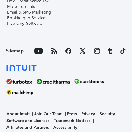
Free Credit Karma Tax
More from Intuit
Email & SMS Marketing
Bookkeeper Services
Invoicing Software
Sitemap
About Intuit
Join Our Team
Press
Privacy
Security
Software and Licenses
Trademark Notices
Affiliates and Partners
Accessibility