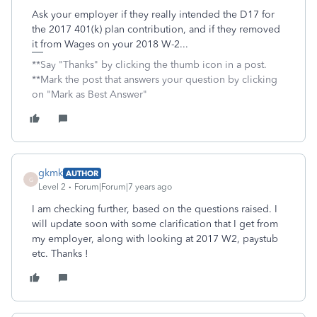
Ask your employer if they really intended the D17 for
the 2017 401(k) plan contribution, and if they removed
it from Wages on your 2018 W-2...
**Say "Thanks" by clicking the thumb icon in a post.
**Mark the post that answers your question by clicking
on "Mark as Best Answer"
gkmk
AUTHOR
G
Level 2
Forum|Forum|7 years ago
I am checking further, based on the questions raised. I
will update soon with some clarification that I get from
my employer, along with looking at 2017 W2, paystub
etc. Thanks !