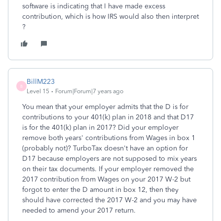
software is indicating that I have made excess
contribution, which is how IRS would also then interpret
?
BillM223
B
Level 15
Forum|Forum|7 years ago
You mean that your employer admits that the D is for
contributions to your 401(k) plan in 2018 and that D17
is for the 401(k) plan in 2017? Did your employer
remove both years' contributions from Wages in box 1
(probably not)? TurboTax doesn't have an option for
D17 because employers are not supposed to mix years
on their tax documents. If your employer removed the
2017 contribution from Wages on your 2017 W-2 but
forgot to enter the D amount in box 12, then they
should have corrected the 2017 W-2 and you may have
needed to amend your 2017 return.