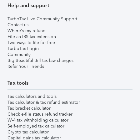
Help and support
TurboTax Live Community Support
Contact us
Where's my refund
File an IRS tax extension
Two ways to file for free
TurboTax Login
Community
Big Beautiful Bill tax law changes
Refer Your Friends
Tax tools
Tax calculators and tools
Tax calculator & tax refund estimator
Tax bracket calculator
Check e-file status refund tracker
W-4 tax withholding calculator
Self-employed tax calculator
Crypto tax calculator
Capital gains tax calculator