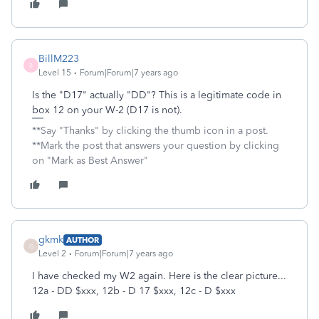
BillM223
B
Level 15
Forum|Forum|7 years ago
Is the "D17" actually "DD"? This is a legitimate code in
box 12 on your W-2 (D17 is not).
**Say "Thanks" by clicking the thumb icon in a post.
**Mark the post that answers your question by clicking
on "Mark as Best Answer"
gkmk
AUTHOR
G
Level 2
Forum|Forum|7 years ago
I have checked my W2 again. Here is the clear picture...
12a - DD $xxx, 12b - D 17 $xxx, 12c - D $xxx