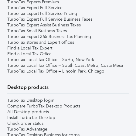
TurboTax Experts Premium
TurboTax Expert Full Service
TurboTax Expert Full Service Pricing
TurboTax Expert Full Service Business Taxes
TurboTax Expert Assist Business Taxes
TurboTax Small Business Taxes
TurboTax Expert 365 Business Tax Planning
TurboTax stores and Expert offices
Find a Local Tax Expert
Find a Local Tax Office
TurboTax Local Tax Office – SoHo, New York
TurboTax Local Tax Office – South Coast Metro, Costa Mesa
TurboTax Local Tax Office – Lincoln Park, Chicago
Desktop products
TurboTax Desktop login
Compare TurboTax Desktop Products
All Desktop products
Install TurboTax Desktop
Check order status
TurboTax Advantage
TurboTax Desktop Business for corps