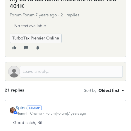
401K
Forum|Forum|7 years ago
21 replies
No text available
TurboTax Premier Online
21 replies
Sort by
:
Oldest first
Spino
Alumni - Champ
Forum|Forum|7 years ago
Good catch, Bill