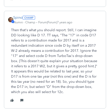
Spino
Alumni - Champ
Forum|Forum|7 years ago
Then that's what you should report. Still, I can imagine
DD looking like D 17. TT says, "The "17" in code D17
refers to a contribution made for 2017 and is a
redundant indication since code D by itself on a 2017
W-2 already means a contribution for 2017. Ignore the
"17" and select code D from TurboTax's drop-down
box. [This doesn't quite explain your situation because
it refers to a 2017 W2, but it gives a pretty good hint.]"
It appears this would be related to last year, so your
D17 is from one tax year (not this one) and the D is for
this tax year (no need for an 18). So, you should type
the D17 in, but select "D" from the drop-down box,
which you also will select for 12c.