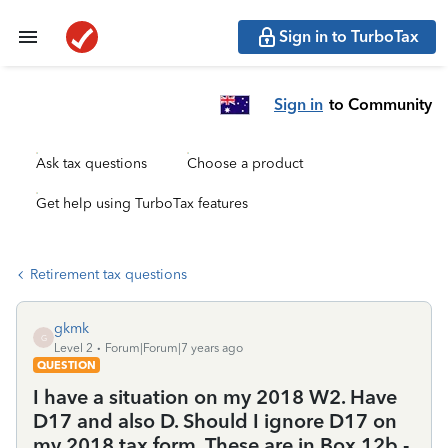
Sign in to TurboTax
Sign in
to Community
Ask tax questions
Choose a product
Get help using TurboTax features
Retirement tax questions
gkmk
G
Level 2
Forum|Forum|7 years ago
QUESTION
I have a situation on my 2018 W2. Have
D17 and also D. Should I ignore D17 on
my 2018 tax form. These are in Box 12b -