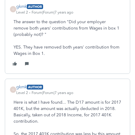
gkmk
AUTHOR
G
Level 2
Forum|Forum|7 years ago
The answer to the question "Did your employer
remove both years' contributions from Wages in box 1
(probably not)? "
YES. They have removed both years' contribution from
Wages in Box 1.
gkmk
AUTHOR
G
Level 2
Forum|Forum|7 years ago
Here is what I have found... The D17 amount is for 2017
401K, but the amount was actually deducted in 2018.
Basically, taken out of 2018 Income, for 2017 401K
contribution.
So, the 2017 401K contribution was less by this amount