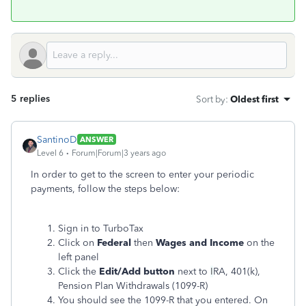
5 replies
Sort by
:
Oldest first
SantinoD
ANSWER
Level 6
Forum|Forum|3 years ago
In order to get to the screen to enter your periodic
payments, follow the steps below:
Sign in to TurboTax
Click on
Federal
then
Wages and Income
on the
left panel
Click the
Edit/Add button
next to
I
RA, 401(k),
Pension Plan Withdrawals (1099-R)
You should see the 1099-R that you entered. On