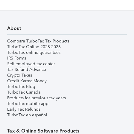
About
Compare TurboTax Tax Products
TurboTax Online 2025-2026
TurboTax online guarantees
IRS Forms
Self-employed tax center
Tax Refund Advance
Crypto Taxes
Credit Karma Money
TurboTax Blog
TurboTax Canada
Products for previous tax years
TurboTax mobile app
Early Tax Refunds
TurboTax en español
Tax & Online Software Products