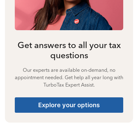
Get answers to all your tax
questions
Our experts are available on-demand, no
appointment needed. Get help all year long with
TurboTax Expert Assist.
Explore your options