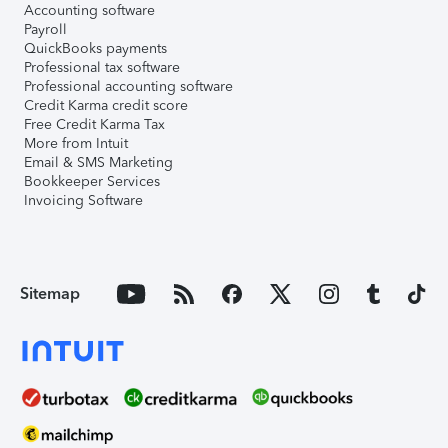
Accounting software
Payroll
QuickBooks payments
Professional tax software
Professional accounting software
Credit Karma credit score
Free Credit Karma Tax
More from Intuit
Email & SMS Marketing
Bookkeeper Services
Invoicing Software
Sitemap