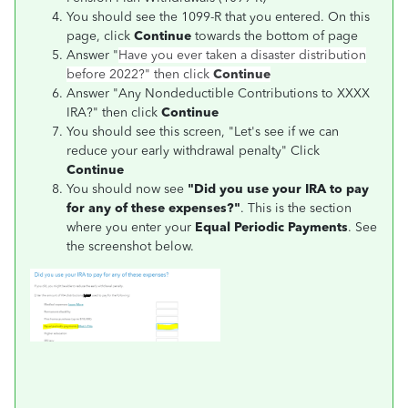
You should see the 1099-R that you entered. On this
page, click
Continue
towards the bottom of page
Answer "
Have you ever taken a disaster distribution
before 2022?"
then click
Continue
Answer "Any Nondeductible Contributions to XXXX
IRA?" then click
Continue
You should see this screen, "Let's see if we can
reduce your early withdrawal penalty" Click
Continue
You should now see
"Did you use your IRA to pay
for any of these expenses?"
. This is the section
where you enter your
Equal Periodic Payments
. See
the screenshot below.