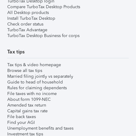
TurboTax Desktop login
Compare TurboTax Desktop Products
All Desktop products
Install TurboTax Desktop
Check order status
TurboTax Advantage
TurboTax Desktop Business for corps
Tax tips
Tax tips & video homepage
Browse all tax tips
Married filing jointly vs separately
Guide to head of household
Rules for claiming dependents
File taxes with no income
About form 1099-NEC
Amended tax return
Capital gains tax rate
File back taxes
Find your AGI
Unemployment benefits and taxes
Investment tax tips