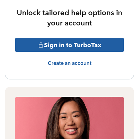
Unlock tailored help options in
your account
Sign in to TurboTax
Create an account