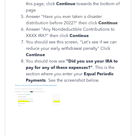
this page, click
Continue
towards the bottom of
page
Answer "
Have you ever taken a disaster
distribution before 2022?"
then click
Continue
Answer "Any Nondeductible Contributions to
XXXX IRA?" then click
Continue
You should see this screen, "Let's see if we can
reduce your early withdrawal penalty" Click
Continue
You should now see
"Did you use your IRA to
pay for any of these expenses?"
. This is the
section where you enter your
Equal Periodic
Payments
. See the screenshot below.