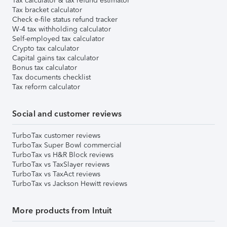
Tax calculator & tax refund estimator
Tax bracket calculator
Check e-file status refund tracker
W-4 tax withholding calculator
Self-employed tax calculator
Crypto tax calculator
Capital gains tax calculator
Bonus tax calculator
Tax documents checklist
Tax reform calculator
Social and customer reviews
TurboTax customer reviews
TurboTax Super Bowl commercial
TurboTax vs H&R Block reviews
TurboTax vs TaxSlayer reviews
TurboTax vs TaxAct reviews
TurboTax vs Jackson Hewitt reviews
More products from Intuit