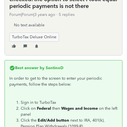
periodic payments is not there
Forum|Forum|3 years ago
5 replies
No text available
TurboTax Deluxe Online
Best answer by
SantinoD
In order to get to the screen to enter your periodic
payments, follow the steps below:
Sign in to TurboTax
Click on
Federal
then
Wages and Income
on the left
panel
Click the
Edit/Add button
next to
I
RA, 401(k),
Pension Plan Withdrawals (1099-R)