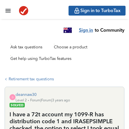
Sign in to TurboTax
Sign in
to Community
Ask tax questions
Choose a product
Get help using TurboTax features
Retirement tax questions
deannaw30
D
Level 2
Forum|Forum|3 years ago
SOLVED
I have a 72t account my 1099-R has
distribution code 1 and IRASEPSIMPLE
checked. the option to select I took equal