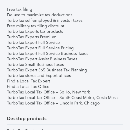
Free tax filing
Deluxe to maximize tax deductions
TurboTax self-employed & investor taxes
Free military tax filing discount
TurboTax Experts tax products
TurboTax Experts Premium
TurboTax Expert Full Service
TurboTax Expert Full Service Pricing
TurboTax Expert Full Service Business Taxes
TurboTax Expert Assist Business Taxes
TurboTax Small Business Taxes
TurboTax Expert 365 Business Tax Planning
TurboTax stores and Expert offices
Find a Local Tax Expert
Find a Local Tax Office
TurboTax Local Tax Office – SoHo, New York
TurboTax Local Tax Office – South Coast Metro, Costa Mesa
TurboTax Local Tax Office – Lincoln Park, Chicago
Desktop products