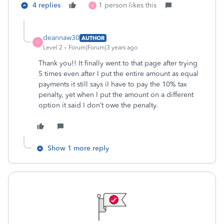
4 replies
1 person likes this
D
deannaw30
AUTHOR
D
Level 2
Forum|Forum|3 years ago
Thank you!! It finally went to that page after trying
5 times even after I put the entire amount as equal
payments it still says iI have to pay the 10% tax
penalty, yet when I put the amount on a different
option it said I don’t owe the penalty.
Show 1 more reply