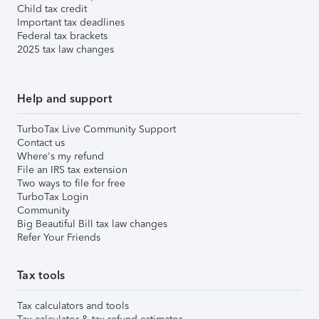
Child tax credit
Important tax deadlines
Federal tax brackets
2025 tax law changes
Help and support
TurboTax Live Community Support
Contact us
Where's my refund
File an IRS tax extension
Two ways to file for free
TurboTax Login
Community
Big Beautiful Bill tax law changes
Refer Your Friends
Tax tools
Tax calculators and tools