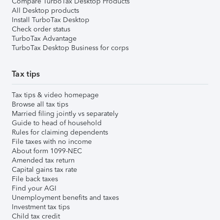
Compare TurboTax Desktop Products
All Desktop products
Install TurboTax Desktop
Check order status
TurboTax Advantage
TurboTax Desktop Business for corps
Tax tips
Tax tips & video homepage
Browse all tax tips
Married filing jointly vs separately
Guide to head of household
Rules for claiming dependents
File taxes with no income
About form 1099-NEC
Amended tax return
Capital gains tax rate
File back taxes
Find your AGI
Unemployment benefits and taxes
Investment tax tips
Child tax credit