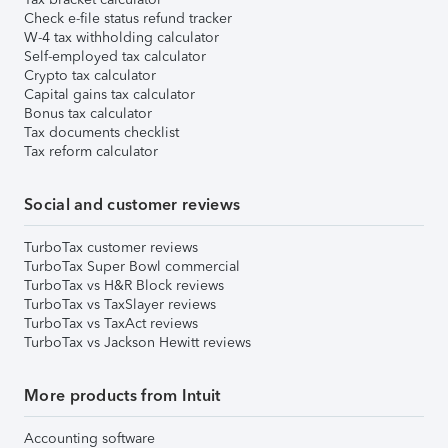
Check e-file status refund tracker
W-4 tax withholding calculator
Self-employed tax calculator
Crypto tax calculator
Capital gains tax calculator
Bonus tax calculator
Tax documents checklist
Tax reform calculator
Social and customer reviews
TurboTax customer reviews
TurboTax Super Bowl commercial
TurboTax vs H&R Block reviews
TurboTax vs TaxSlayer reviews
TurboTax vs TaxAct reviews
TurboTax vs Jackson Hewitt reviews
More products from Intuit
Accounting software