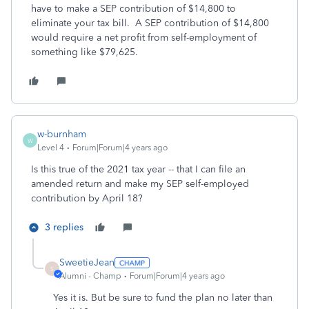
have to make a SEP contribution of $14,800 to
eliminate your tax bill. A SEP contribution of $14,800
would require a net profit from self-employment of
something like $79,625.
w-burnham
W
Level 4
Forum|Forum|4 years ago
Is this true of the 2021 tax year -- that I can file an
amended return and make my SEP self-employed
contribution by April 18?
3 replies
SweetieJean
S
Alumni - Champ
Forum|Forum|4 years ago
Yes it is. But be sure to fund the plan no later than