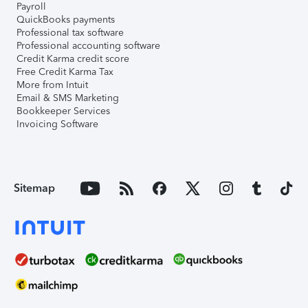
Payroll
QuickBooks payments
Professional tax software
Professional accounting software
Credit Karma credit score
Free Credit Karma Tax
More from Intuit
Email & SMS Marketing
Bookkeeper Services
Invoicing Software
Sitemap