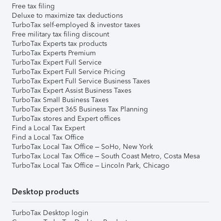
Free tax filing
Deluxe to maximize tax deductions
TurboTax self-employed & investor taxes
Free military tax filing discount
TurboTax Experts tax products
TurboTax Experts Premium
TurboTax Expert Full Service
TurboTax Expert Full Service Pricing
TurboTax Expert Full Service Business Taxes
TurboTax Expert Assist Business Taxes
TurboTax Small Business Taxes
TurboTax Expert 365 Business Tax Planning
TurboTax stores and Expert offices
Find a Local Tax Expert
Find a Local Tax Office
TurboTax Local Tax Office – SoHo, New York
TurboTax Local Tax Office – South Coast Metro, Costa Mesa
TurboTax Local Tax Office – Lincoln Park, Chicago
Desktop products
TurboTax Desktop login