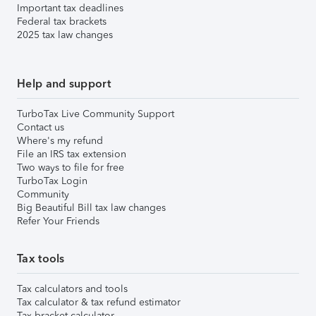
Important tax deadlines
Federal tax brackets
2025 tax law changes
Help and support
TurboTax Live Community Support
Contact us
Where's my refund
File an IRS tax extension
Two ways to file for free
TurboTax Login
Community
Big Beautiful Bill tax law changes
Refer Your Friends
Tax tools
Tax calculators and tools
Tax calculator & tax refund estimator
Tax bracket calculator