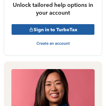
Unlock tailored help options in
your account
Sign in to TurboTax
Create an account