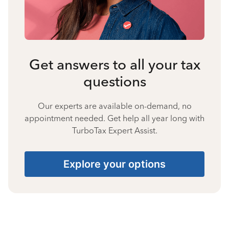
Get answers to all your tax
questions
Our experts are available on-demand, no
appointment needed. Get help all year long with
TurboTax Expert Assist.
Explore your options