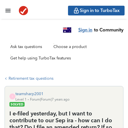
Sign in to TurboTax
Sign in
to Community
Ask tax questions
Choose a product
Get help using TurboTax features
Retirement tax questions
teamsharp2001
T
Level 1
Forum|Forum|7 years ago
SOLVED
I e-filed yesterday, but I want to
contribute to our Sep ira - how can I do
that? Do I file an amended return? If so,