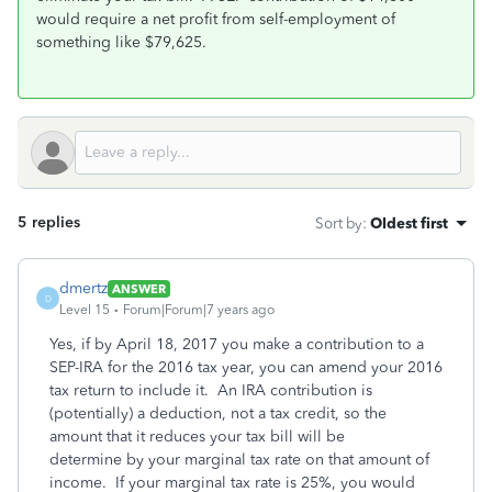
would require a net profit from self-employment of
something like $79,625.
5 replies
Sort by
:
Oldest first
dmertz
ANSWER
D
Level 15
Forum|Forum|7 years ago
Yes, if by April 18, 2017 you make a contribution to a
SEP-IRA for the 2016 tax year, you can amend your 2016
tax return to include it. An IRA contribution is
(potentially) a deduction, not a tax credit, so the
amount that it reduces your tax bill will be
determine by your marginal tax rate on that amount of
income. If your marginal tax rate is 25%, you would