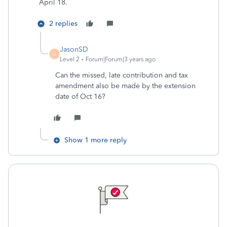
April 18.
2 replies
JasonSD
J
Level 2
Forum|Forum|3 years ago
Can the missed, late contribution and tax
amendment also be made by the extension
date of Oct 16?
Show 1 more reply