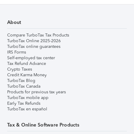
About
Compare TurboTax Tax Products
TurboTax Online 2025-2026
TurboTax online guarantees
IRS Forms
Self-employed tax center
Tax Refund Advance
Crypto Taxes
Credit Karma Money
TurboTax Blog
TurboTax Canada
Products for previous tax years
TurboTax mobile app
Early Tax Refunds
TurboTax en español
Tax & Online Software Products