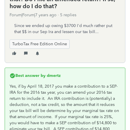
how do I do that?
Forum|Forum|7 years ago
5 replies
Since we ended up owing $3700 I'd much rather put
that $$ in our Sep Ira and lessen our tax bill...
TurboTax Free Edition Online
Best answer by
dmertz
Yes, if by April 18, 2017 you make a contribution to a SEP-
IRA for the 2016 tax year, you can amend your 2016 tax
return to include it. An IRA contribution is (potentially) a
deduction, not a tax credit, so the amount that it reduces
your tax bill will be determine by your marginal tax rate on
that amount of income. If your marginal tax rate is 25%,
you would have to make a SEP contribution of $14,800 to
eliminate your tax bill. A SEP contribution of $14,800