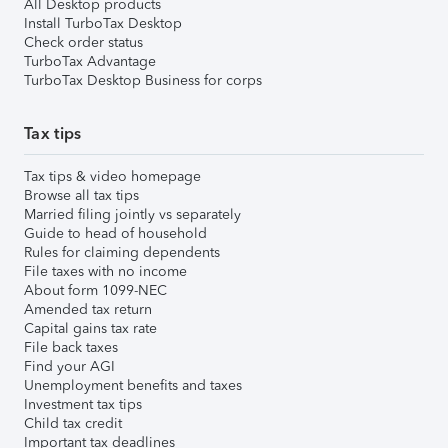
All Desktop products
Install TurboTax Desktop
Check order status
TurboTax Advantage
TurboTax Desktop Business for corps
Tax tips
Tax tips & video homepage
Browse all tax tips
Married filing jointly vs separately
Guide to head of household
Rules for claiming dependents
File taxes with no income
About form 1099-NEC
Amended tax return
Capital gains tax rate
File back taxes
Find your AGI
Unemployment benefits and taxes
Investment tax tips
Child tax credit
Important tax deadlines