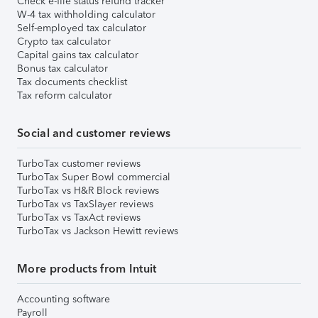
Check e-file status refund tracker
W-4 tax withholding calculator
Self-employed tax calculator
Crypto tax calculator
Capital gains tax calculator
Bonus tax calculator
Tax documents checklist
Tax reform calculator
Social and customer reviews
TurboTax customer reviews
TurboTax Super Bowl commercial
TurboTax vs H&R Block reviews
TurboTax vs TaxSlayer reviews
TurboTax vs TaxAct reviews
TurboTax vs Jackson Hewitt reviews
More products from Intuit
Accounting software
Payroll