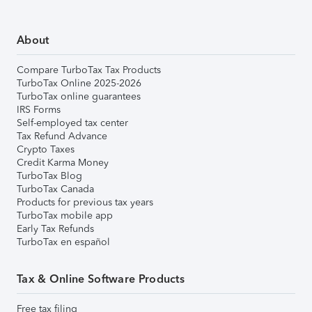
About
Compare TurboTax Tax Products
TurboTax Online 2025-2026
TurboTax online guarantees
IRS Forms
Self-employed tax center
Tax Refund Advance
Crypto Taxes
Credit Karma Money
TurboTax Blog
TurboTax Canada
Products for previous tax years
TurboTax mobile app
Early Tax Refunds
TurboTax en español
Tax & Online Software Products
Free tax filing