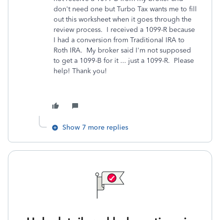
don't need one but Turbo Tax wants me to fill
out this worksheet when it goes through the
review process. I received a 1099-R because
I had a conversion from Traditional IRA to
Roth IRA. My broker said I'm not supposed
to get a 1099-B for it ... just a 1099-R. Please
help! Thank you!
Show 7 more replies