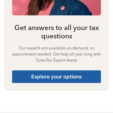
Get answers to all your tax
questions
Our experts are available on-demand, no
appointment needed. Get help all year long with
TurboTax Expert Assist.
Explore your options