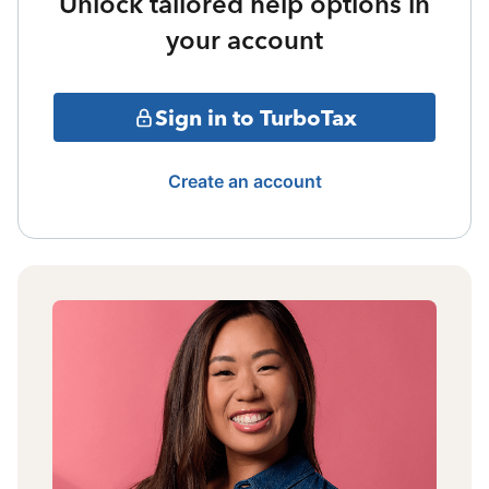
Unlock tailored help options in
your account
Sign in to TurboTax
Create an account