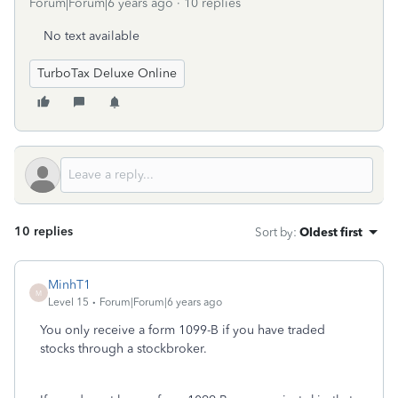
Forum|Forum|6 years ago
10 replies
No text available
TurboTax Deluxe Online
10 replies
Sort by
:
Oldest first
MinhT1
M
Level 15
Forum|Forum|6 years ago
You only receive a form 1099-B if you have traded
stocks through a stockbroker.