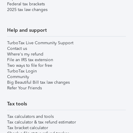
Federal tax brackets
2025 tax law changes
Help and support
TurboTax Live Community Support
Contact us
Where's my refund
File an IRS tax extension
Two ways to file for free
TurboTax Login
Community
Big Beautiful Bill tax law changes
Refer Your Friends
Tax tools
Tax calculators and tools
Tax calculator & tax refund estimator
Tax bracket calculator