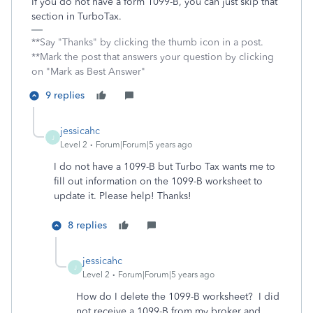
If you do not have a form 1099-B, you can just skip that
section in TurboTax.
**Say "Thanks" by clicking the thumb icon in a post.
**Mark the post that answers your question by clicking
on "Mark as Best Answer"
9 replies
jessicahc
J
Level 2
Forum|Forum|5 years ago
I do not have a 1099-B but Turbo Tax wants me to
fill out information on the 1099-B worksheet to
update it. Please help! Thanks!
8 replies
jessicahc
J
Level 2
Forum|Forum|5 years ago
How do I delete the 1099-B worksheet? I did
not receive a 1099-B from my broker and