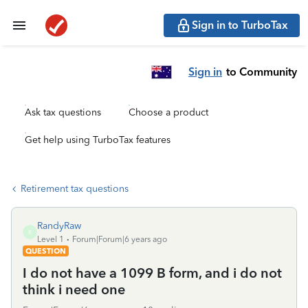
Sign in to TurboTax
Sign in
to Community
Ask tax questions
Choose a product
Get help using TurboTax features
Retirement tax questions
RandyRaw
R
Level 1
Forum|Forum|6 years ago
QUESTION
I do not have a 1099 B form, and i do not
think i need one