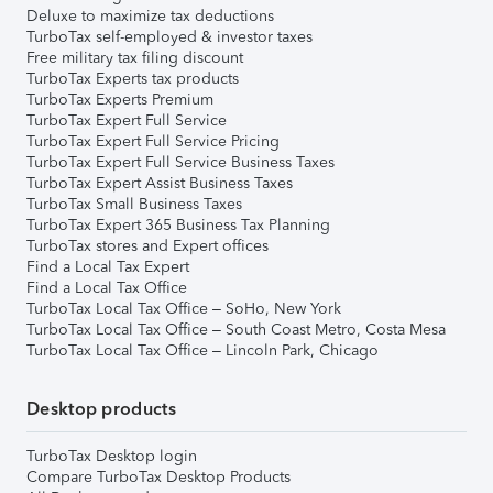
Deluxe to maximize tax deductions
TurboTax self-employed & investor taxes
Free military tax filing discount
TurboTax Experts tax products
TurboTax Experts Premium
TurboTax Expert Full Service
TurboTax Expert Full Service Pricing
TurboTax Expert Full Service Business Taxes
TurboTax Expert Assist Business Taxes
TurboTax Small Business Taxes
TurboTax Expert 365 Business Tax Planning
TurboTax stores and Expert offices
Find a Local Tax Expert
Find a Local Tax Office
TurboTax Local Tax Office – SoHo, New York
TurboTax Local Tax Office – South Coast Metro, Costa Mesa
TurboTax Local Tax Office – Lincoln Park, Chicago
Desktop products
TurboTax Desktop login
Compare TurboTax Desktop Products