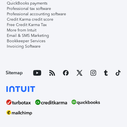
QuickBooks payments
Professional tax software
Professional accounting software
Credit Karma credit score
Free Credit Karma Tax
More from Intuit
Email & SMS Marketing
Bookkeeper Services
Invoicing Software
Sitemap