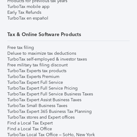
Products for previous tax years
TurboTax mobile app
Early Tax Refunds
TurboTax en español
Tax & Online Software Products
Free tax filing
Deluxe to maximize tax deductions
TurboTax self-employed & investor taxes
Free military tax filing discount
TurboTax Experts tax products
TurboTax Experts Premium
TurboTax Expert Full Service
TurboTax Expert Full Service Pricing
TurboTax Expert Full Service Business Taxes
TurboTax Expert Assist Business Taxes
TurboTax Small Business Taxes
TurboTax Expert 365 Business Tax Planning
TurboTax stores and Expert offices
Find a Local Tax Expert
Find a Local Tax Office
TurboTax Local Tax Office – SoHo, New York