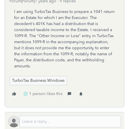
Forum|Forum|7 years ago
9 replies
I am using TurboTax Business to prepare a 1041 return
for an Estate for which I am the Executor. The
decedent's 401K has had a distribution that is
considered taxable income to the Estate. I received a
1099-R. The "Other Income or Loss" entry in TurboTax
mentions 1099-R in the accompanying explanation,
but it does not provide me the opportunity to enter
the information from the 1099-R, notably the name of
Payer, the distribution code, and the withholding
amounts.
TurboTax Business Windows
1 person likes this
T