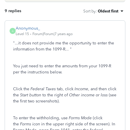
9 replies
Sort by
:
Oldest first
Anonymous_
A
Level 15
Forum|Forum|7 years ago
"...it does not provide me the opportunity to enter the
information from the 1099-R... "
You just need to enter the amounts from your 1099-R
per the instructions below.
Click the
Federal Taxes
tab, click
Income
, and then click
the
Start button
to the right of
Other income or loss
(see
the first two screenshots).
To enter the withholding, use
Forms Mode
(click
the
Forms icon
in the upper right side of the screen). In