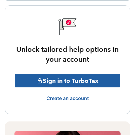
Unlock tailored help options in
your account
Sign in to TurboTax
Create an account