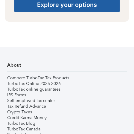
Explore your options
About
Compare TurboTax Tax Products
TurboTax Online 2025-2026
TurboTax online guarantees
IRS Forms
Self-employed tax center
Tax Refund Advance
Crypto Taxes
Credit Karma Money
TurboTax Blog
TurboTax Canada