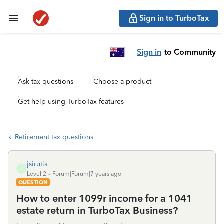
Sign in to TurboTax
Sign in
to Community
Ask tax questions
Choose a product
Get help using TurboTax features
Retirement tax questions
jsirutis
J
Level 2
Forum|Forum|7 years ago
QUESTION
How to enter 1099r income for a 1041
estate return in TurboTax Business?