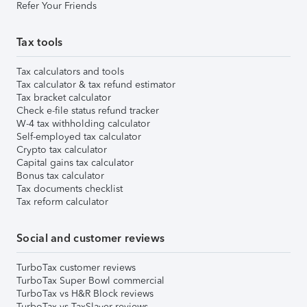
Refer Your Friends
Tax tools
Tax calculators and tools
Tax calculator & tax refund estimator
Tax bracket calculator
Check e-file status refund tracker
W-4 tax withholding calculator
Self-employed tax calculator
Crypto tax calculator
Capital gains tax calculator
Bonus tax calculator
Tax documents checklist
Tax reform calculator
Social and customer reviews
TurboTax customer reviews
TurboTax Super Bowl commercial
TurboTax vs H&R Block reviews
TurboTax vs TaxSlayer reviews