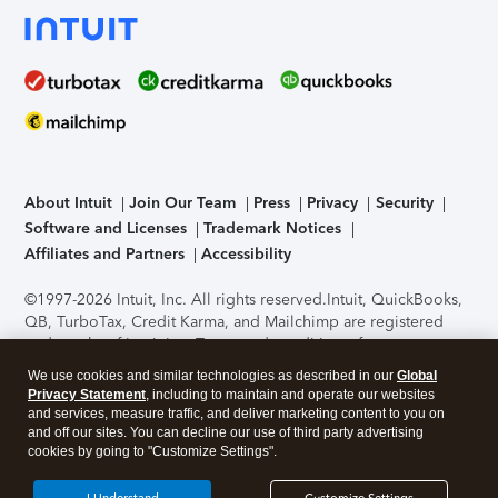
About Intuit
Join Our Team
Press
Privacy
Security
Software and Licenses
Trademark Notices
Affiliates and Partners
Accessibility
©1997-2026 Intuit, Inc. All rights reserved.
Intuit, QuickBooks,
QB, TurboTax, Credit Karma, and Mailchimp are registered
trademarks of Intuit Inc. Terms and conditions, features,
support, pricing, and service options subject to change
We use cookies and similar technologies as described in our
Global
without notice.
Security Certification of the TurboTax Online
Privacy Statement
, including to maintain and operate our websites
application has been performed by C-Level Security.
By
and services, measure traffic, and deliver marketing content to you on
accessing and using this page you agree to the
Terms of Use
.
and off our sites. You can decline our use of third party advertising
cookies by going to "Customize Settings".
About Cookies
Manage cookies