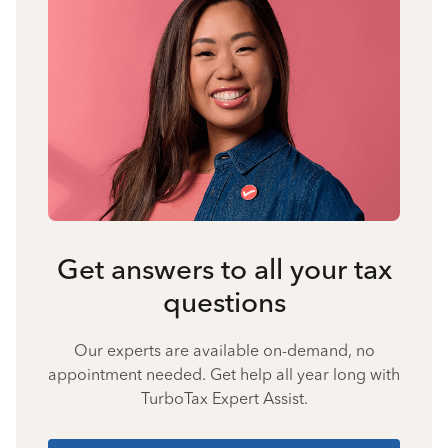
Get answers to all your tax
questions
Our experts are available on-demand, no
appointment needed. Get help all year long with
TurboTax Expert Assist.