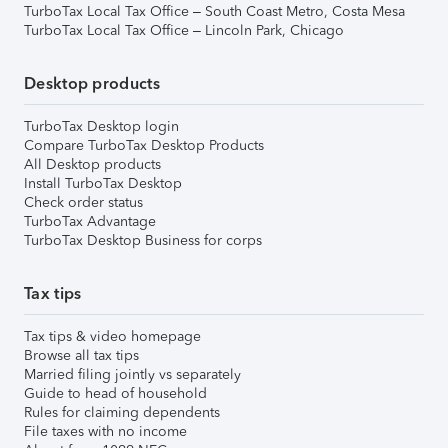
TurboTax Local Tax Office – South Coast Metro, Costa Mesa
TurboTax Local Tax Office – Lincoln Park, Chicago
Desktop products
TurboTax Desktop login
Compare TurboTax Desktop Products
All Desktop products
Install TurboTax Desktop
Check order status
TurboTax Advantage
TurboTax Desktop Business for corps
Tax tips
Tax tips & video homepage
Browse all tax tips
Married filing jointly vs separately
Guide to head of household
Rules for claiming dependents
File taxes with no income