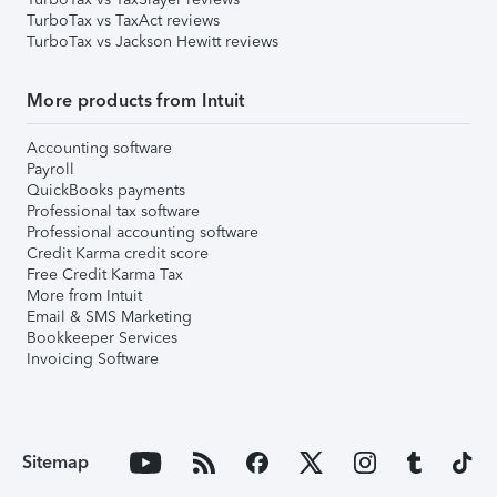
TurboTax vs TaxAct reviews
TurboTax vs Jackson Hewitt reviews
More products from Intuit
Accounting software
Payroll
QuickBooks payments
Professional tax software
Professional accounting software
Credit Karma credit score
Free Credit Karma Tax
More from Intuit
Email & SMS Marketing
Bookkeeper Services
Invoicing Software
Sitemap