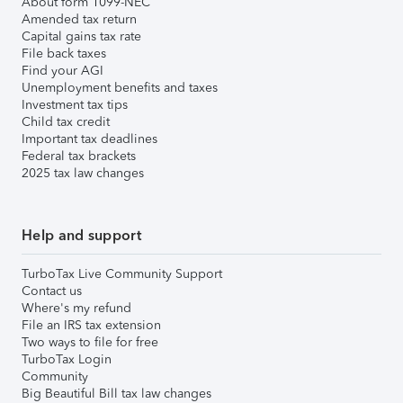
About form 1099-NEC
Amended tax return
Capital gains tax rate
File back taxes
Find your AGI
Unemployment benefits and taxes
Investment tax tips
Child tax credit
Important tax deadlines
Federal tax brackets
2025 tax law changes
Help and support
TurboTax Live Community Support
Contact us
Where's my refund
File an IRS tax extension
Two ways to file for free
TurboTax Login
Community
Big Beautiful Bill tax law changes