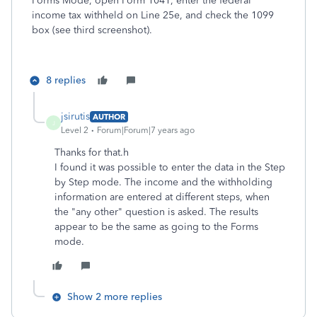
Forms Mode, open Form 1041, enter the federal
income tax withheld on Line 25e, and check the 1099
box (see third screenshot).
8 replies
jsirutis
AUTHOR
J
Level 2
Forum|Forum|7 years ago
Thanks for that.h
I found it was possible to enter the data in the Step
by Step mode. The income and the withholding
information are entered at different steps, when
the "any other" question is asked. The results
appear to be the same as going to the Forms
mode.
Show 2 more replies