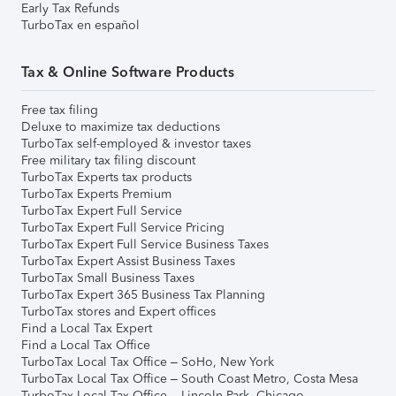
Early Tax Refunds
TurboTax en español
Tax & Online Software Products
Free tax filing
Deluxe to maximize tax deductions
TurboTax self-employed & investor taxes
Free military tax filing discount
TurboTax Experts tax products
TurboTax Experts Premium
TurboTax Expert Full Service
TurboTax Expert Full Service Pricing
TurboTax Expert Full Service Business Taxes
TurboTax Expert Assist Business Taxes
TurboTax Small Business Taxes
TurboTax Expert 365 Business Tax Planning
TurboTax stores and Expert offices
Find a Local Tax Expert
Find a Local Tax Office
TurboTax Local Tax Office – SoHo, New York
TurboTax Local Tax Office – South Coast Metro, Costa Mesa
TurboTax Local Tax Office – Lincoln Park, Chicago