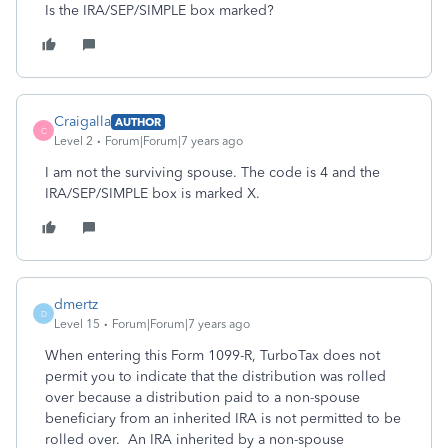
Is the IRA/SEP/SIMPLE box marked?
Craigalla
AUTHOR
C
Level 2
Forum|Forum|7 years ago
I am not the surviving spouse. The code is 4 and the
IRA/SEP/SIMPLE box is marked X.
dmertz
D
Level 15
Forum|Forum|7 years ago
When entering this Form 1099-R, TurboTax does not
permit you to indicate that the distribution was rolled
over because a distribution paid to a non-spouse
beneficiary from an inherited IRA is not permitted to be
rolled over. An IRA inherited by a non-spouse