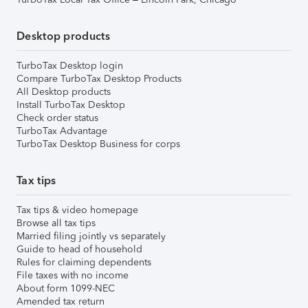
Desktop products
TurboTax Desktop login
Compare TurboTax Desktop Products
All Desktop products
Install TurboTax Desktop
Check order status
TurboTax Advantage
TurboTax Desktop Business for corps
Tax tips
Tax tips & video homepage
Browse all tax tips
Married filing jointly vs separately
Guide to head of household
Rules for claiming dependents
File taxes with no income
About form 1099-NEC
Amended tax return