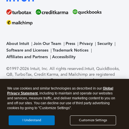
About Intuit
Join Our Team
Press
Privacy
Security
Software and Licenses
Trademark Notices
Affiliates and Partners
Accessibility
©1997-2026 Intuit, Inc. All rights reserved.
Intuit, QuickBooks,
QB, TurboTax, Credit Karma, and Mailchimp are registered
trademarks of Intuit Inc. Terms and conditions, features,
support, pricing, and service options subject to change
We use cookies and similar technologies as described in our
Global
without notice.
Security Certification of the TurboTax Online
Privacy Statement
, including to maintain and operate our websites
application has been performed by C-Level Security.
By
and services, measure traffic, and deliver marketing content to you on
accessing and using this page you agree to the
Terms of Use
.
and off our sites. You can decline our use of third party advertising
cookies by going to "Customize Settings".
About Cookies
Manage cookies
I Understand
Customize Settings