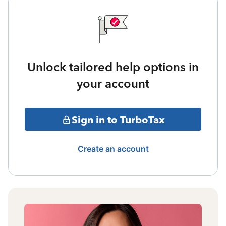
Unlock tailored help options in
your account
Sign in to TurboTax
Create an account