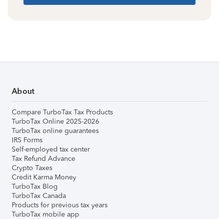
About
Compare TurboTax Tax Products
TurboTax Online 2025-2026
TurboTax online guarantees
IRS Forms
Self-employed tax center
Tax Refund Advance
Crypto Taxes
Credit Karma Money
TurboTax Blog
TurboTax Canada
Products for previous tax years
TurboTax mobile app