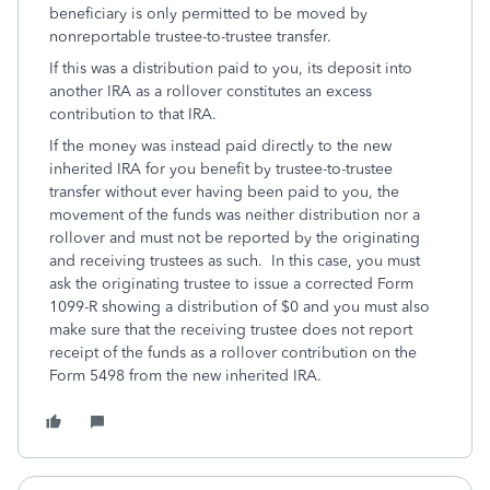
beneficiary is only permitted to be moved by
nonreportable trustee-to-trustee transfer.
If this was a distribution paid to you, its deposit into
another IRA as a rollover constitutes an excess
contribution to that IRA.
If the money was instead paid directly to the new
inherited IRA for you benefit by trustee-to-trustee
transfer without ever having been paid to you, the
movement of the funds was neither distribution nor a
rollover and must not be reported by the originating
and receiving trustees as such. In this case, you must
ask the originating trustee to issue a corrected Form
1099-R showing a distribution of $0 and you must also
make sure that the receiving trustee does not report
receipt of the funds as a rollover contribution on the
Form 5498 from the new inherited IRA.