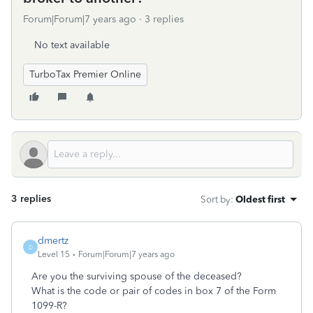
Forum|Forum|7 years ago
3 replies
No text available
TurboTax Premier Online
3 replies
Sort by
:
Oldest first
dmertz
D
Level 15
Forum|Forum|7 years ago
Are you the surviving spouse of the deceased?
What is the code or pair of codes in box 7 of the Form
1099-R?