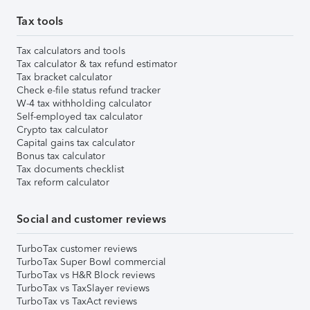
Tax tools
Tax calculators and tools
Tax calculator & tax refund estimator
Tax bracket calculator
Check e-file status refund tracker
W-4 tax withholding calculator
Self-employed tax calculator
Crypto tax calculator
Capital gains tax calculator
Bonus tax calculator
Tax documents checklist
Tax reform calculator
Social and customer reviews
TurboTax customer reviews
TurboTax Super Bowl commercial
TurboTax vs H&R Block reviews
TurboTax vs TaxSlayer reviews
TurboTax vs TaxAct reviews