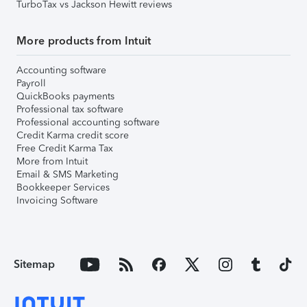
TurboTax vs Jackson Hewitt reviews
More products from Intuit
Accounting software
Payroll
QuickBooks payments
Professional tax software
Professional accounting software
Credit Karma credit score
Free Credit Karma Tax
More from Intuit
Email & SMS Marketing
Bookkeeper Services
Invoicing Software
Sitemap