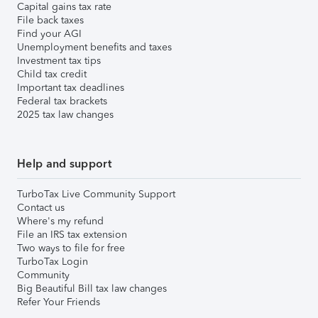
Capital gains tax rate
File back taxes
Find your AGI
Unemployment benefits and taxes
Investment tax tips
Child tax credit
Important tax deadlines
Federal tax brackets
2025 tax law changes
Help and support
TurboTax Live Community Support
Contact us
Where's my refund
File an IRS tax extension
Two ways to file for free
TurboTax Login
Community
Big Beautiful Bill tax law changes
Refer Your Friends