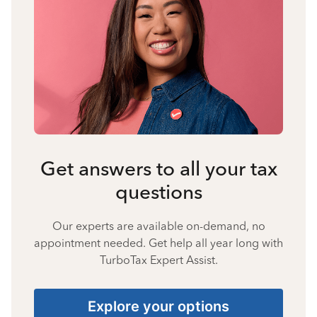
Get answers to all your tax
questions
Our experts are available on-demand, no
appointment needed. Get help all year long with
TurboTax Expert Assist.
Explore your options