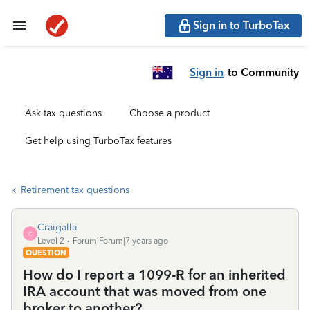
Sign in to TurboTax
Sign in
to Community
Ask tax questions
Choose a product
Get help using TurboTax features
Retirement tax questions
Craigalla
C
Level 2
Forum|Forum|7 years ago
QUESTION
How do I report a 1099-R for an inherited
IRA account that was moved from one
broker to another?