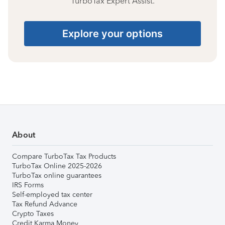
TurboTax Expert Assist.
Explore your options
About
Compare TurboTax Tax Products
TurboTax Online 2025-2026
TurboTax online guarantees
IRS Forms
Self-employed tax center
Tax Refund Advance
Crypto Taxes
Credit Karma Money