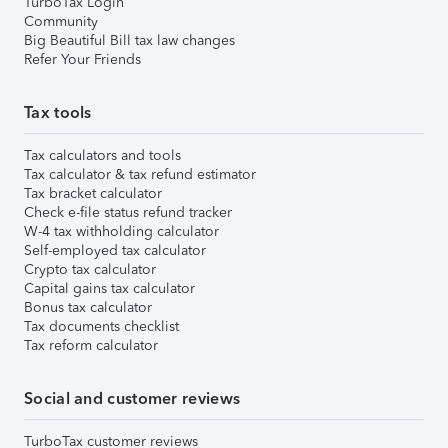
TurboTax Login
Community
Big Beautiful Bill tax law changes
Refer Your Friends
Tax tools
Tax calculators and tools
Tax calculator & tax refund estimator
Tax bracket calculator
Check e-file status refund tracker
W-4 tax withholding calculator
Self-employed tax calculator
Crypto tax calculator
Capital gains tax calculator
Bonus tax calculator
Tax documents checklist
Tax reform calculator
Social and customer reviews
TurboTax customer reviews