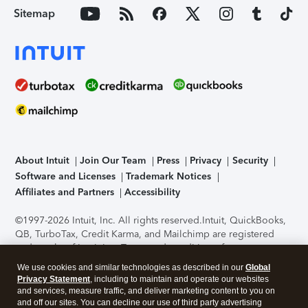
Sitemap
About Intuit
Join Our Team
Press
Privacy
Security
Software and Licenses
Trademark Notices
Affiliates and Partners
Accessibility
©1997-2026 Intuit, Inc. All rights reserved.
Intuit, QuickBooks,
QB, TurboTax, Credit Karma, and Mailchimp are registered
trademarks of Intuit Inc. Terms and conditions, features,
support, pricing, and service options subject to change
We use cookies and similar technologies as described in our
Global
without notice.
Security Certification of the TurboTax Online
Privacy Statement
, including to maintain and operate our websites
application has been performed by C-Level Security.
By
and services, measure traffic, and deliver marketing content to you on
accessing and using this page you agree to the
Terms of Use
.
and off our sites. You can decline our use of third party advertising