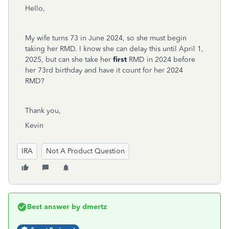
Hello,
My wife turns 73 in June 2024, so she must begin
taking her RMD. I know she can delay this until April 1,
2025, but can she take her
first
RMD in 2024 before
her 73rd birthday and have it count for her 2024
RMD?
Thank you,
Kevin
IRA
Not A Product Question
Best answer by
dmertz