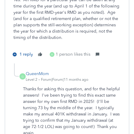
time during the year (and up to April 1 of the following
year for the first RMD-year's RMD as you noted). Age
(and for a qualified retirement plan, whether or not the
plan supports the still-working exception) determines
the year for which a distribution is required, not the
timing of the distribution.
1 reply
1 person likes this
A
QueenMom
Q
Level 2
Forum|Forum|11 months ago
Thanks for asking this question, and for the helpful
answers! I've been trying to find this exact same
answer for my own first RMD in 2025! (I'll be
turning 73 by the middle of the year. I typically
make my annual 401K withdrawal in January. I was
trying to confirm that my January withdrawal (at
age 72-1/2 LOL) was going to count!) Thank you
again.