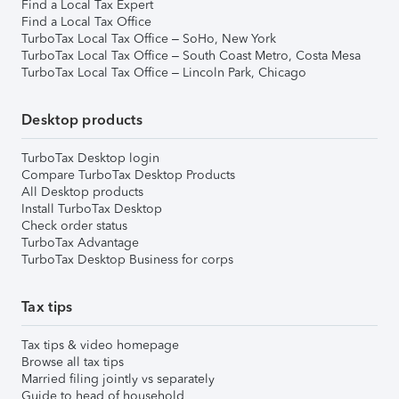
Find a Local Tax Expert
Find a Local Tax Office
TurboTax Local Tax Office – SoHo, New York
TurboTax Local Tax Office – South Coast Metro, Costa Mesa
TurboTax Local Tax Office – Lincoln Park, Chicago
Desktop products
TurboTax Desktop login
Compare TurboTax Desktop Products
All Desktop products
Install TurboTax Desktop
Check order status
TurboTax Advantage
TurboTax Desktop Business for corps
Tax tips
Tax tips & video homepage
Browse all tax tips
Married filing jointly vs separately
Guide to head of household