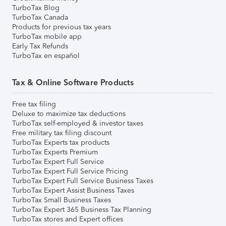
TurboTax Blog
TurboTax Canada
Products for previous tax years
TurboTax mobile app
Early Tax Refunds
TurboTax en español
Tax & Online Software Products
Free tax filing
Deluxe to maximize tax deductions
TurboTax self-employed & investor taxes
Free military tax filing discount
TurboTax Experts tax products
TurboTax Experts Premium
TurboTax Expert Full Service
TurboTax Expert Full Service Pricing
TurboTax Expert Full Service Business Taxes
TurboTax Expert Assist Business Taxes
TurboTax Small Business Taxes
TurboTax Expert 365 Business Tax Planning
TurboTax stores and Expert offices