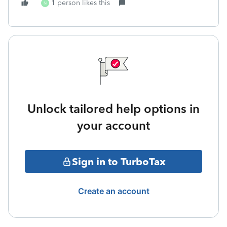
1 person likes this
N
Unlock tailored help options in
your account
Sign in to TurboTax
Create an account