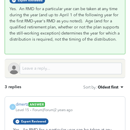
Expert Reviewed
Yes. An RMD for a particular year can be taken at any time
during the year (and up to April 1 of the following year for
the first RMD-year's RMD as you noted). Age (and for a
qualified retirement plan, whether or not the plan supports
the still-working exception) determines the year for which a
distribution is required, not the timing of the distribution.
3 replies
Sort by
:
Oldest first
dmertz
ANSWER
D
Level 15
Forum|Forum|2 years ago
Expert Reviewed
Yes. An RMD for a particular year can be taken at any