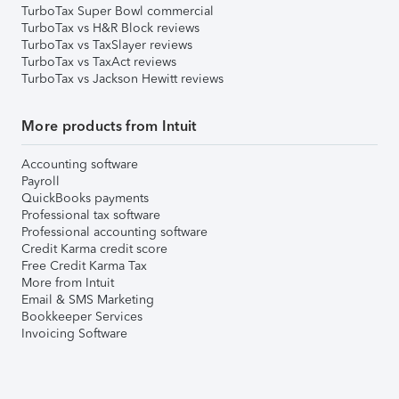
TurboTax Super Bowl commercial
TurboTax vs H&R Block reviews
TurboTax vs TaxSlayer reviews
TurboTax vs TaxAct reviews
TurboTax vs Jackson Hewitt reviews
More products from Intuit
Accounting software
Payroll
QuickBooks payments
Professional tax software
Professional accounting software
Credit Karma credit score
Free Credit Karma Tax
More from Intuit
Email & SMS Marketing
Bookkeeper Services
Invoicing Software