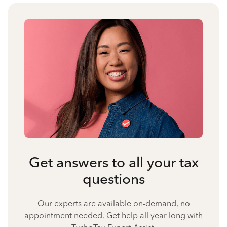
Get answers to all your tax
questions
Our experts are available on-demand, no
appointment needed. Get help all year long with