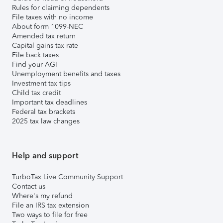
Rules for claiming dependents
File taxes with no income
About form 1099-NEC
Amended tax return
Capital gains tax rate
File back taxes
Find your AGI
Unemployment benefits and taxes
Investment tax tips
Child tax credit
Important tax deadlines
Federal tax brackets
2025 tax law changes
Help and support
TurboTax Live Community Support
Contact us
Where's my refund
File an IRS tax extension
Two ways to file for free