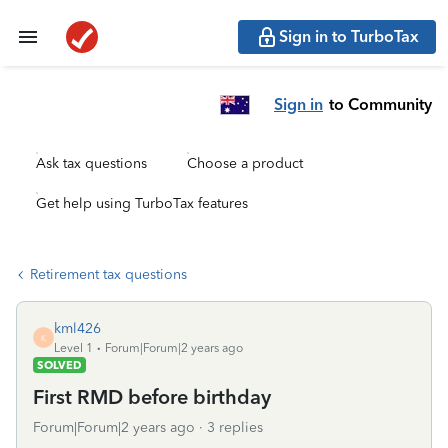
Sign in to TurboTax
Sign in
to Community
Ask tax questions
Choose a product
Get help using TurboTax features
Retirement tax questions
kml426
K
Level 1
Forum|Forum|2 years ago
SOLVED
First RMD before birthday
Forum|Forum|2 years ago
3 replies