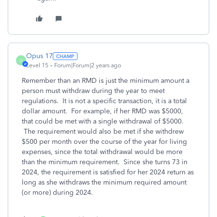
Opus 17
O
Level 15
Forum|Forum|2 years ago
Remember than an RMD is just the minimum amount a
person must withdraw during the year to meet
regulations. It is not a specific transaction, it is a total
dollar amount. For example, if her RMD was $5000,
that could be met with a single withdrawal of $5000.
The requirement would also be met if she withdrew
$500 per month over the course of the year for living
expenses, since the total withdrawal would be more
than the minimum requirement. Since she turns 73 in
2024, the requirement is satisfied for her 2024 return as
long as she withdraws the minimum required amount
(or more) during 2024.