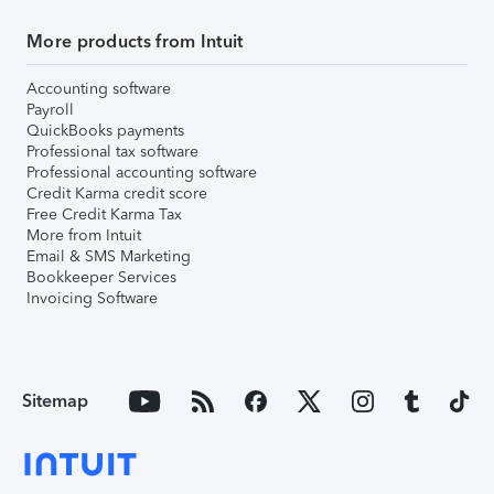
More products from Intuit
Accounting software
Payroll
QuickBooks payments
Professional tax software
Professional accounting software
Credit Karma credit score
Free Credit Karma Tax
More from Intuit
Email & SMS Marketing
Bookkeeper Services
Invoicing Software
Sitemap