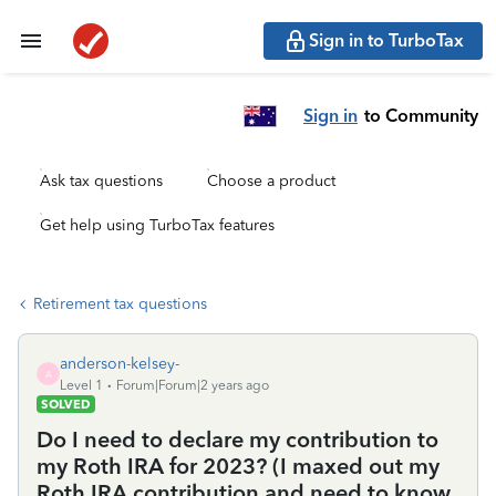
Sign in to TurboTax
Sign in
to Community
Ask tax questions
Choose a product
Get help using TurboTax features
Retirement tax questions
anderson-kelsey-
A
Level 1
Forum|Forum|2 years ago
SOLVED
Do I need to declare my contribution to
my Roth IRA for 2023? (I maxed out my
Roth IRA contribution and need to know