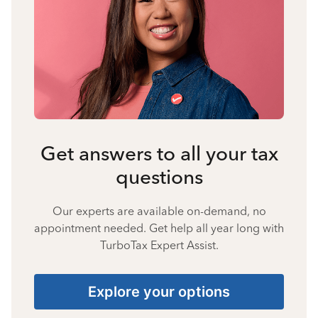
Get answers to all your tax
questions
Our experts are available on-demand, no
appointment needed. Get help all year long with
TurboTax Expert Assist.
Explore your options