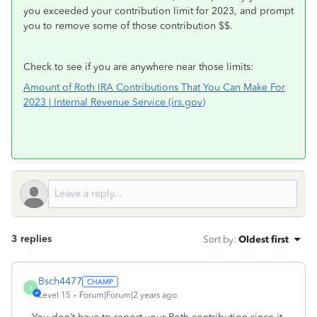
you exceeded your contribution limit for 2023, and prompt
you to remove some of those contribution $$.
Check to see if you are anywhere near those limits:
Amount of Roth IRA Contributions That You Can Make For
2023 | Internal Revenue Service (irs.gov)
3 replies
Sort by
:
Oldest first
Bsch4477
B
Level 15
Forum|Forum|2 years ago