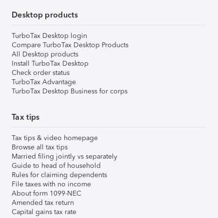
Desktop products
TurboTax Desktop login
Compare TurboTax Desktop Products
All Desktop products
Install TurboTax Desktop
Check order status
TurboTax Advantage
TurboTax Desktop Business for corps
Tax tips
Tax tips & video homepage
Browse all tax tips
Married filing jointly vs separately
Guide to head of household
Rules for claiming dependents
File taxes with no income
About form 1099-NEC
Amended tax return
Capital gains tax rate