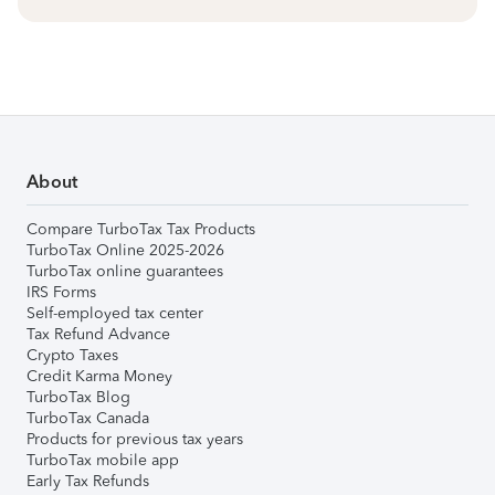
About
Compare TurboTax Tax Products
TurboTax Online 2025-2026
TurboTax online guarantees
IRS Forms
Self-employed tax center
Tax Refund Advance
Crypto Taxes
Credit Karma Money
TurboTax Blog
TurboTax Canada
Products for previous tax years
TurboTax mobile app
Early Tax Refunds