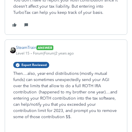
You don’t have to report your Roth contribution since it
doesn’t affect your tax liability. But entering into
TurboTax can help you keep track of your basis.
SteamTrain
ANSWER
Level 15
Forum|Forum|2 years ago
Expert Reviewed
Then....also, year-end distributions (mostly mutual
funds) can sometimes unexpectedly send your AGI
over the limits that allow to do a full ROTH IRA
contribution (happened to my brother one year)....and
entering your ROTH contribution into the tax software,
can help/notify you that you exceeded your
contribution limit for 2023, and prompt you to remove
some of those contribution $$.