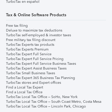
TurboTax en español
Tax & Online Software Products
Free tax filing
Deluxe to maximize tax deductions
TurboTax self-employed & investor taxes
Free military tax filing discount
TurboTax Experts tax products
TurboTax Experts Premium
TurboTax Expert Full Service
TurboTax Expert Full Service Pricing
TurboTax Expert Full Service Business Taxes
TurboTax Expert Assist Business Taxes
TurboTax Small Business Taxes
TurboTax Expert 365 Business Tax Planning
TurboTax stores and Expert offices
Find a Local Tax Expert
Find a Local Tax Office
TurboTax Local Tax Office – SoHo, New York
TurboTax Local Tax Office – South Coast Metro, Costa Mesa
TurboTax Local Tax Office – Lincoln Park, Chicago