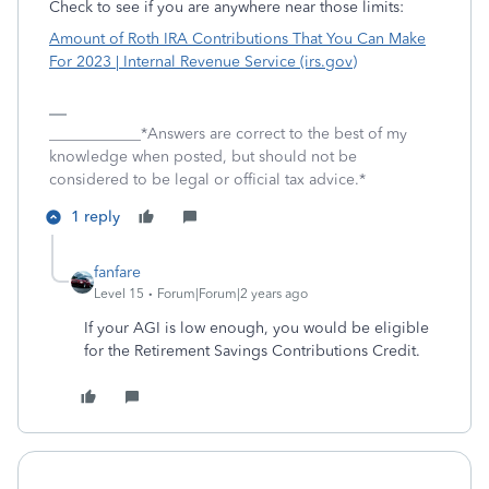
Check to see if you are anywhere near those limits:
Amount of Roth IRA Contributions That You Can Make
For 2023 | Internal Revenue Service (irs.gov)
____________*Answers are correct to the best of my
knowledge when posted, but should not be
considered to be legal or official tax advice.*
1 reply
fanfare
Level 15
Forum|Forum|2 years ago
If your AGI is low enough, you would be eligible
for the Retirement Savings Contributions Credit.