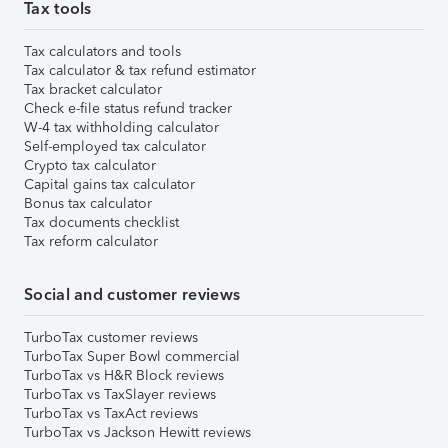
Tax tools
Tax calculators and tools
Tax calculator & tax refund estimator
Tax bracket calculator
Check e-file status refund tracker
W-4 tax withholding calculator
Self-employed tax calculator
Crypto tax calculator
Capital gains tax calculator
Bonus tax calculator
Tax documents checklist
Tax reform calculator
Social and customer reviews
TurboTax customer reviews
TurboTax Super Bowl commercial
TurboTax vs H&R Block reviews
TurboTax vs TaxSlayer reviews
TurboTax vs TaxAct reviews
TurboTax vs Jackson Hewitt reviews