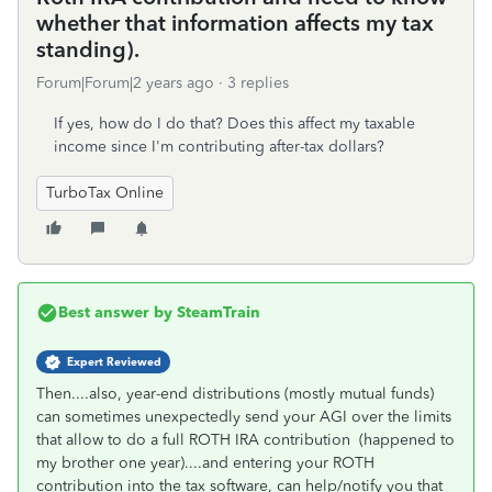
whether that information affects my tax
standing).
Forum|Forum|2 years ago
3 replies
If yes, how do I do that? Does this affect my taxable
income since I'm contributing after-tax dollars?
TurboTax Online
Best answer by
SteamTrain
Expert Reviewed
Then....also, year-end distributions (mostly mutual funds)
can sometimes unexpectedly send your AGI over the limits
that allow to do a full ROTH IRA contribution (happened to
my brother one year)....and entering your ROTH
contribution into the tax software, can help/notify you that