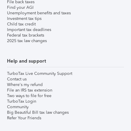
File back taxes
Find your AGI
Unemployment benefits and taxes
Investment tax tips
Child tax credit
Important tax deadlines
Federal tax brackets
2025 tax law changes
Help and support
TurboTax Live Community Support
Contact us
Where's my refund
File an IRS tax extension
Two ways to file for free
TurboTax Login
Community
Big Beautiful Bill tax law changes
Refer Your Friends