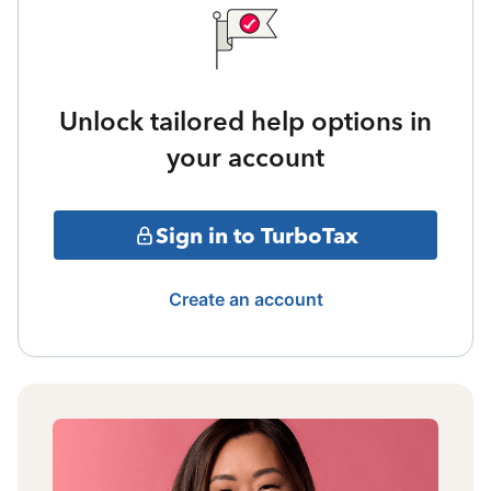
Unlock tailored help options in
your account
Sign in to TurboTax
Create an account