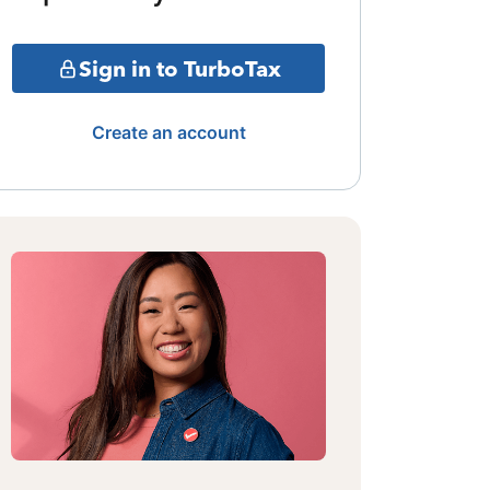
Sign in to TurboTax
Create an account