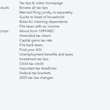
Tax tips & video homepage
ducts
Browse all tax tips
Married filing jointly vs separately
Guide to head of household
Rules for claiming dependents
File taxes with no income
corps
About form 1099-NEC
Amended tax return
Capital gains tax rate
File back taxes
Find your AGI
Unemployment benefits and taxes
Investment tax tips
Child tax credit
Important tax deadlines
Federal tax brackets
2025 tax law changes