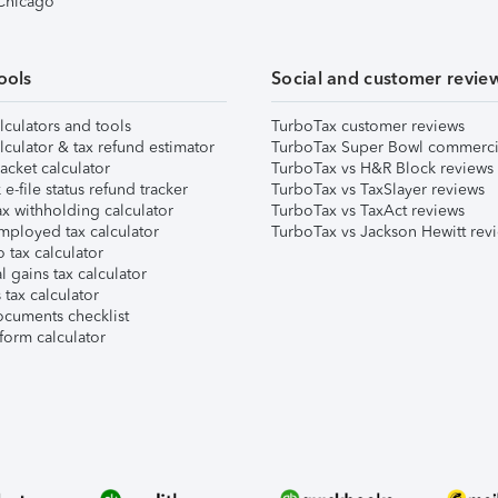
 Chicago
ools
Social and customer revie
lculators and tools
TurboTax customer reviews
lculator & tax refund estimator
TurboTax Super Bowl commerci
acket calculator
TurboTax vs H&R Block reviews
e-file status refund tracker
TurboTax vs TaxSlayer reviews
x withholding calculator
TurboTax vs TaxAct reviews
mployed tax calculator
TurboTax vs Jackson Hewitt rev
 tax calculator
l gains tax calculator
tax calculator
ocuments checklist
form calculator