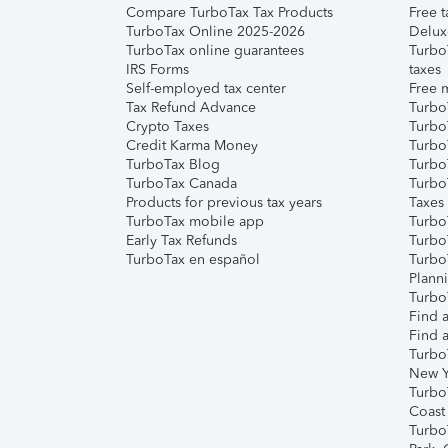
Compare TurboTax Tax Products
Free t
TurboTax Online 2025-2026
Delux
TurboTax online guarantees
Turbo
IRS Forms
taxes
Self-employed tax center
Free m
Tax Refund Advance
Turbo
Crypto Taxes
Turbo
Credit Karma Money
TurboT
TurboTax Blog
TurboT
TurboTax Canada
Turbo
Products for previous tax years
Taxes
TurboTax mobile app
Turbo
Early Tax Refunds
Turbo
TurboTax en español
Turbo
Plann
TurboT
Find a
Find a
Turbo
New Y
Turbo
Coast
Turbo