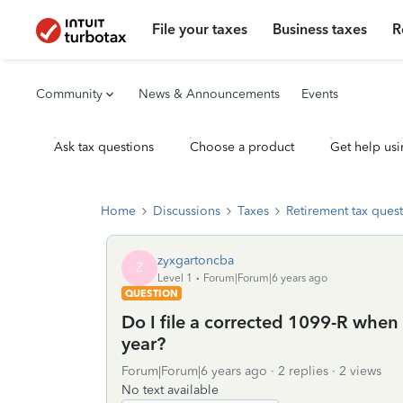
File your taxes
Business taxes
R
Community
News & Announcements
Events
Ask tax questions
Choose a product
Get help usi
Home
Discussions
Taxes
Retirement tax ques
zyxgartoncba
Z
Level 1
Forum|Forum|6 years ago
QUESTION
Do I file a corrected 1099-R when 
year?
Forum|Forum|6 years ago
2 replies
2 views
No text available