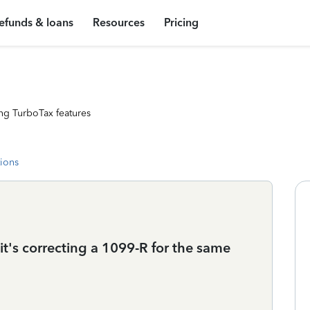
efunds & loans
Resources
Pricing
ng TurboTax features
tions
it's correcting a 1099-R for the same