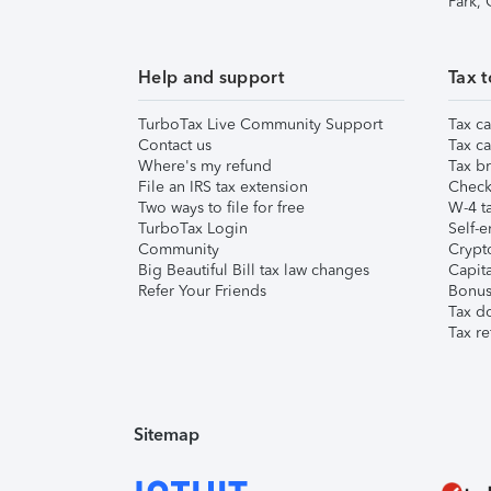
Park,
Help and support
Tax t
TurboTax Live Community Support
Tax ca
Contact us
Tax ca
Where's my refund
Tax br
File an IRS tax extension
Check 
Two ways to file for free
W-4 ta
TurboTax Login
Self-e
Community
Crypto
Big Beautiful Bill tax law changes
Capita
Refer Your Friends
Bonus 
Tax d
Tax re
Sitemap