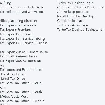
ax filing
TurboTax Desktop login
e to maximize tax deductions
Compare TurboTax Desktop Pro
Tax self-employed & investor
All Desktop products
Install TurboTax Desktop
ilitary tax filing discount
Check order status
Tax Experts tax products
TurboTax Advantage
Tax Experts Premium
TurboTax Desktop Business for 
ax Expert Full Service
ax Expert Full Service Pricing
Tax Expert Full Service Business
Tax Expert Assist Business Taxes
Tax Small Business Taxes
Tax Expert 365 Business Tax
ing
ax stores and Expert offices
 Local Tax Expert
 Local Tax Office
Tax Local Tax Office – SoHo,
ork
Tax Local Tax Office – South
 Metro, Costa Mesa
Tax Local Tax Office – Lincoln