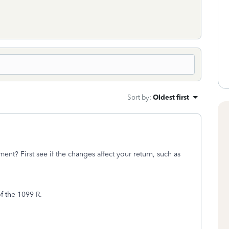
Sort by
:
Oldest first
nt? First see if the changes affect your return, such as
of the 1099-R.