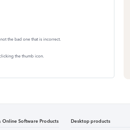
 not the bad one that is incorrect.
clicking the thumb icon.
& Online Software Products
Desktop products