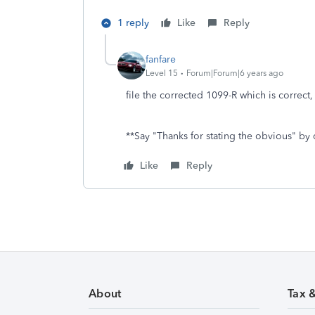
1 reply
Like
Reply
fanfare
Level 15
Forum|Forum|6 years ago
file the corrected 1099-R which is correct,
**Say "Thanks for stating the obvious" by 
Like
Reply
About
Tax 