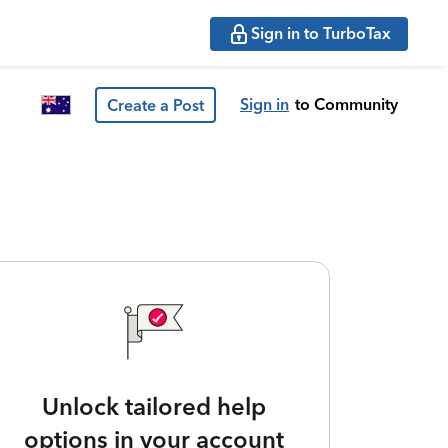
Sign in to TurboTax
Sign in
to Community
Create a Post
Unlock tailored help
options in your account