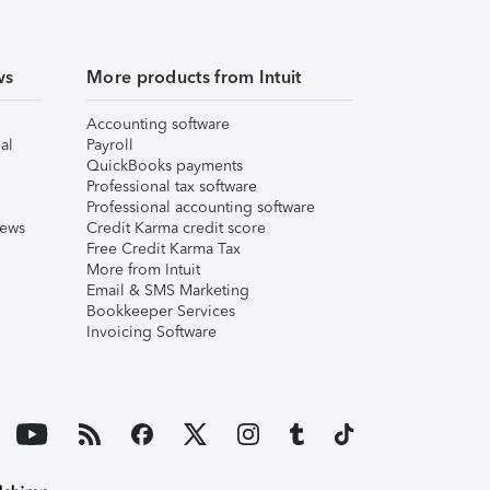
ws
More products from Intuit
Accounting software
al
Payroll
QuickBooks payments
Professional tax software
Professional accounting software
iews
Credit Karma credit score
Free Credit Karma Tax
More from Intuit
Email & SMS Marketing
Bookkeeper Services
Invoicing Software