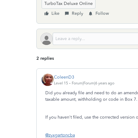
TurboTax Deluxe Online
Like
Reply
Follow
2 replies
ColeenD3
Level 15
Forum|Forum|6 years ago
Did you already file and need to do an amendme
taxable amount, withholding or code in Box 7.
If you haven't filed, use the corrected version 
@zyxgartoncba