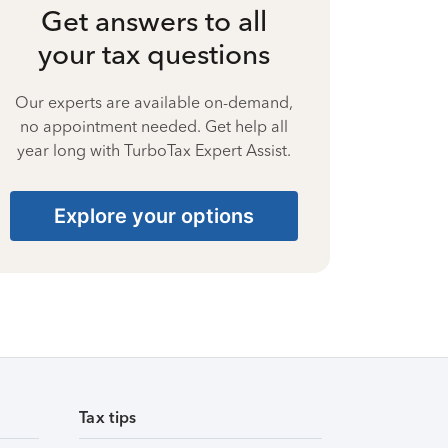
Get answers to all
your tax questions
Our experts are available on-demand,
no appointment needed. Get help all
year long with TurboTax Expert Assist.
Explore your options
Tax tips