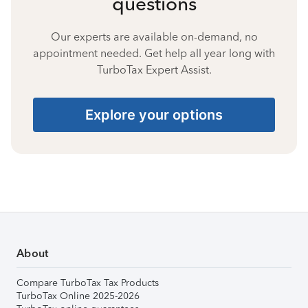
questions
Our experts are available on-demand, no
appointment needed. Get help all year long with
TurboTax Expert Assist.
Explore your options
About
Compare TurboTax Tax Products
TurboTax Online 2025-2026