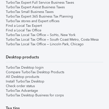
TurboTax Expert Full Service Business Taxes
TurboTax Expert Assist Business Taxes
TurboTax Small Business Taxes
TurboTax Expert 365 Business Tax Planning
TurboTax stores and Expert offices
Find a Local Tax Expert
Find a Local Tax Office
TurboTax Local Tax Office – SoHo, New York
TurboTax Local Tax Office – South Coast Metro, Costa Mesa
TurboTax Local Tax Office – Lincoln Park, Chicago
Desktop products
TurboTax Desktop login
Compare TurboTax Desktop Products
All Desktop products
Install TurboTax Desktop
Check order status
TurboTax Advantage
TurboTax Desktop Business for corps
Tax tips