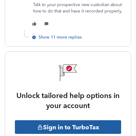
Talk to your prospective new custodian about
how to do that and have it recorded properly.
Show 11 more replies
Unlock tailored help options in
your account
Sign in to TurboTax