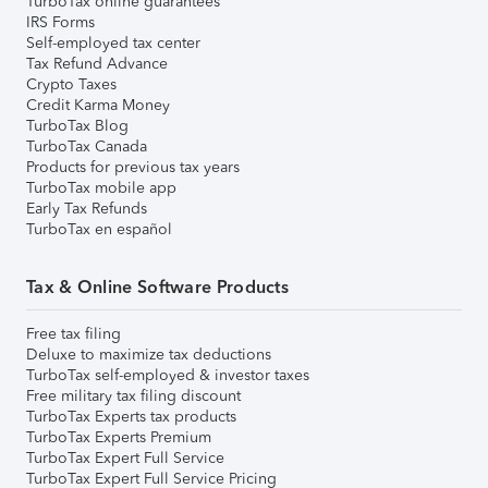
TurboTax online guarantees
IRS Forms
Self-employed tax center
Tax Refund Advance
Crypto Taxes
Credit Karma Money
TurboTax Blog
TurboTax Canada
Products for previous tax years
TurboTax mobile app
Early Tax Refunds
TurboTax en español
Tax & Online Software Products
Free tax filing
Deluxe to maximize tax deductions
TurboTax self-employed & investor taxes
Free military tax filing discount
TurboTax Experts tax products
TurboTax Experts Premium
TurboTax Expert Full Service
TurboTax Expert Full Service Pricing