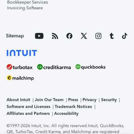
Bookkeeper Services
Invoicing Software
Sitemap
About Intuit
Join Our Team
Press
Privacy
Security
Software and Licenses
Trademark Notices
Affiliates and Partners
Accessibility
©1997-2026 Intuit, Inc. All rights reserved.
Intuit, QuickBooks,
QB, TurboTax, Credit Karma, and Mailchimp are registered