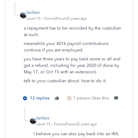
fanfare
Level 15
Forum|Forum|5 years ago
a repayment has to be recorded by the custodian
as such.
meanwhile your 401k payroll contributions
continue if you are employed.
you have three years to pay back some or all and
get a refund, including for year 2020 (if done by
May 17, or Oct 15 with an extension).
talk to your custodian about how to do it.
12 replies
1 person likes this
S
fanfare
Level 15
Forum|Forum|5 years ago
I believe you can also pay back into an IRA.