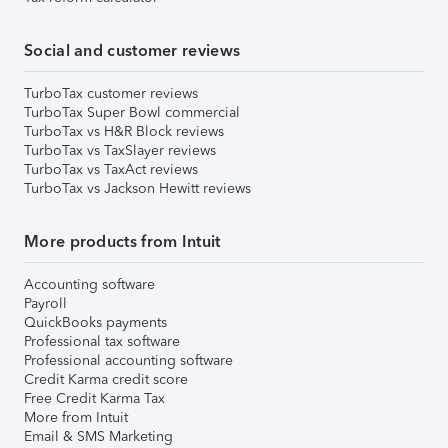
Social and customer reviews
TurboTax customer reviews
TurboTax Super Bowl commercial
TurboTax vs H&R Block reviews
TurboTax vs TaxSlayer reviews
TurboTax vs TaxAct reviews
TurboTax vs Jackson Hewitt reviews
More products from Intuit
Accounting software
Payroll
QuickBooks payments
Professional tax software
Professional accounting software
Credit Karma credit score
Free Credit Karma Tax
More from Intuit
Email & SMS Marketing