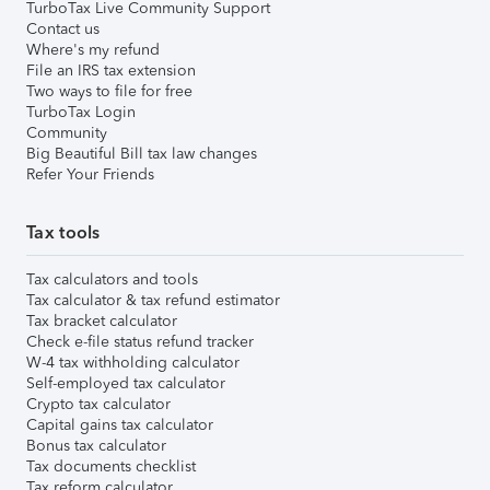
TurboTax Live Community Support
Contact us
Where's my refund
File an IRS tax extension
Two ways to file for free
TurboTax Login
Community
Big Beautiful Bill tax law changes
Refer Your Friends
Tax tools
Tax calculators and tools
Tax calculator & tax refund estimator
Tax bracket calculator
Check e-file status refund tracker
W-4 tax withholding calculator
Self-employed tax calculator
Crypto tax calculator
Capital gains tax calculator
Bonus tax calculator
Tax documents checklist
Tax reform calculator