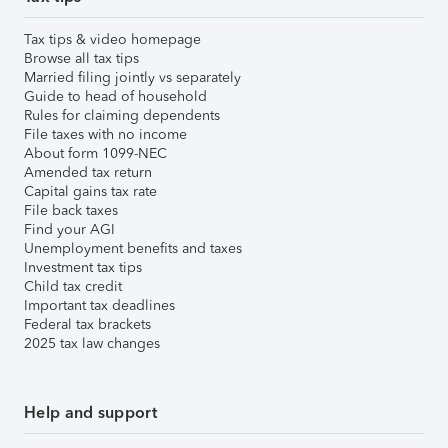
Tax tips & video homepage
Browse all tax tips
Married filing jointly vs separately
Guide to head of household
Rules for claiming dependents
File taxes with no income
About form 1099-NEC
Amended tax return
Capital gains tax rate
File back taxes
Find your AGI
Unemployment benefits and taxes
Investment tax tips
Child tax credit
Important tax deadlines
Federal tax brackets
2025 tax law changes
Help and support