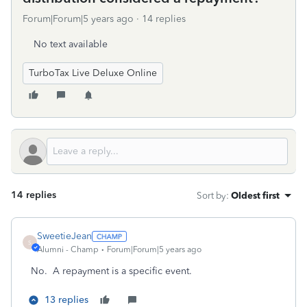
Forum|Forum|5 years ago
14 replies
No text available
TurboTax Live Deluxe Online
14 replies
Sort by
:
Oldest first
SweetieJean
S
Alumni - Champ
Forum|Forum|5 years ago
No. A repayment is a specific event.
13 replies