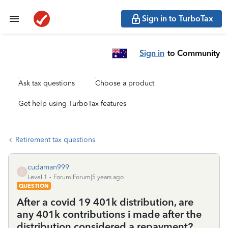
Sign in to TurboTax
Sign in
to Community
Ask tax questions
Choose a product
Get help using TurboTax features
Retirement tax questions
cudaman999
C
Level 1
Forum|Forum|5 years ago
QUESTION
After a covid 19 401k distribution, are
any 401k contributions i made after the
distribution considered a repayment?