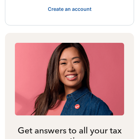
Create an account
Get answers to all your tax