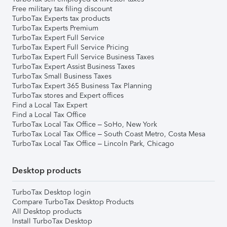
Free military tax filing discount
TurboTax Experts tax products
TurboTax Experts Premium
TurboTax Expert Full Service
TurboTax Expert Full Service Pricing
TurboTax Expert Full Service Business Taxes
TurboTax Expert Assist Business Taxes
TurboTax Small Business Taxes
TurboTax Expert 365 Business Tax Planning
TurboTax stores and Expert offices
Find a Local Tax Expert
Find a Local Tax Office
TurboTax Local Tax Office – SoHo, New York
TurboTax Local Tax Office – South Coast Metro, Costa Mesa
TurboTax Local Tax Office – Lincoln Park, Chicago
Desktop products
TurboTax Desktop login
Compare TurboTax Desktop Products
All Desktop products
Install TurboTax Desktop