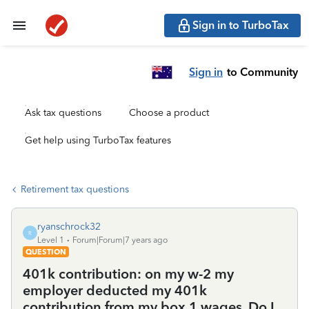
Sign in to TurboTax
Sign in
to Community
Ask tax questions
Choose a product
Get help using TurboTax features
Retirement tax questions
ryanschrock32
R
Level 1
Forum|Forum|7 years ago
QUESTION
401k contribution: on my w-2 my
employer deducted my 401k
contribution from my box 1 wages. Do I