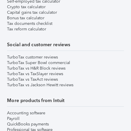
Self-employed tax calculator
Crypto tax calculator
Capital gains tax calculator
Bonus tax calculator
Tax documents checklist
Tax reform calculator
Social and customer reviews
TurboTax customer reviews
TurboTax Super Bowl commercial
TurboTax vs H&R Block reviews
TurboTax vs TaxSlayer reviews
TurboTax vs TaxAct reviews
TurboTax vs Jackson Hewitt reviews
More products from Intuit
Accounting software
Payroll
QuickBooks payments
Professional tax software