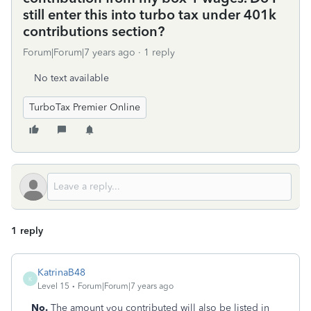
still enter this into turbo tax under 401k
contributions section?
Forum|Forum|7 years ago
1 reply
No text available
TurboTax Premier Online
1 reply
KatrinaB48
K
Level 15
Forum|Forum|7 years ago
No.
The amount you contributed will also be listed in