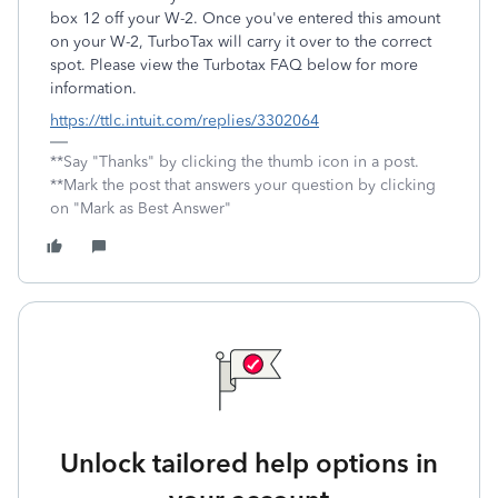
box 12 off your W-2. Once you've entered this amount
on your W-2, TurboTax will carry it over to the correct
spot. Please view the Turbotax FAQ below for more
information.
https://ttlc.intuit.com/replies/3302064
**Say "Thanks" by clicking the thumb icon in a post.
**Mark the post that answers your question by clicking
on "Mark as Best Answer"
Unlock tailored help options in