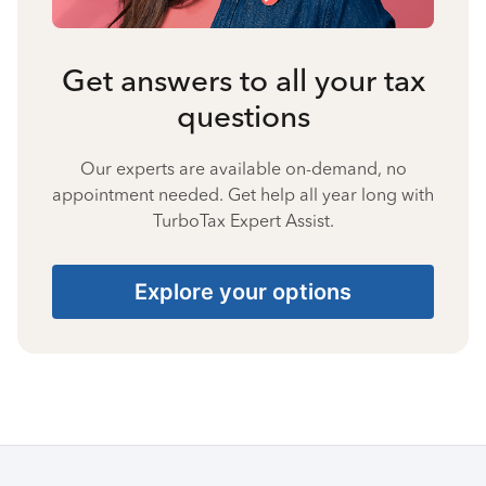
Get answers to all your tax
questions
Our experts are available on-demand, no
appointment needed. Get help all year long with
TurboTax Expert Assist.
Explore your options