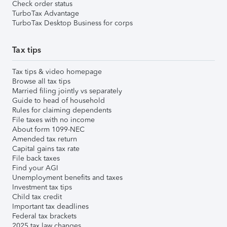
Check order status
TurboTax Advantage
TurboTax Desktop Business for corps
Tax tips
Tax tips & video homepage
Browse all tax tips
Married filing jointly vs separately
Guide to head of household
Rules for claiming dependents
File taxes with no income
About form 1099-NEC
Amended tax return
Capital gains tax rate
File back taxes
Find your AGI
Unemployment benefits and taxes
Investment tax tips
Child tax credit
Important tax deadlines
Federal tax brackets
2025 tax law changes