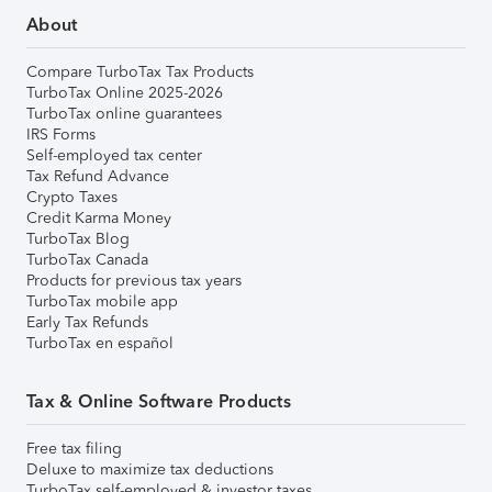
About
Compare TurboTax Tax Products
TurboTax Online 2025-2026
TurboTax online guarantees
IRS Forms
Self-employed tax center
Tax Refund Advance
Crypto Taxes
Credit Karma Money
TurboTax Blog
TurboTax Canada
Products for previous tax years
TurboTax mobile app
Early Tax Refunds
TurboTax en español
Tax & Online Software Products
Free tax filing
Deluxe to maximize tax deductions
TurboTax self-employed & investor taxes