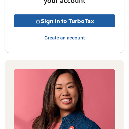
your account
Sign in to TurboTax
Create an account