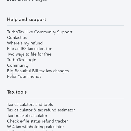
Help and support
TurboTax Live Community Support
Contact us
Where's my refund
File an IRS tax extension
Two ways to file for free
TurboTax Login
Community
Big Beautiful Bill tax law changes
Refer Your Friends
Tax tools
Tax calculators and tools
Tax calculator & tax refund estimator
Tax bracket calculator
Check e-file status refund tracker
W-4 tax withholding calculator