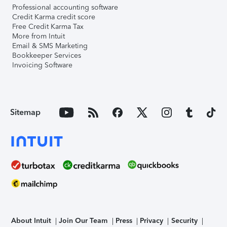
Professional accounting software
Credit Karma credit score
Free Credit Karma Tax
More from Intuit
Email & SMS Marketing
Bookkeeper Services
Invoicing Software
Sitemap
About Intuit
Join Our Team
Press
Privacy
Security