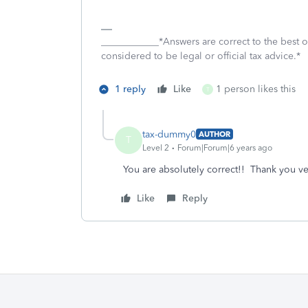
____________*Answers are correct to the best
considered to be legal or official tax advice.*
1 reply
Like
1 person likes this
T
tax-dummy0
AUTHOR
T
Level 2
Forum|Forum|6 years ago
You are absolutely correct!! Thank you v
Like
Reply