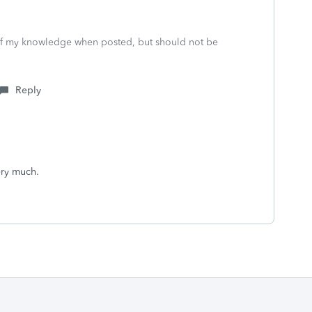
 of my knowledge when posted, but should not be
Reply
ery much.