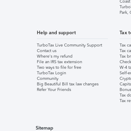
Coast
Turbo
Park,
Help and support
Tax t
TurboTax Live Community Support
Tax ca
Contact us
Tax ca
Where's my refund
Tax br
File an IRS tax extension
Check 
Two ways to file for free
W-4 ta
TurboTax Login
Self-e
Community
Crypto
Big Beautiful Bill tax law changes
Capita
Refer Your Friends
Bonus 
Tax d
Tax re
Sitemap