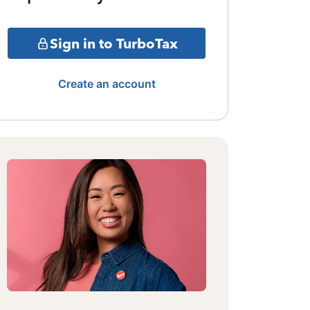
Sign in to TurboTax
Create an account