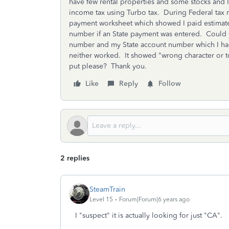
have few rental properties and some stocks and I
income tax using Turbo tax. During Federal tax r
payment worksheet which showed I paid estimate tax
number if an State payment was entered. Could yo
number and my State account number which I ha
neither worked. It showed "wrong character or 
put please? Thank you.
Like
Reply
Follow
2 replies
SteamTrain
Level 15
Forum|Forum|6 years ago
I "suspect" it is actually looking for just "CA".