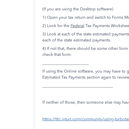
(If you are using the Desktop software)
1) Open your tax return and switch to Forms M
2) Look for the
Federal
Tax Payments Worksheet 
3) Look at each of the state estimated payments
each of the state estimated payments.
4) If not that, there should be some other form 
check that form.
_______________________
If using the Online software, you may have to g
Estimated Tax Payments section again to review/
___________________________________
If neither of those, then someone else may hav
https://ttlc.intuit.com/community/using-turbo