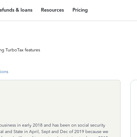
efunds & loans
Resources
Pricing
ng TurboTax features
tions
 business in early 2018 and has been on social security
ral and State in April, Sept and Dec of 2019 because we