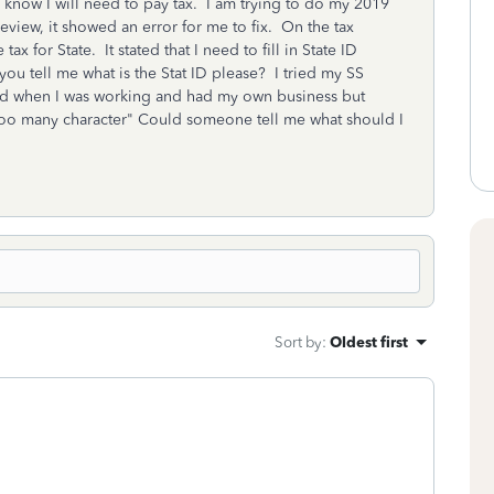
 know I will need to pay tax. I am trying to do my 2019
eview, it showed an error for me to fix. On the tax
 for State. It stated that I need to fill in State ID
u tell me what is the Stat ID please? I tried my SS
d when I was working and had my own business but
too many character" Could someone tell me what should I
Sort by
:
Oldest first