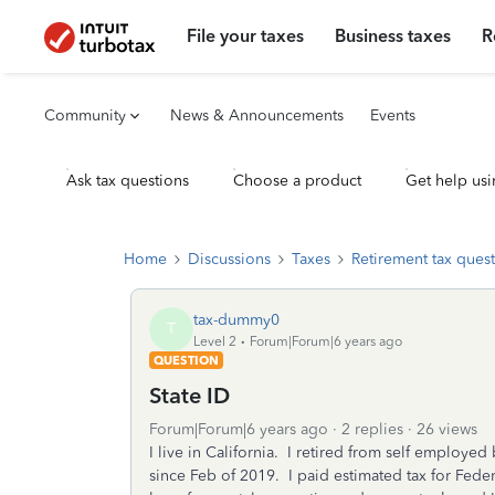
File your taxes
Business taxes
R
Community
News & Announcements
Events
Ask tax questions
Choose a product
Get help usi
Home
Discussions
Taxes
Retirement tax ques
tax-dummy0
T
Level 2
Forum|Forum|6 years ago
QUESTION
State ID
Forum|Forum|6 years ago
2 replies
26 views
I live in California. I retired from self employed
since Feb of 2019. I paid estimated tax for Fede