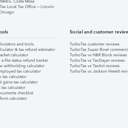
 Metro, Costa Mesa
Tax Local Tax Office – Lincoln
 Chicago
ools
Social and customer revie
lculators and tools
TurboTax customer reviews
lculator & tax refund estimator
TurboTax Super Bowl commerci
acket calculator
TurboTax vs H&R Block reviews
e-file status refund tracker
TurboTax vs TaxSlayer reviews
x withholding calculator
TurboTax vs TaxAct reviews
mployed tax calculator
TurboTax vs Jackson Hewitt rev
 tax calculator
l gains tax calculator
tax calculator
ocuments checklist
form calculator