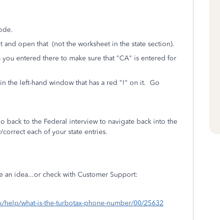
ode.
and open that (not the worksheet in the state section).
 you entered there t
o make sure that "CA" is entered for
in the left-hand window that has a red "!" on it. Go
o back to the Federal interview to navigate back into the
correct each of your state entries.
e an idea...or check with Customer Support:
tax/help/what-is-the-turbotax-phone-number/00/25632