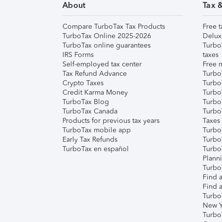
About
Tax 
Compare TurboTax Tax Products
Free t
TurboTax Online 2025-2026
Delux
TurboTax online guarantees
Turbo
IRS Forms
taxes
Self-employed tax center
Free m
Tax Refund Advance
Turbo
Crypto Taxes
Turbo
Credit Karma Money
TurboT
TurboTax Blog
TurboT
TurboTax Canada
Turbo
Products for previous tax years
Taxes
TurboTax mobile app
Turbo
Early Tax Refunds
Turbo
TurboTax en español
Turbo
Plann
TurboT
Find a
Find a
Turbo
New Y
Turbo