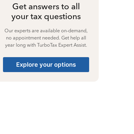
Get answers to all
your tax questions
Our experts are available on-demand,
no appointment needed. Get help all
year long with TurboTax Expert Assist.
Explore your options