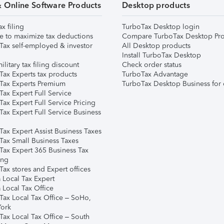
& Online Software Products
Desktop products
ax filing
TurboTax Desktop login
e to maximize tax deductions
Compare TurboTax Desktop Pro
Tax self-employed & investor
All Desktop products
Install TurboTax Desktop
ilitary tax filing discount
Check order status
Tax Experts tax products
TurboTax Advantage
Tax Experts Premium
TurboTax Desktop Business for 
ax Expert Full Service
ax Expert Full Service Pricing
Tax Expert Full Service Business
Tax Expert Assist Business Taxes
Tax Small Business Taxes
Tax Expert 365 Business Tax
ing
ax stores and Expert offices
 Local Tax Expert
 Local Tax Office
Tax Local Tax Office – SoHo,
ork
Tax Local Tax Office – South