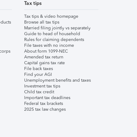
Tax tips
Tax tips & video homepage
ducts
Browse all tax tips
Married filing jointly vs separately
Guide to head of household
Rules for claiming dependents
File taxes with no income
corps
About form 1099-NEC
Amended tax return
Capital gains tax rate
File back taxes
Find your AGI
Unemployment benefits and taxes
Investment tax tips
Child tax credit
Important tax deadlines
Federal tax brackets
2025 tax law changes