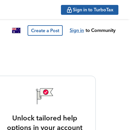
Sign in to TurboTax
Sign in
to Community
Create a Post
Unlock tailored help
options in your account