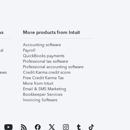
ws
More products from Intuit
Accounting software
al
Payroll
QuickBooks payments
Professional tax software
Professional accounting software
iews
Credit Karma credit score
Free Credit Karma Tax
More from Intuit
Email & SMS Marketing
Bookkeeper Services
Invoicing Software