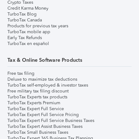
Crypto Taxes
Credit Karma Money
TurboTax Blog
TurboTax Canada
Products for previous tax years
TurboTax mobile app
Early Tax Refunds
TurboTax en español
Tax & Online Software Products
Free tax filing
Deluxe to maximize tax deductions
TurboTax self-employed & investor taxes
Free military tax filing discount
TurboTax Experts tax products
TurboTax Experts Premium
TurboTax Expert Full Service
TurboTax Expert Full Service Pricing
TurboTax Expert Full Service Business Taxes
TurboTax Expert Assist Business Taxes
TurboTax Small Business Taxes
TurboTax Expert 365 Business Tax Planning