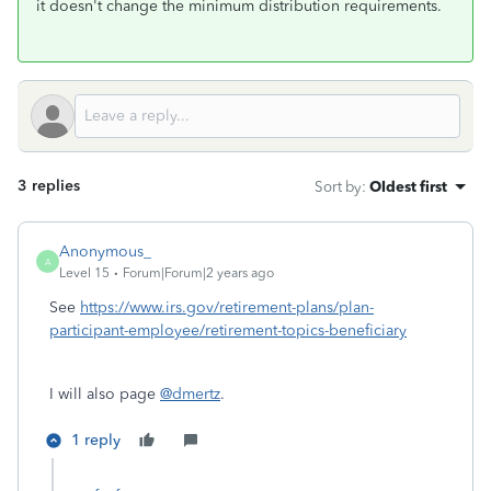
it doesn't change the minimum distribution requirements.
3 replies
Sort by
:
Oldest first
Anonymous_
A
Level 15
Forum|Forum|2 years ago
See
https://www.irs.gov/retirement-plans/plan-
participant-employee/retirement-topics-beneficiary
I will also page
@dmertz
.
1 reply