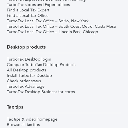
TurboTax stores and Expert offices
Find a Local Tax Expert
Find a Local Tax Office
TurboTax Local Tax Office – SoHo, New York
TurboTax Local Tax Office – South Coast Metro, Costa Mesa
TurboTax Local Tax Office – Lincoln Park, Chicago
Desktop products
TurboTax Desktop login
Compare TurboTax Desktop Products
All Desktop products
Install TurboTax Desktop
Check order status
TurboTax Advantage
TurboTax Desktop Business for corps
Tax tips
Tax tips & video homepage
Browse all tax tips