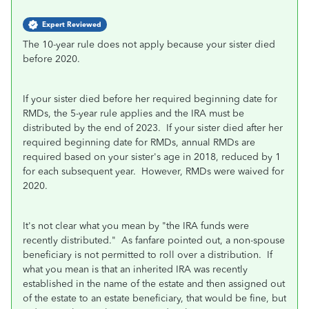
Expert Reviewed
The 10-year rule does not apply because your sister died
before 2020.
If your sister died before her required beginning date for
RMDs, the 5-year rule applies and the IRA must be
distributed by the end of 2023. If your sister died after her
required beginning date for RMDs, annual RMDs are
required based on your sister's age in 2018, reduced by 1
for each subsequent year. However, RMDs were waived for
2020.
It's not clear what you mean by "the IRA funds were
recently distributed." As fanfare pointed out, a non-spouse
beneficiary is not permitted to roll over a distribution. If
what you mean is that an inherited IRA was recently
established in the name of the estate and then assigned out
of the estate to an estate beneficiary, that would be fine, but