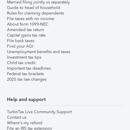
Married filing jointly vs separately
Guide to head of household
Rules for claiming dependents
File taxes with no income
About form 1099-NEC
Amended tax return
Capital gains tax rate
File back taxes
Find your AGI
Unemployment benefits and taxes
Investment tax tips
Child tax credit
Important tax deadlines
Federal tax brackets
2025 tax law changes
Help and support
TurboTax Live Community Support
Contact us
Where's my refund
File an IRS tax extension