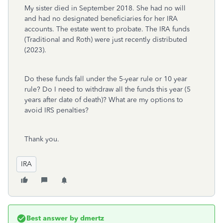
My sister died in September 2018. She had no will
and had no designated beneficiaries for her IRA
accounts. The estate went to probate. The IRA funds
(Traditional and Roth) were just recently distributed
(2023).
Do these funds fall under the 5-year rule or 10 year
rule? Do I need to withdraw all the funds this year (5
years after date of death)? What are my options to
avoid IRS penalties?
Thank you.
IRA
Best answer by
dmertz