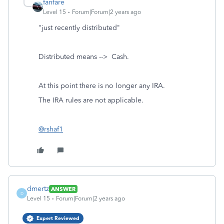
fanfare
Level 15
Forum|Forum|2 years ago
"just recently distributed"
Distributed means --> Cash.
At this point there is no longer any IRA.
The IRA rules are not applicable.
@rshaf1
dmertz
ANSWER
D
Level 15
Forum|Forum|2 years ago
Expert Reviewed