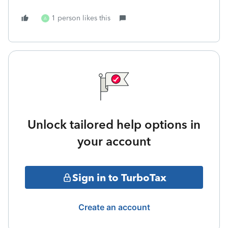
1 person likes this
A
Unlock tailored help options in
your account
Sign in to TurboTax
Create an account