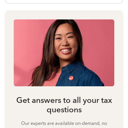
Get answers to all your tax
questions
Our experts are available on-demand, no