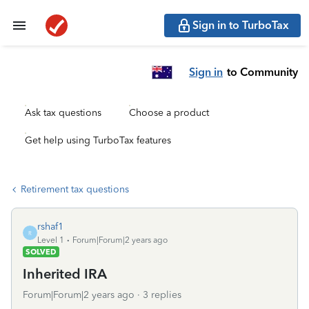
Sign in to TurboTax
Sign in
to Community
Ask tax questions
Choose a product
Get help using TurboTax features
Retirement tax questions
rshaf1
R
Level 1
Forum|Forum|2 years ago
SOLVED
Inherited IRA
Forum|Forum|2 years ago
3 replies