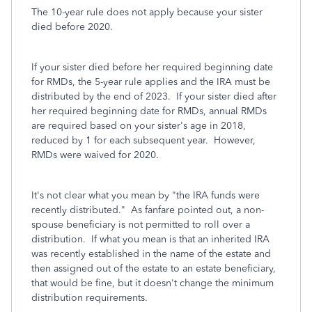
The 10-year rule does not apply because your sister
died before 2020.
If your sister died before her required beginning date
for RMDs, the 5-year rule applies and the IRA must be
distributed by the end of 2023. If your sister died after
her required beginning date for RMDs, annual RMDs
are required based on your sister's age in 2018,
reduced by 1 for each subsequent year. However,
RMDs were waived for 2020.
It's not clear what you mean by "the IRA funds were
recently distributed." As fanfare pointed out, a non-
spouse beneficiary is not permitted to roll over a
distribution. If what you mean is that an inherited IRA
was recently established in the name of the estate and
then assigned out of the estate to an estate beneficiary,
that would be fine, but it doesn't change the minimum
distribution requirements.