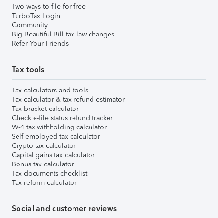
Two ways to file for free
TurboTax Login
Community
Big Beautiful Bill tax law changes
Refer Your Friends
Tax tools
Tax calculators and tools
Tax calculator & tax refund estimator
Tax bracket calculator
Check e-file status refund tracker
W-4 tax withholding calculator
Self-employed tax calculator
Crypto tax calculator
Capital gains tax calculator
Bonus tax calculator
Tax documents checklist
Tax reform calculator
Social and customer reviews