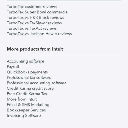
TurboTax customer reviews
TurboTax Super Bowl commercial
TurboTax vs H&R Block reviews
TurboTax vs TaxSlayer reviews
TurboTax vs TaxAct reviews
TurboTax vs Jackson Hewitt reviews
More products from Intuit
Accounting software
Payroll
QuickBooks payments
Professional tax software
Professional accounting software
Credit Karma credit score
Free Credit Karma Tax
More from Intuit
Email & SMS Marketing
Bookkeeper Services
Invoicing Software