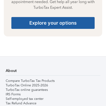
appointment needed. Get help all year long with
TurboTax Expert Assist.
Explore your options
About
Compare TurboTax Tax Products
TurboTax Online 2025-2026
TurboTax online guarantees
IRS Forms
Self-employed tax center
Tax Refund Advance