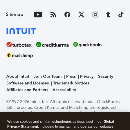
Sitemap
About Intuit
Join Our Team
Press
Privacy
Security
Software and Licenses
Trademark Notices
Affiliates and Partners
Accessibility
©1997-2026 Intuit, Inc. All rights reserved.
Intuit, QuickBooks,
QB, TurboTax, Credit Karma, and Mailchimp are registered
trademarks of Intuit Inc. Terms and conditions, features,
support, pricing, and service options subject to change
We use cookies and similar technologies as described in our
Global
without notice.
Security Certification of the TurboTax Online
Privacy Statement
, including to maintain and operate our websites