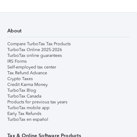
About
Compare TurboTax Tax Products
TurboTax Online 2025-2026
TurboTax online guarantees
IRS Forms
Self-employed tax center
Tax Refund Advance
Crypto Taxes
Credit Karma Money
TurboTax Blog
TurboTax Canada
Products for previous tax years
TurboTax mobile app
Early Tax Refunds
TurboTax en español
Tax & Online Software Products