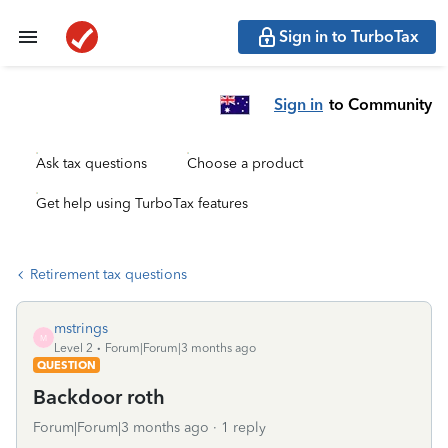
Sign in to TurboTax
Sign in
to Community
Ask tax questions
Choose a product
Get help using TurboTax features
Retirement tax questions
mstrings
M
Level 2
Forum|Forum|3 months ago
QUESTION
Backdoor roth
Forum|Forum|3 months ago
1 reply