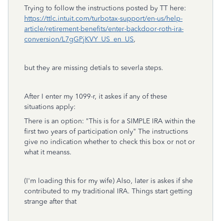
Trying to follow the instructions posted by TT here:
https://ttlc.intuit.com/turbotax-support/en-us/help-
article/retirement-benefits/enter-backdoor-roth-ira-
conversion/L7gGPjKVY_US_en_US
,
but they are missing detials to severla steps.
After I enter my 1099-r, it askes if any of these
situations apply:
There is an option: "
This is for a SIMPLE IRA within the
first two years of participation only"
The instructions
give no indication whether to check this box or not or
what it meanss.
(I'm loading this for my wife) Also, later is askes if she
contributed to my traditional IRA. Things start getting
strange after that