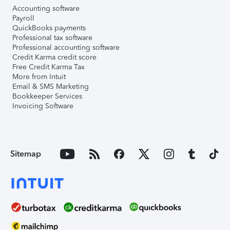
Accounting software
Payroll
QuickBooks payments
Professional tax software
Professional accounting software
Credit Karma credit score
Free Credit Karma Tax
More from Intuit
Email & SMS Marketing
Bookkeeper Services
Invoicing Software
Sitemap