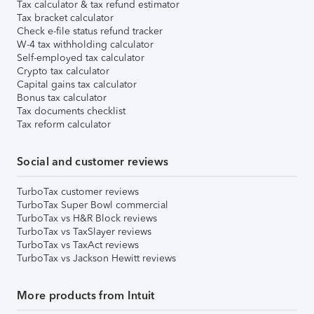
Tax calculator & tax refund estimator
Tax bracket calculator
Check e-file status refund tracker
W-4 tax withholding calculator
Self-employed tax calculator
Crypto tax calculator
Capital gains tax calculator
Bonus tax calculator
Tax documents checklist
Tax reform calculator
Social and customer reviews
TurboTax customer reviews
TurboTax Super Bowl commercial
TurboTax vs H&R Block reviews
TurboTax vs TaxSlayer reviews
TurboTax vs TaxAct reviews
TurboTax vs Jackson Hewitt reviews
More products from Intuit