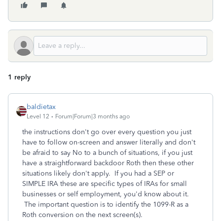
1 reply
baldietax
Level 12
Forum|Forum|3 months ago
the instructions don't go over every question you just
have to follow on-screen and answer literally and don't
be afraid to say No to a bunch of situations, if you just
have a straightforward backdoor Roth then these other
situations likely don't apply. If you had a SEP or
SIMPLE IRA these are specific types of IRAs for small
businesses or self employment, you'd know about it.
The important question is to identify the 1099-R as a
Roth conversion on the next screen(s).