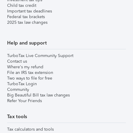
Child tax credit
Important tax deadlines
Federal tax brackets
2025 tax law changes
Help and support
TurboTax Live Community Support
Contact us
Where's my refund
File an IRS tax extension
Two ways to file for free
TurboTax Login
Community
Big Beautiful Bill tax law changes
Refer Your Friends
Tax tools
Tax calculators and tools