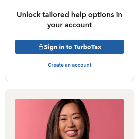
Unlock tailored help options in
your account
Sign in to TurboTax
Create an account