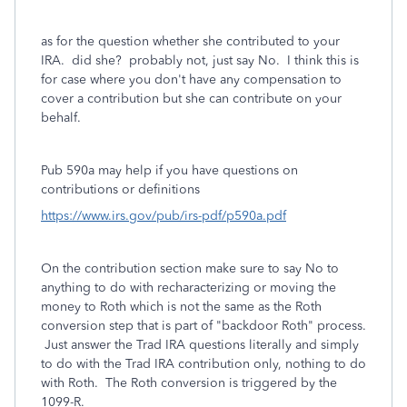
as for the question whether she contributed to your
IRA. did she? probably not, just say No. I think this is
for case where you don't have any compensation to
cover a contribution but she can contribute on your
behalf.
Pub 590a may help if you have questions on
contributions or definitions
https://www.irs.gov/pub/irs-pdf/p590a.pdf
On the contribution section make sure to say No to
anything to do with recharacterizing or moving the
money to Roth which is not the same as the Roth
conversion step that is part of "backdoor Roth" process.
Just answer the Trad IRA questions literally and simply
to do with the Trad IRA contribution only, nothing to do
with Roth. The Roth conversion is triggered by the
1099-R.