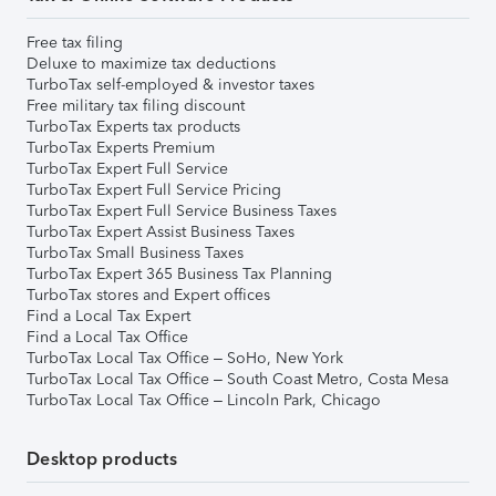
Free tax filing
Deluxe to maximize tax deductions
TurboTax self-employed & investor taxes
Free military tax filing discount
TurboTax Experts tax products
TurboTax Experts Premium
TurboTax Expert Full Service
TurboTax Expert Full Service Pricing
TurboTax Expert Full Service Business Taxes
TurboTax Expert Assist Business Taxes
TurboTax Small Business Taxes
TurboTax Expert 365 Business Tax Planning
TurboTax stores and Expert offices
Find a Local Tax Expert
Find a Local Tax Office
TurboTax Local Tax Office – SoHo, New York
TurboTax Local Tax Office – South Coast Metro, Costa Mesa
TurboTax Local Tax Office – Lincoln Park, Chicago
Desktop products