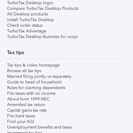
TurboTax Desktop login
Compare TurboTax Desktop Products
All Desktop products
Install TurboTax Desktop
Check order status
TurboTax Advantage
TurboTax Desktop Business for corps
Tax tips
Tax tips & video homepage
Browse all tax tips
Married filing jointly vs separately
Guide to head of household
Rules for claiming dependents
File taxes with no income
About form 1099-NEC
Amended tax return
Capital gains tax rate
File back taxes
Find your AGI
Unemployment benefits and taxes
Investment tax tips