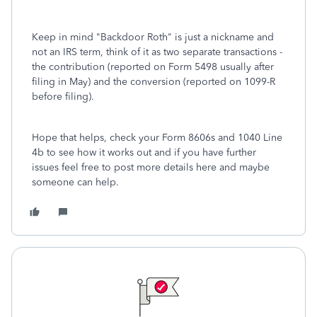
Keep in mind "Backdoor Roth" is just a nickname and
not an IRS term, think of it as two separate transactions -
the contribution (reported on Form 5498 usually after
filing in May) and the conversion (reported on 1099-R
before filing).
Hope that helps, check your Form 8606s and 1040 Line
4b to see how it works out and if you have further
issues feel free to post more details here and maybe
someone can help.