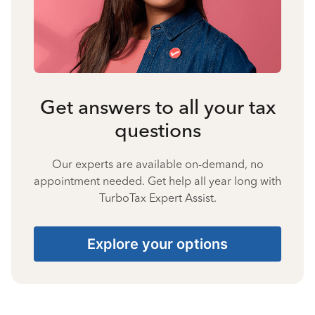
Get answers to all your tax
questions
Our experts are available on-demand, no
appointment needed. Get help all year long with
TurboTax Expert Assist.
Explore your options