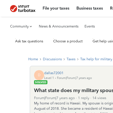
File your taxes
Business taxes
R
Community
News & Announcements
Events
Ask tax questions
Choose a product
Get help usi
Home
Discussions
Taxes
Tax help for military 
dallas72001
D
Level 1
Forum|Forum|7 years ago
SOLVED
What state does my military spous
Forum|Forum|7 years ago
1 reply
14 views
My home of record is Hawaii. My spouse is origi
August of 2018. She became a resident of Hawai