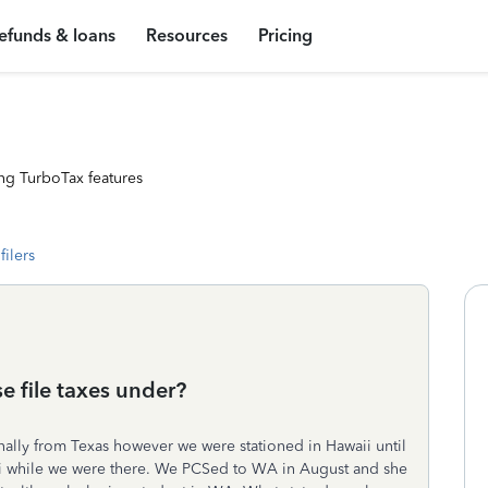
efunds & loans
Resources
Pricing
ng TurboTax features
filers
e file taxes under?
nally from Texas however we were stationed in Hawaii until
i while we were there. We PCSed to WA in August and she