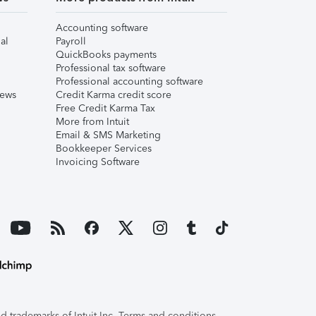
Accounting software
al
Payroll
QuickBooks payments
Professional tax software
Professional accounting software
iews
Credit Karma credit score
Free Credit Karma Tax
More from Intuit
Email & SMS Marketing
Bookkeeper Services
Invoicing Software
 trademarks of Intuit Inc. Terms and conditions,