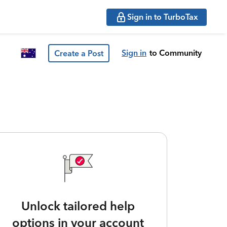
Sign in to TurboTax
Sign in
to Community
Create a Post
Unlock tailored help
options in your account