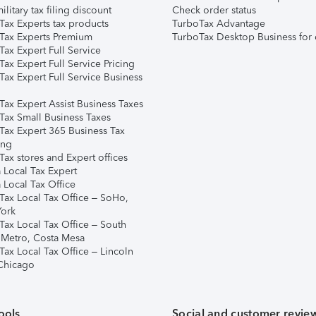
ilitary tax filing discount
Check order status
Tax Experts tax products
TurboTax Advantage
Tax Experts Premium
TurboTax Desktop Business for 
ax Expert Full Service
ax Expert Full Service Pricing
Tax Expert Full Service Business
Tax Expert Assist Business Taxes
Tax Small Business Taxes
Tax Expert 365 Business Tax
ing
ax stores and Expert offices
 Local Tax Expert
 Local Tax Office
Tax Local Tax Office – SoHo,
ork
Tax Local Tax Office – South
 Metro, Costa Mesa
Tax Local Tax Office – Lincoln
 Chicago
ools
Social and customer revie