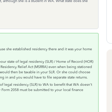
, although she is a student in WA. What state does she
ause she established residency there and it was your home
your state of legal residency (SLR) / Home of Record (HOR)
s Residency Relief Act (MSRRA) even when being stationed
es would then be taxable in your SLR. Or she could choose
ing in and you would have to file separate state returns.
of legal residency (SLR) to WA to benefit that WA doesn't
D Form 2058 must be submitted to your local finance