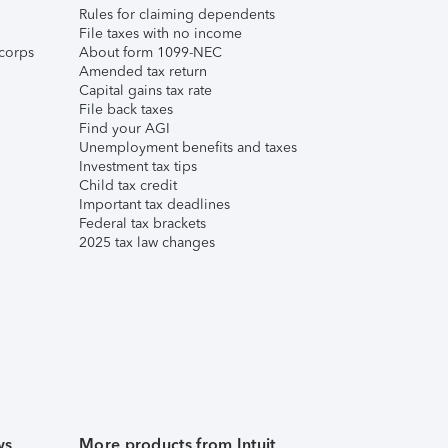
Rules for claiming dependents
File taxes with no income
corps
About form 1099-NEC
Amended tax return
Capital gains tax rate
File back taxes
Find your AGI
Unemployment benefits and taxes
Investment tax tips
Child tax credit
Important tax deadlines
Federal tax brackets
2025 tax law changes
ws
More products from Intuit