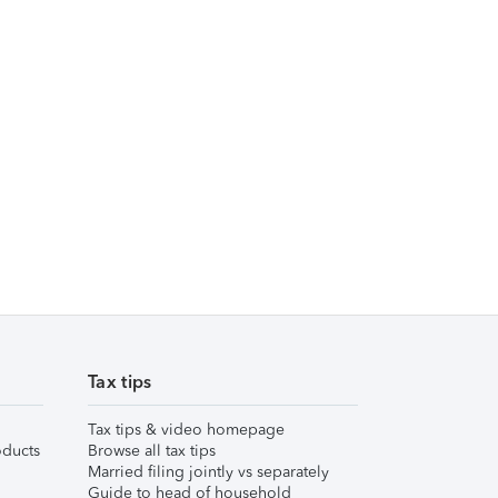
Tax tips
Tax tips & video homepage
ducts
Browse all tax tips
Married filing jointly vs separately
Guide to head of household