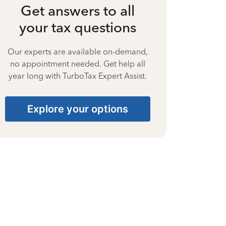
Get answers to all
your tax questions
Our experts are available on-demand,
no appointment needed. Get help all
year long with TurboTax Expert Assist.
Explore your options