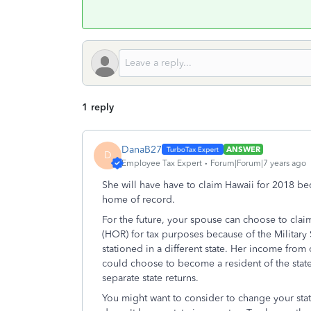
1 reply
DanaB27
ANSWER
D
Employee Tax Expert
Forum|Forum|7 years ago
She will have have to claim Hawaii for 2018 be
home of record.
For the future, your spouse can choose to clai
(HOR) for tax purposes because of the Militar
stationed in a different state. Her income from
could choose to become a resident of the state 
separate state returns.
You might want to consider to change your stat