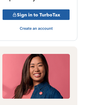
Sign in to TurboTax
Create an account