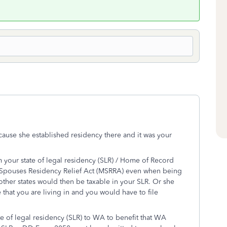
cause she established residency there and it was your
m your state of legal residency (SLR) / Home of Record
y Spouses Residency Relief Act (MSRRA) even when being
 other states would then be taxable in your SLR. Or she
that you are living in and you would have to file
e of legal residency (SLR) to WA to benefit that WA