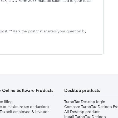
e SLR, a DD Form 2058 must be submitted to your local
 post. **Mark the post that answers your question by
& Online Software Products
Desktop products
ax filing
TurboTax Desktop login
e to maximize tax deductions
Compare TurboTax Desktop Pro
Tax self-employed & investor
All Desktop products
Install TurboTax Desktop