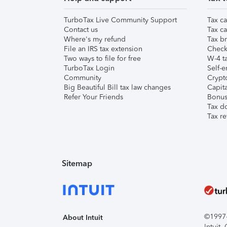
TurboTax Live Community Support
Tax ca
Contact us
Tax ca
Where's my refund
Tax br
File an IRS tax extension
Check 
Two ways to file for free
W-4 ta
TurboTax Login
Self-e
Community
Crypto
Big Beautiful Bill tax law changes
Capita
Refer Your Friends
Bonus 
Tax d
Tax re
Sitemap
©1997-2
About Intuit
Intuit