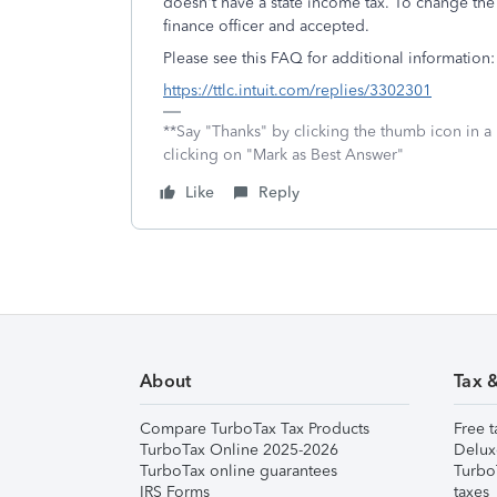
doesn't have a state income tax. To change th
finance officer and accepted.
Please see this FAQ for additional information:
https://ttlc.intuit.com/replies/3302301
**Say "Thanks" by clicking the thumb icon in a
clicking on "Mark as Best Answer"
Like
Reply
About
Tax 
Compare TurboTax Tax Products
Free t
TurboTax Online 2025-2026
Delux
TurboTax online guarantees
Turbo
IRS Forms
taxes