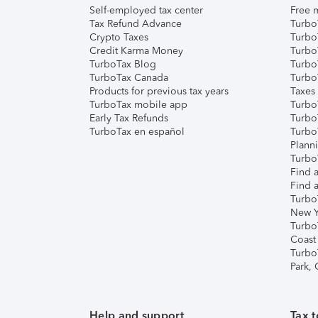
Self-employed tax center
Free m
Tax Refund Advance
Turbo
Crypto Taxes
Turbo
Credit Karma Money
TurboT
TurboTax Blog
TurboT
TurboTax Canada
Turbo
Products for previous tax years
Taxes
TurboTax mobile app
Turbo
Early Tax Refunds
Turbo
TurboTax en español
Turbo
Plann
TurboT
Find a
Find a
Turbo
New Y
Turbo
Coast
Turbo
Park,
Help and support
Tax t