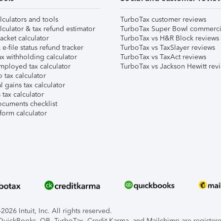
lculators and tools
TurboTax customer reviews
lculator & tax refund estimator
TurboTax Super Bowl commerci
acket calculator
TurboTax vs H&R Block reviews
e-file status refund tracker
TurboTax vs TaxSlayer reviews
x withholding calculator
TurboTax vs TaxAct reviews
mployed tax calculator
TurboTax vs Jackson Hewitt rev
 tax calculator
l gains tax calculator
tax calculator
ocuments checklist
form calculator
026 Intuit, Inc. All rights reserved.
, QuickBooks, QB, TurboTax, Credit Karma, and Mailchimp are registered