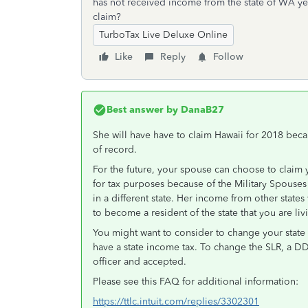
has not received income from the state of WA yet
claim?
TurboTax Live Deluxe Online
Like
Reply
Follow
Best answer by
DanaB27
She will have have to claim Hawaii for 2018 bec
of record.
For the future, your spouse can choose to claim 
for tax purposes because of the Military Spouse
in a different state. Her income from other stat
to become a resident of the state that you are liv
You might want to consider to change your state 
have a state income tax. To change the SLR, a D
officer and accepted.
Please see this FAQ for additional information:
https://ttlc.intuit.com/replies/3302301