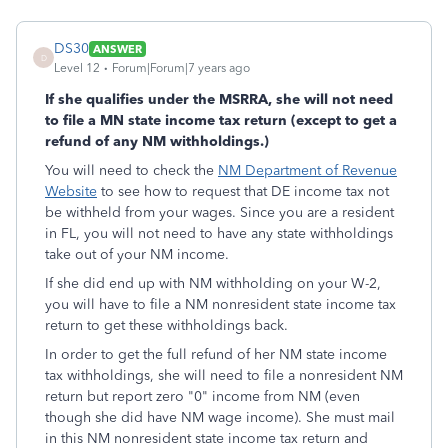
DS30
ANSWER
D
Level 12
Forum|Forum|7 years ago
If she qualifies under the MSRRA, she will not need
to file a MN state income tax return (except to get a
refund of any NM withholdings.)
You will need to check the
NM Department of Revenue
Website
to see how to request that DE income tax not
be withheld from your wages. Since you are a resident
in FL, you will not need to have any state withholdings
take out of your NM income.
If she did end up with NM withholding on your W-2,
you will have to file a NM nonresident state income tax
return to get these withholdings back.
In order to get the full refund of her NM state income
tax withholdings, she will need to file a nonresident NM
return but report zero "0" income from NM (even
though she did have NM wage income). She must mail
in this NM nonresident state income tax return and