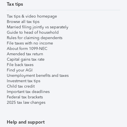
Tax tips
Tax tips & video homepage
Browse all tax tips
Married filing jointly vs separately
Guide to head of household
Rules for claiming dependents
File taxes with no income
About form 1099-NEC
Amended tax return
Capital gains tax rate
File back taxes
Find your AGI
Unemployment benefits and taxes
Investment tax tips
Child tax credit
Important tax deadlines
Federal tax brackets
2025 tax law changes
Help and support