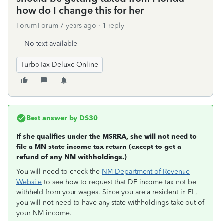
how do I change this for her
Forum|Forum|7 years ago
1 reply
No text available
TurboTax Deluxe Online
Best answer by
DS30
If she qualifies under the MSRRA, she will not need to
file a MN state income tax return (except to get a
refund of any NM withholdings.)
You will need to check the
NM Department of Revenue
Website
to see how to request that DE income tax not be
withheld from your wages. Since you are a resident in FL,
you will not need to have any state withholdings take out of
your NM income.