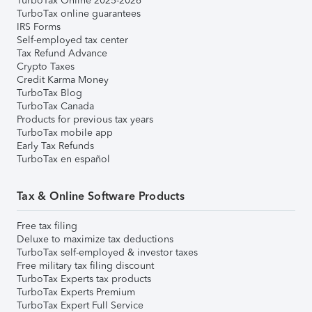
TurboTax Online 2025-2026
TurboTax online guarantees
IRS Forms
Self-employed tax center
Tax Refund Advance
Crypto Taxes
Credit Karma Money
TurboTax Blog
TurboTax Canada
Products for previous tax years
TurboTax mobile app
Early Tax Refunds
TurboTax en español
Tax & Online Software Products
Free tax filing
Deluxe to maximize tax deductions
TurboTax self-employed & investor taxes
Free military tax filing discount
TurboTax Experts tax products
TurboTax Experts Premium
TurboTax Expert Full Service