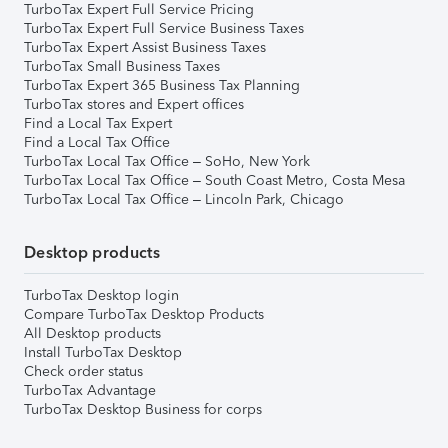
TurboTax Expert Full Service Pricing
TurboTax Expert Full Service Business Taxes
TurboTax Expert Assist Business Taxes
TurboTax Small Business Taxes
TurboTax Expert 365 Business Tax Planning
TurboTax stores and Expert offices
Find a Local Tax Expert
Find a Local Tax Office
TurboTax Local Tax Office – SoHo, New York
TurboTax Local Tax Office – South Coast Metro, Costa Mesa
TurboTax Local Tax Office – Lincoln Park, Chicago
Desktop products
TurboTax Desktop login
Compare TurboTax Desktop Products
All Desktop products
Install TurboTax Desktop
Check order status
TurboTax Advantage
TurboTax Desktop Business for corps