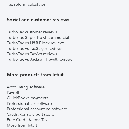
Tax reform calculator
Social and customer reviews
TurboTax customer reviews
TurboTax Super Bowl commercial
TurboTax vs H&R Block reviews
TurboTax vs TaxSlayer reviews
TurboTax vs TaxAct reviews
TurboTax vs Jackson Hewitt reviews
More products from Intuit
Accounting software
Payroll
QuickBooks payments
Professional tax software
Professional accounting software
Credit Karma credit score
Free Credit Karma Tax
More from Intuit