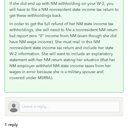
If she did end up with NM withholding on your W-2, you
will have to file a NM nonresident state income tax return to
get these withholdings back.
In order to get the full refund of her NM state income tax
withholdings, she will need to file a nonresident NM return
but report zero "0" income from NM (even though she did
have NM wage income). She must mail in this NM
nonresident state income tax return and include her state
W-2 information. She will want to include an explanatory
statement with her NM return stating her situation (that her
NM employer withheld NM state income taxes from her
wages in error because she is a military spouse and
covered under MSRRA).
1 reply