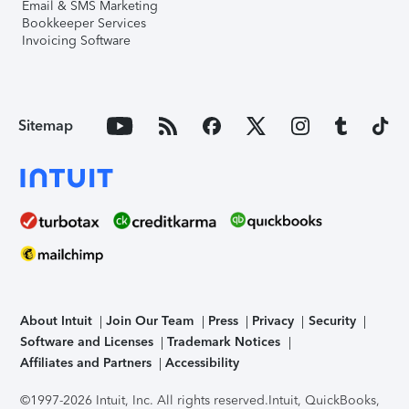
Email & SMS Marketing
Bookkeeper Services
Invoicing Software
Sitemap
About Intuit
Join Our Team
Press
Privacy
Security
Software and Licenses
Trademark Notices
Affiliates and Partners
Accessibility
©1997-2026 Intuit, Inc. All rights reserved.
Intuit, QuickBooks,