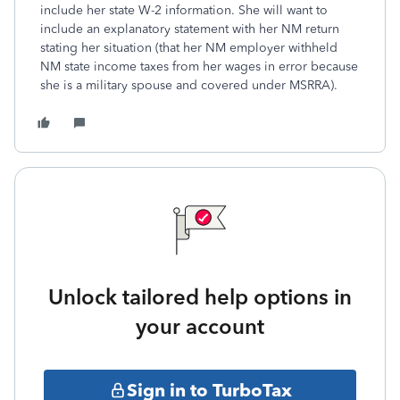
include her state W-2 information. She will want to
include an explanatory statement with her NM return
stating her situation (that her NM employer withheld
NM state income taxes from her wages in error because
she is a military spouse and covered under MSRRA).
Unlock tailored help options in
your account
Sign in to TurboTax