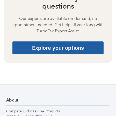
questions
Our experts are available on-demand, no
appointment needed. Get help all year long with
TurboTax Expert Assist.
Explore your options
About
Compare TurboTax Tax Products