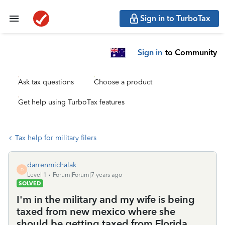
Sign in to TurboTax
Sign in
to Community
Ask tax questions
Choose a product
Get help using TurboTax features
Tax help for military filers
darrenmichalak
D
Level 1
Forum|Forum|7 years ago
SOLVED
I'm in the military and my wife is being
taxed from new mexico where she
should be getting taxed from Florida