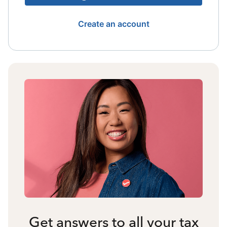
Create an account
Get answers to all your tax