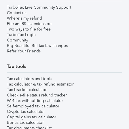
TurboTax Live Community Support
Contact us
Where's my refund
File an IRS tax extension
Two ways to file for free
TurboTax Login
Community
Big Beautiful Bill tax law changes
Refer Your Friends
Tax tools
Tax calculators and tools
Tax calculator & tax refund estimator
Tax bracket calculator
Check e-file status refund tracker
W-4 tax withholding calculator
Self-employed tax calculator
Crypto tax calculator
Capital gains tax calculator
Bonus tax calculator
Tax documents checklist