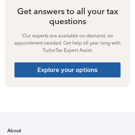
Get answers to all your tax
questions
Our experts are available on-demand, no
appointment needed. Get help all year long with
TurboTax Expert Assist.
Explore your options
About