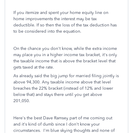
If you itemize and spent your home equity line on
home improvements the interest may be tax
deductible. If so then the loss of the tax deduction has
to be considered into the equation.
On the chance you don't know, while the extra income
may place you in a higher income tax bracket, it's only
the taxable income that is above the bracket level that
gets taxed at the rate.
As already said the big jump for married filing jointly is
above 94,300. Any taxable income above that level
breaches the 22% bracket (instead of 12% and lower
below that) and stays there until you get above
201,050.
Here's the best Dave Ramsey part of me coming out
and it's kind of dumb since I don't know your
circumstances. I'm blue skying thoughts and none of