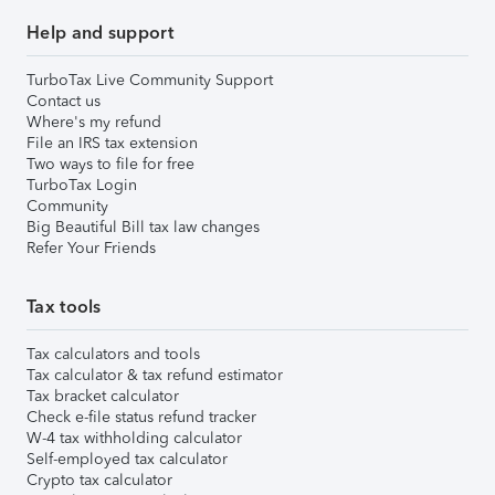
Help and support
TurboTax Live Community Support
Contact us
Where's my refund
File an IRS tax extension
Two ways to file for free
TurboTax Login
Community
Big Beautiful Bill tax law changes
Refer Your Friends
Tax tools
Tax calculators and tools
Tax calculator & tax refund estimator
Tax bracket calculator
Check e-file status refund tracker
W-4 tax withholding calculator
Self-employed tax calculator
Crypto tax calculator