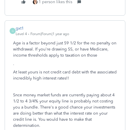
1 person likes this
gxt1
G
Level 4
Forum|Forum|1 year ago
Age is a factor beyond just 59 1/2 for the no penalty on
withdrawal. If you're drawing SS, or have Medicare,
income thresholds apply to taxation on those
.
At least yours is not credit card debt with the associated
incredibly high interest rates!!
Snce money market funds are currently paying about 4
1/2 to 4 3/4% your equity line is probably not costing
you a bundle. There's a good chance your investments
are doing better than what the interest rate on your
credit line is. You would have to make that
determination.