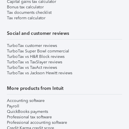
Capital gains tax calculator
Bonus tax calculator
Tax documents checklist
Tax reform calculator
Social and customer reviews
TurboTax customer reviews
TurboTax Super Bowl commercial
TurboTax vs H&R Block reviews
TurboTax vs TaxSlayer reviews
TurboTax vs TaxAct reviews
TurboTax vs Jackson Hewitt reviews
More products from Intuit
Accounting software
Payroll
QuickBooks payments
Professional tax software
Professional accounting software
Credit Karma credit score