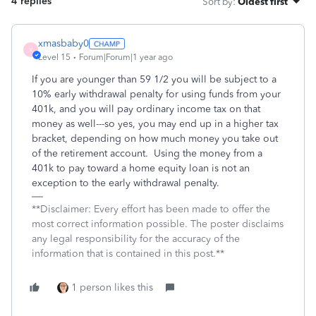
4 replies
Sort by
:
Oldest first
xmasbaby0
X
Level 15
Forum|Forum|1 year ago
If you are younger than 59 1/2 you will be subject to a
10% early withdrawal penalty for using funds from your
401k, and you will pay ordinary income tax on that
money as well---so yes, you may end up in a higher tax
bracket, depending on how much money you take out
of the retirement account. Using the money from a
401k to pay toward a home equity loan is not an
exception to the early withdrawal penalty.
**Disclaimer: Every effort has been made to offer the
most correct information possible. The poster disclaims
any legal responsibility for the accuracy of the
information that is contained in this post.**
1 person likes this