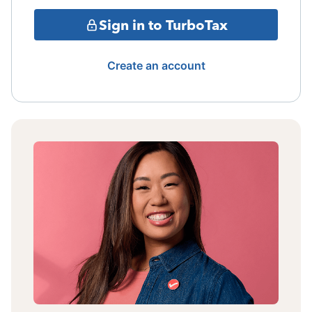
Sign in to TurboTax
Create an account