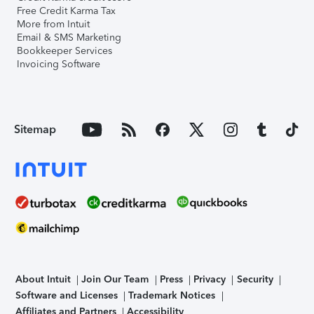
Free Credit Karma Tax
More from Intuit
Email & SMS Marketing
Bookkeeper Services
Invoicing Software
Sitemap
About Intuit
Join Our Team
Press
Privacy
Security
Software and Licenses
Trademark Notices
Affiliates and Partners
Accessibility