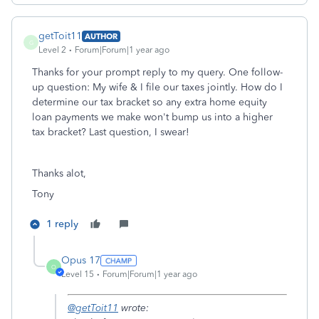
getToit11
AUTHOR
G
Level 2
Forum|Forum|1 year ago
Thanks for your prompt reply to my query. One follow-
up question: My wife & I file our taxes jointly. How do I
determine our tax bracket so any extra home equity
loan payments we make won't bump us into a higher
tax bracket? Last question, I swear!
Thanks alot,
Tony
1 reply
Opus 17
O
Level 15
Forum|Forum|1 year ago
@getToit11
wrote: