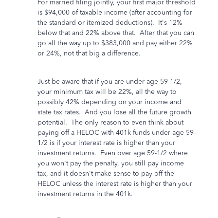
For married filing jointly, your first major threshold
is $94,000 of taxable income (after accounting for
the standard or itemized deductions). It's 12%
below that and 22% above that. After that you can
go all the way up to $383,000 and pay either 22%
or 24%, not that big a difference.
Just be aware that if you are under age 59-1/2,
your minimum tax will be 22%, all the way to
possibly 42% depending on your income and
state tax rates. And you lose all the future growth
potential. The only reason to even think about
paying off a HELOC with 401k funds under age 59-
1/2 is if your interest rate is higher than your
investment returns. Even over age 59-1/2 where
you won't pay the penalty, you still pay income
tax, and it doesn't make sense to pay off the
HELOC unless the interest rate is higher than your
investment returns in the 401k.