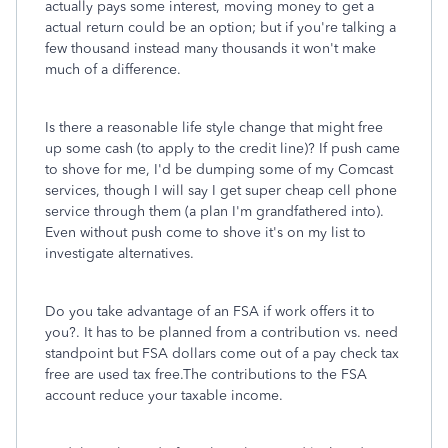
actually pays some interest, moving money to get a
actual return could be an option; but if you're talking a
few thousand instead many thousands it won't make
much of a difference.
Is there a reasonable life style change that might free
up some cash (to apply to the credit line)? If push came
to shove for me, I'd be dumping some of my Comcast
services, though I will say I get super cheap cell phone
service through them (a plan I'm grandfathered into).
Even without push come to shove it's on my list to
investigate alternatives.
Do you take advantage of an FSA if work offers it to
you?. It has to be planned from a contribution vs. need
standpoint but FSA dollars come out of a pay check tax
free are used tax free.The contributions to the FSA
account reduce your taxable income.