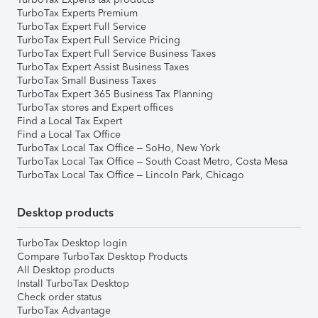
TurboTax Experts Premium
TurboTax Expert Full Service
TurboTax Expert Full Service Pricing
TurboTax Expert Full Service Business Taxes
TurboTax Expert Assist Business Taxes
TurboTax Small Business Taxes
TurboTax Expert 365 Business Tax Planning
TurboTax stores and Expert offices
Find a Local Tax Expert
Find a Local Tax Office
TurboTax Local Tax Office – SoHo, New York
TurboTax Local Tax Office – South Coast Metro, Costa Mesa
TurboTax Local Tax Office – Lincoln Park, Chicago
Desktop products
TurboTax Desktop login
Compare TurboTax Desktop Products
All Desktop products
Install TurboTax Desktop
Check order status
TurboTax Advantage