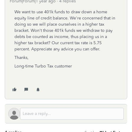
Forum|Forum|1 year ago
4 replies
We want to use 401k funds to draw down a home
equity line of credit balance. We're concerned that in
doing so we will place ourselves in a higher tax
bracket. Won't those 401k funds we withdraw to pay
debts be counted as income, thus placing us in a
higher tax bracket? Our current tax rate is 5.75
percent. Appreciate any advice you can offer.
Thanks,
Long-time Turbo Tax customer