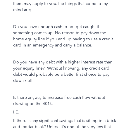
them may apply to you.The things that come to my
mind are;
Do you have enough cash to not get caught if
something comes up. No reason to pay down the
home equity line if you end up having to use a credit
card in an emergency and carry a balance.
Do you have any debt with a higher interest rate than
your equity line? Without knowing, any credit card
debt would probably be a better first choice to pay
down / off.
Is there anyway to increase free cash flow without
drawing on the 401k.
I.E.
If there is any significant savings that is sitting in a brick
and mortar bank? Unless it's one of the very few that