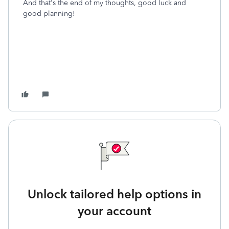
And that's the end of my thoughts, good luck and
good planning!
Unlock tailored help options in
your account