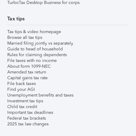
TurboTax Desktop Business for corps
Tax tips
Tax tips & video homepage
Browse all tax tips
Married filing jointly vs separately
Guide to head of household
Rules for claiming dependents
File taxes with no income
About form 1099-NEC
Amended tax return
Capital gains tax rate
File back taxes
Find your AGI
Unemployment benefits and taxes
Investment tax tips
Child tax credit
Important tax deadlines
Federal tax brackets
2025 tax law changes