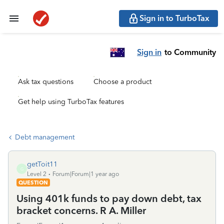
Sign in to TurboTax
Sign in
to Community
Ask tax questions
Choose a product
Get help using TurboTax features
Debt management
getToit11
G
Level 2
Forum|Forum|1 year ago
QUESTION
Using 401k funds to pay down debt, tax
bracket concerns. R A. Miller