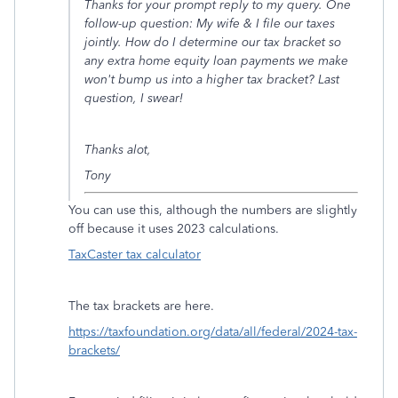
Thanks for your prompt reply to my query. One
follow-up question: My wife & I file our taxes
jointly. How do I determine our tax bracket so
any extra home equity loan payments we make
won't bump us into a higher tax bracket? Last
question, I swear!
Thanks alot,
Tony
You can use this, although the numbers are slightly
off because it uses 2023 calculations.
TaxCaster tax calculator
The tax brackets are here.
https://taxfoundation.org/data/all/federal/2024-tax-
brackets/