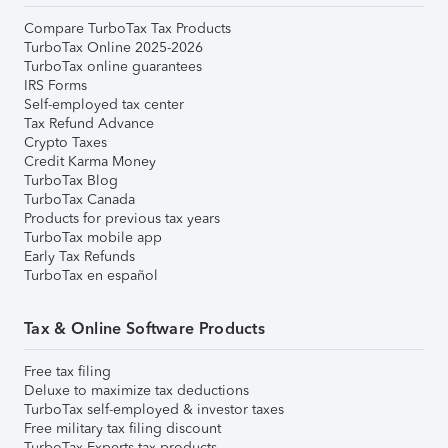
Compare TurboTax Tax Products
TurboTax Online 2025-2026
TurboTax online guarantees
IRS Forms
Self-employed tax center
Tax Refund Advance
Crypto Taxes
Credit Karma Money
TurboTax Blog
TurboTax Canada
Products for previous tax years
TurboTax mobile app
Early Tax Refunds
TurboTax en español
Tax & Online Software Products
Free tax filing
Deluxe to maximize tax deductions
TurboTax self-employed & investor taxes
Free military tax filing discount
TurboTax Experts tax products