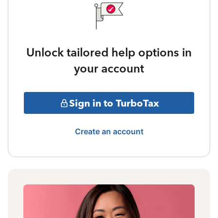
Unlock tailored help options in
your account
Sign in to TurboTax
Create an account