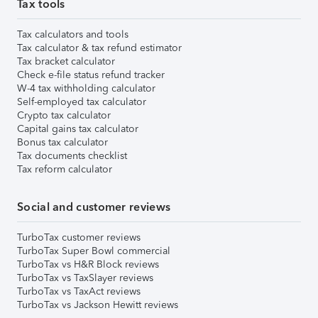
Tax tools
Tax calculators and tools
Tax calculator & tax refund estimator
Tax bracket calculator
Check e-file status refund tracker
W-4 tax withholding calculator
Self-employed tax calculator
Crypto tax calculator
Capital gains tax calculator
Bonus tax calculator
Tax documents checklist
Tax reform calculator
Social and customer reviews
TurboTax customer reviews
TurboTax Super Bowl commercial
TurboTax vs H&R Block reviews
TurboTax vs TaxSlayer reviews
TurboTax vs TaxAct reviews
TurboTax vs Jackson Hewitt reviews