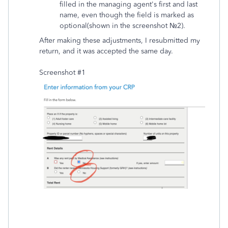
filled in the managing agent's first and last
name, even though the field is marked as
optional(shown in the screenshot №2).
After making these adjustments, I resubmitted my
return, and it was accepted the same day.
Screenshot #1