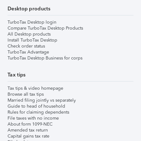
Desktop products
TurboTax Desktop login
Compare TurboTax Desktop Products
All Desktop products
Install TurboTax Desktop
Check order status
TurboTax Advantage
TurboTax Desktop Business for corps
Tax tips
Tax tips & video homepage
Browse all tax tips
Married filing jointly vs separately
Guide to head of household
Rules for claiming dependents
File taxes with no income
About form 1099-NEC
Amended tax return
Capital gains tax rate