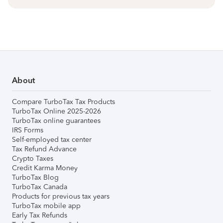
About
Compare TurboTax Tax Products
TurboTax Online 2025-2026
TurboTax online guarantees
IRS Forms
Self-employed tax center
Tax Refund Advance
Crypto Taxes
Credit Karma Money
TurboTax Blog
TurboTax Canada
Products for previous tax years
TurboTax mobile app
Early Tax Refunds