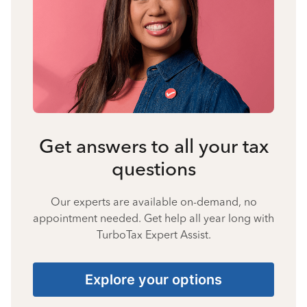
Get answers to all your tax
questions
Our experts are available on-demand, no
appointment needed. Get help all year long with
TurboTax Expert Assist.
Explore your options