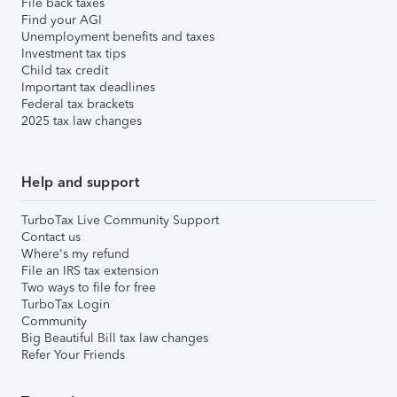
File back taxes
Find your AGI
Unemployment benefits and taxes
Investment tax tips
Child tax credit
Important tax deadlines
Federal tax brackets
2025 tax law changes
Help and support
TurboTax Live Community Support
Contact us
Where's my refund
File an IRS tax extension
Two ways to file for free
TurboTax Login
Community
Big Beautiful Bill tax law changes
Refer Your Friends