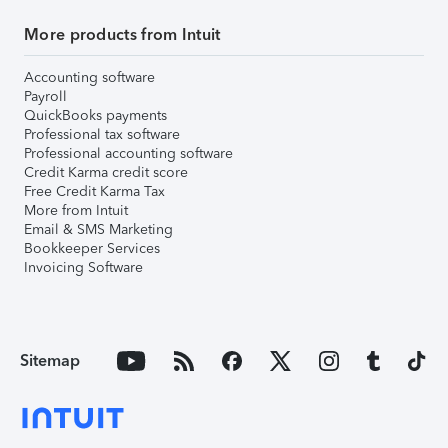
More products from Intuit
Accounting software
Payroll
QuickBooks payments
Professional tax software
Professional accounting software
Credit Karma credit score
Free Credit Karma Tax
More from Intuit
Email & SMS Marketing
Bookkeeper Services
Invoicing Software
Sitemap