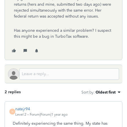
returns (hers and mine, submitted two days ago) were
rejected simultaneously with the same error. Her
federal return was accepted without any issues.
Has anyone experienced a similar problem? I suspect
this might be a bug in TurboTax software.
2 replies
Sort by
:
Oldest first
natejr94
N
Level 2
Forum|Forum|1 year ago
Definitely experiencing the same thing. My state has