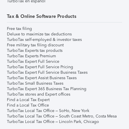
TurboTax en español
Tax & Online Software Products
Free tax filing
Deluxe to maximize tax deductions
TurboTax self-employed & investor taxes
Free military tax filing discount
TurboTax Experts tax products
TurboTax Experts Premium
TurboTax Expert Full Service
TurboTax Expert Full Service Pricing
TurboTax Expert Full Service Business Taxes
TurboTax Expert Assist Business Taxes
TurboTax Small Business Taxes
TurboTax Expert 365 Business Tax Planning
TurboTax stores and Expert offices
Find a Local Tax Expert
Find a Local Tax Office
TurboTax Local Tax Office – SoHo, New York
TurboTax Local Tax Office – South Coast Metro, Costa Mesa
TurboTax Local Tax Office – Lincoln Park, Chicago