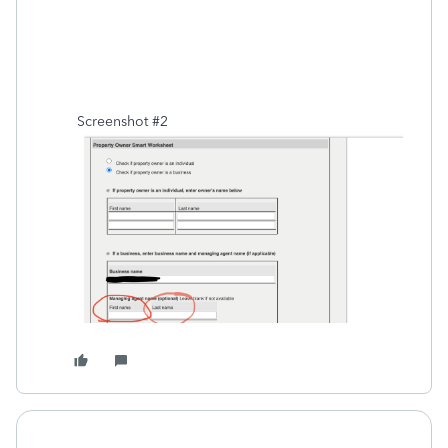
Screenshot #2