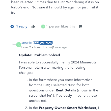
been rejected 3 times due to CRP. Wondering if it is on
turbo's end. Not sure if I should try again or just mail it
in.
1 reply
1 person likes this
A
anonim322
AUTHOR
A
Level 2
Forum|Forum|1 year ago
Update: Problem Solved
I was able to successfully file my 2024 Minnesota
Personal return after making the following
changes:
In the form where you enter information
from the CRP, I selected "No" for both
questions under
Rent Details
(shown in the
screenshot №1). Previously, I had left these
unchecked.
In the
Property Owner Smart Worksheet
, I