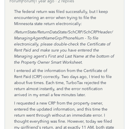
Forum|Forum|1 year ago
2 replies
The federal return was filed successfully, but I keep
encountering an error when trying to file the
Minnesota state return electronically:
/ReturnState/ReturnDataState/SchCRP/SchCRPHeader/
ManagingAgentNameGrp/PhoneNum - To file
electronically, please double-check the Certificate of
Rent Paid and make sure you have entered the
Managing agent's First and Last Name at the bottom of
the Property Owner Smart Worksheet.
I entered all the information from the Certificate of
Rent Paid (CRP) correctly. Two days ago, I tried to file
about five times. Each time, TurboTax rejected the
return almost instantly, and the error notification
arrived in my email a few minutes later.
I requested a new CRP from the property owner,
entered the updated information, and this time the
return went through without an immediate error. I
thought everything was fine. However, today we filed
my girlfriend's return, and at exactly 11 AM, both state