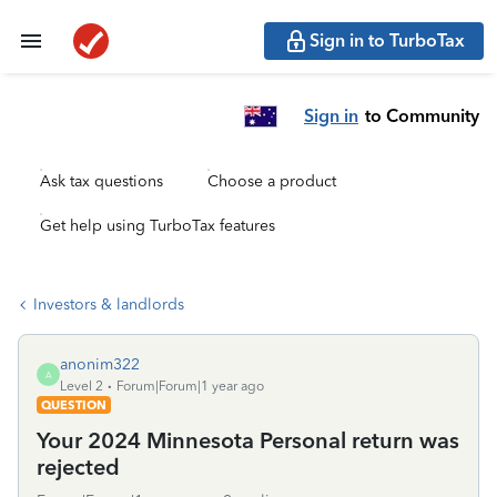
Sign in to TurboTax
Sign in
to Community
Ask tax questions
Choose a product
Get help using TurboTax features
Investors & landlords
anonim322
A
Level 2
Forum|Forum|1 year ago
QUESTION
Your 2024 Minnesota Personal return was
rejected