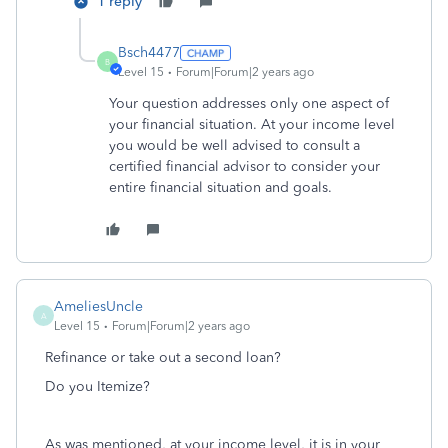
1 reply
Bsch4477
B
Level 15
Forum|Forum|2 years ago
Your question addresses only one aspect of
your financial situation. At your income level
you would be well advised to consult a
certified financial advisor to consider your
entire financial situation and goals.
AmeliesUncle
A
Level 15
Forum|Forum|2 years ago
Refinance or take out a second loan?
Do you Itemize?
As was mentioned, at your income level, it is in your