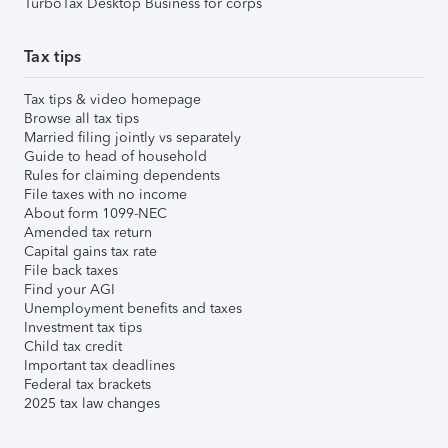
TurboTax Desktop Business for corps
Tax tips
Tax tips & video homepage
Browse all tax tips
Married filing jointly vs separately
Guide to head of household
Rules for claiming dependents
File taxes with no income
About form 1099-NEC
Amended tax return
Capital gains tax rate
File back taxes
Find your AGI
Unemployment benefits and taxes
Investment tax tips
Child tax credit
Important tax deadlines
Federal tax brackets
2025 tax law changes