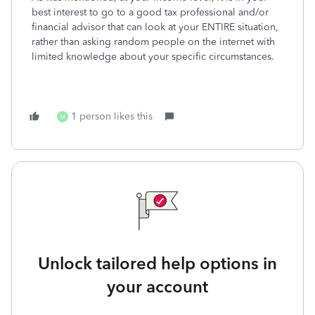
best interest to go to a good tax professional and/or
financial advisor that can look at your ENTIRE situation,
rather than asking random people on the internet with
limited knowledge about your specific circumstances.
1 person likes this
M
Unlock tailored help options in
your account