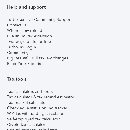
Help and support
TurboTax Live Community Support
Contact us
Where's my refund
File an IRS tax extension
Two ways to file for free
TurboTax Login
Community
Big Beautiful Bill tax law changes
Refer Your Friends
Tax tools
Tax calculators and tools
Tax calculator & tax refund estimator
Tax bracket calculator
Check e-file status refund tracker
W-4 tax withholding calculator
Self-employed tax calculator
Crypto tax calculator