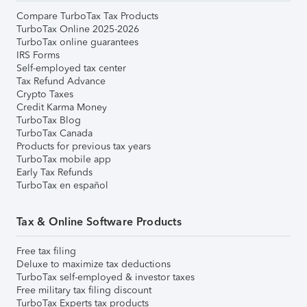
Compare TurboTax Tax Products
TurboTax Online 2025-2026
TurboTax online guarantees
IRS Forms
Self-employed tax center
Tax Refund Advance
Crypto Taxes
Credit Karma Money
TurboTax Blog
TurboTax Canada
Products for previous tax years
TurboTax mobile app
Early Tax Refunds
TurboTax en español
Tax & Online Software Products
Free tax filing
Deluxe to maximize tax deductions
TurboTax self-employed & investor taxes
Free military tax filing discount
TurboTax Experts tax products