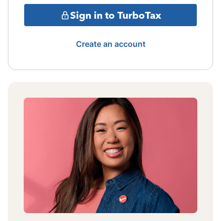
Sign in to TurboTax
Create an account