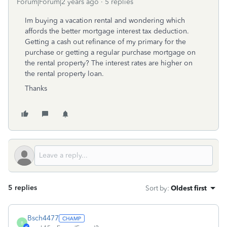
Forum|Forum|2 years ago
5 replies
Im buying a vacation rental and wondering which
affords the better mortgage interest tax deduction.
Getting a cash out refinance of my primary for the
purchase or getting a regular purchase mortgage on
the rental property? The interest rates are higher on
the rental property loan.
Thanks
5 replies
Sort by
:
Oldest first
Bsch4477
B