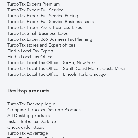
TurboTax Experts Premium
TurboTax Expert Full Service
TurboTax Expert Full Service Pricing
TurboTax Expert Full Service Business Taxes
TurboTax Expert Assist Business Taxes
TurboTax Small Business Taxes
TurboTax Expert 365 Business Tax Planning
TurboTax stores and Expert offices
Find a Local Tax Expert
Find a Local Tax Office
TurboTax Local Tax Office – SoHo, New York
TurboTax Local Tax Office – South Coast Metro, Costa Mesa
TurboTax Local Tax Office – Lincoln Park, Chicago
Desktop products
TurboTax Desktop login
Compare TurboTax Desktop Products
All Desktop products
Install TurboTax Desktop
Check order status
TurboTax Advantage