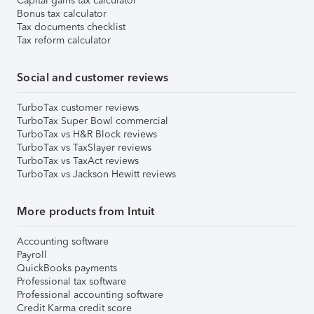
Capital gains tax calculator
Bonus tax calculator
Tax documents checklist
Tax reform calculator
Social and customer reviews
TurboTax customer reviews
TurboTax Super Bowl commercial
TurboTax vs H&R Block reviews
TurboTax vs TaxSlayer reviews
TurboTax vs TaxAct reviews
TurboTax vs Jackson Hewitt reviews
More products from Intuit
Accounting software
Payroll
QuickBooks payments
Professional tax software
Professional accounting software
Credit Karma credit score