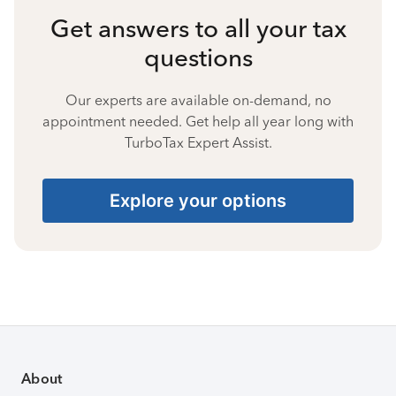
Get answers to all your tax
questions
Our experts are available on-demand, no
appointment needed. Get help all year long with
TurboTax Expert Assist.
Explore your options
About