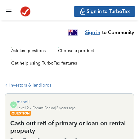
Sign in to TurboTax
Sign in
to Community
Ask tax questions
Choose a product
Get help using TurboTax features
Investors & landlords
mshell
M
Level 2
Forum|Forum|2 years ago
QUESTION
Cash out refi of primary or loan on rental
property