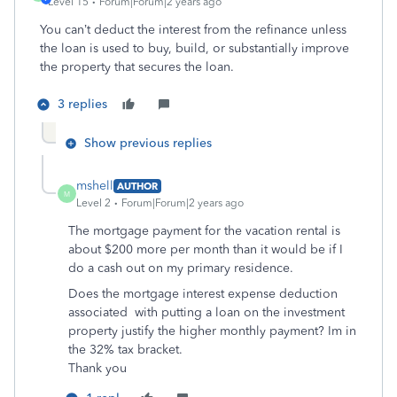
Level 15
Forum|Forum|2 years ago
You can’t deduct the interest from the refinance unless
the loan is used to
buy, build, or substantially improve
the property that secures the loan.
3 replies
Show previous replies
mshell
AUTHOR
M
Level 2
Forum|Forum|2 years ago
The mortgage payment for the vacation rental is
about $200 more per month than it would be if I
do a cash out on my primary residence.
Does the mortgage interest expense deduction
associated with putting a loan on the investment
property justify the higher monthly payment? Im in
the 32% tax bracket.
Thank you