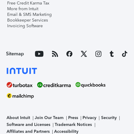
Free Credit Karma Tax
More from Intuit
Email & SMS Marketing
Bookkeeper Services
Invoicing Software
Sitemap
About Intuit
Join Our Team
Press
Privacy
Security
Software and Licenses
Trademark Notices
Affiliates and Partners
Accessibility