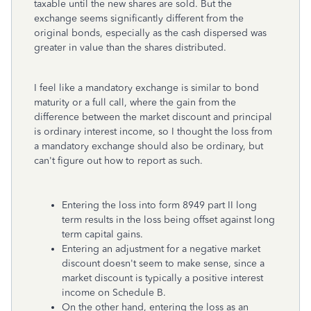
taxable until the new shares are sold. But the
exchange seems significantly different from the
original bonds, especially as the cash dispersed was
greater in value than the shares distributed.
I feel like a mandatory exchange is similar to bond
maturity or a full call, where the gain from the
difference between the market discount and principal
is ordinary interest income, so I thought the loss from
a mandatory exchange should also be ordinary, but
can't figure out how to report as such.
Entering the loss into form 8949 part II long
term results in the loss being offset against long
term capital gains.
Entering an adjustment for a negative market
discount doesn't seem to make sense, since a
market discount is typically a positive interest
income on Schedule B.
On the other hand, entering the loss as an