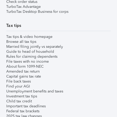
Check order status
TurboTax Advantage
TurboTax Desktop Business for corps
Tax tips
Tax tips & video homepage
Browse all tax tips
Married filing jointly vs separately
Guide to head of household
Rules for claiming dependents
File taxes with no income
About form 1099-NEC
Amended tax return
Capital gains tax rate
File back taxes
Find your AGI
Unemployment benefits and taxes
Investment tax tips
Child tax credit
Important tax deadlines
Federal tax brackets
2025 tax law changes