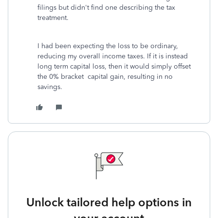
filings but didn't find one describing the tax
treatment.
I had been expecting the loss to be ordinary,
reducing my overall income taxes. If it is instead
long term capital loss, then it would simply offset
the 0% bracket capital gain, resulting in no
savings.
Unlock tailored help options in