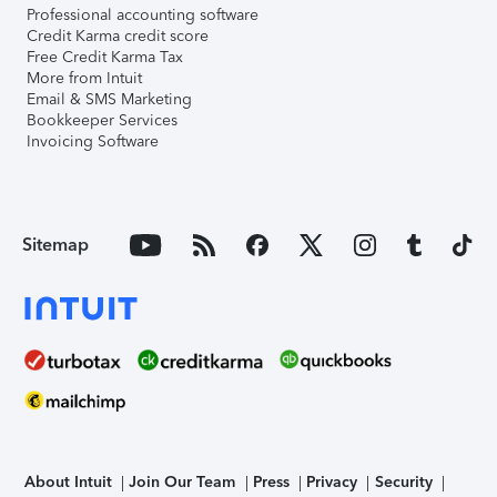
Professional accounting software
Credit Karma credit score
Free Credit Karma Tax
More from Intuit
Email & SMS Marketing
Bookkeeper Services
Invoicing Software
Sitemap
About Intuit
Join Our Team
Press
Privacy
Security