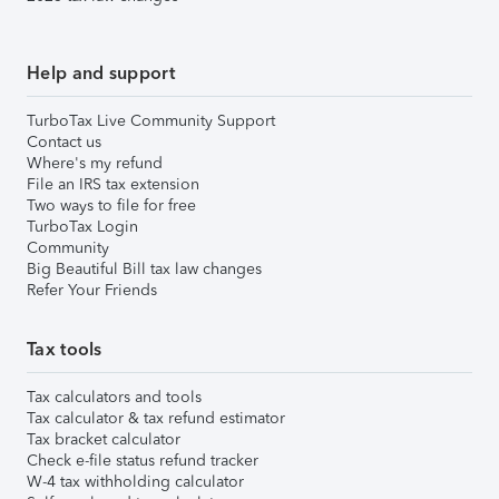
Help and support
TurboTax Live Community Support
Contact us
Where's my refund
File an IRS tax extension
Two ways to file for free
TurboTax Login
Community
Big Beautiful Bill tax law changes
Refer Your Friends
Tax tools
Tax calculators and tools
Tax calculator & tax refund estimator
Tax bracket calculator
Check e-file status refund tracker
W-4 tax withholding calculator