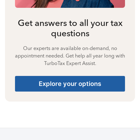
Get answers to all your tax
questions
Our experts are available on-demand, no
appointment needed. Get help all year long with
TurboTax Expert Assist.
Explore your options