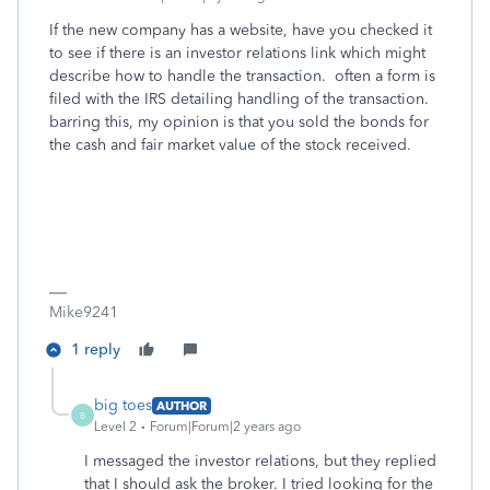
If the new company has a website, have you checked it
to see if there is an investor relations link which might
describe how to handle the transaction. often a form is
filed with the IRS detailing handling of the transaction.
barring this, my opinion is that you sold the bonds for
the cash and fair market value of the stock received.
Mike9241
1 reply
big toes
AUTHOR
B
Level 2
Forum|Forum|2 years ago
I messaged the investor relations, but they replied
that I should ask the broker. I tried looking for the