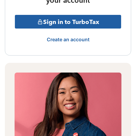
your account
Sign in to TurboTax
Create an account