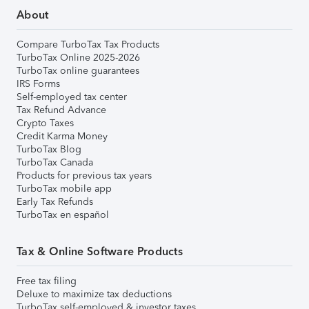
About
Compare TurboTax Tax Products
TurboTax Online 2025-2026
TurboTax online guarantees
IRS Forms
Self-employed tax center
Tax Refund Advance
Crypto Taxes
Credit Karma Money
TurboTax Blog
TurboTax Canada
Products for previous tax years
TurboTax mobile app
Early Tax Refunds
TurboTax en español
Tax & Online Software Products
Free tax filing
Deluxe to maximize tax deductions
TurboTax self-employed & investor taxes