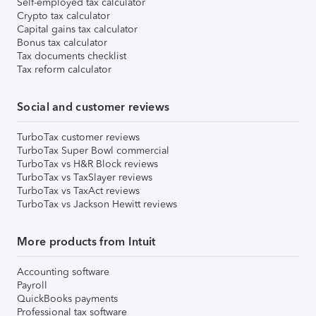
Self-employed tax calculator
Crypto tax calculator
Capital gains tax calculator
Bonus tax calculator
Tax documents checklist
Tax reform calculator
Social and customer reviews
TurboTax customer reviews
TurboTax Super Bowl commercial
TurboTax vs H&R Block reviews
TurboTax vs TaxSlayer reviews
TurboTax vs TaxAct reviews
TurboTax vs Jackson Hewitt reviews
More products from Intuit
Accounting software
Payroll
QuickBooks payments
Professional tax software