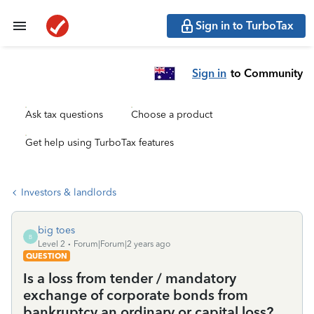
Sign in to TurboTax
Sign in
to Community
Ask tax questions
Choose a product
Get help using TurboTax features
Investors & landlords
big toes
B
Level 2
Forum|Forum|2 years ago
QUESTION
Is a loss from tender / mandatory
exchange of corporate bonds from
bankruptcy an ordinary or capital loss?