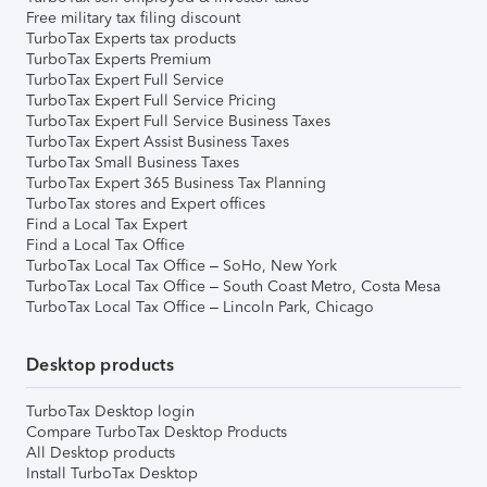
Free military tax filing discount
TurboTax Experts tax products
TurboTax Experts Premium
TurboTax Expert Full Service
TurboTax Expert Full Service Pricing
TurboTax Expert Full Service Business Taxes
TurboTax Expert Assist Business Taxes
TurboTax Small Business Taxes
TurboTax Expert 365 Business Tax Planning
TurboTax stores and Expert offices
Find a Local Tax Expert
Find a Local Tax Office
TurboTax Local Tax Office – SoHo, New York
TurboTax Local Tax Office – South Coast Metro, Costa Mesa
TurboTax Local Tax Office – Lincoln Park, Chicago
Desktop products
TurboTax Desktop login
Compare TurboTax Desktop Products
All Desktop products
Install TurboTax Desktop