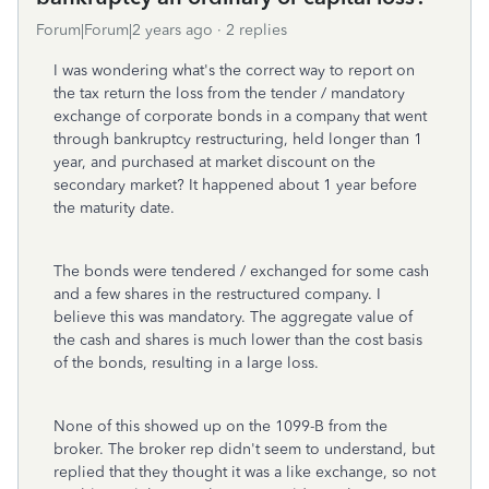
Forum|Forum|2 years ago
2 replies
I was wondering what's the correct way to report on
the tax return the loss from the tender / mandatory
exchange of corporate bonds in a company that went
through bankruptcy restructuring, held longer than 1
year, and purchased at market discount on the
secondary market? It happened about 1 year before
the maturity date.
The bonds were tendered / exchanged for some cash
and a few shares in the restructured company. I
believe this was mandatory. The aggregate value of
the cash and shares is much lower than the cost basis
of the bonds, resulting in a large loss.
None of this showed up on the 1099-B from the
broker. The broker rep didn't seem to understand, but
replied that they thought it was a like exchange, so not