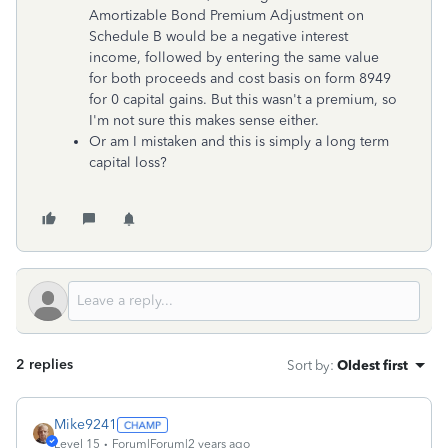
Amortizable Bond Premium Adjustment on
Schedule B would be a negative interest
income, followed by entering the same value
for both proceeds and cost basis on form 8949
for 0 capital gains. But this wasn't a premium, so
I'm not sure this makes sense either.
Or am I mistaken and this is simply a long term
capital loss?
2 replies
Sort by
:
Oldest first
Mike9241
Level 15
Forum|Forum|2 years ago