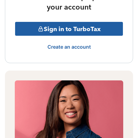
your account
Sign in to TurboTax
Create an account