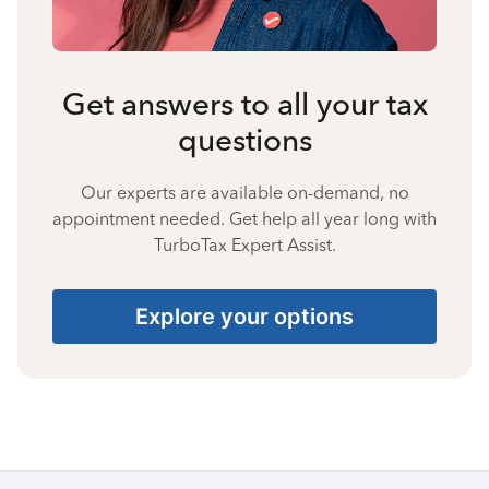
Get answers to all your tax
questions
Our experts are available on-demand, no
appointment needed. Get help all year long with
TurboTax Expert Assist.
Explore your options