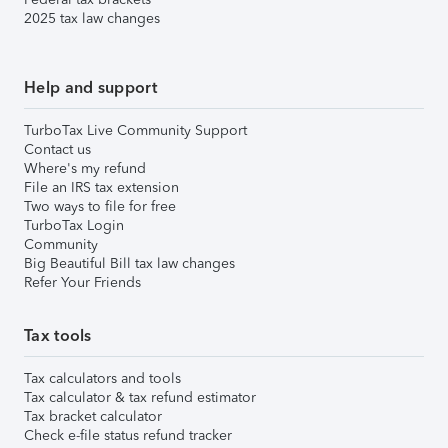
2025 tax law changes
Help and support
TurboTax Live Community Support
Contact us
Where's my refund
File an IRS tax extension
Two ways to file for free
TurboTax Login
Community
Big Beautiful Bill tax law changes
Refer Your Friends
Tax tools
Tax calculators and tools
Tax calculator & tax refund estimator
Tax bracket calculator
Check e-file status refund tracker