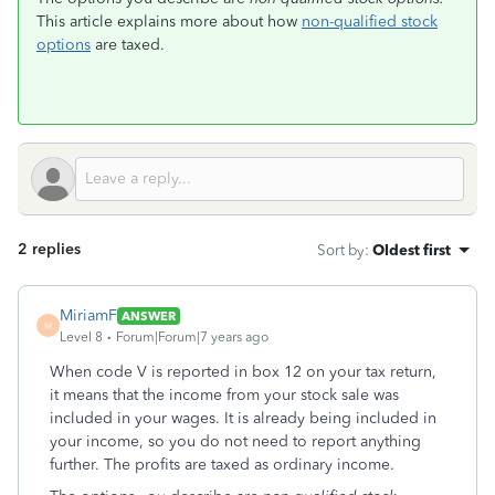
This article explains more about how
non-qualified stock
options
are taxed.
2 replies
Sort by
:
Oldest first
MiriamF
ANSWER
M
Level 8
Forum|Forum|7 years ago
When code V is reported in box 12 on your tax return,
it means that the income from your stock sale was
included in your wages. It is already being included in
your income, so you do not need to report anything
further. The profits are taxed as ordinary income.