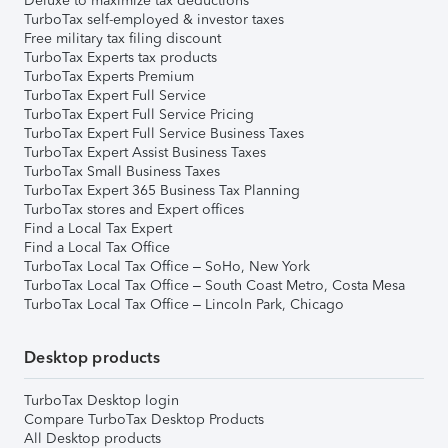
Deluxe to maximize tax deductions
TurboTax self-employed & investor taxes
Free military tax filing discount
TurboTax Experts tax products
TurboTax Experts Premium
TurboTax Expert Full Service
TurboTax Expert Full Service Pricing
TurboTax Expert Full Service Business Taxes
TurboTax Expert Assist Business Taxes
TurboTax Small Business Taxes
TurboTax Expert 365 Business Tax Planning
TurboTax stores and Expert offices
Find a Local Tax Expert
Find a Local Tax Office
TurboTax Local Tax Office – SoHo, New York
TurboTax Local Tax Office – South Coast Metro, Costa Mesa
TurboTax Local Tax Office – Lincoln Park, Chicago
Desktop products
TurboTax Desktop login
Compare TurboTax Desktop Products
All Desktop products