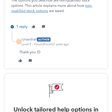
The options you describe are
non-qualified stock
options.
This article explains more about how
non-
qualified stock options
are taxed.
1 reply
rjmarshall
AUTHOR
R
Level 2
Forum|Forum|7 years ago
Thank-you 🙂
Unlock tailored help options in