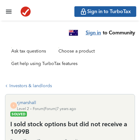
Sign in to TurboTax
Sign in
to Community
Ask tax questions
Choose a product
Get help using TurboTax features
Investors & landlords
rjmarshall
R
Level 2
Forum|Forum|7 years ago
SOLVED
I sold stock options but did not receive a
1099B