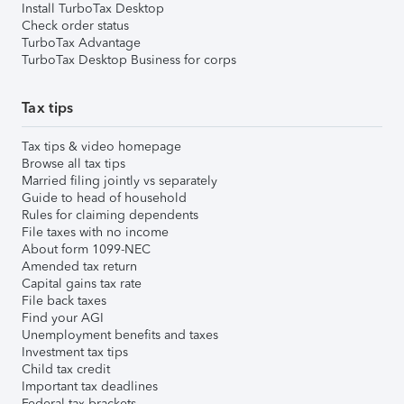
Install TurboTax Desktop
Check order status
TurboTax Advantage
TurboTax Desktop Business for corps
Tax tips
Tax tips & video homepage
Browse all tax tips
Married filing jointly vs separately
Guide to head of household
Rules for claiming dependents
File taxes with no income
About form 1099-NEC
Amended tax return
Capital gains tax rate
File back taxes
Find your AGI
Unemployment benefits and taxes
Investment tax tips
Child tax credit
Important tax deadlines
Federal tax brackets