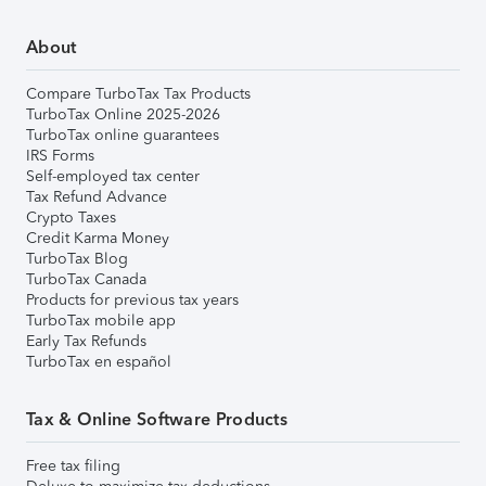
About
Compare TurboTax Tax Products
TurboTax Online 2025-2026
TurboTax online guarantees
IRS Forms
Self-employed tax center
Tax Refund Advance
Crypto Taxes
Credit Karma Money
TurboTax Blog
TurboTax Canada
Products for previous tax years
TurboTax mobile app
Early Tax Refunds
TurboTax en español
Tax & Online Software Products
Free tax filing