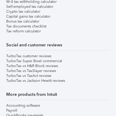
W-4 tax withholding calculator
Self-employed tax calculator
Crypto tax calculator
Capital gains tax calculator
Bonus tax calculator
Tax documents checklist
Tax reform calculator
Social and customer reviews
TurboTax customer reviews
TurboTax Super Bowl commercial
TurboTax vs H&R Block reviews
TurboTax vs TaxSlayer reviews
TurboTax vs TaxAct reviews
TurboTax vs Jackson Hewitt reviews
More products from Intuit
Accounting software
Payroll
QuickBooks payments