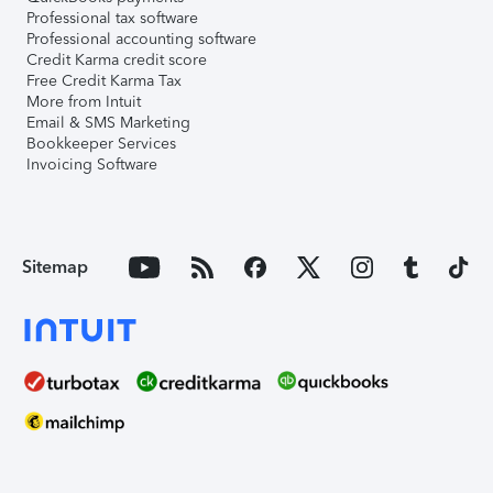
Professional tax software
Professional accounting software
Credit Karma credit score
Free Credit Karma Tax
More from Intuit
Email & SMS Marketing
Bookkeeper Services
Invoicing Software
Sitemap