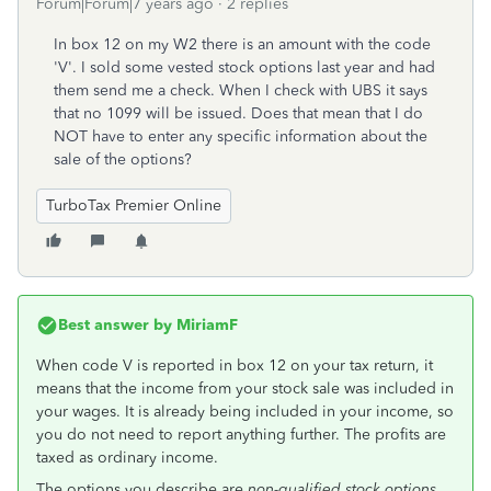
Forum|Forum|7 years ago
2 replies
In box 12 on my W2 there is an amount with the code
'V'. I sold some vested stock options last year and had
them send me a check. When I check with UBS it says
that no 1099 will be issued. Does that mean that I do
NOT have to enter any specific information about the
sale of the options?
TurboTax Premier Online
Best answer by
MiriamF
When code V is reported in box 12 on your tax return, it
means that the income from your stock sale was included in
your wages. It is already being included in your income, so
you do not need to report anything further. The profits are
taxed as ordinary income.
The options you describe are
non-qualified stock options.