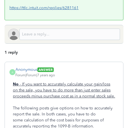
https://ttlc.intuit.com/replies/6281161
1 reply
Anonymous
ANSWER
A
Forum|Forum|7 years ago
No
- If you want to accurately calculate your gain/loss
on the sale, you have to do more than just enter sales
proceeds minus purchase cost as in a normal stock sale.
The following posts give options on how to accurately
report the sale. In both cases, you have to do
some calculation of the cost basis for purposes of
accurately reporting the 1099-B information.