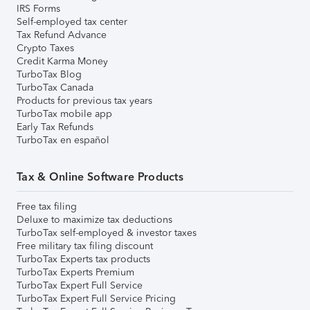
IRS Forms
Self-employed tax center
Tax Refund Advance
Crypto Taxes
Credit Karma Money
TurboTax Blog
TurboTax Canada
Products for previous tax years
TurboTax mobile app
Early Tax Refunds
TurboTax en español
Tax & Online Software Products
Free tax filing
Deluxe to maximize tax deductions
TurboTax self-employed & investor taxes
Free military tax filing discount
TurboTax Experts tax products
TurboTax Experts Premium
TurboTax Expert Full Service
TurboTax Expert Full Service Pricing