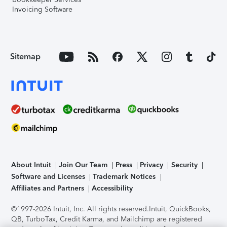
Invoicing Software
Sitemap
About Intuit
Join Our Team
Press
Privacy
Security
Software and Licenses
Trademark Notices
Affiliates and Partners
Accessibility
©1997-2026 Intuit, Inc. All rights reserved.
Intuit, QuickBooks,
QB, TurboTax, Credit Karma, and Mailchimp are registered