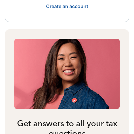
Create an account
Get answers to all your tax
questions