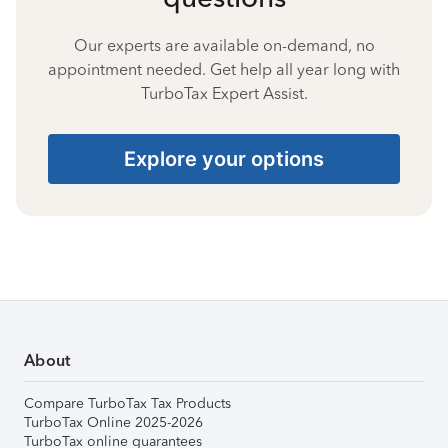
Our experts are available on-demand, no
appointment needed. Get help all year long with
TurboTax Expert Assist.
Explore your options
About
Compare TurboTax Tax Products
TurboTax Online 2025-2026
TurboTax online guarantees