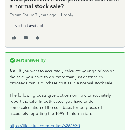
a normal stock sale?
Forum|Forum|7 years ago
1 reply
No text available
Best answer by
No
- If you want to accurately calculate your gain/loss on
the sale, you have to do more than just enter sales
proceeds minus purchase cost as in a normal stock sale.
The following posts give options on how to accurately
report the sale. In both cases, you have to do
some calculation of the cost basis for purposes of
accurately reporting the 1099-B information.
https://ttlc.intuit.com/replies/5261530