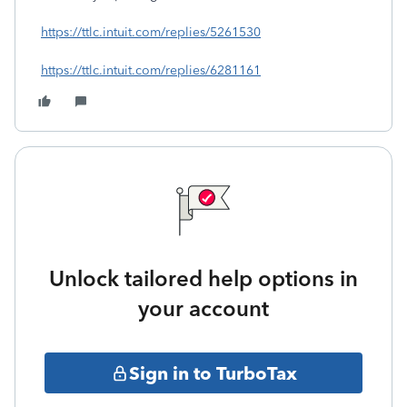
https://ttlc.intuit.com/replies/5261530
https://ttlc.intuit.com/replies/6281161
Unlock tailored help options in
your account
Sign in to TurboTax