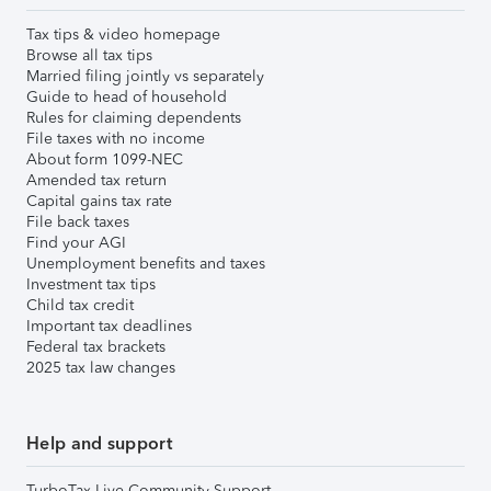
Tax tips & video homepage
Browse all tax tips
Married filing jointly vs separately
Guide to head of household
Rules for claiming dependents
File taxes with no income
About form 1099-NEC
Amended tax return
Capital gains tax rate
File back taxes
Find your AGI
Unemployment benefits and taxes
Investment tax tips
Child tax credit
Important tax deadlines
Federal tax brackets
2025 tax law changes
Help and support
TurboTax Live Community Support