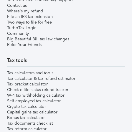
Contact us
Where's my refund
File an IRS tax extension
Two ways to file for free
TurboTax Login
Community
Big Beautiful Bill tax law changes
Refer Your Friends
Tax tools
Tax calculators and tools
Tax calculator & tax refund estimator
Tax bracket calculator
Check e-file status refund tracker
W-4 tax withholding calculator
Self-employed tax calculator
Crypto tax calculator
Capital gains tax calculator
Bonus tax calculator
Tax documents checklist
Tax reform calculator