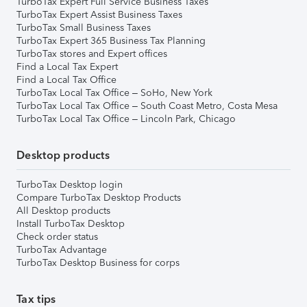
TurboTax Expert Full Service Business Taxes
TurboTax Expert Assist Business Taxes
TurboTax Small Business Taxes
TurboTax Expert 365 Business Tax Planning
TurboTax stores and Expert offices
Find a Local Tax Expert
Find a Local Tax Office
TurboTax Local Tax Office – SoHo, New York
TurboTax Local Tax Office – South Coast Metro, Costa Mesa
TurboTax Local Tax Office – Lincoln Park, Chicago
Desktop products
TurboTax Desktop login
Compare TurboTax Desktop Products
All Desktop products
Install TurboTax Desktop
Check order status
TurboTax Advantage
TurboTax Desktop Business for corps
Tax tips