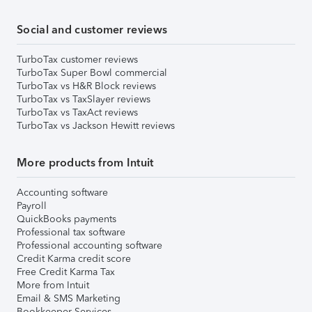
Social and customer reviews
TurboTax customer reviews
TurboTax Super Bowl commercial
TurboTax vs H&R Block reviews
TurboTax vs TaxSlayer reviews
TurboTax vs TaxAct reviews
TurboTax vs Jackson Hewitt reviews
More products from Intuit
Accounting software
Payroll
QuickBooks payments
Professional tax software
Professional accounting software
Credit Karma credit score
Free Credit Karma Tax
More from Intuit
Email & SMS Marketing
Bookkeeper Services