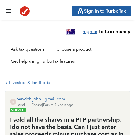
Sign in to TurboTax
Sign in
to Community
Ask tax questions
Choose a product
Get help using TurboTax features
Investors & landlords
barwick-john1-gmail-com
B
Level 1
Forum|Forum|7 years ago
SOLVED
I sold all the shares in a PTP partnership.
Ido not have the basis. Can I just enter
sales proceeds minus purchase cost as in