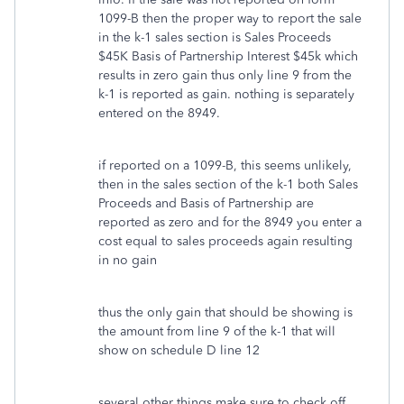
1099-B then the proper way to report the sale
in the k-1 sales section is Sales Proceeds
$45K Basis of Partnership Interest $45k which
results in zero gain thus only line 9 from the
k-1 is reported as gain. nothing is separately
entered on the 8949.
if reported on a 1099-B, this seems unlikely,
then in the sales section of the k-1 both Sales
Proceeds and Basis of Partnership are
reported as zero and for the 8949 you enter a
cost equal to sales proceeds again resulting
in no gain
thus the only gain that should be showing is
the amount from line 9 of the k-1 that will
show on schedule D line 12
several other things make sure to check off