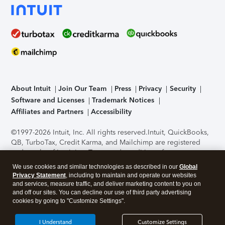
About Intuit
Join Our Team
Press
Privacy
Security
Software and Licenses
Trademark Notices
Affiliates and Partners
Accessibility
©1997-2026 Intuit, Inc. All rights reserved.
Intuit, QuickBooks,
QB, TurboTax, Credit Karma, and Mailchimp are registered
trademarks of Intuit Inc. Terms and conditions, features,
support, pricing, and service options subject to change
We use cookies and similar technologies as described in our
Global
without notice.
Security Certification of the TurboTax Online
Privacy Statement
, including to maintain and operate our websites
application has been performed by C-Level Security.
By
and services, measure traffic, and deliver marketing content to you on
accessing and using this page you agree to the
Terms of Use
.
and off our sites. You can decline our use of third party advertising
cookies by going to "Customize Settings".
About Cookies
Manage cookies
I Understand
Customize Settings