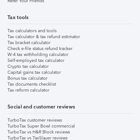
Refer Your Friends
Tax tools
Tax calculators and tools
Tax calculator & tax refund estimator
Tax bracket calculator
Check e-file status refund tracker
W-4 tax withholding calculator
Self-employed tax calculator
Crypto tax calculator
Capital gains tax calculator
Bonus tax calculator
Tax documents checklist
Tax reform calculator
Social and customer reviews
TurboTax customer reviews
TurboTax Super Bowl commercial
TurboTax vs H&R Block reviews
TurboTax vs TaxSlayer reviews