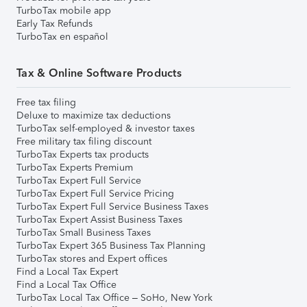
TurboTax mobile app
Early Tax Refunds
TurboTax en español
Tax & Online Software Products
Free tax filing
Deluxe to maximize tax deductions
TurboTax self-employed & investor taxes
Free military tax filing discount
TurboTax Experts tax products
TurboTax Experts Premium
TurboTax Expert Full Service
TurboTax Expert Full Service Pricing
TurboTax Expert Full Service Business Taxes
TurboTax Expert Assist Business Taxes
TurboTax Small Business Taxes
TurboTax Expert 365 Business Tax Planning
TurboTax stores and Expert offices
Find a Local Tax Expert
Find a Local Tax Office
TurboTax Local Tax Office – SoHo, New York