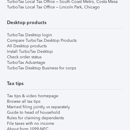
TurboTax Local Tax Office – South Coast Metro, Costa Mesa
TurboTax Local Tax Office – Lincoln Park, Chicago
Desktop products
TurboTax Desktop login
Compare TurboTax Desktop Products
All Desktop products
Install TurboTax Desktop
Check order status
TurboTax Advantage
TurboTax Desktop Business for corps
Tax tips
Tax tips & video homepage
Browse all tax tips
Married filing jointly vs separately
Guide to head of household
Rules for claiming dependents
File taxes with no income
About form 1099-NEC