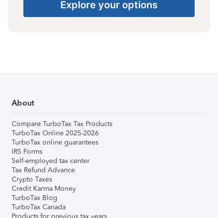
Explore your options
About
Compare TurboTax Tax Products
TurboTax Online 2025-2026
TurboTax online guarantees
IRS Forms
Self-employed tax center
Tax Refund Advance
Crypto Taxes
Credit Karma Money
TurboTax Blog
TurboTax Canada
Products for previous tax years