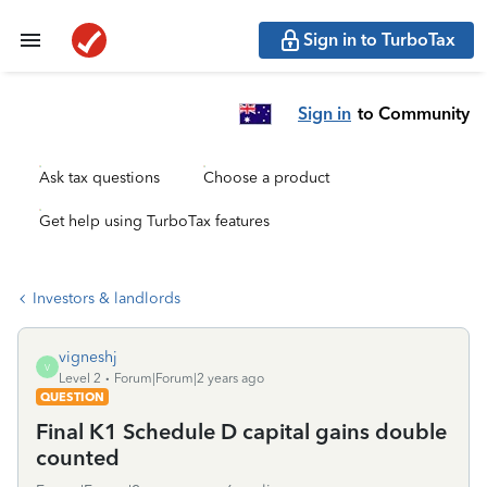
Sign in to TurboTax
Sign in
to Community
Ask tax questions
Choose a product
Get help using TurboTax features
Investors & landlords
vigneshj
V
Level 2
Forum|Forum|2 years ago
QUESTION
Final K1 Schedule D capital gains double
counted