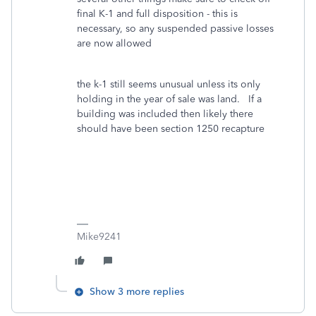
final K-1 and full disposition - this is
necessary, so any suspended passive losses
are now allowed
the k-1 still seems unusual unless its only
holding in the year of sale was land. If a
building was included then likely there
should have been section 1250 recapture
Mike9241
Show 3 more replies