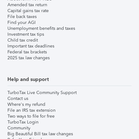
Amended tax return
Capital gains tax rate
File back taxes
Find your AGI
Unemployment benefits and taxes
Investment tax tips
Child tax credit
Important tax deadlines
Federal tax brackets
2025 tax law changes
Help and support
TurboTax Live Community Support
Contact us
Where's my refund
File an IRS tax extension
Two ways to file for free
TurboTax Login
Community
Big Beautiful Bill tax law changes