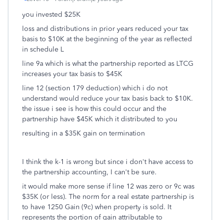
you invested $25K
loss and distributions in prior years reduced your tax
basis to $10K at the beginning of the year as reflected
in schedule L
line 9a which is what the partnership reported as LTCG
increases your tax basis to $45K
line 12 (section 179 deduction) which i do not
understand would reduce your tax basis back to $10K.
the issue i see is how this could occur and the
partnership have $45K which it distributed to you
resulting in a $35K gain on termination
I think the k-1 is wrong but since i don't have access to
the partnership accounting, I can't be sure.
it would make more sense if line 12 was zero or 9c was
$35K (or less). The norm for a real estate partnership is
to have 1250 Gain (9c) when property is sold. It
represents the portion of gain attributable to