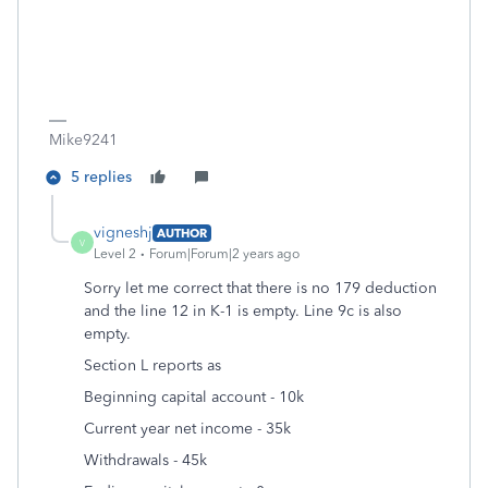
Mike9241
5 replies
vigneshj
AUTHOR
V
Level 2
Forum|Forum|2 years ago
Sorry let me correct that there is no 179 deduction
and the line 12 in K-1 is empty. Line 9c is also
empty.
Section L reports as
Beginning capital account - 10k
Current year net income - 35k
Withdrawals - 45k