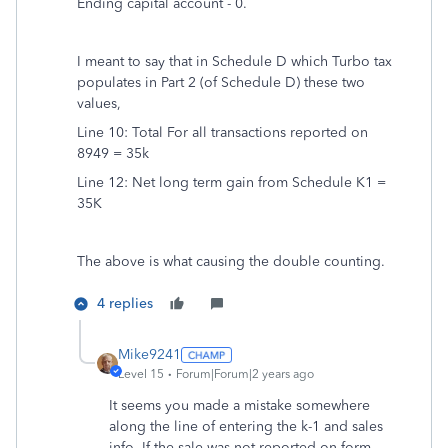
Ending capital account - 0.
I meant to say that in Schedule D which Turbo tax
populates in Part 2 (of Schedule D) these two
values,
Line 10: Total For all transactions reported on
8949 = 35k
Line 12: Net long term gain from Schedule K1 =
35K
The above is what causing the double counting.
4 replies
Mike9241
Level 15
Forum|Forum|2 years ago
It seems you made a mistake somewhere
along the line of entering the k-1 and sales
info. If the sale was not reported on form