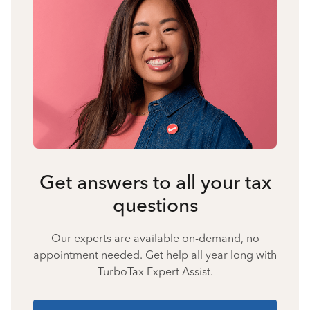
Get answers to all your tax
questions
Our experts are available on-demand, no
appointment needed. Get help all year long with
TurboTax Expert Assist.