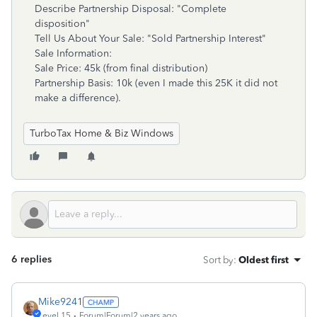
Describe Partnership Disposal: "Complete
disposition"
Tell Us About Your Sale: "Sold Partnership Interest"
Sale Information:
Sale Price: 45k (from final distribution)
Partnership Basis: 10k (even I made this 25K it did not
make a difference).
TurboTax Home & Biz Windows
6 replies
Sort by
:
Oldest first
Mike9241
Level 15
Forum|Forum|2 years ago