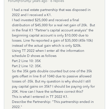
Forum|Forum|2 years ago
6 replies
I had a real estate partnership that was disposed in
2022 and I received a K1.
I had invested $25,000 and received a final
distribution of $45,000 for a real net gain of 20k. But
in the final K1 "Partner's capital account analysis" the
beginning capital account is only $10,000 due to
losses. Line 9a reported a gain of $35,000 (45k-10k)
instead of the actual gain which is only $20k.
Using TT 2022 when I enter all the information
schedule D shows as follows
Part 2 Line 10: 35K
Part 2 Line 12: 35K.
So the 35k gets double counted but one of the 35k
gets offset in line 8 of 1040 due to passive allowed
losses of -35k. But my question is why should I still
pay capital gains on 35k? I should be paying only for
20K. How can I have the software correct this?
This is what I entered in TT 2022 K1.
Describe the Partnership: "This partnership ended in
2022."