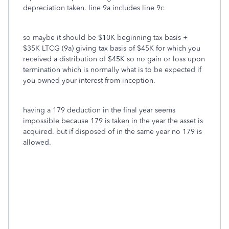
depreciation taken. line 9a includes line 9c
so maybe it should be $10K beginning tax basis +
$35K LTCG (9a) giving tax basis of $45K for which you
received a distribution of $45K so no gain or loss upon
termination which is normally what is to be expected if
you owned your interest from inception.
having a 179 deduction in the final year seems
impossible because 179 is taken in the year the asset is
acquired. but if disposed of in the same year no 179 is
allowed.