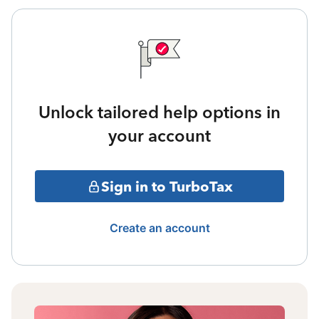
Unlock tailored help options in
your account
Sign in to TurboTax
Create an account