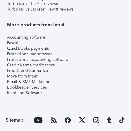
TurboTax vs TaxAct reviews
TurboTax vs Jackson Hewitt reviews
More products from Intuit
Accounting software
Payroll
QuickBooks payments
Professional tax software
Professional accounting software
Credit Karma credit score
Free Credit Karma Tax
More from Intuit
Email & SMS Marketing
Bookkeeper Services
Invoicing Software
Sitemap